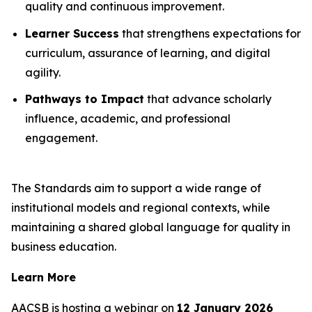
quality and continuous improvement.
Learner Success
that strengthens expectations for
curriculum, assurance of learning, and digital
agility.
Pathways to Impact
that advance scholarly
influence, academic, and professional
engagement.
The Standards aim to support a wide range of
institutional models and regional contexts, while
maintaining a shared global language for quality in
business education.
Learn More
AACSB is hosting a webinar on
12 January 2026