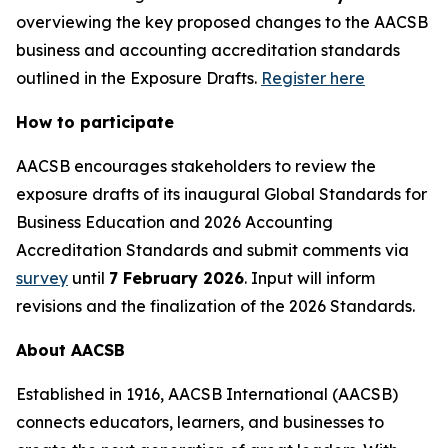
overviewing the key proposed changes to the AACSB
business and accounting accreditation standards
outlined in the Exposure Drafts.
Register here
How to participate
AACSB encourages stakeholders to review the
exposure drafts of its inaugural Global Standards for
Business Education and 2026 Accounting
Accreditation Standards and submit comments via
survey
until
7 February 2026
. Input will inform
revisions and the finalization of the 2026 Standards.
About AACSB
Established in 1916, AACSB International (AACSB)
connects educators, learners, and businesses to