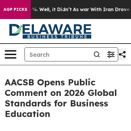
ound 40%. Well, it Didn’t
As war With Iran Drove oil 
AGP PICKS
AACSB Opens Public
Comment on 2026 Global
Standards for Business
Education