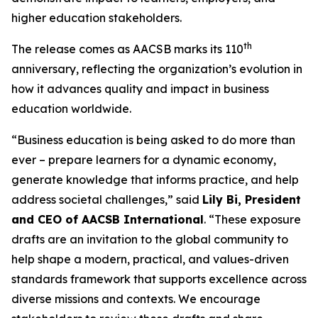
higher education stakeholders.
th
The release comes as AACSB marks its 110
anniversary, reflecting the organization’s evolution in
how it advances quality and impact in business
education worldwide.
“Business education is being asked to do more than
ever – prepare learners for a dynamic economy,
generate knowledge that informs practice, and help
address societal challenges,” said
Lily Bi, President
and CEO of AACSB International
. “These exposure
drafts are an invitation to the global community to
help shape a modern, practical, and values-driven
standards framework that supports excellence across
diverse missions and contexts. We encourage