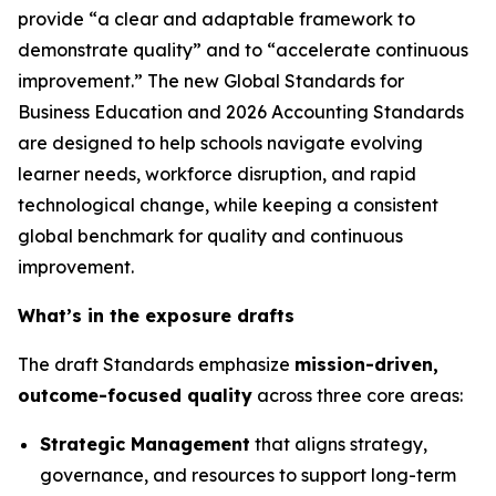
provide “a clear and adaptable framework to
demonstrate quality” and to “accelerate continuous
improvement.” The new Global Standards for
Business Education and 2026 Accounting Standards
are designed to help schools navigate evolving
learner needs, workforce disruption, and rapid
technological change, while keeping a consistent
global benchmark for quality and continuous
improvement.
What’s in the exposure drafts
The draft Standards emphasize
mission-driven,
outcome-focused quality
across three core areas:
Strategic Management
that aligns strategy,
governance, and resources to support long-term