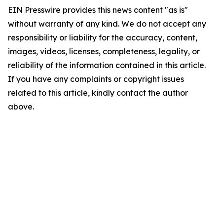
EIN Presswire provides this news content "as is"
without warranty of any kind. We do not accept any
responsibility or liability for the accuracy, content,
images, videos, licenses, completeness, legality, or
reliability of the information contained in this article.
If you have any complaints or copyright issues
related to this article, kindly contact the author
above.