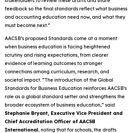
stakeholders to review these drafts and share
feedback so the final standards reflect what business
and accounting education need now, and what they
must become next.”
AACSB’s proposed Standards come at a moment
when business education is facing heightened
scrutiny and rising expectations, from clearer
evidence of learning outcomes to stronger
connections among curriculum, research, and
societal impact. “The introduction of the Global
Standards for Business Education reinforces AACSB’s
role as a global standard setter and strengthens the
broader ecosystem of business education,” said
Stephanie Bryant, Executive Vice President and
Chief Accreditation Officer of AACSB
International
, noting that for schools, the drafts