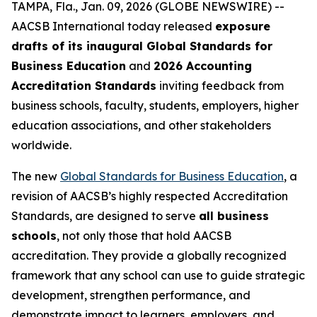
TAMPA, Fla., Jan. 09, 2026 (GLOBE NEWSWIRE) --
AACSB International today released
exposure
drafts of its inaugural Global Standards for
Business Education
and
2026 Accounting
Accreditation Standards
inviting feedback from
business schools, faculty, students, employers, higher
education associations, and other stakeholders
worldwide.
The new
Global Standards for Business Education
, a
revision of AACSB’s highly respected Accreditation
Standards, are designed to serve
all business
schools
, not only those that hold AACSB
accreditation. They provide a globally recognized
framework that any school can use to guide strategic
development, strengthen performance, and
demonstrate impact to learners, employers, and