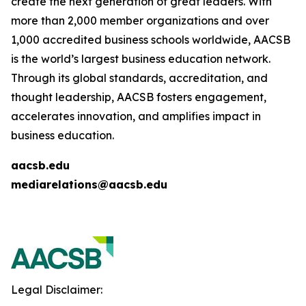
create the next generation of great leaders. With
more than 2,000 member organizations and over
1,000 accredited business schools worldwide, AACSB
is the world’s largest business education network.
Through its global standards, accreditation, and
thought leadership, AACSB fosters engagement,
accelerates innovation, and amplifies impact in
business education.
aacsb.edu
mediarelations@aacsb.edu
Legal Disclaimer: