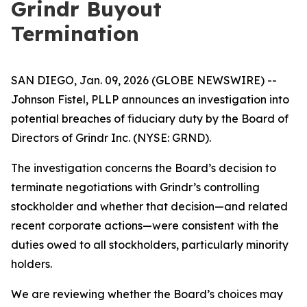
Grindr Buyout
Termination
SAN DIEGO, Jan. 09, 2026 (GLOBE NEWSWIRE) --
Johnson Fistel, PLLP announces an investigation into
potential breaches of fiduciary duty by the Board of
Directors of Grindr Inc. (NYSE: GRND).
The investigation concerns the Board’s decision to
terminate negotiations with Grindr’s controlling
stockholder and whether that decision—and related
recent corporate actions—were consistent with the
duties owed to all stockholders, particularly minority
holders.
We are reviewing whether the Board’s choices may