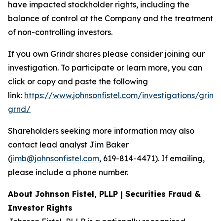
have impacted stockholder rights, including the
balance of control at the Company and the treatment
of non-controlling investors.
If you own Grindr shares please consider joining our
investigation. To participate or learn more, you can
click or copy and paste the following
link:
https://www.johnsonfistel.com/investigations/grind
grnd/
Shareholders seeking more information may also
contact lead analyst Jim Baker
(
jimb@johnsonfistel.com
, 619-814-4471). If emailing,
please include a phone number.
About Johnson Fistel, PLLP | Securities Fraud &
Investor Rights