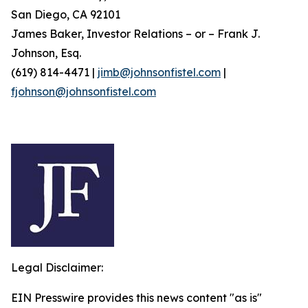
San Diego, CA 92101
James Baker, Investor Relations – or – Frank J.
Johnson, Esq.
(619) 814-4471 |
jimb@johnsonfistel.com
|
fjohnson@johnsonfistel.com
Legal Disclaimer:
EIN Presswire provides this news content "as is"