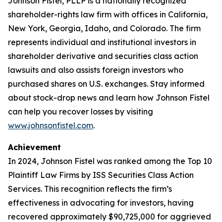
Johnson Fistel, PLLP is a nationally recognized
shareholder-rights law firm with offices in California,
New York, Georgia, Idaho, and Colorado. The firm
represents individual and institutional investors in
shareholder derivative and securities class action
lawsuits and also assists foreign investors who
purchased shares on U.S. exchanges. Stay informed
about stock-drop news and learn how Johnson Fistel
can help you recover losses by visiting
www.johnsonfistel.com
.
Achievement
In 2024, Johnson Fistel was ranked among the Top 10
Plaintiff Law Firms by ISS Securities Class Action
Services. This recognition reflects the firm’s
effectiveness in advocating for investors, having
recovered approximately $90,725,000 for aggrieved