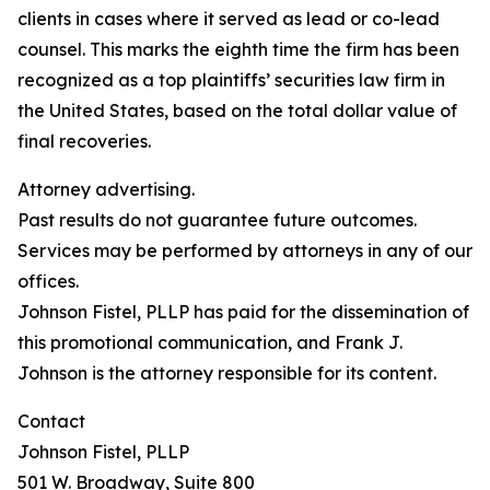
clients in cases where it served as lead or co-lead
counsel. This marks the eighth time the firm has been
recognized as a top plaintiffs’ securities law firm in
the United States, based on the total dollar value of
final recoveries.
Attorney advertising.
Past results do not guarantee future outcomes.
Services may be performed by attorneys in any of our
offices.
Johnson Fistel, PLLP has paid for the dissemination of
this promotional communication, and Frank J.
Johnson is the attorney responsible for its content.
Contact
Johnson Fistel, PLLP
501 W. Broadway, Suite 800