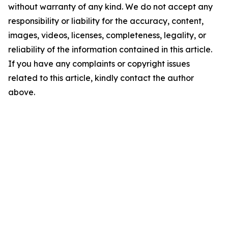
without warranty of any kind. We do not accept any
responsibility or liability for the accuracy, content,
images, videos, licenses, completeness, legality, or
reliability of the information contained in this article.
If you have any complaints or copyright issues
related to this article, kindly contact the author
above.