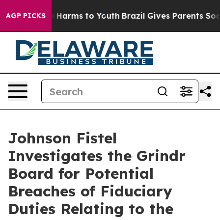
nd to Abate Harms to Youth
Brazil Gives Parents Social
AGP PICKS
Johnson Fistel
Investigates the Grindr
Board for Potential
Breaches of Fiduciary
Duties Relating to the