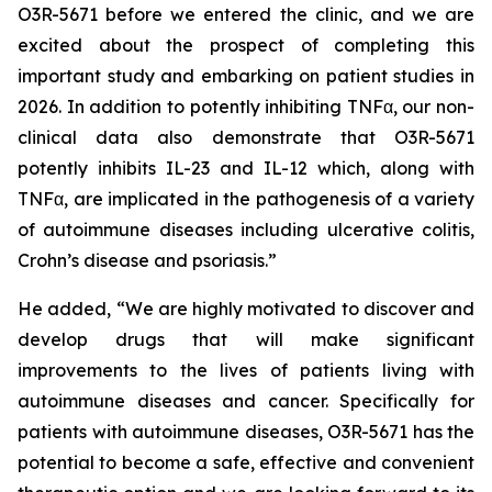
O3R-5671 before we entered the clinic, and we are
excited about the prospect of completing this
important study and embarking on patient studies in
2026. In addition to potently inhibiting TNFα, our non-
clinical data also demonstrate that O3R-5671
potently inhibits IL-23 and IL-12 which, along with
TNFα, are implicated in the pathogenesis of a variety
of autoimmune diseases including ulcerative colitis,
Crohn’s disease and psoriasis.”
He added, “We are highly motivated to discover and
develop drugs that will make significant
improvements to the lives of patients living with
autoimmune diseases and cancer. Specifically for
patients with autoimmune diseases, O3R-5671 has the
potential to become a safe, effective and convenient