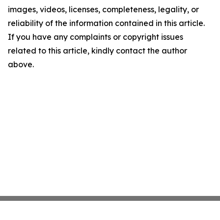
images, videos, licenses, completeness, legality, or
reliability of the information contained in this article.
If you have any complaints or copyright issues
related to this article, kindly contact the author
above.