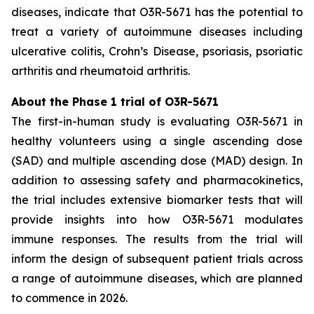
diseases, indicate that O3R-5671 has the potential to
treat a variety of autoimmune diseases including
ulcerative colitis, Crohn’s Disease, psoriasis, psoriatic
arthritis and rheumatoid arthritis.
About the Phase 1 trial of O3R-5671
The first-in-human study is evaluating O3R-5671 in
healthy volunteers using a single ascending dose
(SAD) and multiple ascending dose (MAD) design. In
addition to assessing safety and pharmacokinetics,
the trial includes extensive biomarker tests that will
provide insights into how O3R-5671 modulates
immune responses. The results from the trial will
inform the design of subsequent patient trials across
a range of autoimmune diseases, which are planned
to commence in 2026.