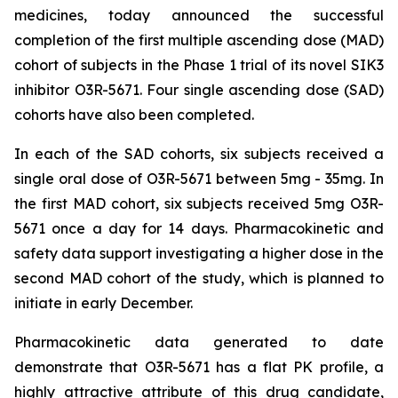
medicines, today announced the successful
completion of the first multiple ascending dose (MAD)
cohort of subjects in the Phase 1 trial of its novel SIK3
inhibitor O3R-5671. Four single ascending dose (SAD)
cohorts have also been completed.
In each of the SAD cohorts, six subjects received a
single oral dose of O3R-5671 between 5mg - 35mg. In
the first MAD cohort, six subjects received 5mg O3R-
5671 once a day for 14 days. Pharmacokinetic and
safety data support investigating a higher dose in the
second MAD cohort of the study, which is planned to
initiate in early December.
Pharmacokinetic data generated to date
demonstrate that O3R-5671 has a flat PK profile, a
highly attractive attribute of this drug candidate,