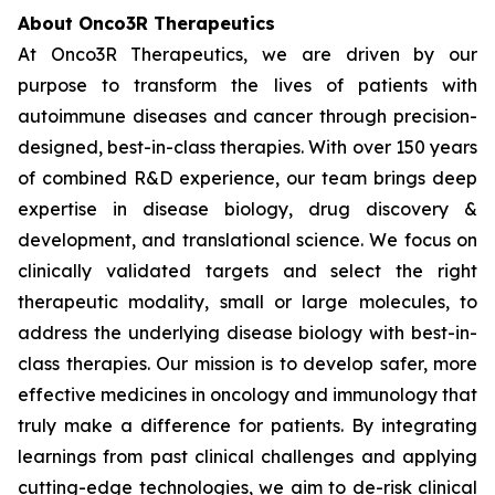
About Onco3R Therapeutics
At Onco3R Therapeutics, we are driven by our
purpose to transform the lives of patients with
autoimmune diseases and cancer through precision-
designed, best-in-class therapies. With over 150 years
of combined R&D experience, our team brings deep
expertise in disease biology, drug discovery &
development, and translational science. We focus on
clinically validated targets and select the right
therapeutic modality, small or large molecules, to
address the underlying disease biology with best-in-
class therapies. Our mission is to develop safer, more
effective medicines in oncology and immunology that
truly make a difference for patients. By integrating
learnings from past clinical challenges and applying
cutting-edge technologies, we aim to de-risk clinical