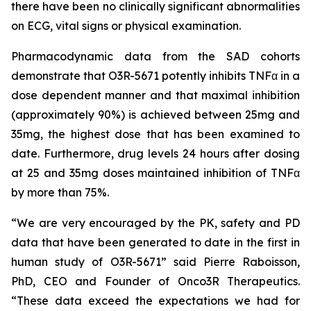
there have been no clinically significant abnormalities
on ECG, vital signs or physical examination.
Pharmacodynamic data from the SAD cohorts
demonstrate that O3R-5671 potently inhibits TNFα in a
dose dependent manner and that maximal inhibition
(approximately 90%) is achieved between 25mg and
35mg, the highest dose that has been examined to
date. Furthermore, drug levels 24 hours after dosing
at 25 and 35mg doses maintained inhibition of TNFα
by more than 75%.
“We are very encouraged by the PK, safety and PD
data that have been generated to date in the first in
human study of O3R-5671” said Pierre Raboisson,
PhD, CEO and Founder of Onco3R Therapeutics.
“These data exceed the expectations we had for