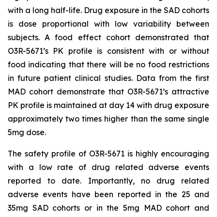
with a long half-life. Drug exposure in the SAD cohorts
is dose proportional with low variability between
subjects. A food effect cohort demonstrated that
O3R-5671’s PK profile is consistent with or without
food indicating that there will be no food restrictions
in future patient clinical studies. Data from the first
MAD cohort demonstrate that O3R-5671’s attractive
PK profile is maintained at day 14 with drug exposure
approximately two times higher than the same single
5mg dose.
The safety profile of O3R-5671 is highly encouraging
with a low rate of drug related adverse events
reported to date. Importantly, no drug related
adverse events have been reported in the 25 and
35mg SAD cohorts or in the 5mg MAD cohort and