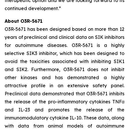
therapeutic option and we are looking forward to its
continued development.”
About O3R-5671
O3R-5671 has been designed based on more than 12
years of preclinical and clinical data on SIK inhibitors
for autoimmune diseases. O3R-5671 is a highly
selective SIK3 inhibitor, which has been designed to
avoid the toxicities associated with inhibiting SIK1
and SIK2. Furthermore, O3R-5671 does not inhibit
other kinases and has demonstrated a highly
attractive profile in an extensive safety panel.
Preclinical data demonstrated that O3R-5671 inhibits
the release of the pro-inflammatory cytokines TNFα
and IL-23 and promotes the release of the
immunomodulatory cytokine IL-10. These data, along
with data from animal models of autoimmune