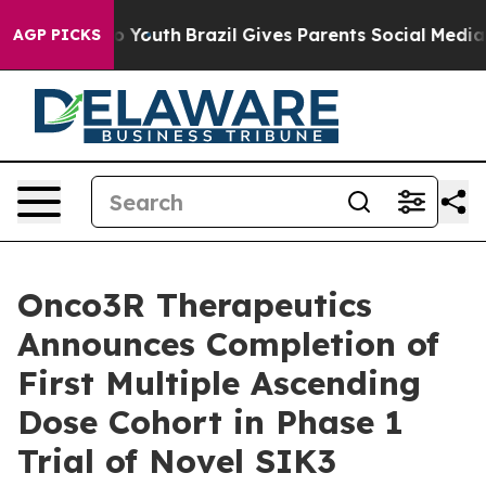
 Harms to Youth
Brazil Gives Parents Social Media Contr
AGP PICKS
Onco3R Therapeutics
Announces Completion of
First Multiple Ascending
Dose Cohort in Phase 1
Trial of Novel SIK3