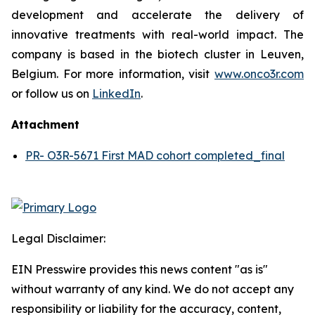
development and accelerate the delivery of
innovative treatments with real-world impact. The
company is based in the biotech cluster in Leuven,
Belgium. For more information, visit
www.onco3r.com
or follow us on
LinkedIn
.
Attachment
PR- O3R-5671 First MAD cohort completed_final
Legal Disclaimer:
EIN Presswire provides this news content "as is"
without warranty of any kind. We do not accept any
responsibility or liability for the accuracy, content,