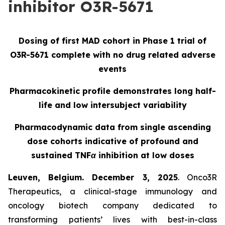
inhibitor O3R-5671
Dosing of first MAD cohort in Phase 1 trial of
O3R-5671 complete with no drug related adverse
events
Pharmacokinetic profile demonstrates long half-
life and low intersubject variability
Pharmacodynamic data from single ascending
dose cohorts indicative of profound and
sustained TNFα inhibition at low doses
Leuven, Belgium. December 3, 2025
. Onco3R
Therapeutics, a clinical-stage immunology and
oncology biotech company dedicated to
transforming patients’ lives with best-in-class