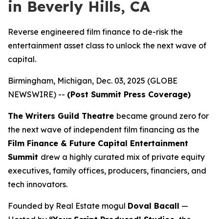
in Beverly Hills, CA
Reverse engineered film finance to de-risk the
entertainment asset class to unlock the next wave of
capital.
Birmingham, Michigan, Dec. 03, 2025 (GLOBE
NEWSWIRE) --
(Post Summit Press Coverage)
The Writers Guild Theatre
became ground zero for
the next wave of independent film financing as the
Film Finance & Future Capital Entertainment
Summit
drew a highly curated mix of private equity
executives, family offices, producers, financiers, and
tech innovators.
Founded by Real Estate mogul
Doval Bacall
—