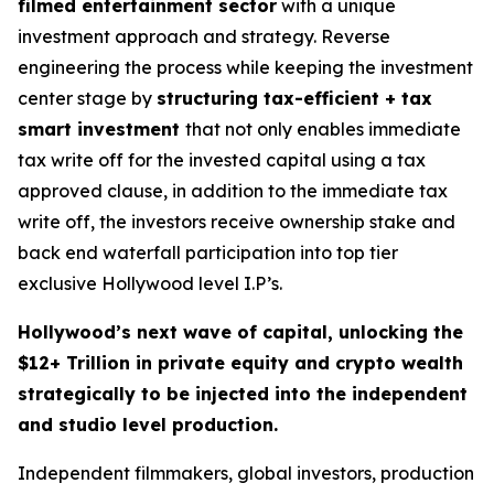
filmed entertainment sector
with a unique
investment approach and strategy. Reverse
engineering the process while keeping the investment
center stage by
structuring tax-efficient + tax
smart investment
that not only enables immediate
tax write off for the invested capital using a tax
approved clause, in addition to the immediate tax
write off, the investors receive ownership stake and
back end waterfall participation into top tier
exclusive Hollywood level I.P’s.
Hollywood’s next wave of capital, unlocking the
$12+ Trillion in private equity and crypto wealth
strategically to be injected into the independent
and studio level production.
Independent filmmakers, global investors, production