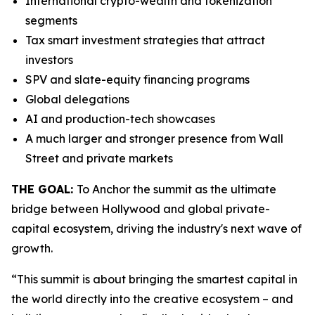
International crypto-wealth and tokenization
segments
Tax smart investment strategies that attract
investors
SPV and slate-equity financing programs
Global delegations
AI and production-tech showcases
A much larger and stronger presence from Wall
Street and private markets
THE GOAL:
To Anchor the summit as the ultimate
bridge between Hollywood and global private-
capital ecosystem, driving the industry's next wave of
growth.
“This summit is about bringing the smartest capital in
the world directly into the creative ecosystem – and