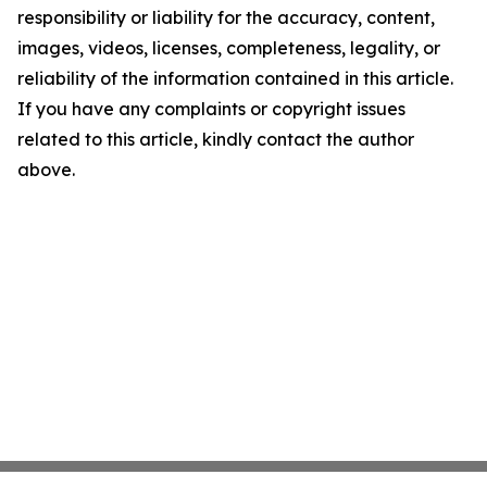
responsibility or liability for the accuracy, content,
images, videos, licenses, completeness, legality, or
reliability of the information contained in this article.
If you have any complaints or copyright issues
related to this article, kindly contact the author
above.