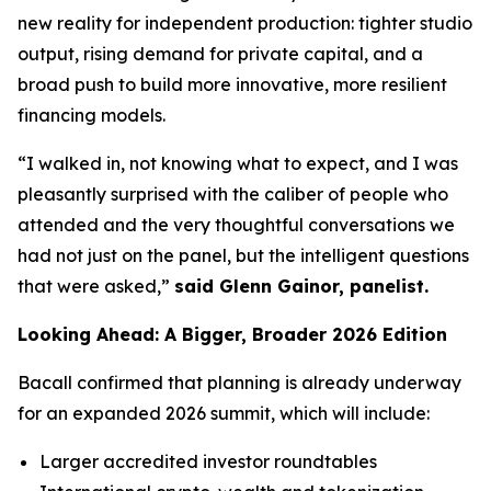
new reality for independent production: tighter studio
output, rising demand for private capital, and a
broad push to build more innovative, more resilient
financing models.
“I walked in, not knowing what to expect, and I was
pleasantly surprised with the caliber of people who
attended and the very thoughtful conversations we
had not just on the panel, but the intelligent questions
that were asked,”
said Glenn Gainor, panelist.
Looking Ahead: A Bigger, Broader 2026 Edition
Bacall confirmed that planning is already underway
for an expanded 2026 summit, which will include:
Larger accredited investor roundtables