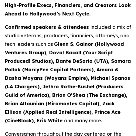
High-Profile Execs, Financiers, and Creators Look
Ahead to Hollywood’s Next Cycle.
Confirmed speakers & attendees
included a mix of
studio veterans, producers, financiers, attorneys, and
tech leaders such as
Glenn S. Gainor (Hollywood
Ventures Group), Doval Bacall (Your Script
Produced! Studios), Dante DeSario (UTA), Samara
Pollak (MarcyPen Capital Partners), Amara &
Dasha Wayans (Wayans Empire), Michael Spanos
(LA Chargers), Jethro Rothe-Kushel (Producers
Guild of America), Brian O’Shea (The Exchange),
Brian Altounian (Miramontes Capital), Zack
Ellison (Applied Real Intelligence), Prince Ace
(CineBlock), Erik White
and many more.
Conversation throughout the day centered on the