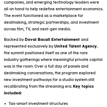
companies, and emerging technology leaders were
all on hand to help redefine entertainment economics.
The event functioned as a marketplace for
dealmaking, strategic partnerships, and investment
across film, TV, and next-gen media.
Backed by
Doval Bacall Entertainment
and
represented exclusively by
United Talent Agency
,
the summit positioned itself as one of the rare
industry gatherings where meaningful private capital
was in the room. Over a full day of panels and
dealmaking conversations, the program explored
new investment pathways for a studio system still
recalibrating from the streaming era.
Key topics
included:
Tax-smart investment structures