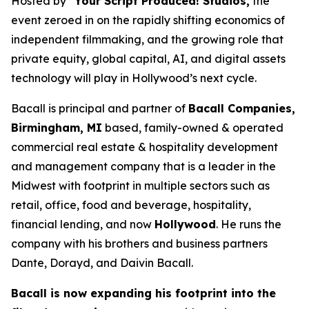
Hosted by
“Your Script Produced! Studios,
the
event zeroed in on the rapidly shifting economics of
independent filmmaking, and the growing role that
private equity, global capital, AI, and digital assets
technology will play in Hollywood’s next cycle.
Bacall is principal and partner of
Bacall Companies,
Birmingham, MI
based, family-owned & operated
commercial real estate & hospitality development
and management company that is a leader in the
Midwest with footprint in multiple sectors such as
retail, office, food and beverage, hospitality,
financial lending, and now
Hollywood
. He runs the
company with his brothers and business partners
Dante, Dorayd, and Daivin Bacall.
Bacall is now expanding his footprint into the