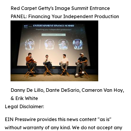
Red Carpet Getty's Image Summit Entrance
PANEL: Financing Your Independent Production
Danny De Lillo, Dante DeSario, Cameron Van Hoy,
& Erik White
Legal Disclaimer:
EIN Presswire provides this news content "as is"
without warranty of any kind. We do not accept any