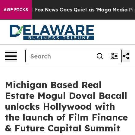
 Exist
Fox News Goes Quiet as 'Maga Media Pipeline' B
AGP PICKS
Michigan Based Real
Estate Mogul Doval Bacall
unlocks Hollywood with
the launch of Film Finance
& Future Capital Summit