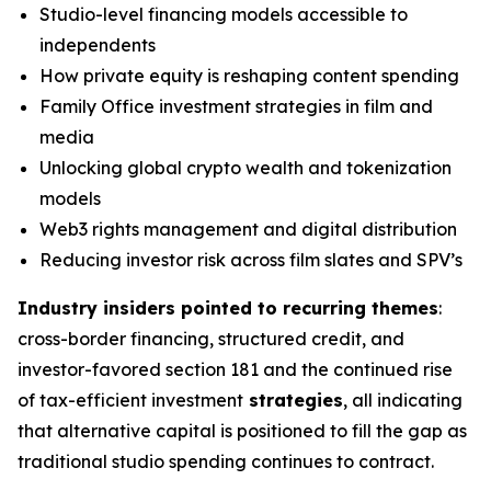
Studio-level financing models accessible to
independents
How private equity is reshaping content spending
Family Office investment strategies in film and
media
Unlocking global crypto wealth and tokenization
models
Web3 rights management and digital distribution
Reducing investor risk across film slates and SPV’s
Industry insiders pointed to recurring themes
:
cross-border financing, structured credit, and
investor-favored section 181 and the continued rise
of tax-efficient investment
strategies
, all indicating
that alternative capital is positioned to fill the gap as
traditional studio spending continues to contract.