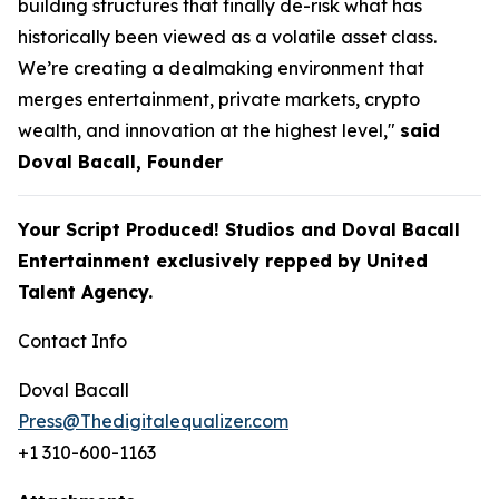
building structures that finally de-risk what has
historically been viewed as a volatile asset class.
We’re creating a dealmaking environment that
merges entertainment, private markets, crypto
wealth, and innovation at the highest level,"
said
Doval Bacall, Founder
Your Script Produced! Studios and Doval Bacall
Entertainment exclusively repped by United
Talent Agency.
Contact Info
Doval Bacall
Press@Thedigitalequalizer.com
+1 310-600-1163