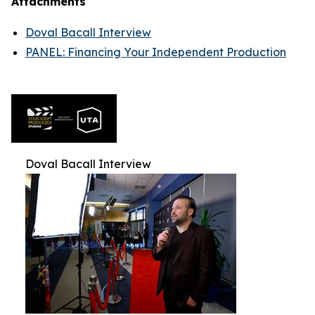
Attachments
Doval Bacall Interview
PANEL: Financing Your Independent Production
Doval Bacall Interview