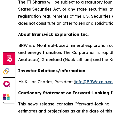
The FT Shares will be subject to a statutory fou
States Securities Act, or any state securities 
registration requirements of the U.S. Securitie
does not constitute an offer to sell or a solicitati
About Brunswick Exploration Inc.
BRW is a Montreal-based mineral exploration com
and energy transition. The Corporation is rapid
Anatacau), Greenland (Nuuk Lithium) and the K
Investor Relations/information
Mr. Killian Charles, President (
info@BRWexplo.c
Cautionary Statement on Forward-Looking 
This news release contains “forward-looking i
estimates and projections as at the date of this