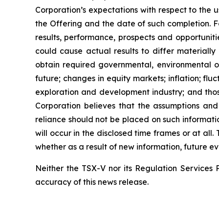
Corporation’s expectations with respect to the 
the Offering and the date of such completion. F
results, performance, prospects and opportuniti
could cause actual results to differ materially
obtain required governmental, environmental or 
future; changes in equity markets; inflation; flu
exploration and development industry; and thos
Corporation believes that the assumptions and
reliance should not be placed on such informati
will occur in the disclosed time frames or at all
whether as a result of new information, future ev
Neither the TSX-V nor its Regulation Services P
accuracy of this news release.