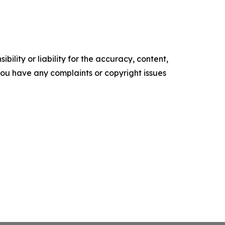
ility or liability for the accuracy, content,
f you have any complaints or copyright issues