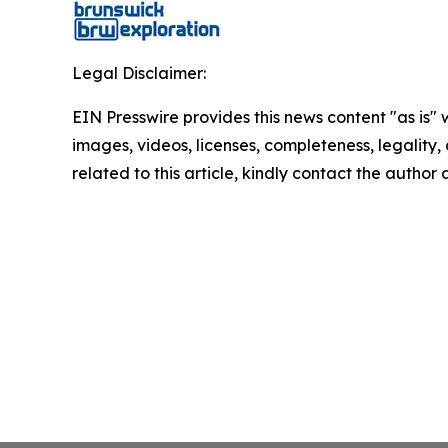
Legal Disclaimer:
EIN Presswire provides this news content "as is" 
images, videos, licenses, completeness, legality, o
related to this article, kindly contact the author