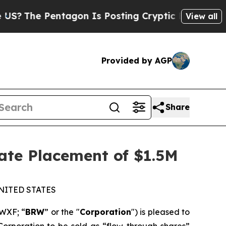
e Pentagon Is Posting Cryptic Biblical Messages
View all
Provided by AGP
Share
ate Placement of $1.5M
NITED STATES
WXF; “
BRW
” or the "
Corporation
") is pleased to
Corporation to be sold as “flow-through shares”