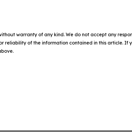
without warranty of any kind. We do not accept any responsib
r reliability of the information contained in this article. I
 above.