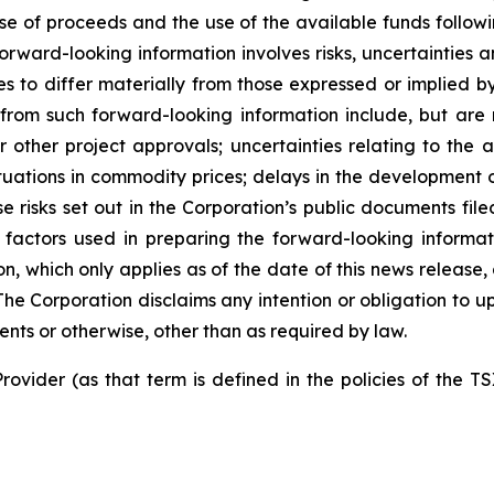
use of proceeds and the use of the available funds followi
orward-looking information involves risks, uncertainties a
es to differ materially from those expressed or implied b
 from such forward-looking information include, but are no
other project approvals; uncertainties relating to the a
ctuations in commodity prices; delays in the development of
e risks set out in the Corporation’s public documents fi
 factors used in preparing the forward-looking informat
on, which only applies as of the date of this news release
. The Corporation disclaims any intention or obligation to
ents or otherwise, other than as required by law.
rovider (as that term is defined in the policies of the T