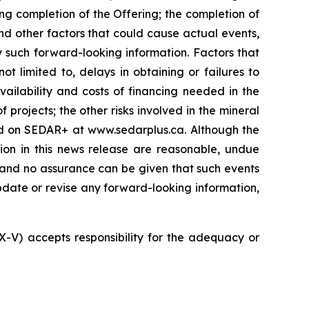
ng completion of the Offering; the completion of
nd other factors that could cause actual events,
y such forward-looking information. Factors that
t limited to, delays in obtaining or failures to
vailability and costs of financing needed in the
 projects; the other risks involved in the mineral
led on SEDAR+ at www.sedarplus.ca. Although the
ion in this news release are reasonable, undue
, and no assurance can be given that such events
 update or revise any forward-looking information,
SX-V) accepts responsibility for the adequacy or