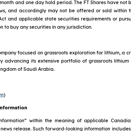
r month and one day hold period. The FT Shares have not b
laws, and accordingly may not be offered or sold within 
s Act and applicable state securities requirements or purs
on to buy any securities in any jurisdiction.
pany focused on grassroots exploration for lithium, a cr
ly advancing its extensive portfolio of grassroots lithi
ingdom of Saudi Arabia.
om
)
Information
nformation” within the meaning of applicable Canadian
 news release. Such forward-looking information includes,