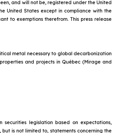
een, and will not be, registered under the United
the United States except in compliance with the
uant to exemptions therefrom. This press release
itical metal necessary to global decarbonization
um properties and projects in Québec (Mirage and
 securities legislation based on expectations,
 but is not limited to, statements concerning the