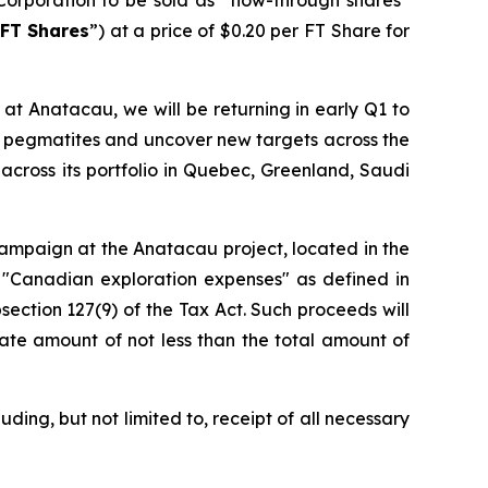
FT Shares
”) at a price of $0.20 per FT Share for
at Anatacau, we will be returning in early Q1 to
wn pegmatites and uncover new targets across the
across its portfolio in Quebec, Greenland, Saudi
 campaign at the Anatacau project, located in the
 "Canadian exploration expenses" as defined in
section 127(9) of the Tax Act. Such proceeds will
ate amount of not less than the total amount of
ding, but not limited to, receipt of all necessary