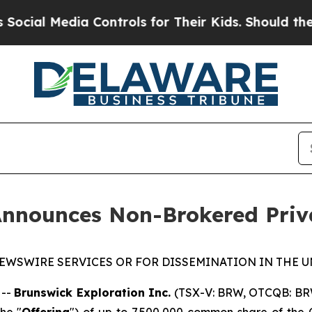
 Media Controls for Their Kids. Should the US?
Th
Announces Non-Brokered Priv
EWSWIRE SERVICES OR FOR DISSEMINATION IN THE U
 --
Brunswick Exploration Inc.
(TSX-V: BRW, OTCQB: BR
he "
Offering
") of up to 7,500,000 common share of the 