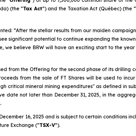
a) (the “
Tax Act
”) and the
Taxation Act
(Québec) (the “
ted: “After the stellar results from our maiden campaign 
 see significant potential to continue expanding the kno
e, we believe BRW will have an exciting start to the year 
ed from the Offering for the second phase of its drilling
ceeds from the sale of FT Shares will be used to incur
ugh critical mineral mining expenditures" as defined in sub
ive date not later than December 31, 2025, in the aggreg
.
ecember 16, 2025 and is subject to certain conditions inclu
nture Exchange (“
TSX-V
”).