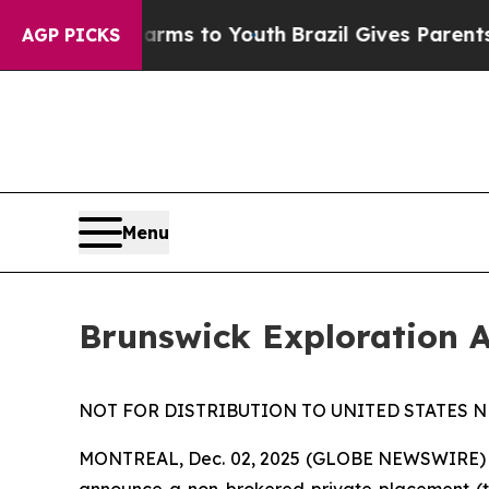
Abate Harms to Youth
Brazil Gives Parents Social
AGP PICKS
Menu
Brunswick Exploration 
NOT FOR DISTRIBUTION TO UNITED STATES N
MONTREAL, Dec. 02, 2025 (GLOBE NEWSWIRE)
announce a non-brokered private placement (t