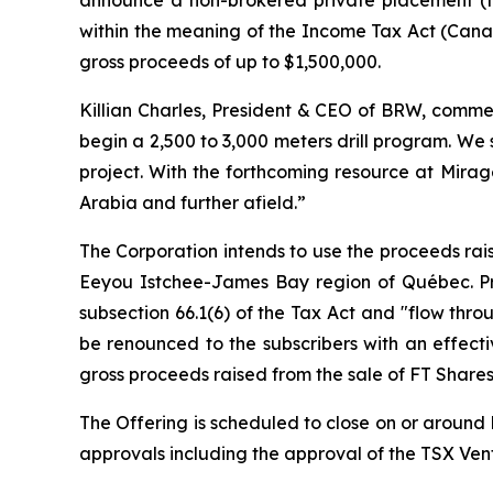
within the meaning of the
Income Tax Act
(Canad
gross proceeds of up to $1,500,000.
Killian Charles, President & CEO of BRW, commen
begin a 2,500 to 3,000 meters drill program. We
project. With the forthcoming resource at Mirag
Arabia and further afield.”
The Corporation intends to use the proceeds rais
Eeyou Istchee-James Bay region of Québec. Pro
subsection 66.1(6) of the Tax Act and "flow thro
be renounced to the subscribers with an effect
gross proceeds raised from the sale of FT Shares
The Offering is scheduled to close on or around D
approvals including the approval of the TSX Ve