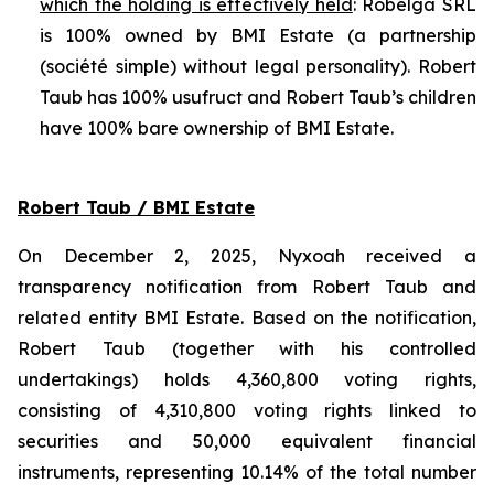
which the holding is effectively held
: Robelga SRL
is 100% owned by BMI Estate (a partnership
(
société simple
) without legal personality). Robert
Taub has 100% usufruct and Robert Taub’s children
have 100% bare ownership of BMI Estate.
Robert Taub / BMI Estate
On December 2, 2025, Nyxoah received a
transparency notification from Robert Taub and
related entity BMI Estate. Based on the notification,
Robert Taub (together with his controlled
undertakings) holds 4,360,800 voting rights,
consisting of 4,310,800 voting rights linked to
securities and 50,000 equivalent financial
instruments, representing 10.14% of the total number