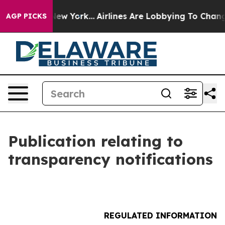
 News New York...
Airlines Are Lobbying To Change Airf
AGP PICKS
Publication relating to
transparency notifications
REGULATED INFORMATION