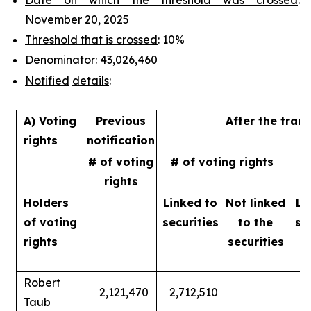
November 20, 2025
Threshold that is crossed
: 10%
Denominator
: 43,026,460
Notified
details
:
A) Voting
Previous
After the tran
rights
notification
# of voting
# of voting rights
%
rights
Holders
Linked to
Not linked
Li
of
voting
securities
to
the
se
rights
securities
Robert
2,121,470
2,712,510
Taub