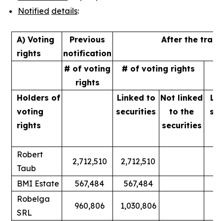
Notified
details
:
A) Voting
Previous
After the tran
rights
notification
# of voting
# of voting rights
%
rights
Holders of
Linked to
Not linked
Li
voting
securities
to
the
se
rights
securities
Robert
2,712,510
2,712,510
Taub
BMI Estate
567,484
567,484
Robelga
960,806
1,030,806
SRL