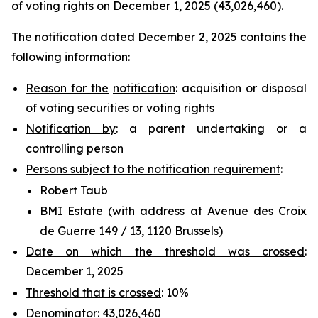
of voting rights on December 1, 2025 (43,026,460).
The notification dated December 2, 2025 contains the
following information:
Reason for the
notification
: acquisition or disposal
of voting securities or voting rights
Notification by
: a parent undertaking or a
controlling person
Persons subject to the notification requirement
:
Robert Taub
BMI Estate (with address at Avenue des Croix
de Guerre 149 / 13, 1120 Brussels)
Date on which the threshold was crossed
:
December 1, 2025
Threshold that is crossed
: 10%
Denominator
: 43,026,460