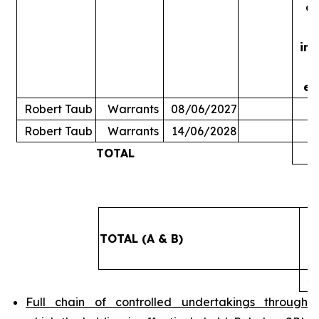
ac
in
ex
Robert Taub
Warrants
08/06/2027
Robert Taub
Warrants
14/06/2028
TOTAL
5
TOTAL (A & B)
4
Full chain of controlled undertakings through