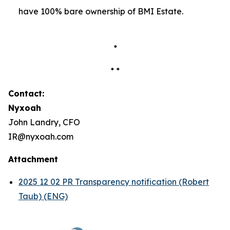
have 100% bare ownership of BMI Estate.
*
* *
Contact:
Nyxoah
John Landry, CFO
IR@nyxoah.com
Attachment
2025 12 02 PR Transparency notification (Robert
Taub) (ENG)