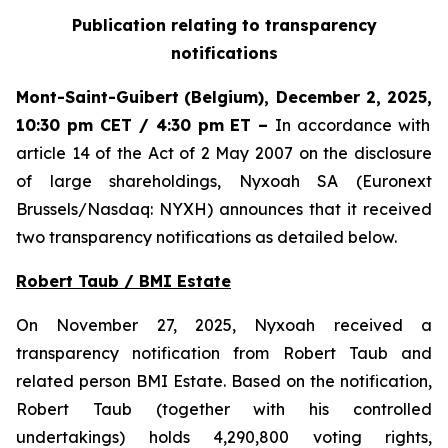
Publication relating to transparency
notifications
Mont-Saint-Guibert
(Belgium),
December 2, 2025
,
10:30 pm CET / 4:30 pm ET
–
In accordance with
article 14 of the Act of 2 May 2007 on the disclosure
of large shareholdings, Nyxoah SA (Euronext
Brussels/Nasdaq: NYXH) announces that it received
two transparency notifications as detailed below.
Robert Taub / BMI Estate
On November 27, 2025, Nyxoah received a
transparency notification from Robert Taub and
related person BMI Estate. Based on the notification,
Robert Taub (together with his controlled
undertakings) holds 4,290,800 voting rights,