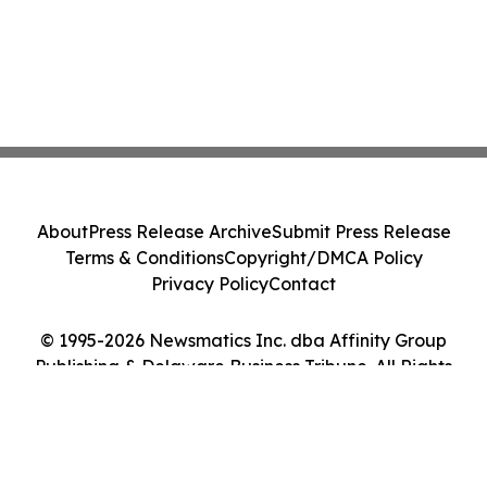
About
Press Release Archive
Submit Press Release
Terms & Conditions
Copyright/DMCA Policy
Privacy Policy
Contact
© 1995-2026 Newsmatics Inc. dba Affinity Group
Publishing & Delaware Business Tribune. All Rights
Reserved.
Cookie Settings / Your Privacy Choices