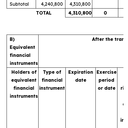
Subtotal
4,240,800
4,310,800
1
TOTAL
4,310,800
0
1
B)
After the tran
Equivalent
financial
instruments
Holders of
Type of
Expiration
Exercise
equivalent
financial
date
period
financial
instrument
or date
rig
instruments
m
ac
in