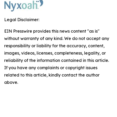
Legal Disclaimer:
EIN Presswire provides this news content "as is"
without warranty of any kind. We do not accept any
responsibility or liability for the accuracy, content,
images, videos, licenses, completeness, legality, or
reliability of the information contained in this article.
If you have any complaints or copyright issues
related to this article, kindly contact the author
above.