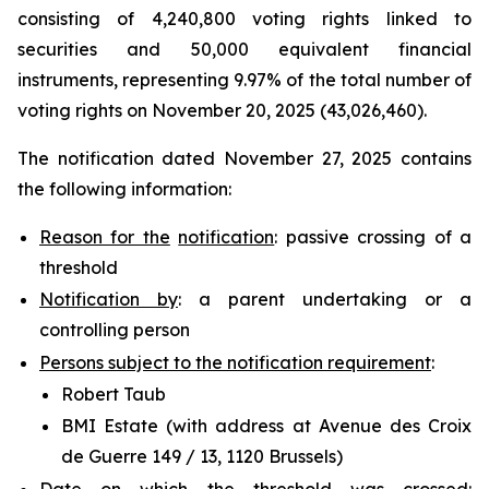
consisting of 4,240,800 voting rights linked to
securities and 50,000 equivalent financial
instruments, representing 9.97% of the total number of
voting rights on November 20, 2025 (43,026,460).
The notification dated November 27, 2025 contains
the following information:
Reason for the
notification
: passive crossing of a
threshold
Notification by
: a parent undertaking or a
controlling person
Persons subject to the notification requirement
:
Robert Taub
BMI Estate (with address at Avenue des Croix
de Guerre 149 / 13, 1120 Brussels)
Date on which the threshold was crossed
: