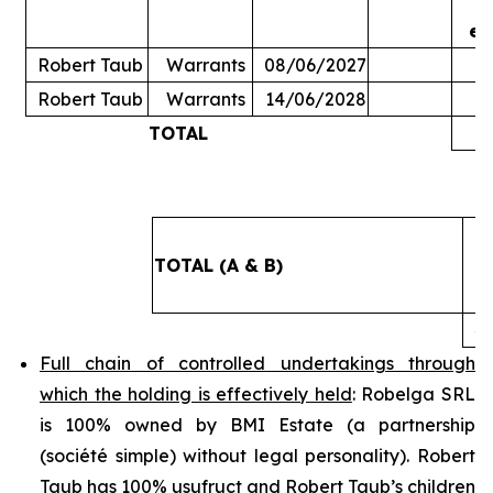
ex
Robert Taub
Warrants
08/06/2027
Robert Taub
Warrants
14/06/2028
TOTAL
5
TOTAL (A & B)
4
Full chain of controlled undertakings through
which the holding is effectively held
: Robelga SRL
is 100% owned by BMI Estate (a partnership
(
société simple
) without legal personality). Robert
Taub has 100% usufruct and Robert Taub’s children