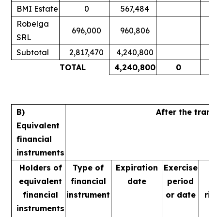
BMI Estate
0
567,484
Robelga
696,000
960,806
SRL
Subtotal
2,817,470
4,240,800
TOTAL
4,240,800
0
B)
After the tran
Equivalent
financial
instruments
Holders of
Type of
Expiration
Exercise
equivalent
financial
date
period
financial
instrument
or date
rig
instruments
m