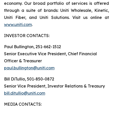
economy. Our broad portfolio of services is offered
through a suite of brands: Uniti Wholesale, Kinetic,
Uniti Fiber, and Uniti Solutions. Visit us online at
www.uniti.com
.
INVESTOR CONTACTS:
Paul Bullington, 251-662-1512
Senior Executive Vice President, Chief Financial
Officer & Treasurer
paul.bullington@uniti.com
Bill DiTullio, 501-850-0872
Senior Vice President, Investor Relations & Treasury
bill.ditullio@uniti.com
MEDIA CONTACTS: