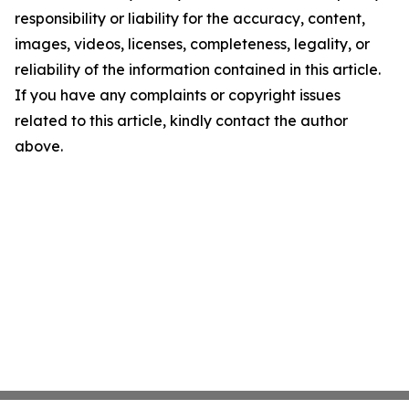
responsibility or liability for the accuracy, content,
images, videos, licenses, completeness, legality, or
reliability of the information contained in this article.
If you have any complaints or copyright issues
related to this article, kindly contact the author
above.