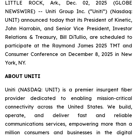
LITTLE ROCK, Ark., Dec. 02, 2025 (GLOBE
NEWSWIRE) -- Uniti Group Inc. (“Uniti”) (Nasdaq:
UNIT) announced today that its President of Kinetic,
John Harrobin, and Senior Vice President, Investor
Relations & Treasury, Bill DiTullio, are scheduled to
participate at the Raymond James 2025 TMT and
Consumer Conference on December 8, 2025 in New
York, NY.
ABOUT UNITI
Uniti (NASDAQ: UNIT) is a premier insurgent fiber
provider dedicated to enabling mission-critical
connectivity across the United States. We build,
operate, and deliver fast and reliable
communications services, empowering more than a
million consumers and businesses in the digital