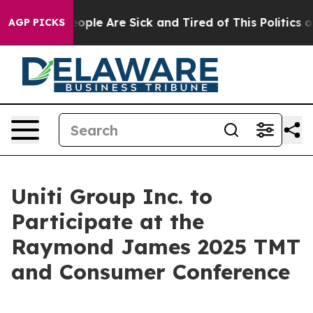
n Win: “People Are Sick and Tired of This Politics of 
AGP PICKS
Uniti Group Inc. to
Participate at the
Raymond James 2025 TMT
and Consumer Conference