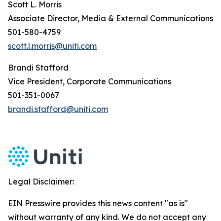
Scott L. Morris
Associate Director, Media & External Communications
501-580-4759
scott.l.morris@uniti.com
Brandi Stafford
Vice President, Corporate Communications
501-351-0067
brandi.stafford@uniti.com
Legal Disclaimer:
EIN Presswire provides this news content "as is"
without warranty of any kind. We do not accept any