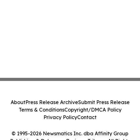
About
Press Release Archive
Submit Press Release
Terms & Conditions
Copyright/DMCA Policy
Privacy Policy
Contact
© 1995-2026 Newsmatics Inc. dba Affinity Group