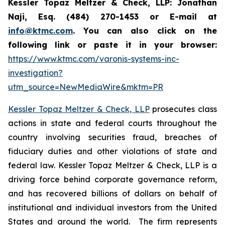
Kessler Topaz Meltzer & Check, LLP: Jonathan
Naji, Esq. (484) 270-1453 or E-mail at
info@ktmc.com
. You can also click on the
following link or paste it in your browser:
https://www.ktmc.com/varonis-systems-inc-
investigation?
utm_source=NewMediaWire&mktm=PR
Kessler Topaz Meltzer & Check, LLP
prosecutes class
actions in state and federal courts throughout the
country involving securities fraud, breaches of
fiduciary duties and other violations of state and
federal law. Kessler Topaz Meltzer & Check, LLP is a
driving force behind corporate governance reform,
and has recovered billions of dollars on behalf of
institutional and individual investors from the United
States and around the world. The firm represents