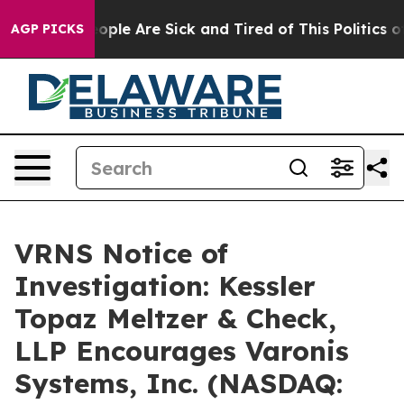
n Win: “People Are Sick and Tired of This Politics of H
AGP PICKS
VRNS Notice of
Investigation: Kessler
Topaz Meltzer & Check,
LLP Encourages Varonis
Systems, Inc. (NASDAQ: