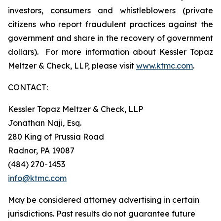
investors, consumers and whistleblowers (private
citizens who report fraudulent practices against the
government and share in the recovery of government
dollars). For more information about Kessler Topaz
Meltzer & Check, LLP, please visit
www.ktmc.com
.
CONTACT:
Kessler Topaz Meltzer & Check, LLP
Jonathan Naji, Esq.
280 King of Prussia Road
Radnor, PA 19087
(484) 270-1453
info@ktmc.com
May be considered attorney advertising in certain
jurisdictions. Past results do not guarantee future