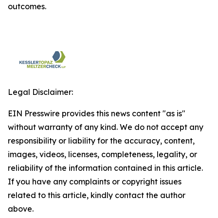
outcomes.
Legal Disclaimer:
EIN Presswire provides this news content "as is"
without warranty of any kind. We do not accept any
responsibility or liability for the accuracy, content,
images, videos, licenses, completeness, legality, or
reliability of the information contained in this article.
If you have any complaints or copyright issues
related to this article, kindly contact the author
above.