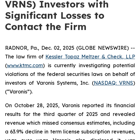
VRNS) Investors with
Significant Losses to
Contact the Firm
RADNOR, Pa., Dec. 02, 2025 (GLOBE NEWSWIRE) --
The law firm of
Kessler Topaz Meltzer & Check, LLP
(
www.ktmc.com
) is currently investigating potential
violations of the federal securities laws on behalf of
investors of Varonis Systems, Inc. (
NASDAQ: VRNS
)
(“Varonis”).
On October 28, 2025, Varonis reported its financial
results for the third quarter of 2025 and revealed
revenue which missed consensus estimates, including
a 63.9% decline in term license subscription revenues,