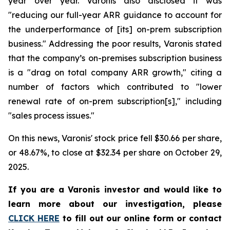
year over year. Varonis also disclosed it was
"reducing our full-year ARR guidance to account for
the underperformance of [its] on-prem subscription
business." Addressing the poor results, Varonis stated
that the company’s on-premises subscription business
is a "drag on total company ARR growth," citing a
number of factors which contributed to "lower
renewal rate of on-prem subscription[s]," including
"sales process issues."
On this news, Varonis' stock price fell $30.66 per share,
or 48.67%, to close at $32.34 per share on October 29,
2025.
If you are a Varonis investor and would like to
learn more about our investigation, please
CLICK HERE
to fill out our online form or contact