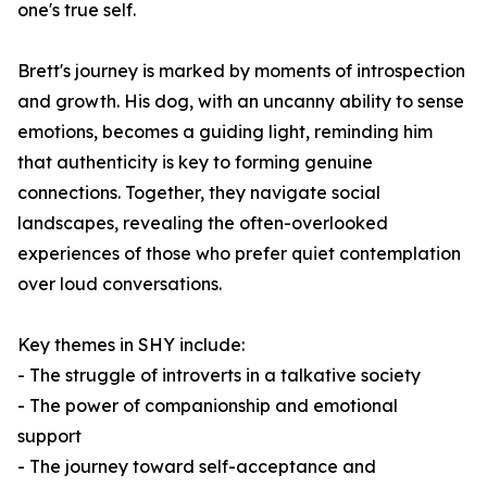
one's true self.
Brett's journey is marked by moments of introspection
and growth. His dog, with an uncanny ability to sense
emotions, becomes a guiding light, reminding him
that authenticity is key to forming genuine
connections. Together, they navigate social
landscapes, revealing the often-overlooked
experiences of those who prefer quiet contemplation
over loud conversations.
Key themes in
SHY
include:
- The struggle of introverts in a talkative society
- The power of companionship and emotional
support
- The journey toward self-acceptance and