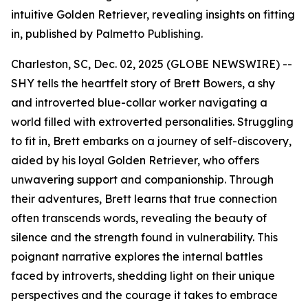
intuitive Golden Retriever, revealing insights on fitting
in, published by Palmetto Publishing.
Charleston, SC, Dec. 02, 2025 (GLOBE NEWSWIRE) --
SHY
tells the heartfelt story of Brett Bowers, a shy
and introverted blue-collar worker navigating a
world filled with extroverted personalities. Struggling
to fit in, Brett embarks on a journey of self-discovery,
aided by his loyal Golden Retriever, who offers
unwavering support and companionship. Through
their adventures, Brett learns that true connection
often transcends words, revealing the beauty of
silence and the strength found in vulnerability. This
poignant narrative explores the internal battles
faced by introverts, shedding light on their unique
perspectives and the courage it takes to embrace