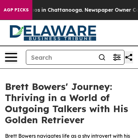
llapse
Chaos in Chattanooga. Newspaper Owner Calls t
AGP PICKS
Brett Bowers' Journey:
Thriving in a World of
Outgoing Talkers with His
Golden Retriever
Brett Bowers navigates life as a shy introvert with his