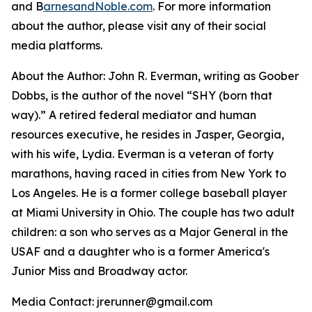
and B
arnesandNoble.com
. For more information
about the author, please visit any of their social
media platforms.
About the Author: John R. Everman, writing as Goober
Dobbs, is the author of the novel “SHY (born that
way).” A retired federal mediator and human
resources executive, he resides in Jasper, Georgia,
with his wife, Lydia. Everman is a veteran of forty
marathons, having raced in cities from New York to
Los Angeles. He is a former college baseball player
at Miami University in Ohio. The couple has two adult
children: a son who serves as a Major General in the
USAF and a daughter who is a former America's
Junior Miss and Broadway actor.
Media Contact: jrerunner@gmail.com