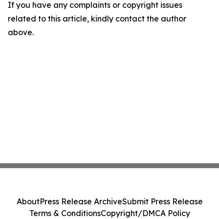
If you have any complaints or copyright issues
related to this article, kindly contact the author
above.
About
Press Release Archive
Submit Press Release
Terms & Conditions
Copyright/DMCA Policy