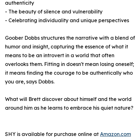
authenticity
- The beauty of silence and vulnerability
- Celebrating individuality and unique perspectives
Goober Dobbs structures the narrative with a blend of
humor and insight, capturing the essence of what it
means to be an introvert in a world that often
overlooks them. Fitting in doesn't mean losing oneself;
it means finding the courage to be authentically who
you are, says Dobbs.
What will Brett discover about himself and the world
around him as he learns to embrace his quiet nature?
SHY
is available for purchase online at
Amazon.com