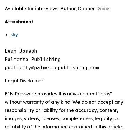
Available for interviews: Author, Goober Dobbs
Attachment
shy
Leah Joseph

Palmetto Publishing

Legal Disclaimer:
EIN Presswire provides this news content "as is"
without warranty of any kind. We do not accept any
responsibility or liability for the accuracy, content,
images, videos, licenses, completeness, legality, or
reliability of the information contained in this article.