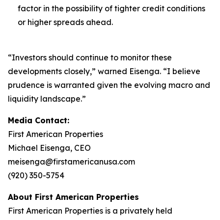
factor in the possibility of tighter credit conditions
or higher spreads ahead.
“Investors should continue to monitor these
developments closely,” warned Eisenga. “I believe
prudence is warranted given the evolving macro and
liquidity landscape.”
Media Contact:
First American Properties
Michael Eisenga, CEO
meisenga@firstamericanusa.com
(920) 350-5754
About First American Properties
First American Properties is a privately held