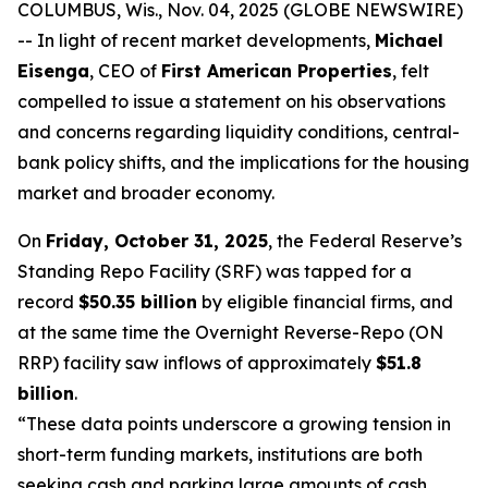
COLUMBUS, Wis., Nov. 04, 2025 (GLOBE NEWSWIRE)
-- In light of recent market developments,
Michael
Eisenga
, CEO of
First American Properties
, felt
compelled to issue a statement on his observations
and concerns regarding liquidity conditions, central-
bank policy shifts, and the implications for the housing
market and broader economy.
On
Friday, October 31, 2025
, the Federal Reserve’s
Standing Repo Facility (SRF) was tapped for a
record
$50.35 billion
by eligible financial firms, and
at the same time the Overnight Reverse-Repo (ON
RRP) facility saw inflows of approximately
$51.8
billion
.
“These data points underscore a growing tension in
short-term funding markets, institutions are both
seeking cash and parking large amounts of cash