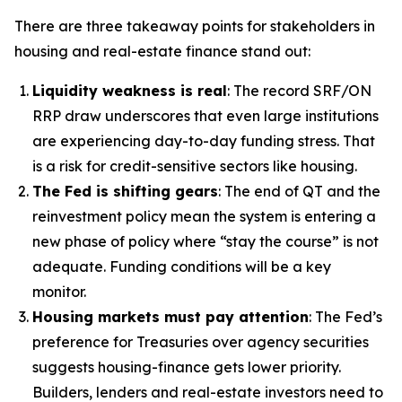
There are three takeaway points for stakeholders in
housing and real-estate finance stand out:
Liquidity weakness is real
: The record SRF/ON
RRP draw underscores that even large institutions
are experiencing day-to-day funding stress. That
is a risk for credit-sensitive sectors like housing.
The Fed is shifting gears
: The end of QT and the
reinvestment policy mean the system is entering a
new phase of policy where “stay the course” is not
adequate. Funding conditions will be a key
monitor.
Housing markets must pay attention
: The Fed’s
preference for Treasuries over agency securities
suggests housing-finance gets lower priority.
Builders, lenders and real-estate investors need to