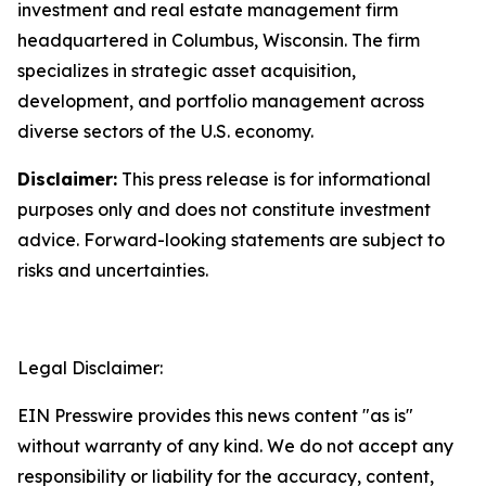
investment and real estate management firm
headquartered in Columbus, Wisconsin. The firm
specializes in strategic asset acquisition,
development, and portfolio management across
diverse sectors of the U.S. economy.
Disclaimer:
This press release is for informational
purposes only and does not constitute investment
advice. Forward-looking statements are subject to
risks and uncertainties.
Legal Disclaimer:
EIN Presswire provides this news content "as is"
without warranty of any kind. We do not accept any
responsibility or liability for the accuracy, content,