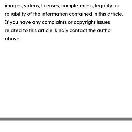
images, videos, licenses, completeness, legality, or
reliability of the information contained in this article.
If you have any complaints or copyright issues
related to this article, kindly contact the author
above.