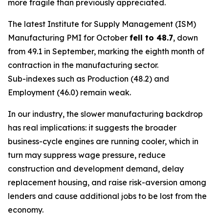
more fragile than previously appreciated.
The latest Institute for Supply Management (ISM)
Manufacturing PMI for October
fell to 48.7
, down
from 49.1 in September, marking the eighth month of
contraction in the manufacturing sector.
Sub-indexes such as Production (48.2) and
Employment (46.0) remain weak.
In our industry, the slower manufacturing backdrop
has real implications: it suggests the broader
business-cycle engines are running cooler, which in
turn may suppress wage pressure, reduce
construction and development demand, delay
replacement housing, and raise risk-aversion among
lenders and cause additional jobs to be lost from the
economy.