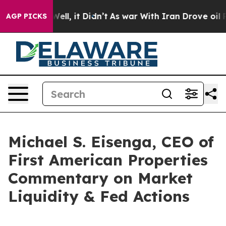
40%. Well, it Didn’t
As war With Iran Drove oil Price
AGP PICKS
Michael S. Eisenga, CEO of
First American Properties
Commentary on Market
Liquidity & Fed Actions