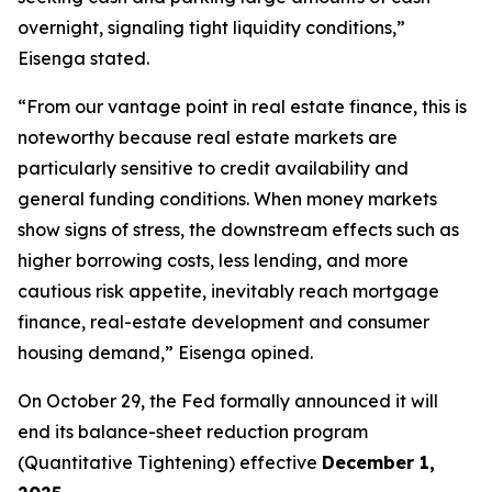
overnight, signaling tight liquidity conditions,”
Eisenga stated.
“From our vantage point in real estate finance, this is
noteworthy because real estate markets are
particularly sensitive to credit availability and
general funding conditions. When money markets
show signs of stress, the downstream effects such as
higher borrowing costs, less lending, and more
cautious risk appetite, inevitably reach mortgage
finance, real-estate development and consumer
housing demand,” Eisenga opined.
On October 29, the Fed formally announced it will
end its balance-sheet reduction program
(Quantitative Tightening) effective
December 1,