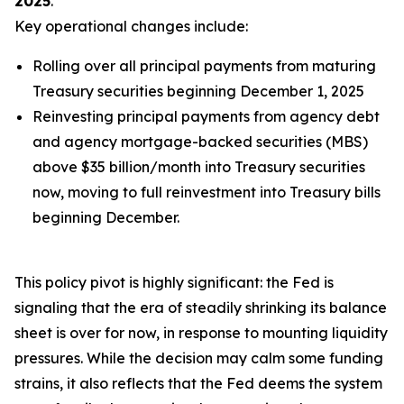
2025
.
Key operational changes include:
Rolling over
all
principal payments from maturing
Treasury securities beginning December 1, 2025
Reinvesting principal payments from agency debt
and agency mortgage-backed securities (MBS)
above $35 billion/month into Treasury securities
now, moving to full reinvestment into Treasury bills
beginning December.
This policy pivot is highly significant: the Fed is
signaling that the era of steadily shrinking its balance
sheet is over for now, in response to mounting liquidity
pressures. While the decision may calm some funding
strains, it also reflects that the Fed deems the system