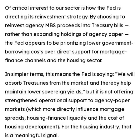
Of critical interest to our sector is how the Fed is
directing its reinvestment strategy. By choosing to
reinvest agency MBS proceeds into Treasury bills —
rather than expanding holdings of agency paper —
the Fed appears to be prioritizing lower government-
borrowing costs over direct support for mortgage-
finance channels and the housing sector.
In simpler terms, this means the Fed is saying: “We will
absorb Treasuries from the market and thereby help
maintain lower sovereign yields,” but it is not offering
strengthened operational support to agency-paper
markets (which more directly influence mortgage
spreads, housing-finance liquidity and the cost of
housing development). For the housing industry, that
is a meaningful signal.