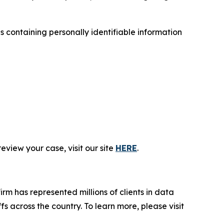
containing personally identifiable information
eview your case, visit our site
HERE
.
firm has represented millions of clients in data
s across the country. To learn more, please visit