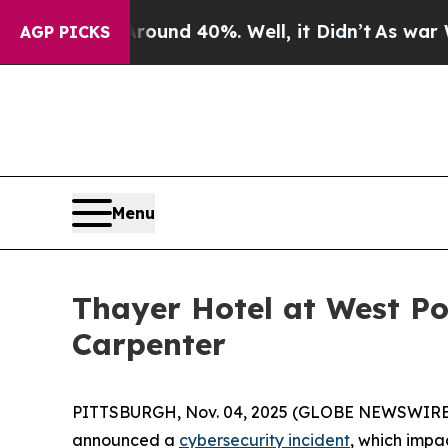
Floor Around 40%. Well, it Didn’t
As war With I
AGP PICKS
Menu
Thayer Hotel at West Po
Carpenter
PITTSBURGH, Nov. 04, 2025 (GLOBE NEWSWIRE) -- 
announced a
cybersecurity incident
, which impa