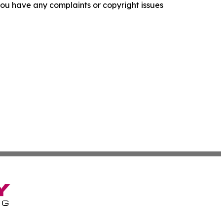
f you have any complaints or copyright issues