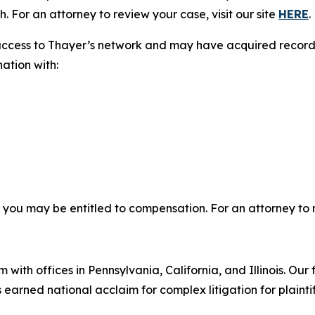
. For an attorney to review your case, visit our site
HERE
.
access to Thayer’s network and may have acquired records 
nation with:
, you may be entitled to compensation. For an attorney to r
 with offices in Pennsylvania, California, and Illinois. Our 
rned national acclaim for complex litigation for plaintiff