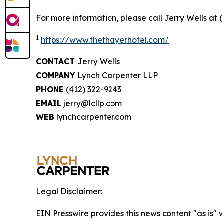
For more information, please call Jerry Wells at 
1
https://www.thethayerhotel.com/
CONTACT
Jerry Wells
COMPANY
Lynch Carpenter LLP
PHONE
(412) 322-9243
EMAIL
jerry@lcllp.com
WEB
lynchcarpenter.com
Legal Disclaimer:
EIN Presswire provides this news content "as is" 