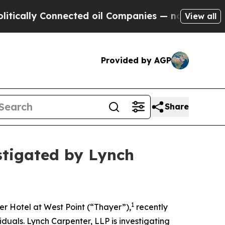
ally Connected oil Companies — not Taxpayers — 
View all
Provided by AGP
Share
stigated by Lynch
1
r Hotel at West Point (“Thayer”),
recently
iduals. Lynch Carpenter, LLP is investigating