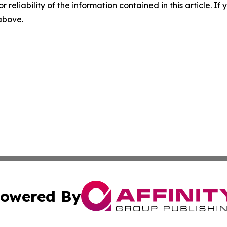
r reliability of the information contained in this article. I
 above.
owered By