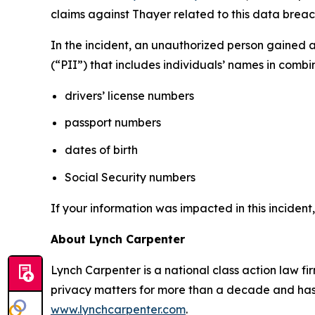
claims against Thayer related to this data breach
In the incident, an unauthorized person gained 
(“PII”) that includes individuals’ names in combi
drivers’ license numbers
passport numbers
dates of birth
Social Security numbers
If your information was impacted in this incident
About Lynch Carpenter
Lynch Carpenter is a national class action law firm
privacy matters for more than a decade and has ea
www.lynchcarpenter.com
.