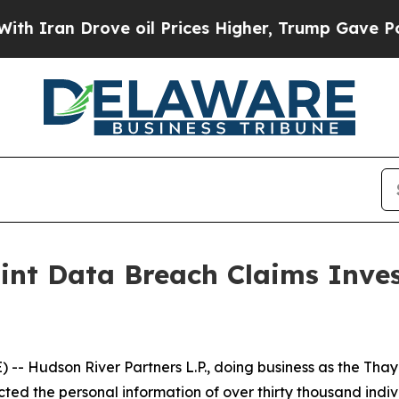
ran Drove oil Prices Higher, Trump Gave Politic
int Data Breach Claims Inve
Hudson River Partners L.P., doing business as the Thaye
cted the personal information of over thirty thousand indiv