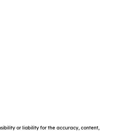
ility or liability for the accuracy, content,