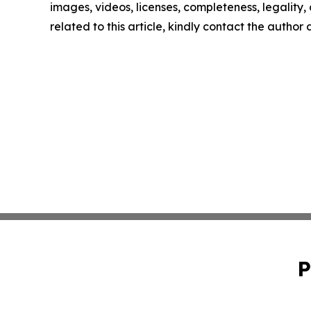
images, videos, licenses, completeness, legality, o
related to this article, kindly contact the author
P