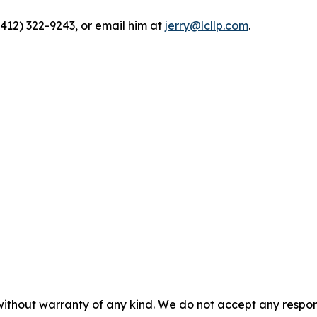
(412) 322-9243, or email him at
jerry@lcllp.com
.
without warranty of any kind. We do not accept any responsib