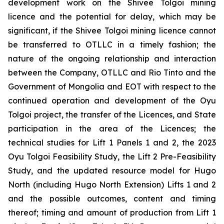
development work on the Shivee Tolgoi mining
licence and the potential for delay, which may be
significant, if the Shivee Tolgoi mining licence cannot
be transferred to OTLLC in a timely fashion; the
nature of the ongoing relationship and interaction
between the Company, OTLLC and Rio Tinto and the
Government of Mongolia and EOT with respect to the
continued operation and development of the Oyu
Tolgoi project, the transfer of the Licences, and State
participation in the area of the Licences; the
technical studies for Lift 1 Panels 1 and 2, the 2023
Oyu Tolgoi Feasibility Study, the Lift 2 Pre-Feasibility
Study, and the updated resource model for Hugo
North (including Hugo North Extension) Lifts 1 and 2
and the possible outcomes, content and timing
thereof; timing and amount of production from Lift 1