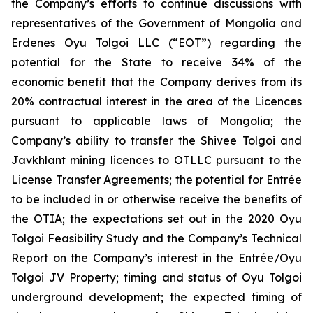
the Company’s efforts to continue discussions with
representatives of the Government of Mongolia and
Erdenes Oyu Tolgoi LLC (“EOT”) regarding the
potential for the State to receive 34% of the
economic benefit that the Company derives from its
20% contractual interest in the area of the Licences
pursuant to applicable laws of Mongolia; the
Company’s ability to transfer the Shivee Tolgoi and
Javkhlant mining licences to OTLLC pursuant to the
License Transfer Agreements; the potential for Entrée
to be included in or otherwise receive the benefits of
the OTIA; the expectations set out in the 2020 Oyu
Tolgoi Feasibility Study and the Company’s Technical
Report on the Company’s interest in the Entrée/Oyu
Tolgoi JV Property; timing and status of Oyu Tolgoi
underground development; the expected timing of