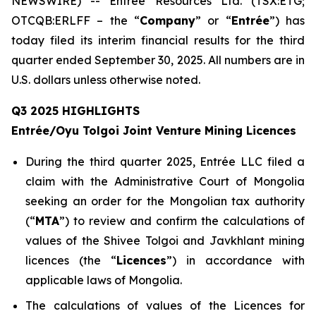
NEWSWIRE) -- Entrée Resources Ltd. (TSX:ETG;
OTCQB:ERLFF – the “
Company
” or “
Entrée
”) has
today filed its interim financial results for the third
quarter ended September 30, 2025. All numbers are in
U.S. dollars unless otherwise noted.
Q3 2025 HIGHLIGHTS
Entrée/Oyu Tolgoi Joint Venture Mining Licences
During the third quarter 2025, Entrée LLC filed a
claim with the Administrative Court of Mongolia
seeking an order for the Mongolian tax authority
(“
M
TA
”) to review and confirm the calculations of
values of the Shivee Tolgoi and Javkhlant mining
licences (the “
Licences
”) in accordance with
applicable laws of Mongolia.
The calculations of values of the Licences for