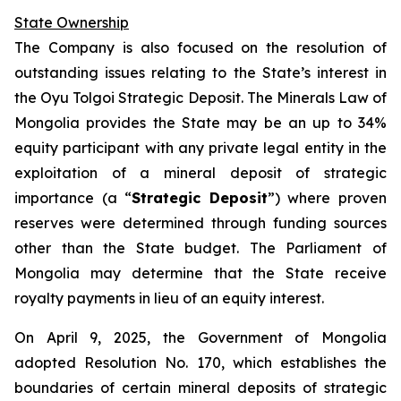
State Ownership
The Company is also focused on the resolution of
outstanding issues relating to the State’s interest in
the Oyu Tolgoi Strategic Deposit. The Minerals Law of
Mongolia provides the State may be an up to 34%
equity participant with any private legal entity in the
exploitation of a mineral deposit of strategic
importance (a “
Strategic Deposit
”) where proven
reserves were determined through funding sources
other than the State budget. The Parliament of
Mongolia may determine that the State receive
royalty payments in lieu of an equity interest.
On April 9, 2025, the Government of Mongolia
adopted Resolution No. 170, which establishes the
boundaries of certain mineral deposits of strategic