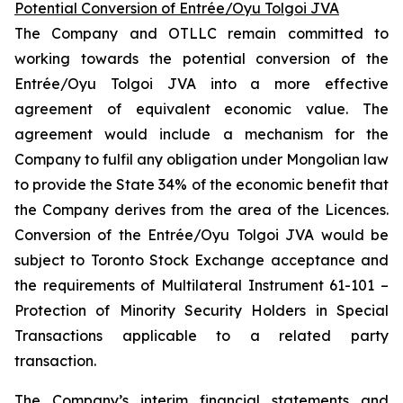
Potential Conversion of Entrée/Oyu Tolgoi JVA
The Company and OTLLC remain committed to
working towards the potential conversion of the
Entrée/Oyu Tolgoi JVA into a more effective
agreement of equivalent economic value. The
agreement would include a mechanism for the
Company to fulfil any obligation under Mongolian law
to provide the State 34% of the economic benefit that
the Company derives from the area of the Licences.
Conversion of the Entrée/Oyu Tolgoi JVA would be
subject to Toronto Stock Exchange acceptance and
the requirements of Multilateral Instrument 61-101 –
Protection of Minority Security Holders in Special
Transactions
applicable to a related party
transaction.
The Company’s interim financial statements and