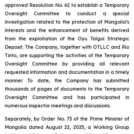
approved Resolution No. 62 to establish a Temporary
Oversight Committee to conduct a special
investigation related to the protection of Mongolia’s
interests and the enhancement of benefits derived
from the exploitation of the Oyu Tolgoi Strategic
Deposit. The Company, together with OTLLC and Rio
Tinto, are supporting the activities of the Temporary
Oversight Committee by providing all relevant
requested information and documentation in a timely
manner. To date, the Company has submitted
thousands of pages of documents to the Temporary
Oversight Committee and has participated in
numerous inspector meetings and discussions.
Separately, by Order No. 73 of the Prime Minister of
Mongolia dated August 22, 2025, a Working Group