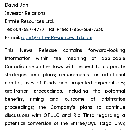
David Jan
Investor Relations
Entrée Resources Ltd.
Tel: 604-687-4777 | Toll Free: 1-866-368-7330
E-mail:
djan@EntreeResourcesLtd.com
This News Release contains forward-looking
information within the meaning of applicable
Canadian securities laws with respect to corporate
strategies and plans; requirements for additional
capital; uses of funds and projected expenditures;
arbitration proceedings, including the potential
benefits, timing and outcome of arbitration
proceedings; the Company’s plans to continue
discussions with OTLLC and Rio Tinto regarding a
potential conversion of the Entrée/Oyu Tolgoi JVA;