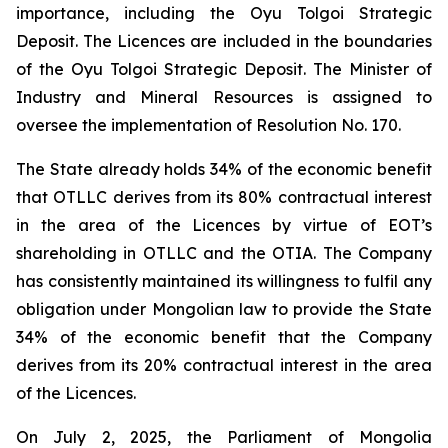
importance, including the Oyu Tolgoi Strategic
Deposit. The Licences are included in the boundaries
of the Oyu Tolgoi Strategic Deposit. The Minister of
Industry and Mineral Resources is assigned to
oversee the implementation of Resolution No. 170.
The State already holds 34% of the economic benefit
that OTLLC derives from its 80% contractual interest
in the area of the Licences by virtue of EOT’s
shareholding in OTLLC and the OTIA. The Company
has consistently maintained its willingness to fulfil any
obligation under Mongolian law to provide the State
34% of the economic benefit that the Company
derives from its 20% contractual interest in the area
of the Licences.
On July 2, 2025, the Parliament of Mongolia