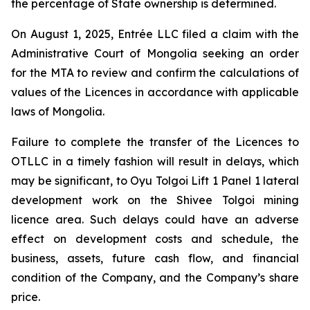
the percentage of State ownership is determined.
On August 1, 2025, Entrée LLC filed a claim with the
Administrative Court of Mongolia seeking an order
for the MTA to review and confirm the calculations of
values of the Licences in accordance with applicable
laws of Mongolia.
Failure to complete the transfer of the Licences to
OTLLC in a timely fashion will result in delays, which
may be significant, to Oyu Tolgoi Lift 1 Panel 1 lateral
development work on the Shivee Tolgoi mining
licence area. Such delays could have an adverse
effect on development costs and schedule, the
business, assets, future cash flow, and financial
condition of the Company, and the Company’s share
price.