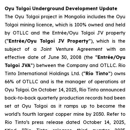
Oyu Tolgoi Underground Development Update
The Oyu Tolgoi project in Mongolia includes the Oyu
Tolgoi mining licence, which is 100% owned and held
by OTLLC and the Entrée/Oyu Tolgoi JV property
(“
Entrée/Oyu Tolgoi JV Property
”), which is the
subject of a Joint Venture Agreement with an
effective date of June 30, 2008 (the “
Entrée/Oyu
Tolgoi JVA
”) between the Company and OTLLC. Rio
Tinto International Holdings Ltd. (“
Rio Tinto
”) owns
66% of OTLLC and is the manager of operations at
Oyu Tolgoi. On October 14, 2025, Rio Tinto announced
back-to-back quarterly production records had been
set at Oyu Tolgoi as it ramps up to become the
world’s fourth largest copper mine by 2030. Refer to
Rio Tinto’s press release dated October 14, 2025,