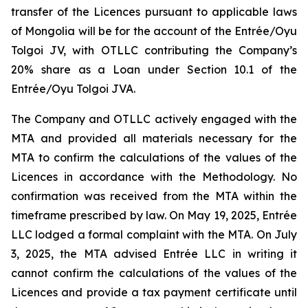
transfer of the Licences pursuant to applicable laws
of Mongolia will be for the account of the Entrée/Oyu
Tolgoi JV, with OTLLC contributing the Company’s
20% share as a Loan under Section 10.1 of the
Entrée/Oyu Tolgoi JVA.
The Company and OTLLC actively engaged with the
MTA and provided all materials necessary for the
MTA to confirm the calculations of the values of the
Licences in accordance with the Methodology. No
confirmation was received from the MTA within the
timeframe prescribed by law. On May 19, 2025, Entrée
LLC lodged a formal complaint with the MTA. On July
3, 2025, the MTA advised Entrée LLC in writing it
cannot confirm the calculations of the values of the
Licences and provide a tax payment certificate until