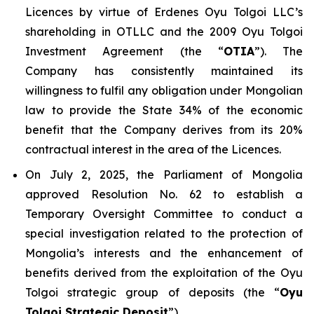
Licences by virtue of Erdenes Oyu Tolgoi LLC’s
shareholding in OTLLC and the 2009 Oyu Tolgoi
Investment Agreement (the “
OTIA
”). The
Company has consistently maintained its
willingness to fulfil any obligation under Mongolian
law to provide the State 34% of the economic
benefit that the Company derives from its 20%
contractual interest in the area of the Licences.
On July 2, 2025, the Parliament of Mongolia
approved Resolution No. 62 to establish a
Temporary Oversight Committee to conduct a
special investigation related to the protection of
Mongolia’s interests and the enhancement of
benefits derived from the exploitation of the Oyu
Tolgoi strategic group of deposits (the “
Oyu
Tolgoi Strategic Deposit
”).