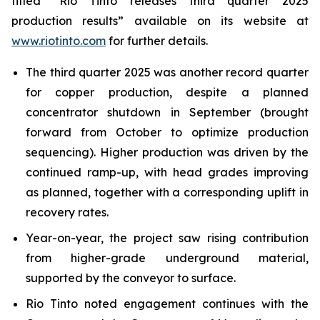
titled “Rio Tinto releases third quarter 2025
production results” available on its website at
www.riotinto.com
for further details.
The third quarter 2025 was another record quarter
for copper production, despite a planned
concentrator shutdown in September (brought
forward from October to optimize production
sequencing). Higher production was driven by the
continued ramp-up, with head grades improving
as planned, together with a corresponding uplift in
recovery rates.
Year-on-year, the project saw rising contribution
from higher-grade underground material,
supported by the conveyor to surface.
Rio Tinto noted engagement continues with the