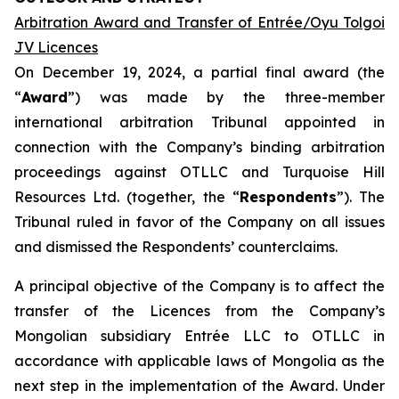
Arbitration Award and Transfer of Entrée/Oyu Tolgoi
JV Licences
On December 19, 2024, a partial final award (the
“
Award
”) was made by the three-member
international arbitration Tribunal appointed in
connection with the Company’s binding arbitration
proceedings against OTLLC and Turquoise Hill
Resources Ltd. (together, the “
Respondents
”). The
Tribunal ruled in favor of the Company on all issues
and dismissed the Respondents’ counterclaims.
A principal objective of the Company is to affect the
transfer of the Licences from the Company’s
Mongolian subsidiary Entrée LLC to OTLLC in
accordance with applicable laws of Mongolia as the
next step in the implementation of the Award. Under