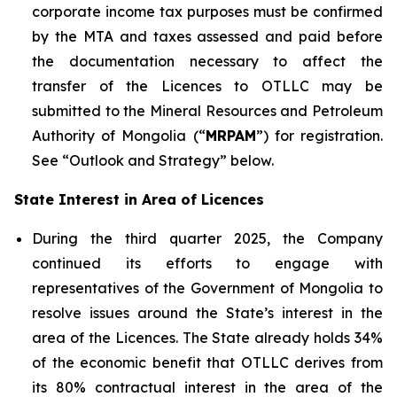
corporate income tax purposes must be confirmed
by the MTA and taxes assessed and paid before
the documentation necessary to affect the
transfer of the Licences to OTLLC may be
submitted to the Mineral Resources and Petroleum
Authority of Mongolia (“
MRPAM
”) for registration.
See “Outlook and Strategy” below.
State Interest in Area of Licences
During the third quarter 2025, the Company
continued its efforts to engage with
representatives of the Government of Mongolia to
resolve issues around the State’s interest in the
area of the Licences. The State already holds 34%
of the economic benefit that OTLLC derives from
its 80% contractual interest in the area of the