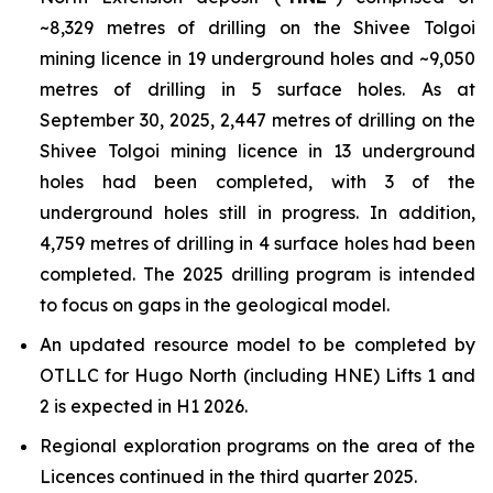
~8,329 metres of drilling on the Shivee Tolgoi
mining licence in 19 underground holes and ~9,050
metres of drilling in 5 surface holes. As at
September 30, 2025, 2,447 metres of drilling on the
Shivee Tolgoi mining licence in 13 underground
holes had been completed, with 3 of the
underground holes still in progress. In addition,
4,759 metres of drilling in 4 surface holes had been
completed. The 2025 drilling program is intended
to focus on gaps in the geological model.
An updated resource model to be completed by
OTLLC for Hugo North (including HNE) Lifts 1 and
2 is expected in H1 2026.
Regional exploration programs on the area of the
Licences continued in the third quarter 2025.