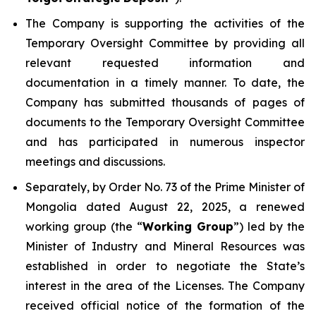
The Company is supporting the activities of the
Temporary Oversight Committee by providing all
relevant requested information and
documentation in a timely manner. To date, the
Company has submitted thousands of pages of
documents to the Temporary Oversight Committee
and has participated in numerous inspector
meetings and discussions.
Separately, by Order No. 73 of the Prime Minister of
Mongolia dated August 22, 2025, a renewed
working group (the “
Working Group
”) led by the
Minister of Industry and Mineral Resources was
established in order to negotiate the State’s
interest in the area of the Licenses. The Company
received official notice of the formation of the