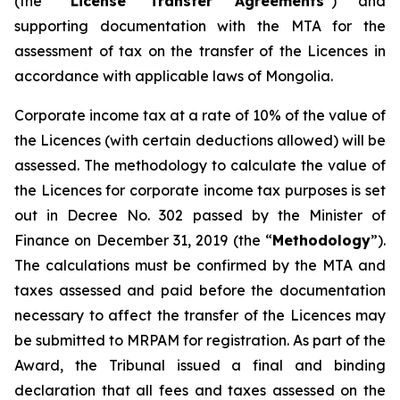
(the “
License Transfer Agreements
”) and
supporting documentation with the MTA for the
assessment of tax on the transfer of the Licences in
accordance with applicable laws of Mongolia.
Corporate income tax at a rate of 10% of the value of
the Licences (with certain deductions allowed) will be
assessed. The methodology to calculate the value of
the Licences for corporate income tax purposes is set
out in Decree No. 302 passed by the Minister of
Finance on December 31, 2019 (the “
Methodology
”).
The calculations must be confirmed by the MTA and
taxes assessed and paid before the documentation
necessary to affect the transfer of the Licences may
be submitted to MRPAM for registration. As part of the
Award, the Tribunal issued a final and binding
declaration that all fees and taxes assessed on the