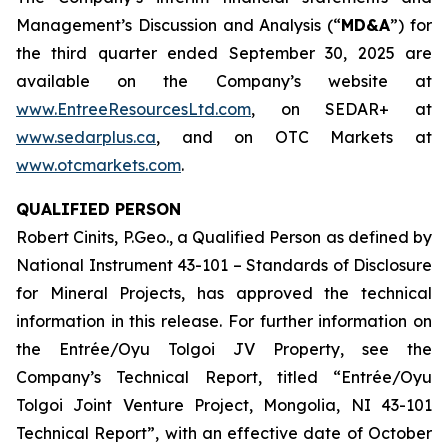
Management’s Discussion and Analysis (“
MD&A
”) for
the third quarter ended September 30, 2025 are
available on the Company’s website at
www.EntreeResourcesLtd.com
, on SEDAR+ at
www.sedarplus.ca
, and on OTC Markets at
www.otcmarkets.com
.
QUALIFIED PERSON
Robert Cinits, P.Geo., a Qualified Person as defined by
National Instrument 43-101 –
Standards of Disclosure
for Mineral Projects
, has approved the technical
information in this release. For further information on
the Entrée/Oyu Tolgoi JV Property, see the
Company’s Technical Report, titled “Entrée/Oyu
Tolgoi Joint Venture Project, Mongolia, NI 43-101
Technical Report”, with an effective date of October