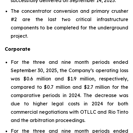
successfully delivered on September 14, 2025.
The concentrator conversion and primary crusher
#2 are the last two critical infrastructure
components to be completed for the underground
project.
Corporate
For the three and nine month periods ended
September 30, 2025, the Company’s operating loss
was $0.6 million and $1.9 million, respectively,
compared to $0.7 million and $2.7 million for the
comparative periods in 2024. The decrease was
due to higher legal costs in 2024 for both
commercial negotiations with OTLLC and Rio Tinto
and the arbitration proceedings.
For the three and nine month periods ended