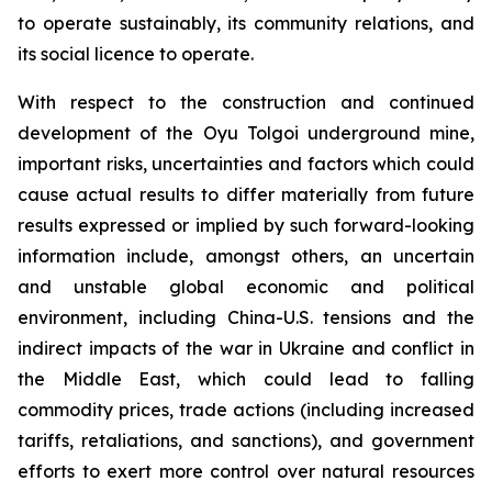
to operate sustainably, its community relations, and
its social licence to operate.
With respect to the construction and continued
development of the Oyu Tolgoi underground mine,
important risks, uncertainties and factors which could
cause actual results to differ materially from future
results expressed or implied by such forward-looking
information include, amongst others, an uncertain
and unstable global economic and political
environment, including China-U.S. tensions and the
indirect impacts of the war in Ukraine and conflict in
the Middle East, which could lead to falling
commodity prices, trade actions (including increased
tariffs, retaliations, and sanctions), and government
efforts to exert more control over natural resources