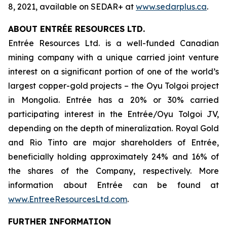
8, 2021, available on SEDAR+ at
www.sedarplus.ca
.
ABOUT ENTRÉE RESOURCES LTD.
Entrée Resources Ltd. is a well-funded Canadian
mining company with a unique carried joint venture
interest on a significant portion of one of the world’s
largest copper-gold projects – the Oyu Tolgoi project
in Mongolia. Entrée has a 20% or 30% carried
participating interest in the Entrée/Oyu Tolgoi JV,
depending on the depth of mineralization. Royal Gold
and Rio Tinto are major shareholders of Entrée,
beneficially holding approximately 24% and 16% of
the shares of the Company, respectively. More
information about Entrée can be found at
www.EntreeResourcesLtd.com
.
FURTHER INFORMATION