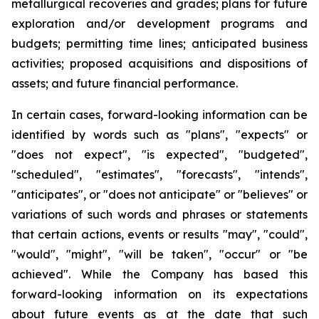
metallurgical recoveries and grades; plans for future
exploration and/or development programs and
budgets; permitting time lines; anticipated business
activities; proposed acquisitions and dispositions of
assets; and future financial performance.
In certain cases, forward-looking information can be
identified by words such as "plans", "expects" or
"does not expect", "is expected", "budgeted",
"scheduled", "estimates", "forecasts", "intends",
"anticipates", or "does not anticipate" or "believes" or
variations of such words and phrases or statements
that certain actions, events or results "may", "could",
"would", "might", "will be taken", "occur" or "be
achieved". While the Company has based this
forward-looking information on its expectations
about future events as at the date that such