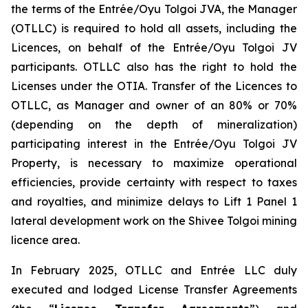
the terms of the Entrée/Oyu Tolgoi JVA, the Manager
(OTLLC) is required to hold all assets, including the
Licences, on behalf of the Entrée/Oyu Tolgoi JV
participants. OTLLC also has the right to hold the
Licenses under the OTIA. Transfer of the Licences to
OTLLC, as Manager and owner of an 80% or 70%
(depending on the depth of mineralization)
participating interest in the Entrée/Oyu Tolgoi JV
Property, is necessary to maximize operational
efficiencies, provide certainty with respect to taxes
and royalties, and minimize delays to Lift 1 Panel 1
lateral development work on the Shivee Tolgoi mining
licence area.
In February 2025, OTLLC and Entrée LLC duly
executed and lodged License Transfer Agreements