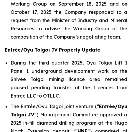
Working Group on September 18, 2025 and on
October 17, 2025 the Company responded to a
request from the Minister of Industry and Mineral
Resources to advise the Working Group of the
composition of the Company’s negotiating team.
Entrée/Oyu Tolgoi JV Property Update
During the third quarter 2025, Oyu Tolgoi Lift 1
Panel 1 underground development work on the
Shivee Tolgoi mining licence area remained
paused pending transfer of the Licences from
Entrée LLC to OTLLC.
The Entrée/Oyu Tolgoi joint venture (“
Entrée/Oyu
Tolgoi JV
”) Management Committee approved a
2025 in-fill diamond drilling program at the Hugo
North Extension deposit (“
HNE
”) comprised of