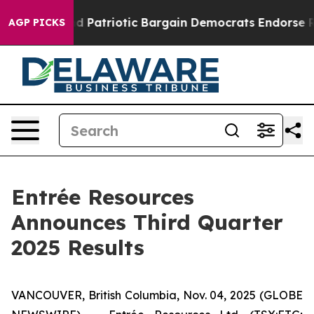
Patriotic Bargain Democrats Endorse Rogers, Republic
AGP PICKS
Entrée Resources
Announces Third Quarter
2025 Results
VANCOUVER, British Columbia, Nov. 04, 2025 (GLOBE