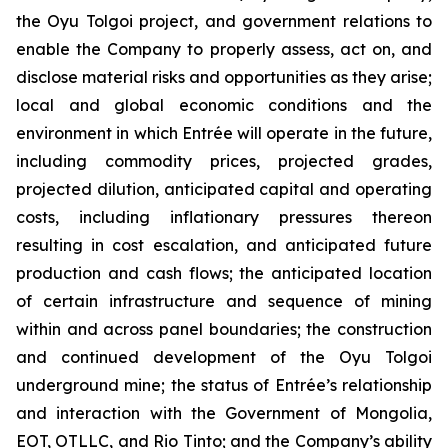
the Oyu Tolgoi project, and government relations to
enable the Company to properly assess, act on, and
disclose material risks and opportunities as they arise;
local and global economic conditions and the
environment in which Entrée will operate in the future,
including commodity prices, projected grades,
projected dilution, anticipated capital and operating
costs, including inflationary pressures thereon
resulting in cost escalation, and anticipated future
production and cash flows; the anticipated location
of certain infrastructure and sequence of mining
within and across panel boundaries; the construction
and continued development of the Oyu Tolgoi
underground mine; the status of Entrée’s relationship
and interaction with the Government of Mongolia,
EOT, OTLLC, and Rio Tinto; and the Company’s ability