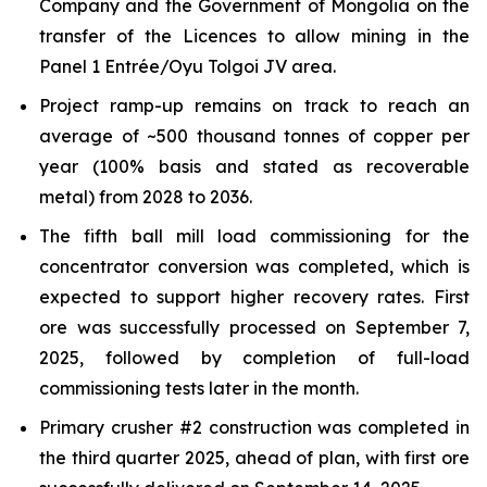
Company and the Government of Mongolia on the
transfer of the Licences to allow mining in the
Panel 1 Entrée/Oyu Tolgoi JV area.
Project ramp-up remains on track to reach an
average of ~500 thousand tonnes of copper per
year (100% basis and stated as recoverable
metal) from 2028 to 2036.
The fifth ball mill load commissioning for the
concentrator conversion was completed, which is
expected to support higher recovery rates. First
ore was successfully processed on September 7,
2025, followed by completion of full-load
commissioning tests later in the month.
Primary crusher #2 construction was completed in
the third quarter 2025, ahead of plan, with first ore