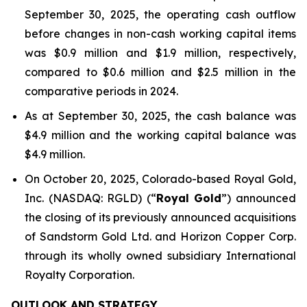
September 30, 2025, the operating cash outflow
before changes in non-cash working capital items
was $0.9 million and $1.9 million, respectively,
compared to $0.6 million and $2.5 million in the
comparative periods in 2024.
As at September 30, 2025, the cash balance was
$4.9 million and the working capital balance was
$4.9 million.
On October 20, 2025, Colorado-based Royal Gold,
Inc. (NASDAQ: RGLD) (“
Royal Gold
”) announced
the closing of its previously announced acquisitions
of Sandstorm Gold Ltd. and Horizon Copper Corp.
through its wholly owned subsidiary International
Royalty Corporation.
OUTLOOK AND STRATEGY