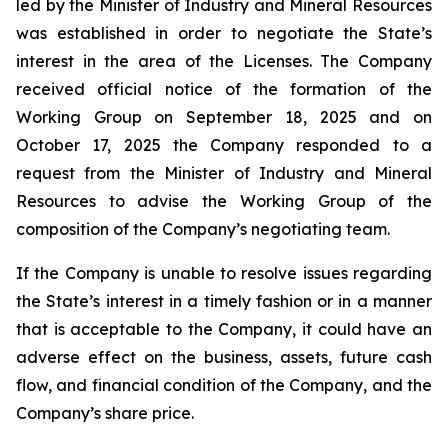
led by the Minister of Industry and Mineral Resources
was established in order to negotiate the State’s
interest in the area of the Licenses. The Company
received official notice of the formation of the
Working Group on September 18, 2025 and on
October 17, 2025 the Company responded to a
request from the Minister of Industry and Mineral
Resources to advise the Working Group of the
composition of the Company’s negotiating team.
If the Company is unable to resolve issues regarding
the State’s interest in a timely fashion or in a manner
that is acceptable to the Company, it could have an
adverse effect on the business, assets, future cash
flow, and financial condition of the Company, and the
Company’s share price.