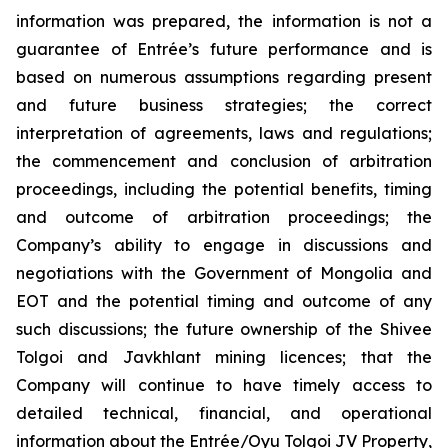
information was prepared, the information is not a
guarantee of Entrée’s future performance and is
based on numerous assumptions regarding present
and future business strategies; the correct
interpretation of agreements, laws and regulations;
the commencement and conclusion of arbitration
proceedings, including the potential benefits, timing
and outcome of arbitration proceedings; the
Company’s ability to engage in discussions and
negotiations with the Government of Mongolia and
EOT and the potential timing and outcome of any
such discussions; the future ownership of the Shivee
Tolgoi and Javkhlant mining licences; that the
Company will continue to have timely access to
detailed technical, financial, and operational
information about the Entrée/Oyu Tolgoi JV Property,