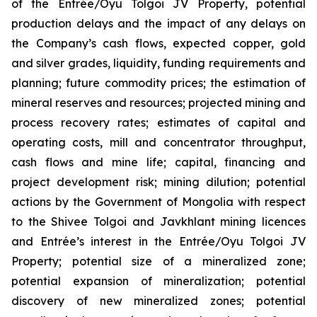
of the Entrée/Oyu Tolgoi JV Property, potential
production delays and the impact of any delays on
the Company’s cash flows, expected copper, gold
and silver grades, liquidity, funding requirements and
planning; future commodity prices; the estimation of
mineral reserves and resources; projected mining and
process recovery rates; estimates of capital and
operating costs, mill and concentrator throughput,
cash flows and mine life; capital, financing and
project development risk; mining dilution; potential
actions by the Government of Mongolia with respect
to the Shivee Tolgoi and Javkhlant mining licences
and Entrée’s interest in the Entrée/Oyu Tolgoi JV
Property; potential size of a mineralized zone;
potential expansion of mineralization; potential
discovery of new mineralized zones; potential