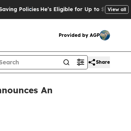
 Policies
He’s Eligible for Up to $480,000 After
View all
Provided by AGP
Share
nnounces An