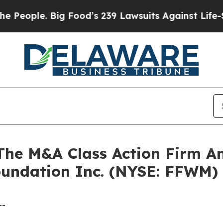
ple. Big Food’s 239 Lawsuits Against Life-Saving
e M&A Class Action Firm A
Foundation Inc. (NYSE: FFWM)
--