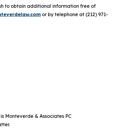
 to obtain additional information free of
teverdelaw.com
or by telephone at (212) 971-
t is Monteverde & Associates PC
tter.