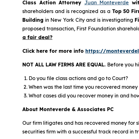
Class Action Attorney
Juan Monteverde
wi
shareholders and is recognized as a
Top 50 Fi
Building
in New York City and is investigating
F
proposed transaction, First Foundation sharehol
a fair deal?
Click here for more info
https://monteverdel
NOT ALL LAW FIRMS ARE EQUAL.
Before you hi
Do you file class actions and go to Court?
When was the last time you recovered money 
What cases did you recover money in and h
About Monteverde & Associates PC
Our firm litigates and has recovered money for s
securities firm with a successful track record in 