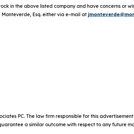
ck in the above listed company and have concerns or wish
 Monteverde, Esq. either via e-mail at
jmonteverde@mon
ciates PC. The law firm responsible for this advertisemen
t guarantee a similar outcome with respect to any future ma