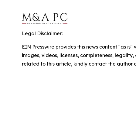
Legal Disclaimer:
EIN Presswire provides this news content "as is" 
images, videos, licenses, completeness, legality, o
related to this article, kindly contact the author