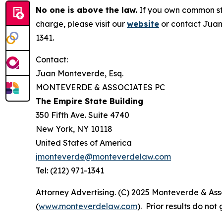
No one is above the law.
If you own common sto
charge, please visit our
website
or contact Juan
1341.
Contact:
Juan Monteverde, Esq.
MONTEVERDE & ASSOCIATES PC
The Empire State Building
350 Fifth Ave. Suite 4740
New York, NY 10118
United States of America
jmonteverde@monteverdelaw.com
Tel: (212) 971-1341
Attorney Advertising. (C) 2025 Monteverde & Asso
(
www.monteverdelaw.com
). Prior results do no