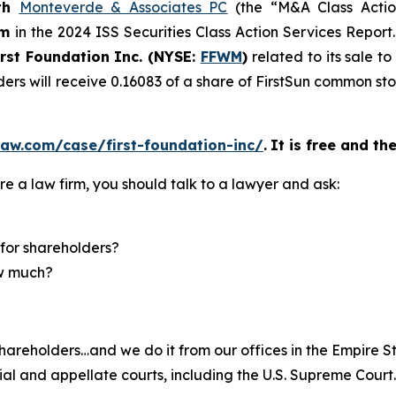
th
Monteverde & Associates PC
(the “M&A Class Action
rm
in the 2024 ISS Securities Class Action Services Report
irst Foundation Inc. (NYSE:
FFWM
)
related to its sale t
ders will receive 0.16083 of a share of FirstSun common s
aw.com/case/first-foundation-inc/
.
It is free and th
re a law firm, you should talk to a lawyer and ask:
for shareholders?
ow much?
hareholders…and we do it from our offices in the Empire St
trial and appellate courts, including the U.S. Supreme Court