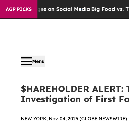
al Messages on Social Media
Big Food vs. The Peo
AGP PICKS
Menu
$HAREHOLDER ALERT: Th
Investigation of First 
NEW YORK, Nov. 04, 2025 (GLOBE NEWSWIRE) 