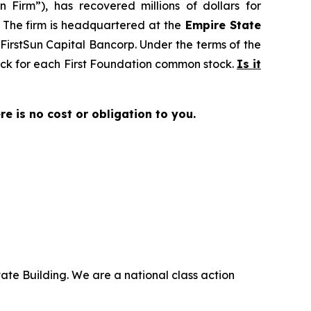
 Firm”), has recovered millions of dollars for
. The firm is headquartered at the
Empire State
o FirstSun Capital Bancorp. Under the terms of the
tock for each First Foundation common stock.
Is it
ere is no cost or obligation to you.
ate Building. We are a national class action
.