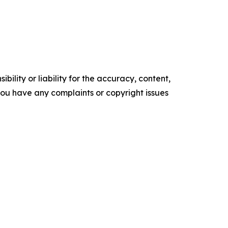
ility or liability for the accuracy, content,
f you have any complaints or copyright issues