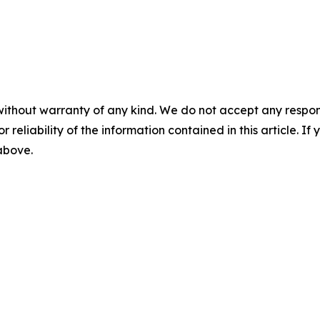
without warranty of any kind. We do not accept any responsib
r reliability of the information contained in this article. I
 above.