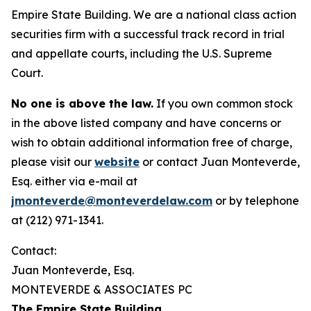
Empire State Building. We are a national class action
securities firm with a successful track record in trial
and appellate courts, including the U.S. Supreme
Court.
No one is above the law.
If you own common stock
in the above listed company and have concerns or
wish to obtain additional information free of charge,
please visit our
website
or contact Juan Monteverde,
Esq. either via e-mail at
jmonteverde@monteverdelaw.com
or by telephone
at (212) 971-1341.
Contact:
Juan Monteverde, Esq.
MONTEVERDE & ASSOCIATES PC
The Empire State Building