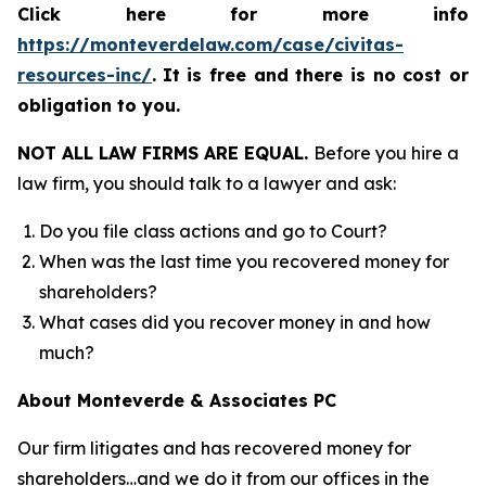
Click here for more info
https://monteverdelaw.com/case/civitas-
resources-inc/
.
It is free and there is no cost or
obligation to you.
NOT ALL LAW FIRMS ARE EQUAL.
Before you hire a
law firm, you should talk to a lawyer and ask:
Do you file class actions and go to Court?
When was the last time you recovered money for
shareholders?
What cases did you recover money in and how
much?
About Monteverde & Associates PC
Our firm litigates and has recovered money for
shareholders…and we do it from our offices in the