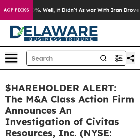
ound 40%. Well, it Didn’t
As war With Iran Drove oil
AGP PICKS
$HAREHOLDER ALERT:
The M&A Class Action Firm
Announces An
Investigation of Civitas
Resources, Inc. (NYSE: