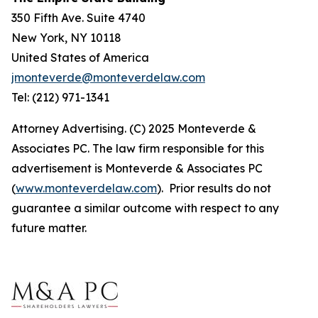
350 Fifth Ave. Suite 4740
New York, NY 10118
United States of America
jmonteverde@monteverdelaw.com
Tel: (212) 971-1341
Attorney Advertising. (C) 2025 Monteverde &
Associates PC. The law firm responsible for this
advertisement is Monteverde & Associates PC
(
www.monteverdelaw.com
). Prior results do not
guarantee a similar outcome with respect to any
future matter.