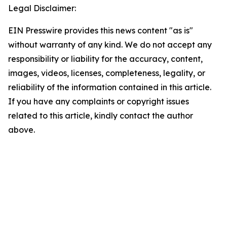
Legal Disclaimer:
EIN Presswire provides this news content "as is"
without warranty of any kind. We do not accept any
responsibility or liability for the accuracy, content,
images, videos, licenses, completeness, legality, or
reliability of the information contained in this article.
If you have any complaints or copyright issues
related to this article, kindly contact the author
above.