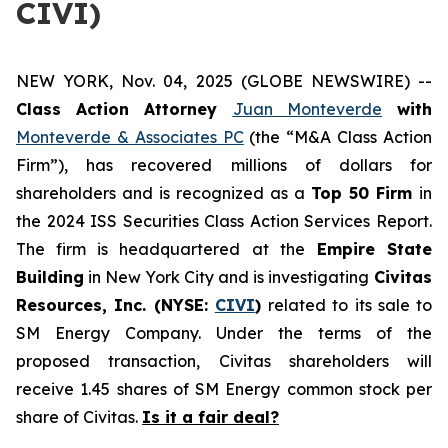
CIVI)
NEW YORK, Nov. 04, 2025 (GLOBE NEWSWIRE) --
Class Action Attorney
Juan Monteverde
with
Monteverde & Associates PC
(the “M&A Class Action
Firm”), has recovered millions of dollars for
shareholders and is recognized as a
Top 50 Firm
in
the 2024 ISS Securities Class Action Services Report.
The firm is headquartered at the
Empire State
Building
in New York City and is investigating
Civitas
Resources, Inc. (NYSE:
CIVI
)
related to its sale to
SM Energy Company. Under the terms of the
proposed transaction, Civitas shareholders will
receive 1.45 shares of SM Energy common stock per
share of Civitas.
Is it a fair deal?