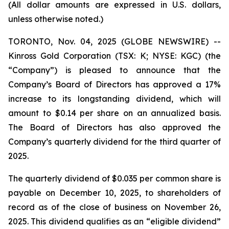
(All dollar amounts are expressed in U.S. dollars,
unless otherwise noted.)
TORONTO, Nov. 04, 2025 (GLOBE NEWSWIRE) --
Kinross Gold Corporation (TSX: K; NYSE: KGC) (the
“Company”) is pleased to announce that the
Company’s Board of Directors has approved a 17%
increase to its longstanding dividend, which will
amount to $0.14 per share on an annualized basis.
The Board of Directors has also approved the
Company’s quarterly dividend for the third quarter of
2025.
The quarterly dividend of $0.035 per common share is
payable on December 10, 2025, to shareholders of
record as of the close of business on November 26,
2025. This dividend qualifies as an “eligible dividend”