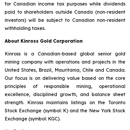
for Canadian income tax purposes while dividends
paid to shareholders outside Canada (non-resident
investors) will be subject to Canadian non-resident
withholding taxes.
About Kinross Gold Corporation
Kinross is a Canadian-based global senior gold
mining company with operations and projects in the
United States, Brazil, Mauritania, Chile and Canada.
Our focus is on delivering value based on the core
principles of responsible mining, operational
excellence, disciplined growth, and balance sheet
strength. Kinross maintains listings on the Toronto
Stock Exchange (symbol: K) and the New York Stock
Exchange (symbol: KGC).