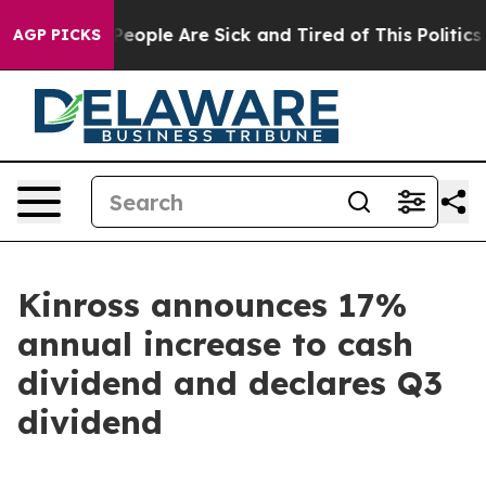
gan Win: “People Are Sick and Tired of This Politics o
AGP PICKS
Kinross announces 17%
annual increase to cash
dividend and declares Q3
dividend