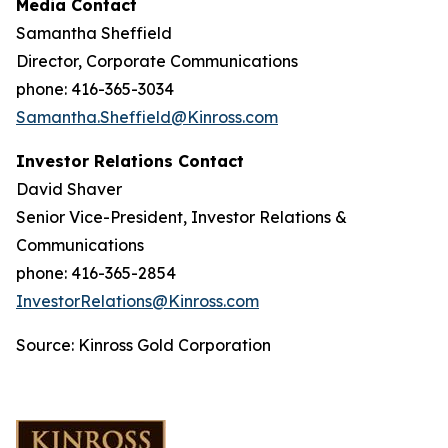
Media Contact
Samantha Sheffield
Director, Corporate Communications
phone: 416-365-3034
Samantha.Sheffield@Kinross.com
Investor Relations Contact
David Shaver
Senior Vice-President, Investor Relations &
Communications
phone: 416-365-2854
InvestorRelations@Kinross.com
Source: Kinross Gold Corporation