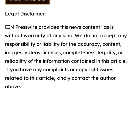
Legal Disclaimer:
EIN Presswire provides this news content "as is"
without warranty of any kind. We do not accept any
responsibility or liability for the accuracy, content,
images, videos, licenses, completeness, legality, or
reliability of the information contained in this article.
If you have any complaints or copyright issues
related to this article, kindly contact the author
above.