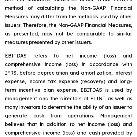
method of calculating the Non-GAAP Financial
Measures may differ from the methods used by other
issuers. Therefore, the Non-GAAP Financial Measures,
as presented, may not be comparable to similar
measures presented by other issuers.
EBITDAS refers to net income (loss) and
comprehensive income (loss) in accordance with
IFRS, before depreciation and amortization, interest
expense, income tax expense (recovery) and long-
term incentive plan expense. EBITDAS is used by
management and the directors of FLINT as well as
many investors to determine the ability of an issuer to
generate cash from operations. Management
believes that in addition to net income (loss) and
comprehensive income (loss) and cash provided by