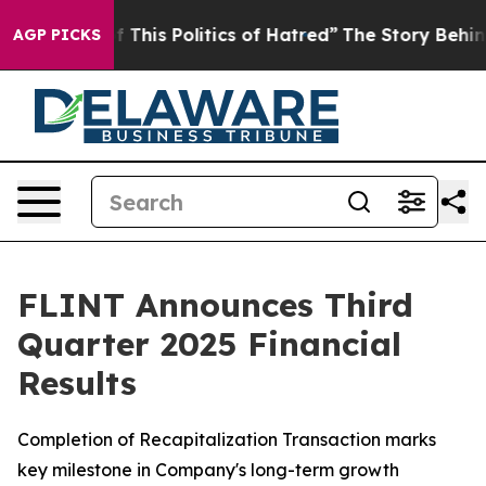
This Politics of Hatred”
The Story Behind Trump’s Ter
AGP PICKS
FLINT Announces Third
Quarter 2025 Financial
Results
Completion of Recapitalization Transaction marks
key milestone in Company's long-term growth