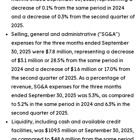
decrease of 0.1% from the same period in 2024
and a decrease of 0.3% from the second quarter of
2025.
Selling, general and administrative ("SG&A")
expenses for the three months ended September
30, 2025 were $7.8 million, representing a decrease
of $3.1 million or 28.5% from the same period in
2024 and a decrease of $1.6 million or 17.0% from
the second quarter of 2025. As a percentage of
revenue, SG&A expenses for the three months
ended September 30, 2025 was 5.3%, as compared
to 5.2% in the same period in 2024 and 6.3% in the
second quarter of 2025.
Liquidity, including cash and available credit
facilities, was $109.5 million at September 30, 2025,
as compared to $48.6 million from the same period