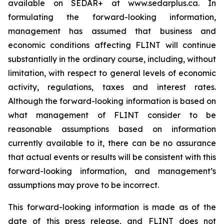
available on SEDAR+ at www.sedarplus.ca. In
formulating the forward-looking information,
management has assumed that business and
economic conditions affecting FLINT will continue
substantially in the ordinary course, including, without
limitation, with respect to general levels of economic
activity, regulations, taxes and interest rates.
Although the forward-looking information is based on
what management of FLINT consider to be
reasonable assumptions based on information
currently available to it, there can be no assurance
that actual events or results will be consistent with this
forward-looking information, and management’s
assumptions may prove to be incorrect.
This forward-looking information is made as of the
date of this press release, and FLINT does not