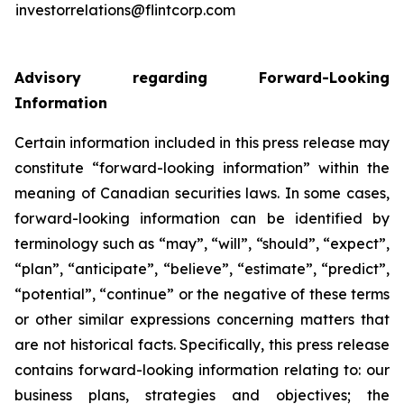
investorrelations@flintcorp.com
Advisory regarding Forward-Looking
Information
Certain information included in this press release may
constitute “forward-looking information” within the
meaning of Canadian securities laws. In some cases,
forward-looking information can be identified by
terminology such as “may”, “will”, “should”, “expect”,
“plan”, “anticipate”, “believe”, “estimate”, “predict”,
“potential”, “continue” or the negative of these terms
or other similar expressions concerning matters that
are not historical facts. Specifically, this press release
contains forward-looking information relating to: our
business plans, strategies and objectives; the