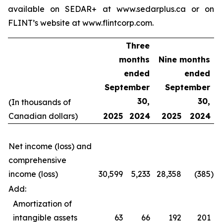
available on SEDAR+ at www.sedarplus.ca or on
FLINT’s website at www.flintcorp.com.
Three
months
Nine months
ended
ended
September
September
30,
30,
(In thousands of
Canadian dollars)
2025
2024
2025
2024
Net income (loss) and
comprehensive
income (loss)
30,599
5,233
28,358
(385
)
Add:
Amortization of
intangible assets
63
66
192
201