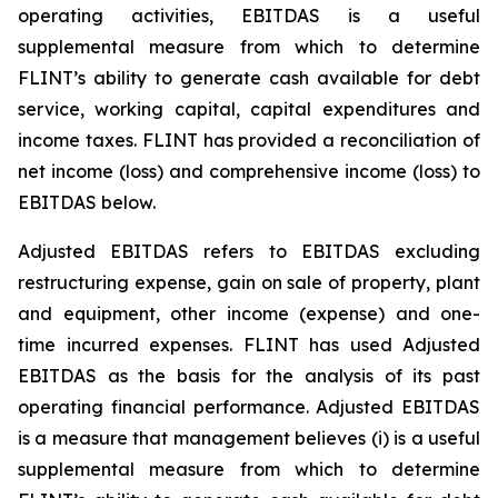
operating activities, EBITDAS is a useful
supplemental measure from which to determine
FLINT’s ability to generate cash available for debt
service, working capital, capital expenditures and
income taxes. FLINT has provided a reconciliation of
net income (loss) and comprehensive income (loss) to
EBITDAS below.
Adjusted EBITDAS refers to EBITDAS excluding
restructuring expense, gain on sale of property, plant
and equipment, other income (expense) and one-
time incurred expenses. FLINT has used Adjusted
EBITDAS as the basis for the analysis of its past
operating financial performance. Adjusted EBITDAS
is a measure that management believes (i) is a useful
supplemental measure from which to determine