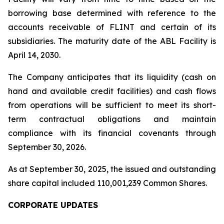
borrowing base determined with reference to the
accounts receivable of FLINT and certain of its
subsidiaries. The maturity date of the ABL Facility is
April 14, 2030.
The Company anticipates that its liquidity (cash on
hand and available credit facilities) and cash flows
from operations will be sufficient to meet its short-
term contractual obligations and maintain
compliance with its financial covenants through
September 30, 2026.
As at September 30, 2025, the issued and outstanding
share capital included 110,001,239 Common Shares.
CORPORATE UPDATES