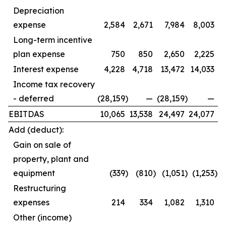
Depreciation
expense
2,584
2,671
7,984
8,003
Long-term incentive
plan expense
750
850
2,650
2,225
Interest expense
4,228
4,718
13,472
14,033
Income tax recovery
- deferred
(28,159
)
—
(28,159
)
—
EBITDAS
10,065
13,538
24,497
24,077
Add (deduct):
Gain on sale of
property, plant and
equipment
(339
)
(810
)
(1,051
)
(1,253
)
Restructuring
expenses
214
334
1,082
1,310
Other (income)