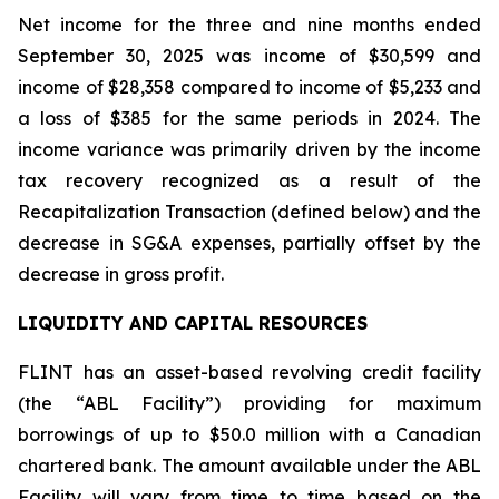
Net income for the three and nine months ended
September 30, 2025 was income of $30,599 and
income of $28,358 compared to income of $5,233 and
a loss of $385 for the same periods in 2024. The
income variance was primarily driven by the income
tax recovery recognized as a result of the
Recapitalization Transaction (defined below) and the
decrease in SG&A expenses, partially offset by the
decrease in gross profit.
LIQUIDITY AND CAPITAL RESOURCES
FLINT has an asset-based revolving credit facility
(the “ABL Facility”) providing for maximum
borrowings of up to $50.0 million with a Canadian
chartered bank. The amount available under the ABL
Facility will vary from time to time based on the