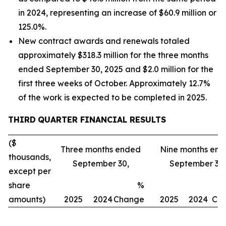
in 2024, representing an increase of $60.9 million or
125.0%.
New contract awards and renewals totaled
approximately $318.3 million for the three months
ended September 30, 2025 and $2.0 million for the
first three weeks of October. Approximately 12.7%
of the work is expected to be completed in 2025.
THIRD
QUARTER FINANCIAL RESULTS
($
Three months ended
Nine months en
thousands,
September 30,
September 30,
except per
share
%
amounts)
2025
2024
Change
2025
2024
Ch