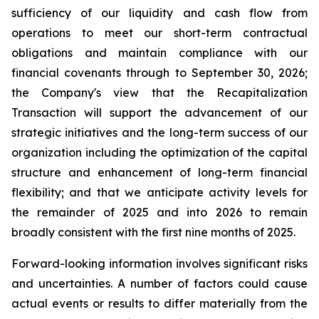
sufficiency of our liquidity and cash flow from
operations to meet our short-term contractual
obligations and maintain compliance with our
financial covenants through to September 30, 2026;
the Company's view that the Recapitalization
Transaction will support the advancement of our
strategic initiatives and the long-term success of our
organization including the optimization of the capital
structure and enhancement of long-term financial
flexibility; and that we anticipate activity levels for
the remainder of 2025 and into 2026 to remain
broadly consistent with the first nine months of 2025.
Forward-looking information involves significant risks
and uncertainties. A number of factors could cause
actual events or results to differ materially from the