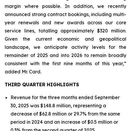
margin where possible. In addition, we recently
announced strong contract bookings, including multi-
year renewals and new awards across our core
service lines, totalling approximately $320 million.
Given the current economic and geopolitical
landscape, we anticipate activity levels for the
remainder of 2025 and into 2026 to remain broadly
consistent with the first nine months of this year,”
added Mr. Card.
THIRD QUARTER HIGHLIGHTS
Revenue for the three months ended September
30, 2025 was $148.8 million, representing a
decrease of $62.8 million or 29.7% from the same
period in 2024 and an increase of $0.5 million or
0.3% from the second quarter of 2025.