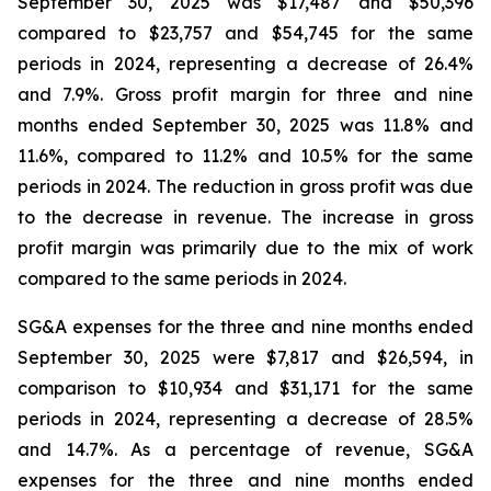
September 30, 2025 was $17,487 and $50,396
compared to $23,757 and $54,745 for the same
periods in 2024, representing a decrease of 26.4%
and 7.9%. Gross profit margin for three and nine
months ended September 30, 2025 was 11.8% and
11.6%, compared to 11.2% and 10.5% for the same
periods in 2024. The reduction in gross profit was due
to the decrease in revenue. The increase in gross
profit margin was primarily due to the mix of work
compared to the same periods in 2024.
SG&A expenses for the three and nine months ended
September 30, 2025 were $7,817 and $26,594, in
comparison to $10,934 and $31,171 for the same
periods in 2024, representing a decrease of 28.5%
and 14.7%. As a percentage of revenue, SG&A
expenses for the three and nine months ended