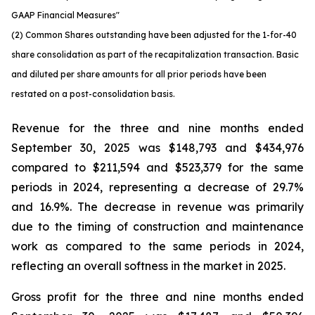
GAAP Financial Measures"
(2) Common Shares outstanding have been adjusted for the 1-for-40
share consolidation as part of the recapitalization transaction. Basic
and diluted per share amounts for all prior periods have been
restated on a post-consolidation basis.
Revenue for the three and nine months ended
September 30, 2025 was $148,793 and $434,976
compared to $211,594 and $523,379 for the same
periods in 2024, representing a decrease of 29.7%
and 16.9%. The decrease in revenue was primarily
due to the timing of construction and maintenance
work as compared to the same periods in 2024,
reflecting an overall softness in the market in 2025.
Gross profit for the three and nine months ended