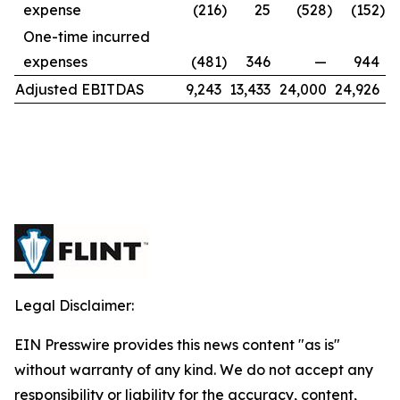
expense
(216
)
25
(528
)
(152
)
One-time incurred
expenses
(481
)
346
—
944
Adjusted EBITDAS
9,243
13,433
24,000
24,926
Legal Disclaimer:
EIN Presswire provides this news content "as is"
without warranty of any kind. We do not accept any
responsibility or liability for the accuracy, content,