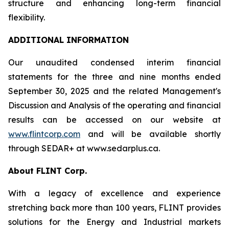
structure and enhancing long-term financial
flexibility.
ADDITIONAL INFORMATION
Our unaudited condensed interim financial
statements for the three and nine months ended
September 30, 2025 and the related Management's
Discussion and Analysis of the operating and financial
results can be accessed on our website at
www.flintcorp.com
and will be available shortly
through SEDAR+ at www.sedarplus.ca.
About FLINT Corp.
With a legacy of excellence and experience
stretching back more than 100 years, FLINT provides
solutions for the Energy and Industrial markets