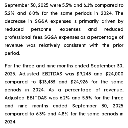
September 30, 2025 were 5.3% and 6.1% compared to
5.2% and 6.0% for the same periods in 2024. The
decrease in SG&A expenses is primarily driven by
reduced personnel expenses and reduced
professional fees. SG&A expenses as a percentage of
revenue was relatively consistent with the prior
period.
For the three and nine months ended September 30,
2025, Adjusted EBITDAS was $9,243 and $24,000
compared to $13,433 and $24,926 for the same
periods in 2024. As a percentage of revenue,
Adjusted EBITDAS was 6.2% and 5.5% for the three
and nine months ended September 30, 2025
compared to 6.3% and 4.8% for the same periods in
2024.