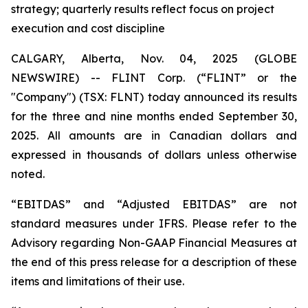
strategy; quarterly results reflect focus on project
execution and cost discipline
CALGARY, Alberta, Nov. 04, 2025 (GLOBE
NEWSWIRE) -- FLINT Corp. (“FLINT” or the
"Company") (TSX: FLNT) today announced its results
for the three and nine months ended September 30,
2025. All amounts are in Canadian dollars and
expressed in thousands of dollars unless otherwise
noted.
“EBITDAS” and “Adjusted EBITDAS” are not
standard measures under IFRS. Please refer to the
Advisory regarding Non-GAAP Financial Measures at
the end of this press release for a description of these
items and limitations of their use.