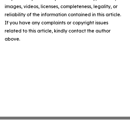
images, videos, licenses, completeness, legality, or
reliability of the information contained in this article.
If you have any complaints or copyright issues
related to this article, kindly contact the author
above.