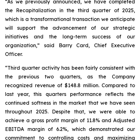
“As we previously announced, we have completed
the Recapitalization in the third quarter of 2025,
which is a transformational transaction we anticipate
will support the advancement of our strategic
initiatives and the long-term success of our
organization,” said Barry Card, Chief Executive
Officer.
“Third quarter activity has been fairly consistent with
the previous two quarters, as the Company
recognized revenue of $148.8 million. Compared to
last year, this quarters performance reflects the
continued softness in the market that we have seen
throughout 2025. Despite that, we were able to
achieve a gross profit margin of 11.8% and Adjusted
EBITDA margin of 6.2%, which demonstrated our
commitment to controlling costs and maximizing