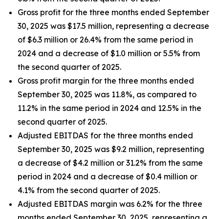
Gross profit for the three months ended September
30, 2025 was $17.5 million, representing a decrease
of $6.3 million or 26.4% from the same period in
2024 and a decrease of $1.0 million or 5.5% from
the second quarter of 2025.
Gross profit margin for the three months ended
September 30, 2025 was 11.8%, as compared to
11.2% in the same period in 2024 and 12.5% in the
second quarter of 2025.
Adjusted EBITDAS for the three months ended
September 30, 2025 was $9.2 million, representing
a decrease of $4.2 million or 31.2% from the same
period in 2024 and a decrease of $0.4 million or
4.1% from the second quarter of 2025.
Adjusted EBITDAS margin was 6.2% for the three
months ended September 30, 2025, representing a