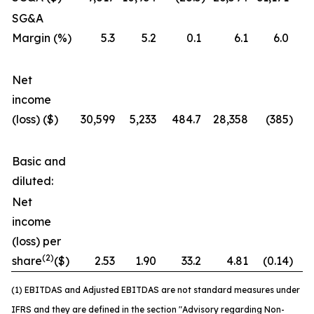
SG&A
Margin (%)
5.3
5.2
0.1
6.1
6.0
Net
income
(loss) ($)
30,599
5,233
484.7
28,358
(385
)
7
Basic and
diluted:
Net
income
(loss) per
(2)
share
($)
2.53
1.90
33.2
4.81
(0.14
)
3
(1) EBITDAS and Adjusted EBITDAS are not standard measures under
IFRS and they are defined in the section "Advisory regarding Non-