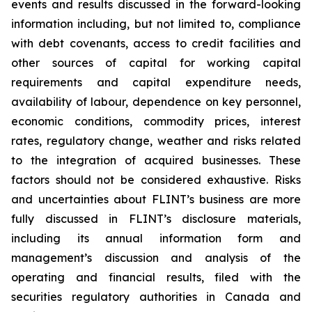
events and results discussed in the forward-looking
information including, but not limited to, compliance
with debt covenants, access to credit facilities and
other sources of capital for working capital
requirements and capital expenditure needs,
availability of labour, dependence on key personnel,
economic conditions, commodity prices, interest
rates, regulatory change, weather and risks related
to the integration of acquired businesses. These
factors should not be considered exhaustive. Risks
and uncertainties about FLINT’s business are more
fully discussed in FLINT’s disclosure materials,
including its annual information form and
management’s discussion and analysis of the
operating and financial results, filed with the
securities regulatory authorities in Canada and