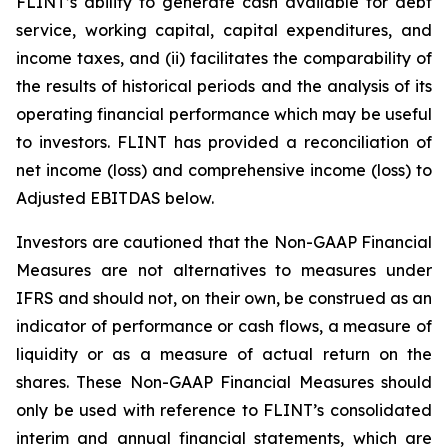
FLINT’s ability to generate cash available for debt
service, working capital, capital expenditures, and
income taxes, and (ii) facilitates the comparability of
the results of historical periods and the analysis of its
operating financial performance which may be useful
to investors. FLINT has provided a reconciliation of
net income (loss) and comprehensive income (loss) to
Adjusted EBITDAS below.
Investors are cautioned that the Non-GAAP Financial
Measures are not alternatives to measures under
IFRS and should not, on their own, be construed as an
indicator of performance or cash flows, a measure of
liquidity or as a measure of actual return on the
shares. These Non-GAAP Financial Measures should
only be used with reference to FLINT’s consolidated
interim and annual financial statements, which are