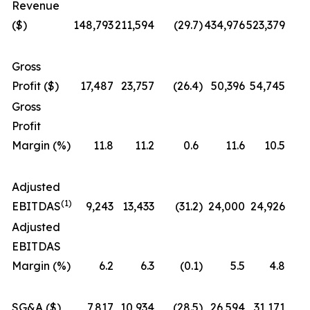
Revenue
($)
148,793
211,594
(29.7
)
434,976
523,379
Gross
Profit ($)
17,487
23,757
(26.4
)
50,396
54,745
Gross
Profit
Margin (%)
11.8
11.2
0.6
11.6
10.5
Adjusted
(1)
EBITDAS
9,243
13,433
(31.2
)
24,000
24,926
Adjusted
EBITDAS
Margin (%)
6.2
6.3
(0.1
)
5.5
4.8
SG&A ($)
7,817
10,934
(28.5
)
26,594
31,171