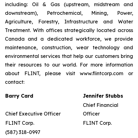
including: Oil & Gas (upstream, midstream and
downstream), Petrochemical, Mining, Power,
Agriculture, Forestry, Infrastructure and Water
Treatment. With offices strategically located across
Canada and a dedicated workforce, we provide
maintenance, construction, wear technology and
environmental services that help our customers bring
their resources to our world. For more information
about FLINT, please visit www.flintcorp.com or
contact:
Barry Card
Jennifer Stubbs
Chief Financial
Chief Executive Officer
Officer
FLINT Corp.
FLINT Corp.
(587) 318-0997