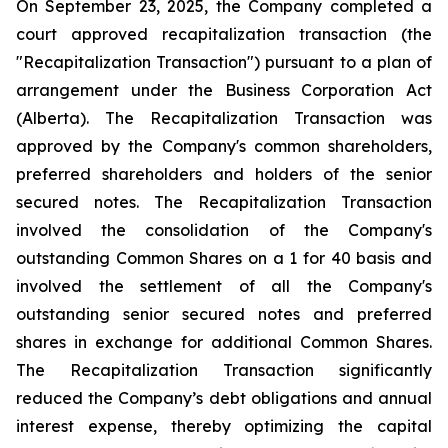
On September 23, 2025, the Company completed a
court approved recapitalization transaction (the
"Recapitalization Transaction") pursuant to a plan of
arrangement under the
Business Corporation Act
(Alberta). The Recapitalization Transaction was
approved by the Company's common shareholders,
preferred shareholders and holders of the senior
secured notes. The Recapitalization Transaction
involved the consolidation of the Company's
outstanding Common Shares on a 1 for 40 basis and
involved the settlement of all the Company's
outstanding senior secured notes and preferred
shares in exchange for additional Common Shares.
The Recapitalization Transaction significantly
reduced the Company’s debt obligations and annual
interest expense, thereby optimizing the capital