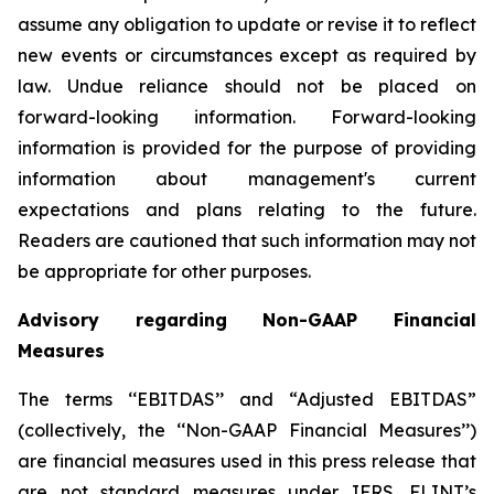
assume any obligation to update or revise it to reflect
new events or circumstances except as required by
law. Undue reliance should not be placed on
forward-looking information. Forward-looking
information is provided for the purpose of providing
information about management's current
expectations and plans relating to the future.
Readers are cautioned that such information may not
be appropriate for other purposes.
Advisory regarding Non-GAAP Financial
Measures
The terms ‘‘EBITDAS’’ and “Adjusted EBITDAS”
(collectively, the ‘‘Non-GAAP Financial Measures’’)
are financial measures used in this press release that
are not standard measures under IFRS. FLINT’s