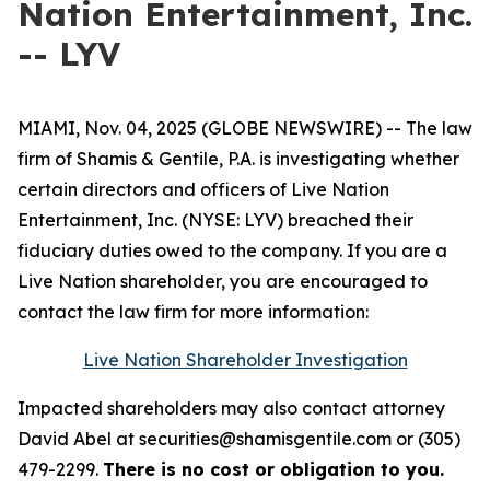
Nation Entertainment, Inc.
-- LYV
MIAMI, Nov. 04, 2025 (GLOBE NEWSWIRE) -- The law
firm of Shamis & Gentile, P.A. is investigating whether
certain directors and officers of Live Nation
Entertainment, Inc. (NYSE: LYV) breached their
fiduciary duties owed to the company. If you are a
Live Nation shareholder, you are encouraged to
contact the law firm for more information:
Live Nation Shareholder Investigation
Impacted shareholders may also contact attorney
David Abel at securities@shamisgentile.com or (305)
479-2299.
There is no cost or obligation to you.