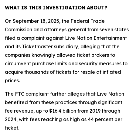
WHAT IS THIS INVESTIGATION ABOUT?
On September 18, 2025, the Federal Trade
Commission and attorneys general from seven states
filed a complaint against Live Nation Entertainment
and its Ticketmaster subsidiary, alleging that the
companies knowingly allowed ticket brokers to
circumvent purchase limits and security measures to
acquire thousands of tickets for resale at inflated
prices.
The FTC complaint further alleges that Live Nation
benefited from these practices through significant
fee revenue, up to $16.4 billion from 2019 through
2024, with fees reaching as high as 44 percent per
ticket.