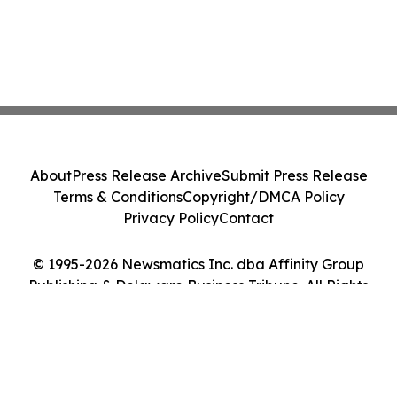
About
Press Release Archive
Submit Press Release
Terms & Conditions
Copyright/DMCA Policy
Privacy Policy
Contact
© 1995-2026 Newsmatics Inc. dba Affinity Group
Publishing & Delaware Business Tribune. All Rights
Reserved.
Cookie Settings / Your Privacy Choices