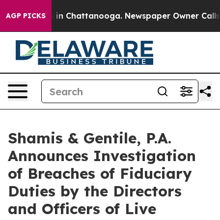
pse
Chaos in Chattanooga. Newspaper Owner Calls the
AGP PICKS
Shamis & Gentile, P.A.
Announces Investigation
of Breaches of Fiduciary
Duties by the Directors
and Officers of Live