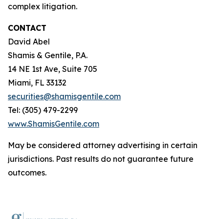
complex litigation.
CONTACT
David Abel
Shamis & Gentile, P.A.
14 NE 1st Ave, Suite 705
Miami, FL 33132
securities@shamisgentile.com
Tel: (305) 479-2299
www.ShamisGentile.com
May be considered attorney advertising in certain
jurisdictions. Past results do not guarantee future
outcomes.