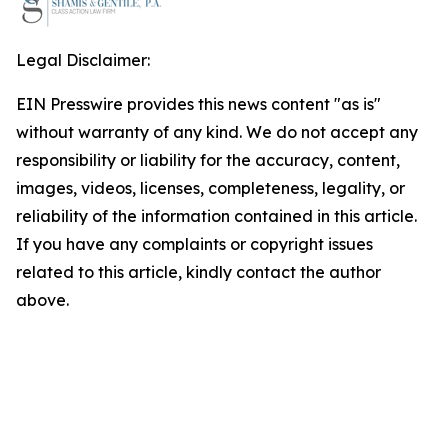
Legal Disclaimer:
EIN Presswire provides this news content "as is"
without warranty of any kind. We do not accept any
responsibility or liability for the accuracy, content,
images, videos, licenses, completeness, legality, or
reliability of the information contained in this article.
If you have any complaints or copyright issues
related to this article, kindly contact the author
above.