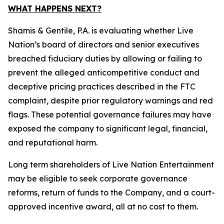
WHAT HAPPENS NEXT?
Shamis & Gentile, P.A. is evaluating whether Live
Nation’s board of directors and senior executives
breached fiduciary duties by allowing or failing to
prevent the alleged anticompetitive conduct and
deceptive pricing practices described in the FTC
complaint, despite prior regulatory warnings and red
flags. These potential governance failures may have
exposed the company to significant legal, financial,
and reputational harm.
Long term shareholders of Live Nation Entertainment
may be eligible to seek corporate governance
reforms, return of funds to the Company, and a court-
approved incentive award, all at no cost to them.