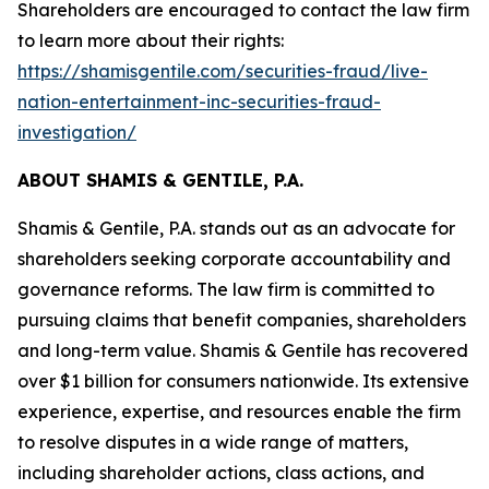
Shareholders are encouraged to contact the law firm
to learn more about their rights:
https://shamisgentile.com/securities-fraud/live-
nation-entertainment-inc-securities-fraud-
investigation/
ABOUT SHAMIS & GENTILE, P.A.
Shamis & Gentile, P.A. stands out as an advocate for
shareholders seeking corporate accountability and
governance reforms. The law firm is committed to
pursuing claims that benefit companies, shareholders
and long-term value. Shamis & Gentile has recovered
over $1 billion for consumers nationwide. Its extensive
experience, expertise, and resources enable the firm
to resolve disputes in a wide range of matters,
including shareholder actions, class actions, and