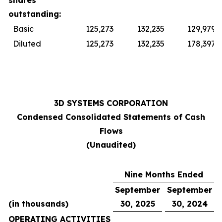
shares
outstanding:
Basic
125,273
132,235
129,979
Diluted
125,273
132,235
178,397
3D SYSTEMS CORPORATION
Condensed Consolidated Statements of Cash
Flows
(Unaudited)
Nine Months Ended
September
September
(in thousands)
30, 2025
30, 2024
OPERATING ACTIVITIES