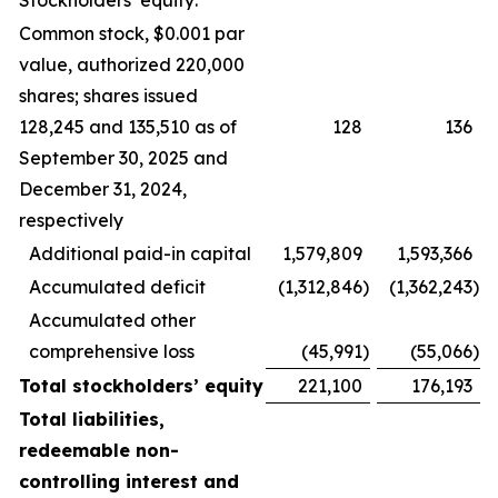
Stockholders’ equity:
Common stock, $0.001 par
value, authorized 220,000
shares; shares issued
128,245 and 135,510 as of
128
136
September 30, 2025 and
December 31, 2024,
respectively
Additional paid-in capital
1,579,809
1,593,366
Accumulated deficit
(1,312,846
)
(1,362,243
)
Accumulated other
comprehensive loss
(45,991
)
(55,066
)
Total stockholders’ equity
221,100
176,193
Total liabilities,
redeemable non-
controlling interest and