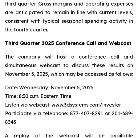
third quarter. Gross margins and operating expenses
are anticipated to remain in line with current levels,
consistent with typical seasonal spending activity in
the fourth quarter.
Third Quarter
2025
Conference Call and Webcast
The company will host a conference call and
simultaneous webcast to discuss these results on
November 5, 2025, which may be accessed as follows:
Date: Wednesday, November 5, 2025
Time: 8:30 a.m. Eastern Time
Listen via webcast:
www.3dsystems.com/investor
Participate via telephone: 877-407-8291 or 201-689-
8345
A replay of the webcast will be available