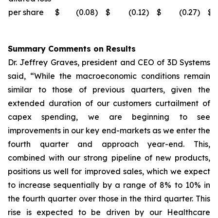
per share
$
(0.08
)
$
(0.12
)
$
(0.27
)
$
Summary Comments on Results
Dr. Jeffrey Graves, president and CEO of 3D Systems
said, “While the macroeconomic conditions remain
similar to those of previous quarters, given the
extended duration of our customers curtailment of
capex spending, we are beginning to see
improvements in our key end-markets as we enter the
fourth quarter and approach year-end. This,
combined with our strong pipeline of new products,
positions us well for improved sales, which we expect
to increase sequentially by a range of 8% to 10% in
the fourth quarter over those in the third quarter. This
rise is expected to be driven by our Healthcare