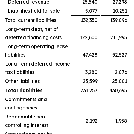
Deferred revenue
25,540
27,298
Liabilities held for sale
5,077
10,251
Total current liabilities
132,350
139,096
Long-term debt, net of
deferred financing costs
122,600
211,995
Long-term operating lease
liabilities
47,428
52,527
Long-term deferred income
tax liabilities
3,280
2,076
Other liabilities
25,599
25,001
Total liabilities
331,257
430,695
Commitments and
contingencies
Redeemable non-
2,192
1,958
controlling interest