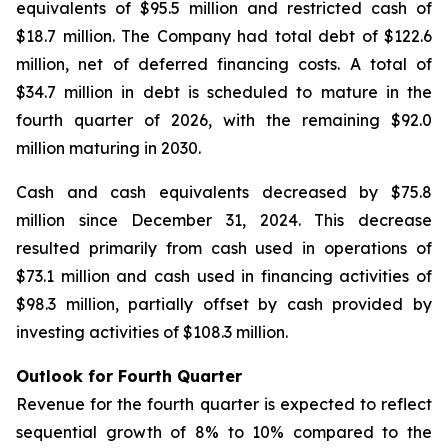
equivalents of $95.5 million and restricted cash of
$18.7 million. The Company had total debt of $122.6
million, net of deferred financing costs. A total of
$34.7 million in debt is scheduled to mature in the
fourth quarter of 2026, with the remaining $92.0
million maturing in 2030.
Cash and cash equivalents decreased by $75.8
million since December 31, 2024. This decrease
resulted primarily from cash used in operations of
$73.1 million and cash used in financing activities of
$98.3 million, partially offset by cash provided by
investing activities of $108.3 million.
Outlook for Fourth Quarter
Revenue for the fourth quarter is expected to reflect
sequential growth of 8% to 10% compared to the