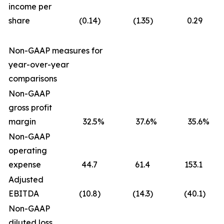
income per
share
(0.14
)
(1.35
)
0.29
Non-GAAP measures for
year-over-year
comparisons
Non-GAAP
gross profit
margin
32.5
%
37.6
%
35.6
%
Non-GAAP
operating
expense
44.7
61.4
153.1
Adjusted
EBITDA
(10.8
)
(14.3
)
(40.1
)
Non-GAAP
diluted loss