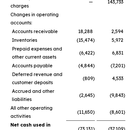
—
143,733
charges
Changes in operating
accounts:
Accounts receivable
18,288
2,594
Inventories
(15,474
)
5,972
Prepaid expenses and
(6,422
)
6,831
other current assets
Accounts payable
(4,844
)
(7,201
)
Deferred revenue and
(809
)
4,533
customer deposits
Accrued and other
(2,645
)
(9,843
)
liabilities
All other operating
(11,650
)
(8,601
)
activities
Net cash used in
(73,131
)
(37,109
)