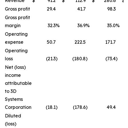
Revenue
$
91.2
$
112.9
$
280.6
$
Gross profit
29.4
41.7
98.3
Gross profit
margin
32.3
%
36.9
%
35.0
%
Operating
expense
50.7
222.5
171.7
Operating
loss
(21.3
)
(180.8
)
(73.4
)
Net (loss)
income
attributable
to 3D
Systems
Corporation
(18.1
)
(178.6
)
49.4
Diluted
(loss)