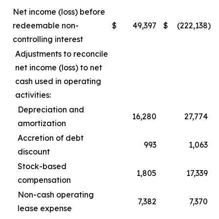
Net income (loss) before
redeemable non-
$
49,397
$
(222,138
)
controlling interest
Adjustments to reconcile
net income (loss) to net
cash used in operating
activities:
Depreciation and
16,280
27,774
amortization
Accretion of debt
993
1,063
discount
Stock-based
1,805
17,339
compensation
Non-cash operating
7,382
7,370
lease expense