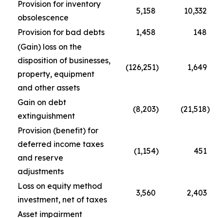
Provision for inventory
5,158
10,332
obsolescence
Provision for bad debts
1,458
148
(Gain) loss on the
disposition of businesses,
(126,251
)
1,649
property, equipment
and other assets
Gain on debt
(8,203
)
(21,518
)
extinguishment
Provision (benefit) for
deferred income taxes
(1,154
)
451
and reserve
adjustments
Loss on equity method
3,560
2,403
investment, net of taxes
Asset impairment