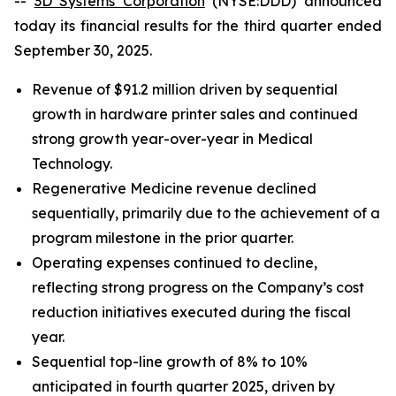
--
3D Systems Corporation
(NYSE:DDD) announced
today its financial results for the third quarter ended
September 30, 2025.
Revenue of $91.2 million driven by sequential
growth in hardware printer sales and continued
strong growth year-over-year in Medical
Technology.
Regenerative Medicine revenue declined
sequentially, primarily due to the achievement of a
program milestone in the prior quarter.
Operating expenses continued to decline,
reflecting strong progress on the Company’s cost
reduction initiatives executed during the fiscal
year.
Sequential top-line growth of 8% to 10%
anticipated in fourth quarter 2025, driven by