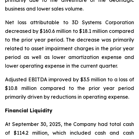
primarily due to the divestiture of the Geomagic
business and lower sales volume.
Net loss attributable to 3D Systems Corporation
decreased by $160.6 million to $18.1 million compared
to the prior year period. The decrease was primarily
related to asset impairment charges in the prior year
period as well as lower amortization expense and
lower operating expense in the current quarter.
Adjusted EBITDA improved by $3.5 million to a loss of
$10.8 million compared to the prior year period
primarily driven by reductions in operating expense.
Financial Liquidity
At September 30, 2025, the Company had total cash
of $114.2 million, which included cash and cash