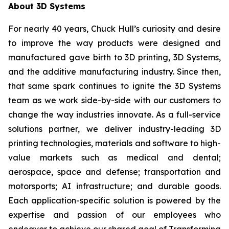
About 3D Systems
For nearly 40 years, Chuck Hull’s curiosity and desire
to improve the way products were designed and
manufactured gave birth to 3D printing, 3D Systems,
and the additive manufacturing industry. Since then,
that same spark continues to ignite the 3D Systems
team as we work side-by-side with our customers to
change the way industries innovate. As a full-service
solutions partner, we deliver industry-leading 3D
printing technologies, materials and software to high-
value markets such as medical and dental;
aerospace, space and defense; transportation and
motorsports; AI infrastructure; and durable goods.
Each application-specific solution is powered by the
expertise and passion of our employees who