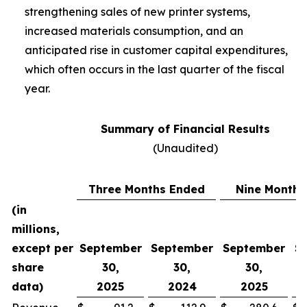
strengthening sales of new printer systems,
increased materials consumption, and an
anticipated rise in customer capital expenditures,
which often occurs in the last quarter of the fiscal
year.
Summary of Financial Results
(Unaudited)
Three Months Ended
Nine Months
(in
millions,
except per
September
September
September
S
share
30,
30,
30,
data)
2025
2024
2025