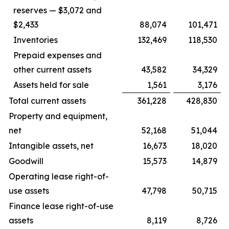
reserves — $3,072 and
$2,433
88,074
101,471
Inventories
132,469
118,530
Prepaid expenses and
other current assets
43,582
34,329
Assets held for sale
1,561
3,176
Total current assets
361,228
428,830
Property and equipment,
net
52,168
51,044
Intangible assets, net
16,673
18,020
Goodwill
15,573
14,879
Operating lease right-of-
use assets
47,798
50,715
Finance lease right-of-use
assets
8,119
8,726