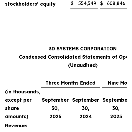
$
554,549
$
608,846
stockholders’ equity
3D SYSTEMS CORPORATION
Condensed Consolidated Statements of Oper
(Unaudited)
Three Months Ended
Nine Mon
(in thousands,
except per
September
September
September
share
30,
30,
30,
amounts)
2025
2024
2025
Revenue: