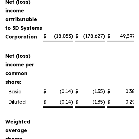
Net (loss)
income
attributable
to 3D Systems
$
(18,053
)
$
(178,627
)
$
49,397
Corporation
Net (loss)
income per
common
share:
$
(0.14
)
$
(1.35
)
$
0.38
Basic
Diluted
$
(0.14
)
$
(1.35
)
$
0.29
Weighted
average