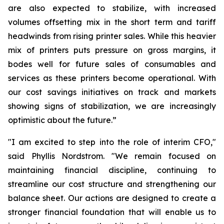
are also expected to stabilize, with increased
volumes offsetting mix in the short term and tariff
headwinds from rising printer sales. While this heavier
mix of printers puts pressure on gross margins, it
bodes well for future sales of consumables and
services as these printers become operational. With
our cost savings initiatives on track and markets
showing signs of stabilization, we are increasingly
optimistic about the future.”
"I am excited to step into the role of interim CFO,"
said Phyllis Nordstrom. "We remain focused on
maintaining financial discipline, continuing to
streamline our cost structure and strengthening our
balance sheet. Our actions are designed to create a
stronger financial foundation that will enable us to