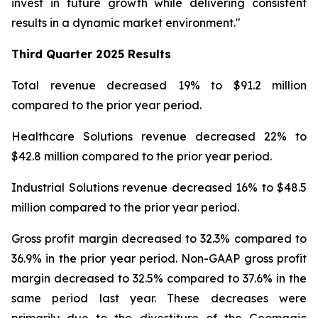
invest in future growth while delivering consistent
results in a dynamic market environment."
Third Quarter
2025 Results
Total revenue decreased 19% to $91.2 million
compared to the prior year period.
Healthcare Solutions revenue decreased 22% to
$42.8 million compared to the prior year period.
Industrial Solutions revenue decreased 16% to $48.5
million compared to the prior year period.
Gross profit margin decreased to 32.3% compared to
36.9% in the prior year period. Non-GAAP gross profit
margin decreased to 32.5% compared to 37.6% in the
same period last year. These decreases were