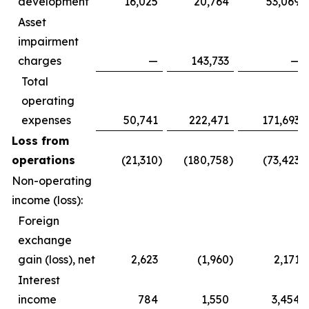
development
16,025
20,764
53,069
Asset
impairment
charges
—
143,733
—
Total
operating
expenses
50,741
222,471
171,693
Loss from
operations
(21,310
)
(180,758
)
(73,423
)
Non-operating
income (loss):
Foreign
exchange
gain (loss), net
2,623
(1,960
)
2,171
Interest
income
784
1,550
3,454