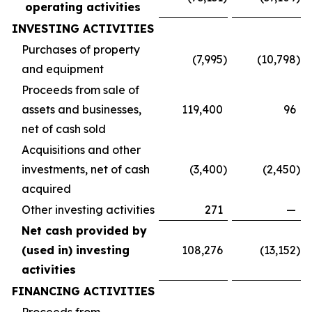
operating activities
INVESTING ACTIVITIES
Purchases of property
(7,995
)
(10,798
)
and equipment
Proceeds from sale of
assets and businesses,
119,400
96
net of cash sold
Acquisitions and other
investments, net of cash
(3,400
)
(2,450
)
acquired
Other investing activities
271
—
Net cash provided by
(used in) investing
108,276
(13,152
)
activities
FINANCING ACTIVITIES