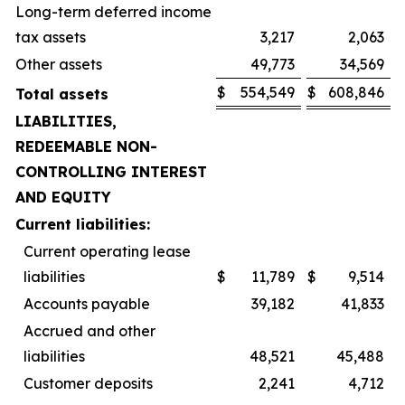
Long-term deferred income
tax assets
3,217
2,063
Other assets
49,773
34,569
$
554,549
$
608,846
Total assets
LIABILITIES,
REDEEMABLE NON-
CONTROLLING INTEREST
AND EQUITY
Current liabilities:
Current operating lease
liabilities
$
11,789
$
9,514
Accounts payable
39,182
41,833
Accrued and other
liabilities
48,521
45,488
Customer deposits
2,241
4,712