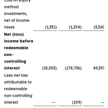
Loss on equity
method
investments,
net of income
taxes
(1,331
)
(1,254
)
(3,560
)
Net (loss)
income before
redeemable
non-
controlling
interest
(18,053
)
(178,736
)
49,397
Less: net loss
attributable to
redeemable
non-controlling
interest
—
(109
)
—