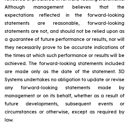
Although management believes that the
expectations reflected in the forward-looking
statements are reasonable, forward-looking
statements are not, and should not be relied upon as
a guarantee of future performance or results, nor will
they necessarily prove to be accurate indications of
the times at which such performance or results will be
achieved. The forward-looking statements included
are made only as the date of the statement. 3D
Systems undertakes no obligation to update or revise
any forward-looking statements made by
management or on its behalf, whether as a result of
future developments, subsequent events or
circumstances or otherwise, except as required by
law.