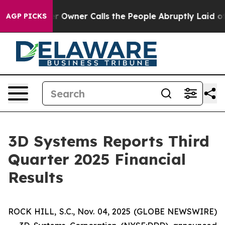
wner Calls the People Abruptly Laid off “Simply a M
AGP PICKS
3D Systems Reports Third
Quarter 2025 Financial
Results
ROCK HILL, S.C., Nov. 04, 2025 (GLOBE NEWSWIRE)