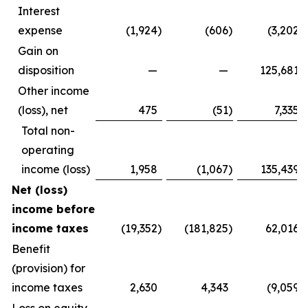
Interest
expense
(1,924
)
(606
)
(3,202
)
Gain on
disposition
—
—
125,681
Other income
(loss), net
475
(51
)
7,335
Total non-
operating
income (loss)
1,958
(1,067
)
135,439
Net (loss)
income before
income taxes
(19,352
)
(181,825
)
62,016
Benefit
(provision) for
income taxes
2,630
4,343
(9,059
)