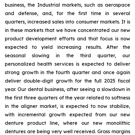
business, the Industrial markets, such as aerospace
and defense, and, for the first time in several
quarters, increased sales into consumer markets. It is
in these markets that we have concentrated our new
product development efforts and that focus is now
expected to yield increasing results. After the
seasonal slowing in the third quarter, our
personalized health services is expected to deliver
strong growth in the fourth quarter and once again
deliver double-digit growth for the full 2025 fiscal
year. Our dental business, after seeing a slowdown in
the first three quarters of the year related to softness
in the aligner market, is expected to now stabilize,
with incremental growth expected from our new
denture product line, where our new monolithic
dentures are being very well received. Gross margins