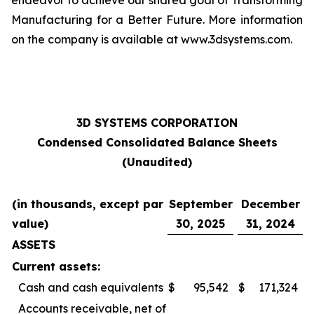
endeavor to achieve our shared goal of Transforming
Manufacturing for a Better Future. More information
on the company is available at www.3dsystems.com.
3D SYSTEMS CORPORATION
Condensed Consolidated Balance Sheets
(Unaudited)
(in thousands, except par
September
December
value)
30, 2025
31, 2024
ASSETS
Current assets:
Cash and cash equivalents
$
95,542
$
171,324
Accounts receivable, net of