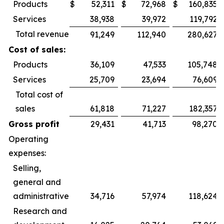
Products
$
52,311
$
72,968
$
160,835
Services
38,938
39,972
119,792
Total revenue
91,249
112,940
280,627
Cost of sales:
Products
36,109
47,533
105,748
Services
25,709
23,694
76,609
Total cost of
sales
61,818
71,227
182,357
Gross profit
29,431
41,713
98,270
Operating
expenses:
Selling,
general and
administrative
34,716
57,974
118,624
Research and