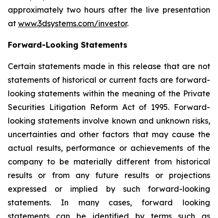
approximately two hours after the live presentation
at
www.3dsystems.com/investor
.
Forward-Looking Statements
Certain statements made in this release that are not
statements of historical or current facts are forward-
looking statements within the meaning of the Private
Securities Litigation Reform Act of 1995. Forward-
looking statements involve known and unknown risks,
uncertainties and other factors that may cause the
actual results, performance or achievements of the
company to be materially different from historical
results or from any future results or projections
expressed or implied by such forward-looking
statements. In many cases, forward looking
statements can be identified by terms such as