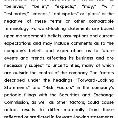
“believes,” “belief,” “expects,” “may,” “will,”
“estimates,” “intends,” “anticipates” or “plans” or the
negative of these terms or other comparable
terminology. Forward-looking statements are based
upon management’s beliefs, assumptions and current
expectations and may include comments as to the
company’s beliefs and expectations as to future
events and trends affecting its business and are
necessarily subject to uncertainties, many of which
are outside the control of the company. The factors
described under the headings “Forward-Looking
Statements” and “Risk Factors” in the company’s
periodic filings with the Securities and Exchange
Commission, as well as other factors, could cause
actual results to differ materially from those
reflected or predicted in forward-looking statements.