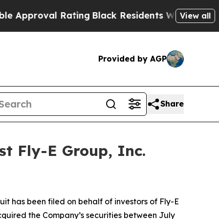
pproval Rating
Black Residents Warned of Abusive
View all
Provided by AGP
Share
t Fly-E Group, Inc.
 has been filed on behalf of investors of Fly-E
acquired the Company’s securities between July