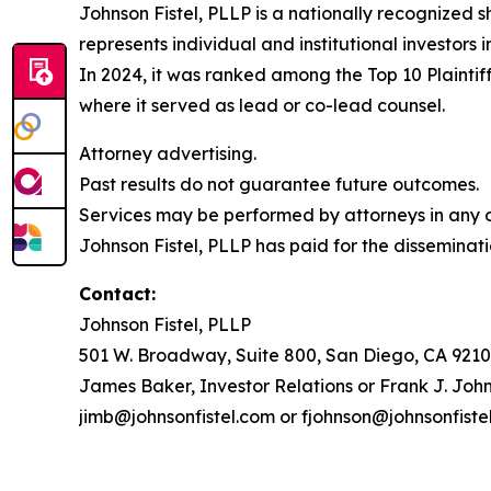
Johnson Fistel, PLLP is a nationally recognized s
represents individual and institutional investors 
In 2024, it was ranked among the Top 10 Plaintiff
where it served as lead or co-lead counsel.
Attorney advertising.
Past results do not guarantee future outcomes.
Services may be performed by attorneys in any of
Johnson Fistel, PLLP has paid for the disseminati
Contact:
Johnson Fistel, PLLP
501 W. Broadway, Suite 800, San Diego, CA 9210
James Baker, Investor Relations or Frank J. John
jimb@johnsonfistel.com or fjohnson@johnsonfiste