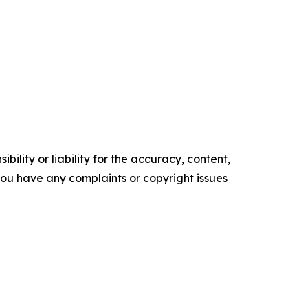
ility or liability for the accuracy, content,
f you have any complaints or copyright issues