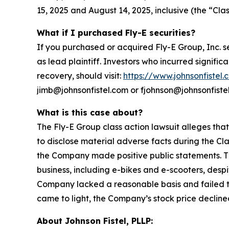
15, 2025 and August 14, 2025, inclusive (the “Clas
What if I purchased Fly-E securities?
If you purchased or acquired Fly-E Group, Inc. s
as lead plaintiff. Investors who incurred signific
recovery, should visit:
https://www.johnsonfistel.
jimb@johnsonfistel.com or fjohnson@johnsonfiste
What is this case about?
The Fly-E Group class action lawsuit alleges tha
to disclose material adverse facts during the Cla
the Company made positive public statements. Th
business, including e-bikes and e-scooters, desp
Company lacked a reasonable basis and failed to 
came to light, the Company’s stock price declined
About Johnson Fistel, PLLP: