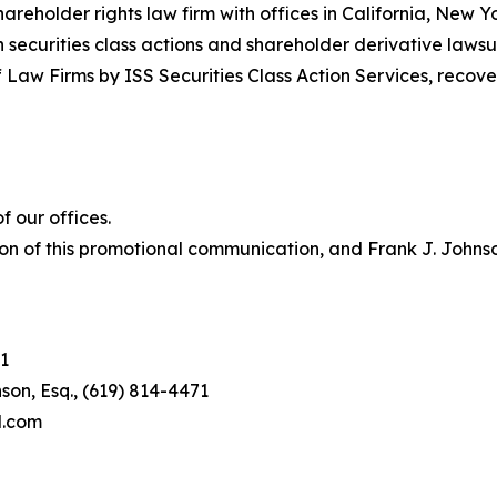
hareholder rights law firm with offices in California, New 
in securities class actions and shareholder derivative lawsu
 Law Firms by ISS Securities Class Action Services, recover
 our offices.
on of this promotional communication, and Frank J. Johnson 
1
son, Esq., (619) 814-4471
l.com