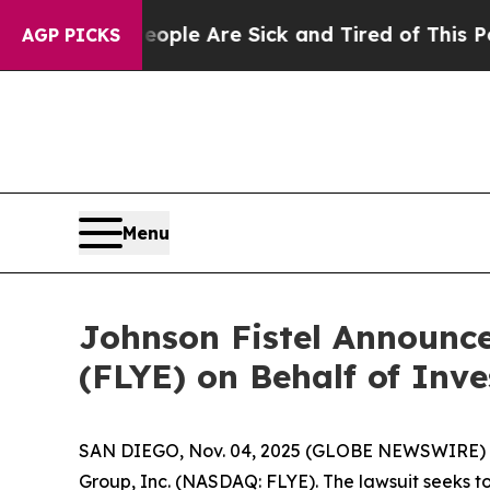
 Win: “People Are Sick and Tired of This Politics
AGP PICKS
Menu
Johnson Fistel Announce
(FLYE) on Behalf of Inve
SAN DIEGO, Nov. 04, 2025 (GLOBE NEWSWIRE) -- Jo
Group, Inc. (NASDAQ: FLYE). The lawsuit seeks t