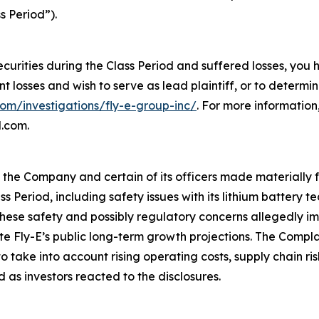
s Period”).
ecurities during the Class Period and suffered losses, you
ant losses and wish to serve as lead plaintiff, or to determi
com/investigations/fly-e-group-inc/
. For more informatio
l.com.
t the Company and certain of its officers made materially
ss Period, including safety issues with its lithium battery
ese safety and possibly regulatory concerns allegedly imp
ite Fly-E’s public long-term growth projections. The Compl
take into account rising operating costs, supply chain ri
 as investors reacted to the disclosures.