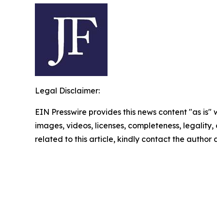
Legal Disclaimer:
EIN Presswire provides this news content "as is" 
images, videos, licenses, completeness, legality, o
related to this article, kindly contact the author