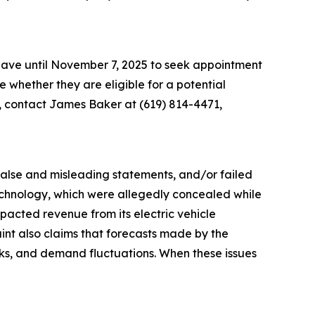
 have until November 7, 2025 to seek appointment
ne whether they are eligible for a potential
n, contact James Baker at (619) 814-4471,
 false and misleading statements, and/or failed
 technology, which were allegedly concealed while
acted revenue from its electric vehicle
aint also claims that forecasts made by the
sks, and demand fluctuations. When these issues