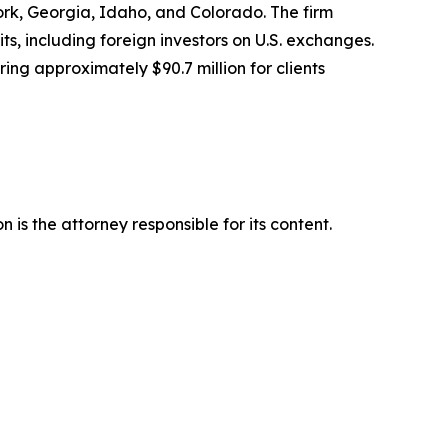
York, Georgia, Idaho, and Colorado. The firm
its, including foreign investors on U.S. exchanges.
ing approximately $90.7 million for clients
is the attorney responsible for its content.