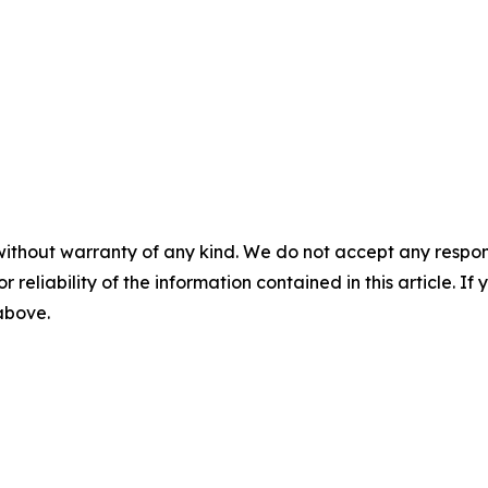
without warranty of any kind. We do not accept any responsib
r reliability of the information contained in this article. I
 above.