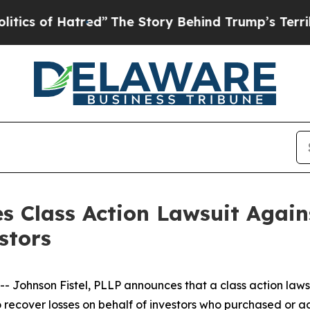
 of Hatred”
The Story Behind Trump’s Terrible A
s Class Action Lawsuit Agains
stors
hnson Fistel, PLLP announces that a class action lawsuit
o recover losses on behalf of investors who purchased or 