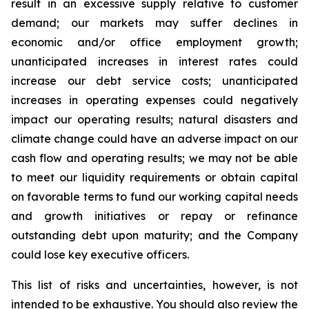
result in an excessive supply relative to customer
demand; our markets may suffer declines in
economic and/or office employment growth;
unanticipated increases in interest rates could
increase our debt service costs; unanticipated
increases in operating expenses could negatively
impact our operating results; natural disasters and
climate change could have an adverse impact on our
cash flow and operating results; we may not be able
to meet our liquidity requirements or obtain capital
on favorable terms to fund our working capital needs
and growth initiatives or repay or refinance
outstanding debt upon maturity; and the Company
could lose key executive officers.
This list of risks and uncertainties, however, is not
intended to be exhaustive. You should also review the