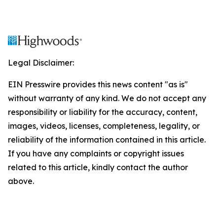
Legal Disclaimer:
EIN Presswire provides this news content "as is"
without warranty of any kind. We do not accept any
responsibility or liability for the accuracy, content,
images, videos, licenses, completeness, legality, or
reliability of the information contained in this article.
If you have any complaints or copyright issues
related to this article, kindly contact the author
above.