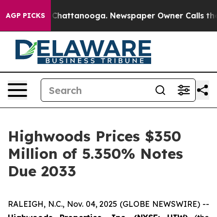
haos in Chattanooga. Newspaper Owner Calls the Peop
AGP PICKS
Highwoods Prices $350
Million of 5.350% Notes
Due 2033
RALEIGH, N.C., Nov. 04, 2025 (GLOBE NEWSWIRE) --