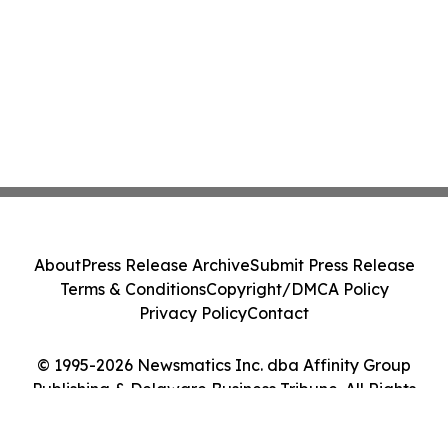
About
Press Release Archive
Submit Press Release
Terms & Conditions
Copyright/DMCA Policy
Privacy Policy
Contact
© 1995-2026 Newsmatics Inc. dba Affinity Group
Publishing & Delaware Business Tribune. All Rights
Reserved.