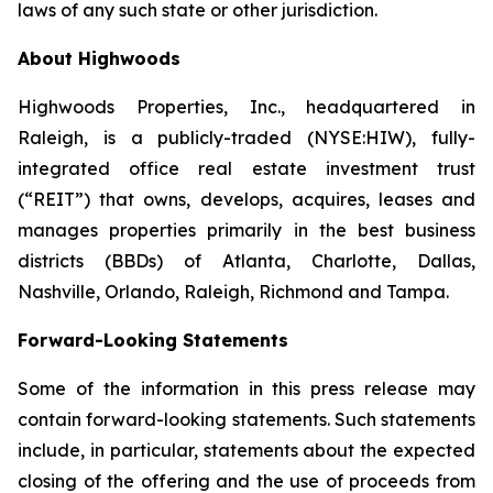
laws of any such state or other jurisdiction.
About Highwoods
Highwoods Properties, Inc., headquartered in
Raleigh, is a publicly-traded (NYSE:HIW), fully-
integrated office real estate investment trust
(“REIT”) that owns, develops, acquires, leases and
manages properties primarily in the best business
districts (BBDs) of Atlanta, Charlotte, Dallas,
Nashville, Orlando, Raleigh, Richmond and Tampa.
Forward-Looking Statements
Some of the information in this press release may
contain forward-looking statements. Such statements
include, in particular, statements about the expected
closing of the offering and the use of proceeds from