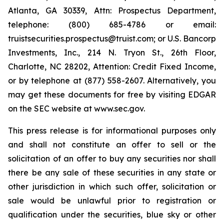
Atlanta, GA 30339, Attn: Prospectus Department,
telephone: (800) 685-4786 or email:
truistsecurities.prospectus@truist.com; or U.S. Bancorp
Investments, Inc., 214 N. Tryon St., 26th Floor,
Charlotte, NC 28202, Attention: Credit Fixed Income,
or by telephone at (877) 558-2607. Alternatively, you
may get these documents for free by visiting EDGAR
on the SEC website at www.sec.gov.
This press release is for informational purposes only
and shall not constitute an offer to sell or the
solicitation of an offer to buy any securities nor shall
there be any sale of these securities in any state or
other jurisdiction in which such offer, solicitation or
sale would be unlawful prior to registration or
qualification under the securities, blue sky or other