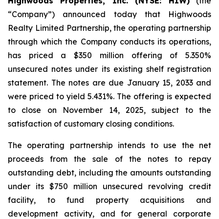
Highwoods Properties, Inc. (NYSE: HIW)
(the
“Company”) announced today that Highwoods
Realty Limited Partnership, the operating partnership
through which the Company conducts its operations,
has priced a $350 million offering of 5.350%
unsecured notes under its existing shelf registration
statement. The notes are due January 15, 2033 and
were priced to yield 5.431%. The offering is expected
to close on November 14, 2025, subject to the
satisfaction of customary closing conditions.
The operating partnership intends to use the net
proceeds from the sale of the notes to repay
outstanding debt, including the amounts outstanding
under its $750 million unsecured revolving credit
facility, to fund property acquisitions and
development activity, and for general corporate