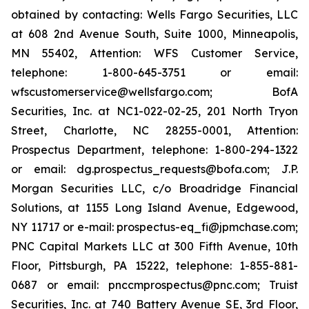
obtained by contacting: Wells Fargo Securities, LLC
at 608 2nd Avenue South, Suite 1000, Minneapolis,
MN 55402, Attention: WFS Customer Service,
telephone: 1-800-645-3751 or email:
wfscustomerservice@wellsfargo.com; BofA
Securities, Inc. at NC1-022-02-25, 201 North Tryon
Street, Charlotte, NC 28255-0001, Attention:
Prospectus Department, telephone: 1-800-294-1322
or email: dg.prospectus_requests@bofa.com; J.P.
Morgan Securities LLC, c/o Broadridge Financial
Solutions, at 1155 Long Island Avenue, Edgewood,
NY 11717 or e-mail: prospectus-eq_fi@jpmchase.com;
PNC Capital Markets LLC at 300 Fifth Avenue, 10th
Floor, Pittsburgh, PA 15222, telephone: 1-855-881-
0687 or email: pnccmprospectus@pnc.com; Truist
Securities, Inc. at 740 Battery Avenue SE, 3rd Floor,