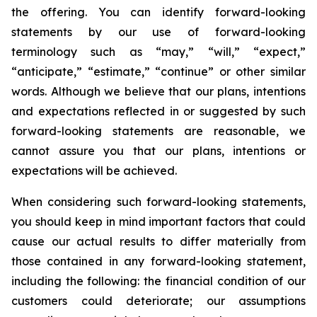
the offering. You can identify forward-looking
statements by our use of forward-looking
terminology such as “may,” “will,” “expect,”
“anticipate,” “estimate,” “continue” or other similar
words. Although we believe that our plans, intentions
and expectations reflected in or suggested by such
forward-looking statements are reasonable, we
cannot assure you that our plans, intentions or
expectations will be achieved.
When considering such forward-looking statements,
you should keep in mind important factors that could
cause our actual results to differ materially from
those contained in any forward-looking statement,
including the following: the financial condition of our
customers could deteriorate; our assumptions