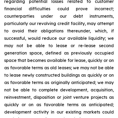
regarding potential losses related to customer
financial difficulties could prove incorrect;
counterparties under our debt instruments,
particularly our revolving credit facility, may attempt
to avoid their obligations thereunder, which, if
successful, would reduce our available liquidity; we
may not be able to lease or re-lease second
generation space, defined as previously occupied
space that becomes available for lease, quickly or on
as favorable terms as old leases; we may not be able
to lease newly constructed buildings as quickly or on
as favorable terms as originally anticipated; we may
not be able to complete development, acquisition,
reinvestment, disposition or joint venture projects as
quickly or on as favorable terms as anticipated;
development activity in our existing markets could