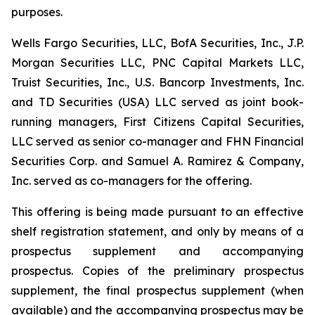
purposes.
Wells Fargo Securities, LLC, BofA Securities, Inc., J.P.
Morgan Securities LLC, PNC Capital Markets LLC,
Truist Securities, Inc., U.S. Bancorp Investments, Inc.
and TD Securities (USA) LLC served as joint book-
running managers, First Citizens Capital Securities,
LLC served as senior co-manager and FHN Financial
Securities Corp. and Samuel A. Ramirez & Company,
Inc. served as co-managers for the offering.
This offering is being made pursuant to an effective
shelf registration statement, and only by means of a
prospectus supplement and accompanying
prospectus. Copies of the preliminary prospectus
supplement, the final prospectus supplement (when
available) and the accompanying prospectus may be