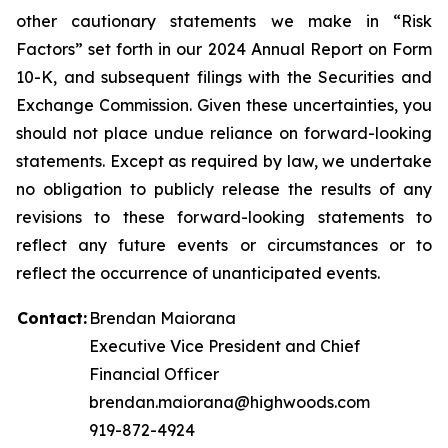
other cautionary statements we make in “Risk
Factors” set forth in our 2024 Annual Report on Form
10-K, and subsequent filings with the Securities and
Exchange Commission. Given these uncertainties, you
should not place undue reliance on forward-looking
statements. Except as required by law, we undertake
no obligation to publicly release the results of any
revisions to these forward-looking statements to
reflect any future events or circumstances or to
reflect the occurrence of unanticipated events.
Contact:
Brendan Maiorana
Executive Vice President and Chief
Financial Officer
brendan.maiorana@highwoods.com
919-872-4924