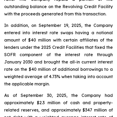
outstanding balance on the Revolving Credit Facility
with the proceeds generated from this transaction.
In addition, on September 19, 2025, the Company
entered into interest rate swaps having a notional
amount of $40 million with certain affiliates of the
lenders under the 2025 Credit Facilities that fixed the
SOFR component of the interest rate through
January 2030 and brought the all-in current interest
rate on the $40 million of additional borrowings to a
weighted average of 4.73% when taking into account
the applicable margin.
As of September 30, 2025, the Company had
approximately $2.3 million of cash and property-
related reserves, and approximately $347 million of