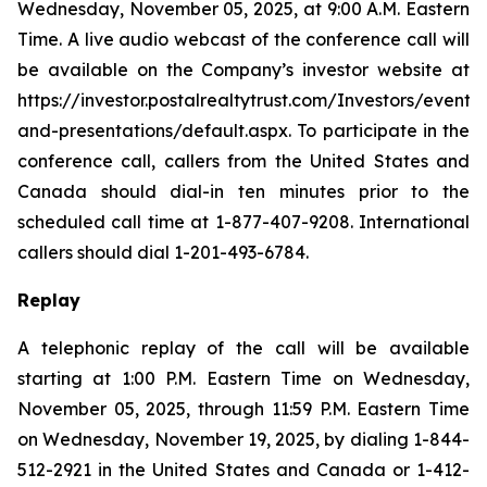
Wednesday, November 05, 2025, at 9:00 A.M. Eastern
Time. A live audio webcast of the conference call will
be available on the Company’s investor website at
https://investor.postalrealtytrust.com/Investors/events-
and-presentations/default.aspx. To participate in the
conference call, callers from the United States and
Canada should dial-in ten minutes prior to the
scheduled call time at 1-877-407-9208. International
callers should dial 1-201-493-6784.
Replay
A telephonic replay of the call will be available
starting at 1:00 P.M. Eastern Time on Wednesday,
November 05, 2025, through 11:59 P.M. Eastern Time
on Wednesday, November 19, 2025, by dialing 1-844-
512-2921 in the United States and Canada or 1-412-