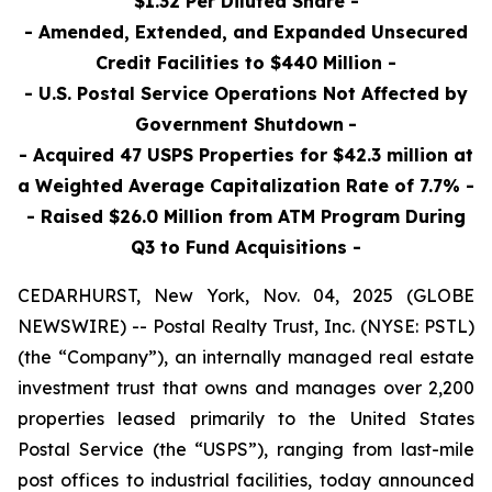
$1.32 Per Diluted Share -
- Amended, Extended, and Expanded Unsecured
Credit Facilities to $440 Million -
- U.S. Postal Service Operations Not Affected by
Government Shutdown
-
- Acquired 47 USPS Properties for $42.3 million at
a Weighted Average Capitalization Rate of 7.7% -
- Raised $26.0 Million
from ATM Program During
Q3 to Fund Acquisitions
-
CEDARHURST, New York, Nov. 04, 2025 (GLOBE
NEWSWIRE) -- Postal Realty Trust, Inc. (NYSE: PSTL)
(the “Company”), an internally managed real estate
investment trust that owns and manages over 2,200
properties leased primarily to the United States
Postal Service (the “USPS”), ranging from last-mile
post offices to industrial facilities, today announced