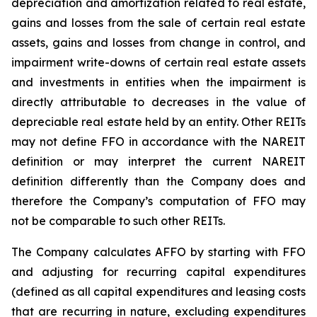
depreciation and amortization related to real estate,
gains and losses from the sale of certain real estate
assets, gains and losses from change in control, and
impairment write-downs of certain real estate assets
and investments in entities when the impairment is
directly attributable to decreases in the value of
depreciable real estate held by an entity. Other REITs
may not define FFO in accordance with the NAREIT
definition or may interpret the current NAREIT
definition differently than the Company does and
therefore the Company’s computation of FFO may
not be comparable to such other REITs.
The Company calculates AFFO by starting with FFO
and adjusting for recurring capital expenditures
(defined as all capital expenditures and leasing costs
that are recurring in nature, excluding expenditures