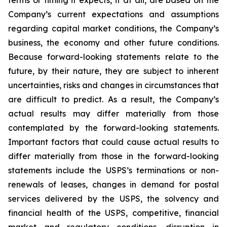
terms or timing it expects, if at all, are based on the
Company’s current expectations and assumptions
regarding capital market conditions, the Company’s
business, the economy and other future conditions.
Because forward-looking statements relate to the
future, by their nature, they are subject to inherent
uncertainties, risks and changes in circumstances that
are difficult to predict. As a result, the Company’s
actual results may differ materially from those
contemplated by the forward-looking statements.
Important factors that could cause actual results to
differ materially from those in the forward-looking
statements include the USPS’s terminations or non-
renewals of leases, changes in demand for postal
services delivered by the USPS, the solvency and
financial health of the USPS, competitive, financial