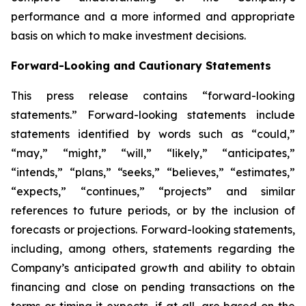
performance and a more informed and appropriate
basis on which to make investment decisions.
Forward-Looking and Cautionary Statements
This press release contains “forward-looking
statements.” Forward-looking statements include
statements identified by words such as “could,”
“may,” “might,” “will,” “likely,” “anticipates,”
“intends,” “plans,” “seeks,” “believes,” “estimates,”
“expects,” “continues,” “projects” and similar
references to future periods, or by the inclusion of
forecasts or projections. Forward-looking statements,
including, among others, statements regarding the
Company’s anticipated growth and ability to obtain
financing and close on pending transactions on the