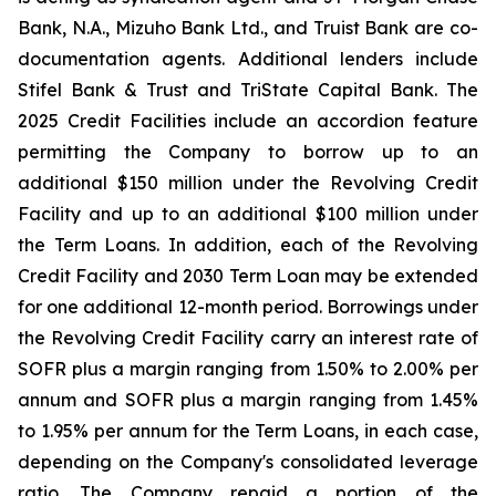
Bank, N.A., Mizuho Bank Ltd., and Truist Bank are co-
documentation agents. Additional lenders include
Stifel Bank & Trust and TriState Capital Bank. The
2025 Credit Facilities include an accordion feature
permitting the Company to borrow up to an
additional $150 million under the Revolving Credit
Facility and up to an additional $100 million under
the Term Loans. In addition, each of the Revolving
Credit Facility and 2030 Term Loan may be extended
for one additional 12-month period. Borrowings under
the Revolving Credit Facility carry an interest rate of
SOFR plus a margin ranging from 1.50% to 2.00% per
annum and SOFR plus a margin ranging from 1.45%
to 1.95% per annum for the Term Loans, in each case,
depending on the Company's consolidated leverage
ratio. The Company repaid a portion of the