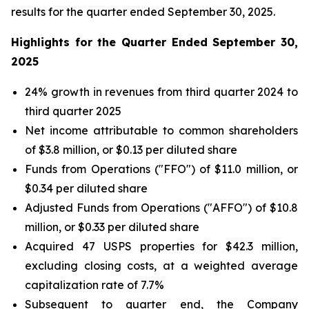
results for the quarter ended September 30, 2025.
Highlights for the Quarter Ended September 30,
2025
24% growth in revenues from third quarter 2024 to
third quarter 2025
Net income attributable to common shareholders
of $3.8 million, or $0.13 per diluted share
Funds from Operations ("FFO") of $11.0 million, or
$0.34 per diluted share
Adjusted Funds from Operations ("AFFO") of $10.8
million, or $0.33 per diluted share
Acquired 47 USPS properties for $42.3 million,
excluding closing costs, at a weighted average
capitalization rate of 7.7%
Subsequent to quarter end, the Company