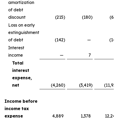
amortization
of debt
discount
(215
)
(180
)
(637
Loss on early
extinguishment
of debt
(142
)
—
(142
Interest
income
—
7
7
Total
interest
expense,
net
(4,260
)
(3,419
)
(11,929
Income before
income tax
expense
4,889
1,378
12,240