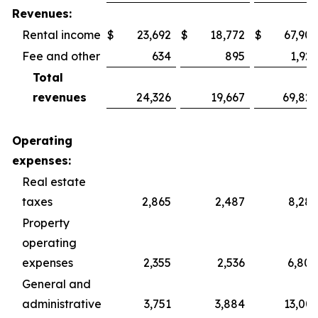
Revenues:
Rental income
$
23,692
$
18,772
$
67,902
Fee and other
634
895
1,925
Total
revenues
24,326
19,667
69,827
Operating
expenses:
Real estate
taxes
2,865
2,487
8,287
Property
operating
expenses
2,355
2,536
6,800
General and
administrative
3,751
3,884
13,003