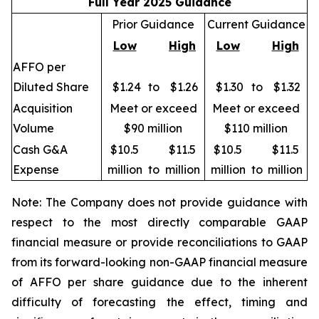
Full Year 2025 Guidance
Prior Guidance
Current Guidance
Low
High
Low
High
AFFO per
Diluted Share
$1.24
to
$1.26
$1.30
to
$1.32
Acquisition
Meet or exceed
Meet or exceed
Volume
$90 million
$110 million
Cash G&A
$10.5
$11.5
$10.5
$11.5
Expense
million
to
million
million
to
million
Note: The Company does not provide guidance with
respect to the most directly comparable GAAP
financial measure or provide reconciliations to GAAP
from its forward-looking non-GAAP financial measure
of AFFO per share guidance due to the inherent
difficulty of forecasting the effect, timing and