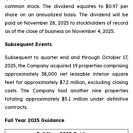
common stock. The dividend equates to $0.97 per
share on an annualized basis. The dividend will be
paid on November 28, 2025 to stockholders of record
as of the close of business on November 4, 2025.
Subsequent Events
Subsequent to quarter end and through October 17,
2025, the Company acquired 19 properties comprising
approximately 38,000 net leasable interior square
feet for approximately $7.2 million, excluding closing
costs. The Company had another nine properties
totaling approximately $5.1 million under definitive
contracts.
Full Year 2025 Guidance