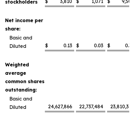
$
3,810
$
1,071
$
9,506
stockholders
Net income per
share:
Basic and
$
0.13
$
0.03
$
0.32
Diluted
Weighted
average
common shares
outstanding:
Basic and
24,627,866
22,737,484
23,810,318
Diluted