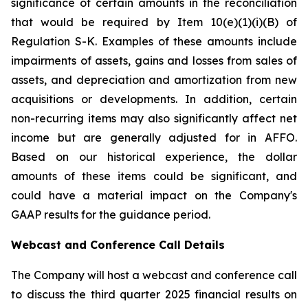
significance of certain amounts in the reconciliation
that would be required by Item 10(e)(1)(i)(B) of
Regulation S-K. Examples of these amounts include
impairments of assets, gains and losses from sales of
assets, and depreciation and amortization from new
acquisitions or developments. In addition, certain
non-recurring items may also significantly affect net
income but are generally adjusted for in AFFO.
Based on our historical experience, the dollar
amounts of these items could be significant, and
could have a material impact on the Company's
GAAP results for the guidance period.
Webcast and Conference Call Details
The Company will host a webcast and conference call
to discuss the third quarter 2025 financial results on