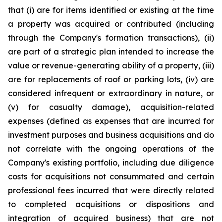
that (i) are for items identified or existing at the time
a property was acquired or contributed (including
through the Company's formation transactions), (ii)
are part of a strategic plan intended to increase the
value or revenue-generating ability of a property, (iii)
are for replacements of roof or parking lots, (iv) are
considered infrequent or extraordinary in nature, or
(v) for casualty damage), acquisition-related
expenses (defined as expenses that are incurred for
investment purposes and business acquisitions and do
not correlate with the ongoing operations of the
Company's existing portfolio, including due diligence
costs for acquisitions not consummated and certain
professional fees incurred that were directly related
to completed acquisitions or dispositions and
integration of acquired business) that are not