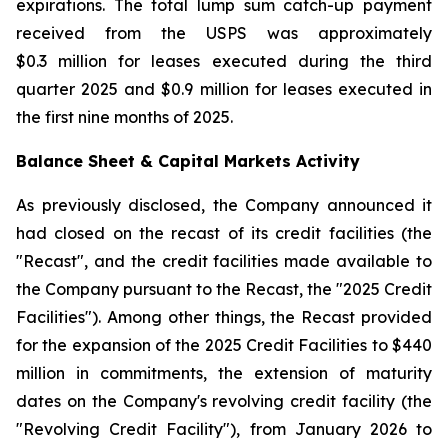
expirations. The total lump sum catch-up payment
received from the USPS was approximately
$0.3 million for leases executed during the third
quarter 2025 and $0.9 million for leases executed in
the first nine months of 2025.
Balance Sheet & Capital Markets Activity
As previously disclosed, the Company announced it
had closed on the recast of its credit facilities (the
"Recast", and the credit facilities made available to
the Company pursuant to the Recast, the "2025 Credit
Facilities"). Among other things, the Recast provided
for the expansion of the 2025 Credit Facilities to $440
million in commitments, the extension of maturity
dates on the Company's revolving credit facility (the
"Revolving Credit Facility"), from January 2026 to