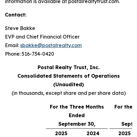
information is available at postalrealtytrust.com.
Contact:
Steve Bakke
EVP and Chief Financial Officer
Email:
sbakke@postalrealty.com
Phone: 516-734-0420
Postal Realty Trust, Inc.
Consolidated Statements of Operations
(Unaudited)
(in thousands, except share and per share data)
For the Three Months
For the 
Ended
E
September 30,
Septe
2025
2024
2025