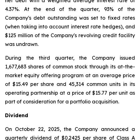
net debt with a weighted average interest rate of
4.37%. At the end of the quarter, 93% of the
Company's debt outstanding was set to fixed rates
(when taking into account interest rate hedges), and
$125 million of the Company's revolving credit facility
was undrawn.
During the third quarter, the Company issued
1,677,683 shares of common stock through its at-the-
market equity offering program at an average price
of $15.49 per share and 45,314 common units in its
operating partnership at a price of $15.77 per unit as
part of consideration for a portfolio acquisition.
Dividend
On October 22, 2025, the Company announced a
quarterly dividend of $0.2425 per share of Class A