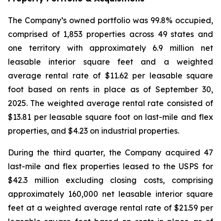
The Company’s owned portfolio was 99.8% occupied,
comprised of 1,853 properties across 49 states and
one territory with approximately 6.9 million net
leasable interior square feet and a weighted
average rental rate of $11.62 per leasable square
foot based on rents in place as of September 30,
2025. The weighted average rental rate consisted of
$13.81 per leasable square foot on last-mile and flex
properties, and $4.23 on industrial properties.
During the third quarter, the Company acquired 47
last-mile and flex properties leased to the USPS for
$42.3 million excluding closing costs, comprising
approximately 160,000 net leasable interior square
feet at a weighted average rental rate of $21.59 per