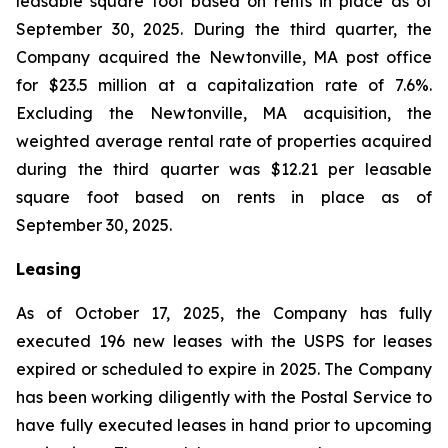
leasable square foot based on rents in place as of
September 30, 2025. During the third quarter, the
Company acquired the Newtonville, MA post office
for $23.5 million at a capitalization rate of 7.6%.
Excluding the Newtonville, MA acquisition, the
weighted average rental rate of properties acquired
during the third quarter was $12.21 per leasable
square foot based on rents in place as of
September 30, 2025.
Leasing
As of October 17, 2025, the Company has fully
executed 196 new leases with the USPS for leases
expired or scheduled to expire in 2025. The Company
has been working diligently with the Postal Service to
have fully executed leases in hand prior to upcoming