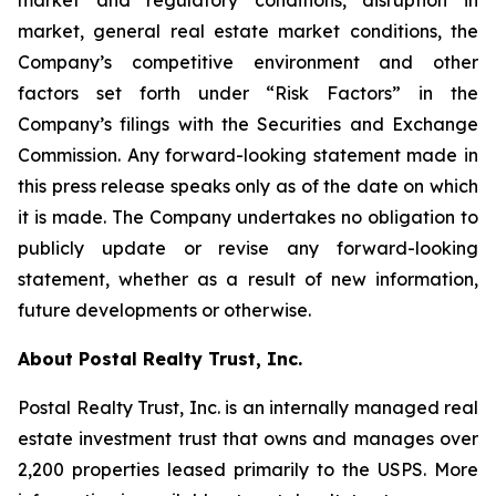
market and regulatory conditions, disruption in
market, general real estate market conditions, the
Company’s competitive environment and other
factors set forth under “Risk Factors” in the
Company’s filings with the Securities and Exchange
Commission. Any forward-looking statement made in
this press release speaks only as of the date on which
it is made. The Company undertakes no obligation to
publicly update or revise any forward-looking
statement, whether as a result of new information,
future developments or otherwise.
About Postal Realty Trust, Inc.
Postal Realty Trust, Inc. is an internally managed real
estate investment trust that owns and manages over
2,200 properties leased primarily to the USPS. More