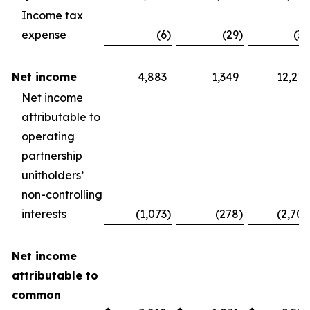
Income tax
expense
(6
)
(29
)
(30
Net income
4,883
1,349
12,210
Net income
attributable to
operating
partnership
unitholders’
non-controlling
interests
(1,073
)
(278
)
(2,704
Net income
attributable to
common