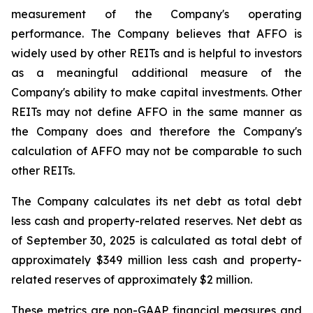
measurement of the Company's operating
performance. The Company believes that AFFO is
widely used by other REITs and is helpful to investors
as a meaningful additional measure of the
Company's ability to make capital investments. Other
REITs may not define AFFO in the same manner as
the Company does and therefore the Company's
calculation of AFFO may not be comparable to such
other REITs.
The Company calculates its net debt as total debt
less cash and property-related reserves. Net debt as
of September 30, 2025 is calculated as total debt of
approximately $349 million less cash and property-
related reserves of approximately $2 million.
These metrics are non-GAAP financial measures and