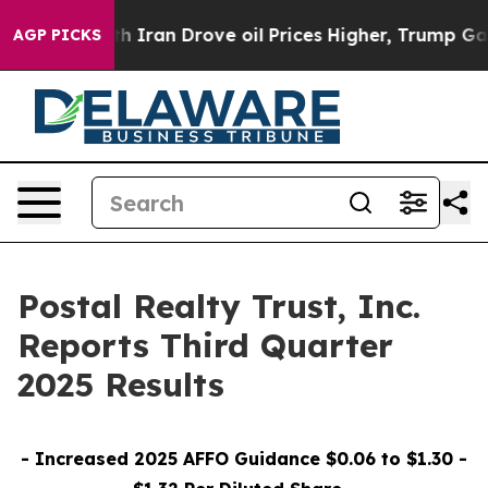
 Iran Drove oil Prices Higher, Trump Gave Politically
AGP PICKS
Postal Realty Trust, Inc.
Reports Third Quarter
2025 Results
- Increased 2025 AFFO Guidance $0.06 to $1.30 -