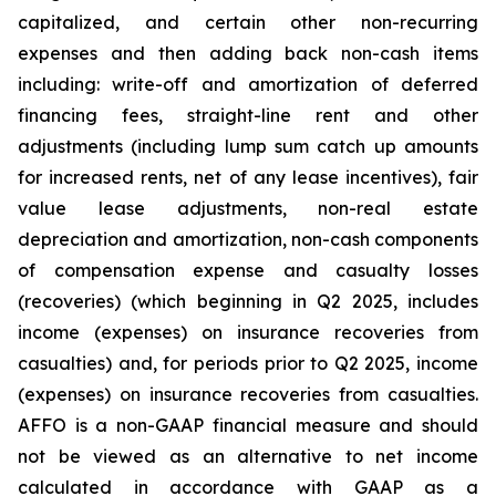
capitalized, and certain other non-recurring
expenses and then adding back non-cash items
including: write-off and amortization of deferred
financing fees, straight-line rent and other
adjustments (including lump sum catch up amounts
for increased rents, net of any lease incentives), fair
value lease adjustments, non-real estate
depreciation and amortization, non-cash components
of compensation expense and casualty losses
(recoveries) (which beginning in Q2 2025, includes
income (expenses) on insurance recoveries from
casualties) and, for periods prior to Q2 2025, income
(expenses) on insurance recoveries from casualties.
AFFO is a non-GAAP financial measure and should
not be viewed as an alternative to net income
calculated in accordance with GAAP as a