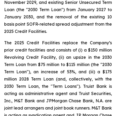
November 2029, and existing Senior Unsecured Term
Loan (the "2030 Term Loan") from January 2027 to
January 2030, and the removal of the existing 10
basis point SOFR-related spread adjustment from the
2025 Credit Facilities.
The 2025 Credit Facilities replace the Company’s
prior credit facilities and consists of (i) a $150 million
Revolving Credit Facility, (ii) an upsize in the 2030
Term Loan from $75 million to $115 million (the "2030
Term Loan"), an increase of 53%, and (iii) a $175
million 2028 Term Loan (and, collectively, with the
2030 Term Loan, the "Term Loans"). Truist Bank is
acting as administrative agent and Truist Securities,
Inc., M&T Bank and JPMorgan Chase Bank, N.A. are
joint lead arrangers and joint book runners. M&T Bank
is acting as syndication agent and JP Morgan Chase