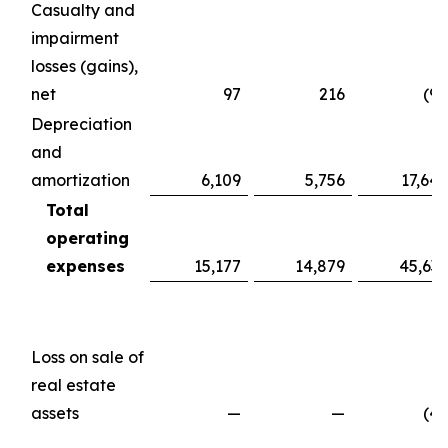
Casualty and
impairment
losses (gains),
net
97
216
(98
Depreciation
and
amortization
6,109
5,756
17,647
Total
operating
expenses
15,177
14,879
45,639
Loss on sale of
real estate
assets
—
—
(49