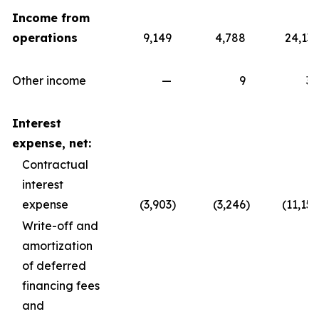
Income from
operations
9,149
4,788
24,139
Other income
—
9
30
Interest
expense, net:
Contractual
interest
expense
(3,903
)
(3,246
)
(11,157
Write-off and
amortization
of deferred
financing fees
and