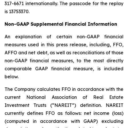
317-6671 internationally. The passcode for the replay
is 13753370.
Non-GAAP Supplemental Financial Information
An explanation of certain non-GAAP financial
measures used in this press release, including, FFO,
AFFO and net debt, as well as reconciliations of those
non-GAAP financial measures, to the most directly
comparable GAAP financial measure, is included
below.
The Company calculates FFO in accordance with the
current National Association of Real Estate
Investment Trusts (“NAREIT”) definition. NAREIT
currently defines FFO as follows: net income (loss)
(computed in accordance with GAAP) excluding