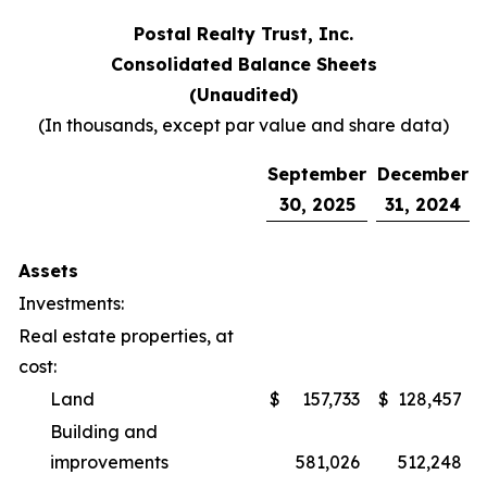
Postal Realty Trust, Inc.
Consolidated Balance Sheets
(Unaudited)
(In thousands, except par value and share data)
September
December
30, 2025
31, 2024
Assets
Investments:
Real estate properties, at
cost:
Land
$
157,733
$
128,457
Building and
improvements
581,026
512,248