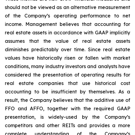
should not be viewed as an alternative measurement
of the Company’s operating performance to net
income. Management believes that accounting for
real estate assets in accordance with GAAP implicitly
assumes that the value of real estate assets
diminishes predictably over time. Since real estate
values have historically risen or fallen with market
conditions, many industry investors and analysts have
considered the presentation of operating results for
real estate companies that use historical cost
accounting to be insufficient by themselves. As a
result, the Company believes that the additive use of
FFO and AFFO, together with the required GAAP
presentation, is widely-used by the Company’s
competitors and other REITs and provides a more
complete understanding of the Company’s