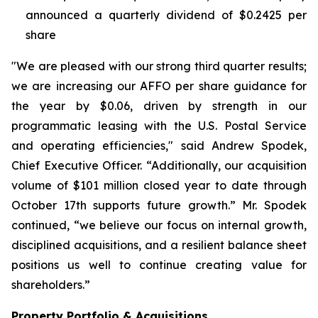
announced a quarterly dividend of $0.2425 per
share
"We are pleased with our strong third quarter results;
we are increasing our AFFO per share guidance for
the year by $0.06, driven by strength in our
programmatic leasing with the U.S. Postal Service
and operating efficiencies," said Andrew Spodek,
Chief Executive Officer. “Additionally, our acquisition
volume of $101 million closed year to date through
October 17th supports future growth.” Mr. Spodek
continued, “we believe our focus on internal growth,
disciplined acquisitions, and a resilient balance sheet
positions us well to continue creating value for
shareholders.”
Property Portfolio & Acquisitions