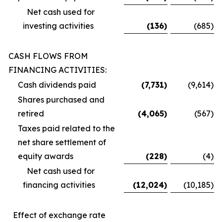
Net cash used for
investing activities
(136
)
(685
)
CASH FLOWS FROM
FINANCING ACTIVITIES:
Cash dividends paid
(7,731
)
(9,614
)
Shares purchased and
retired
(4,065
)
(567
)
Taxes paid related to the
net share settlement of
equity awards
(228
)
(4
)
Net cash used for
financing activities
(12,024
)
(10,185
)
Effect of exchange rate