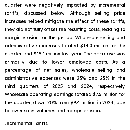
quarter were negatively impacted by incremental
tariffs, discussed below. Although selling price
increases helped mitigate the effect of these tariffs,
they did not fully offset the resulting costs, leading to
margin erosion for the period. Wholesale selling and
administrative expenses totaled $14.0 million for the
quarter and $15.1 million last year. The decrease was
primarily due to lower employee costs. As a
percentage of net sales, wholesale selling and
administrative expenses were 23% and 25% in the
third quarters of 2025 and 2024, respectively.
Wholesale operating earnings totaled $7.5 million for
the quarter, down 20% from $9.4 million in 2024, due
to lower sales volumes and margin erosion.
Incremental Tariffs