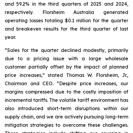
and 59.2% in the third quarters of 2025 and 2024,
respectively. Florsheim Australia generated
operating losses totaling $0.1 million for the quarter
and breakeven results for the third quarter of last
year.
“Sales for the quarter declined modestly, primarily
due to a pricing issue with a large wholesale
customer partially offset by the impact of planned
price increases,”
stated Thomas W. Florsheim, Jr.,
Chairman and CEO.
“Despite price increases, our
margins compressed due to the costly imposition of
incremental tariffs. The volatile tariff environment has
also introduced short-term disruptions within our
supply chain, and we are actively pursuing long-term
mitigation strategies to overcome these challenges.