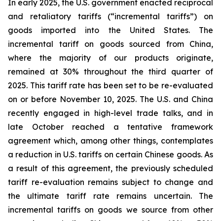
In early 2025, the U.S. government enacted reciprocal
and retaliatory tariffs (“incremental tariffs”) on
goods imported into the United States. The
incremental tariff on goods sourced from China,
where the majority of our products originate,
remained at 30% throughout the third quarter of
2025. This tariff rate has been set to be re-evaluated
on or before November 10, 2025. The U.S. and China
recently engaged in high-level trade talks, and in
late October reached a tentative framework
agreement which, among other things, contemplates
a reduction in U.S. tariffs on certain Chinese goods. As
a result of this agreement, the previously scheduled
tariff re-evaluation remains subject to change and
the ultimate tariff rate remains uncertain. The
incremental tariffs on goods we source from other