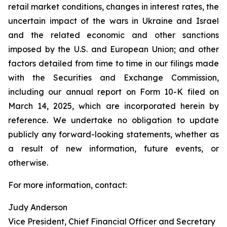
retail market conditions, changes in interest rates, the
uncertain impact of the wars in Ukraine and Israel
and the related economic and other sanctions
imposed by the U.S. and European Union; and other
factors detailed from time to time in our filings made
with the Securities and Exchange Commission,
including our annual report on Form 10-K filed on
March 14, 2025, which are incorporated herein by
reference. We undertake no obligation to update
publicly any forward-looking statements, whether as
a result of new information, future events, or
otherwise.
For more information, contact:
Judy Anderson
Vice President, Chief Financial Officer and Secretary