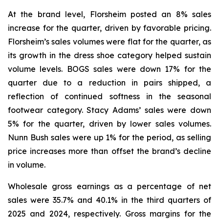
At the brand level, Florsheim posted an 8% sales
increase for the quarter, driven by favorable pricing.
Florsheim’s sales volumes were flat for the quarter, as
its growth in the dress shoe category helped sustain
volume levels. BOGS sales were down 17% for the
quarter due to a reduction in pairs shipped, a
reflection of continued softness in the seasonal
footwear category. Stacy Adams’ sales were down
5% for the quarter, driven by lower sales volumes.
Nunn Bush sales were up 1% for the period, as selling
price increases more than offset the brand’s decline
in volume.
Wholesale gross earnings as a percentage of net
sales were 35.7% and 40.1% in the third quarters of
2025 and 2024, respectively. Gross margins for the