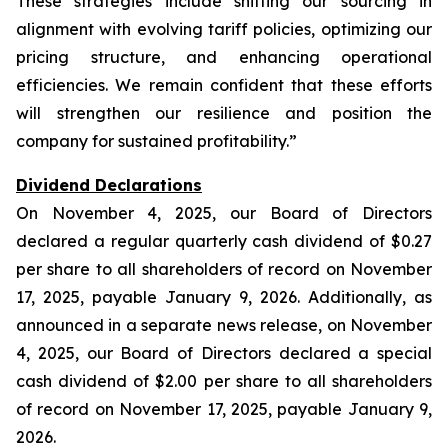
These strategies include shifting our sourcing in
alignment with evolving tariff policies, optimizing our
pricing structure, and enhancing operational
efficiencies. We remain confident that these efforts
will strengthen our resilience and position the
company for sustained profitability.”
Dividend Declarations
On November 4, 2025, our Board of Directors
declared a regular quarterly cash dividend of $0.27
per share to all shareholders of record on November
17, 2025, payable January 9, 2026. Additionally, as
announced in a separate news release, on November
4, 2025, our Board of Directors declared a special
cash dividend of $2.00 per share to all shareholders
of record on November 17, 2025, payable January 9,
2026.