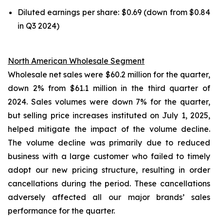
Diluted earnings per share: $0.69 (down from $0.84
in Q3 2024)
North American Wholesale Segment
Wholesale net sales were $60.2 million for the quarter,
down 2% from $61.1 million in the third quarter of
2024. Sales volumes were down 7% for the quarter,
but selling price increases instituted on July 1, 2025,
helped mitigate the impact of the volume decline.
The volume decline was primarily due to reduced
business with a large customer who failed to timely
adopt our new pricing structure, resulting in order
cancellations during the period. These cancellations
adversely affected all our major brands’ sales
performance for the quarter.