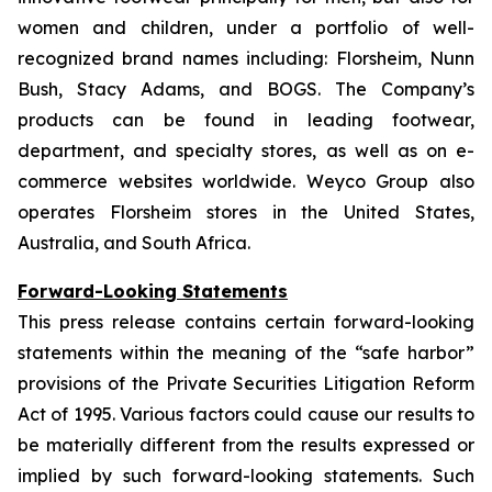
women and children, under a portfolio of well-
recognized brand names including: Florsheim, Nunn
Bush, Stacy Adams, and BOGS. The Company’s
products can be found in leading footwear,
department, and specialty stores, as well as on e-
commerce websites worldwide. Weyco Group also
operates Florsheim stores in the United States,
Australia, and South Africa.
Forward-Looking Statements
This press release contains certain forward-looking
statements within the meaning of the “safe harbor”
provisions of the Private Securities Litigation Reform
Act of 1995. Various factors could cause our results to
be materially different from the results expressed or
implied by such forward-looking statements. Such