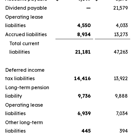
Dividend payable
—
21,579
Operating lease
liabilities
4,550
4,033
Accrued liabilities
8,934
13,273
Total current
liabilities
21,181
47,263
Deferred income
tax liabilities
14,416
13,922
Long-term pension
liability
9,736
9,888
Operating lease
liabilities
6,939
7,034
Other long-term
liabilities
445
394