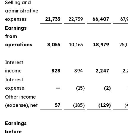
Selling and
administrative
expenses
21,733
22,739
66,407
67,92
Earnings
from
operations
8,055
10,163
18,979
25,07
Interest
income
828
894
2,247
2,76
Interest
expense
—
(15
)
(2
)
(1
Other income
(expense), net
57
(185
)
(129
)
(42
Earnings
before