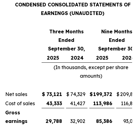
CONDENSED CONSOLIDATED STATEMENTS OF
EARNINGS (UNAUDITED)
Three Months
Nine Months
Ended
Ended
September 30,
September 30,
2025
2024
2025
2024
(In thousands, except per share
amounts)
Net sales
$
73,121
$
74,329
$
199,372
$
209,81
Cost of sales
43,333
41,427
113,986
116,81
Gross
earnings
29,788
32,902
85,386
93,00