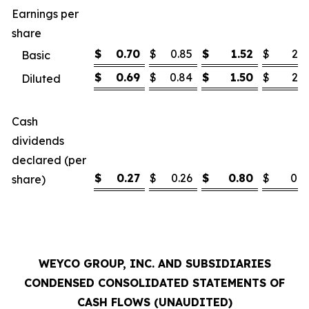
Earnings per
share
$
0.70
$
0.85
$
1.52
$
2.1
Basic
$
0.69
$
0.84
$
1.50
$
2.1
Diluted
Cash
dividends
declared (per
$
0.27
$
0.26
$
0.80
$
0.7
share)
WEYCO GROUP, INC. AND SUBSIDIARIES
CONDENSED CONSOLIDATED STATEMENTS OF
CASH FLOWS (UNAUDITED)