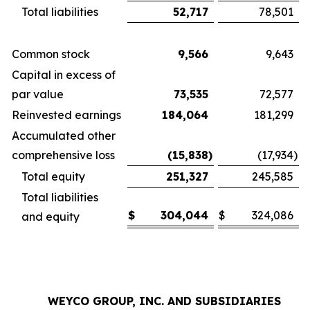
Total liabilities
52,717
78,501
Common stock
9,566
9,643
Capital in excess of
par value
73,535
72,577
Reinvested earnings
184,064
181,299
Accumulated other
comprehensive loss
(15,838
)
(17,934
)
Total equity
251,327
245,585
Total liabilities
$
304,044
$
324,086
and equity
WEYCO GROUP, INC. AND SUBSIDIARIES