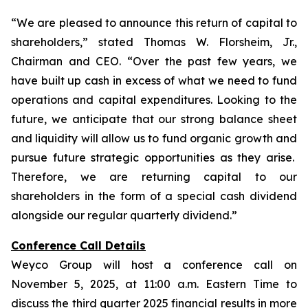
“We are pleased to announce this return of capital to
shareholders,
” stated Thomas W. Florsheim, Jr.,
Chairman and CEO.
“Over the past few years, we
have built up cash in excess of what we need to fund
operations and capital expenditures. Looking to the
future, we anticipate that our strong balance sheet
and liquidity will allow us to fund organic growth and
pursue future strategic opportunities as they arise.
Therefore, we are returning capital to our
shareholders in the form of a special cash dividend
alongside our regular quarterly dividend.”
Conference Call Details
Weyco Group will host a conference call on
November 5, 2025, at 11:00 a.m. Eastern Time to
discuss the third quarter 2025 financial results in more