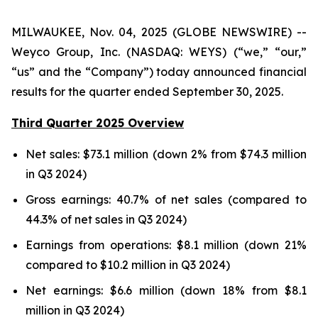
MILWAUKEE, Nov. 04, 2025 (GLOBE NEWSWIRE) --
Weyco Group, Inc. (NASDAQ: WEYS) (“we,” “our,”
“us” and the “Company”) today announced financial
results for the quarter ended September 30, 2025.
Third Quarter 2025 Overview
Net sales: $73.1 million (down 2% from $74.3 million
in Q3 2024)
Gross earnings: 40.7% of net sales (compared to
44.3% of net sales in Q3 2024)
Earnings from operations: $8.1 million (down 21%
compared to $10.2 million in Q3 2024)
Net earnings: $6.6 million (down 18% from $8.1
million in Q3 2024)