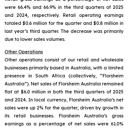
were 66.4% and 66.9% in the third quarters of 2025
and 2024, respectively. Retail operating earnings
totaled $0.6 million for the quarter and $0.8 million in
last year’s third quarter. The decrease was primarily
due to lower sales volumes.
Other Operations
Other operations consist of our retail and wholesale
businesses primarily based in Australia, with a limited
presence in South Africa (collectively, “Florsheim
Australia”). Net sales of Florsheim Australia remained
flat at $6.0 million in both the third quarters of 2025
and 2024. In local currency, Florsheim Australia’s net
sales were up 2% for the quarter, driven by growth in
its retail businesses. Florsheim Australia’s gross
earnings as a percentage of net sales were 61.0%