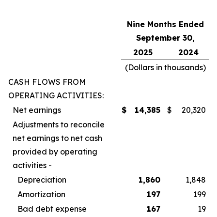
Nine Months Ended
September 30,
2025
2024
(Dollars in thousands)
CASH FLOWS FROM
OPERATING ACTIVITIES:
Net earnings
$
14,385
$
20,320
Adjustments to reconcile
net earnings to net cash
provided by operating
activities -
Depreciation
1,860
1,848
Amortization
197
199
Bad debt expense
167
19