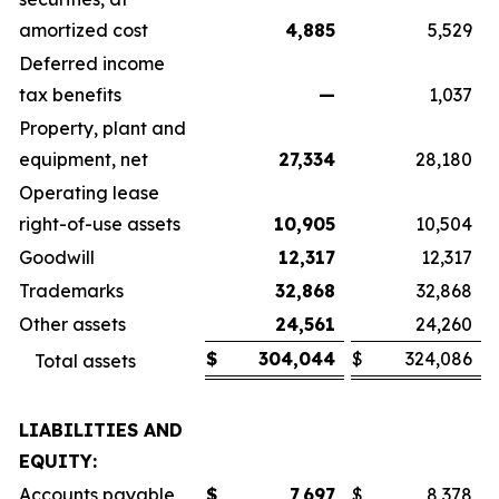
amortized cost
4,885
5,529
Deferred income
tax benefits
—
1,037
Property, plant and
equipment, net
27,334
28,180
Operating lease
right-of-use assets
10,905
10,504
Goodwill
12,317
12,317
Trademarks
32,868
32,868
Other assets
24,561
24,260
$
304,044
$
324,086
Total assets
LIABILITIES AND
EQUITY:
Accounts payable
$
7,697
$
8,378