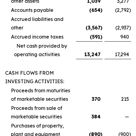
other assets
1,039
3,277
Accounts payable
(654
)
(2,792
)
Accrued liabilities and
other
(3,567
)
(2,937
)
Accrued income taxes
(591
)
940
Net cash provided by
operating activities
13,247
17,294
CASH FLOWS FROM
INVESTING ACTIVITIES:
Proceeds from maturities
of marketable securities
370
215
Proceeds from sale of
marketable securities
384
—
Purchases of property,
plant and equipment
(890
)
(900
)