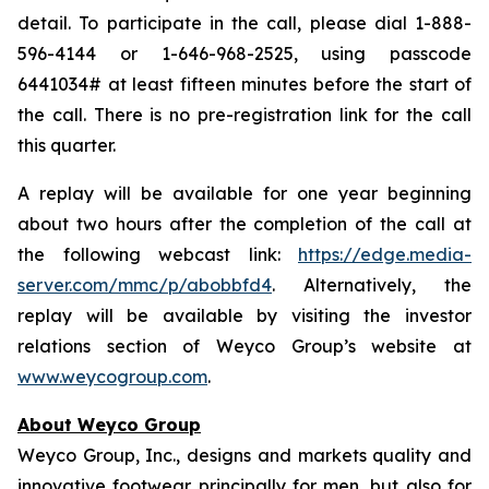
detail. To participate in the call, please dial 1-888-
596-4144 or 1-646-968-2525, using passcode
6441034# at least fifteen minutes before the start of
the call. There is no pre-registration link for the call
this quarter.
A replay will be available for one year beginning
about two hours after the completion of the call at
the following webcast link:
https://edge.media-
server.com/mmc/p/abobbfd4
. Alternatively, the
replay will be available by visiting the investor
relations section of Weyco Group’s website at
www.weycogroup.com
.
About Weyco Group
Weyco Group, Inc., designs and markets quality and
innovative footwear principally for men, but also for