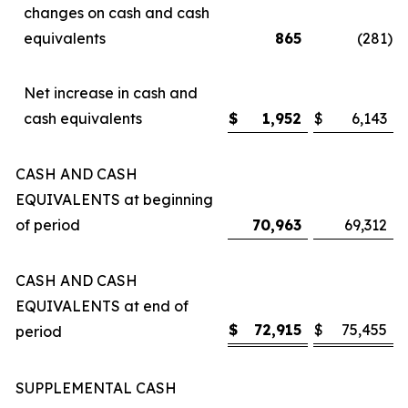
changes on cash and cash
equivalents
865
(281
)
Net increase in cash and
cash equivalents
$
1,952
$
6,143
CASH AND CASH
EQUIVALENTS at beginning
of period
70,963
69,312
CASH AND CASH
EQUIVALENTS at end of
$
72,915
$
75,455
period
SUPPLEMENTAL CASH