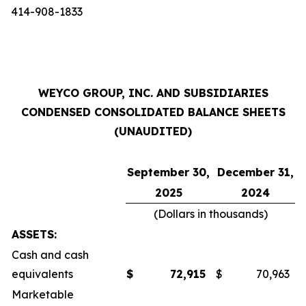
414-908-1833
WEYCO GROUP, INC. AND SUBSIDIARIES
CONDENSED CONSOLIDATED BALANCE SHEETS
(UNAUDITED)
September 30,
December 31,
2025
2024
(Dollars in thousands)
ASSETS:
Cash and cash
equivalents
$
72,915
$
70,963
Marketable