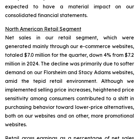
expected to have a material impact on our
consolidated financial statements.
North American Retail Segment
Net sales in our retail segment, which were
generated mainly through our e-commerce websites,
totaled $7.0 million for the quarter, down 4% from $7.2
million in 2024. The decline was primarily due to softer
demand on our Florsheim and Stacy Adams websites,
amid the tepid retail environment. Although we
implemented selling price increases, heightened price
sensitivity among consumers contributed to a shift in
purchasing behavior toward lower-price alternatives,
both on our websites and on other, more promotional
websites.
Retail gross earnings as a percentage of net sales