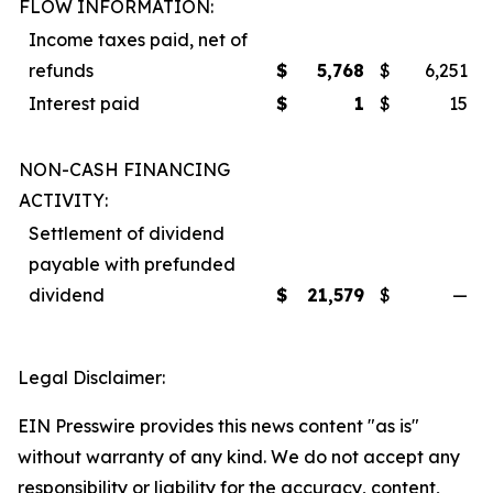
FLOW INFORMATION:
Income taxes paid, net of
refunds
$
5,768
$
6,251
Interest paid
$
1
$
15
NON-CASH FINANCING
ACTIVITY:
Settlement of dividend
payable with prefunded
dividend
$
21,579
$
—
Legal Disclaimer:
EIN Presswire provides this news content "as is"
without warranty of any kind. We do not accept any
responsibility or liability for the accuracy, content,