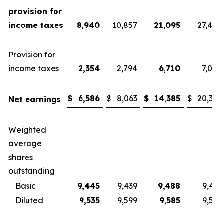
provision for
income taxes
8,940
10,857
21,095
27,40
Provision for
income taxes
2,354
2,794
6,710
7,08
$
6,586
$
8,063
$
14,385
$
20,32
Net earnings
Weighted
average
shares
outstanding
Basic
9,445
9,439
9,488
9,43
Diluted
9,535
9,599
9,585
9,57