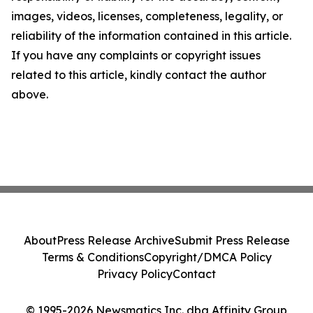
images, videos, licenses, completeness, legality, or
reliability of the information contained in this article.
If you have any complaints or copyright issues
related to this article, kindly contact the author
above.
About
Press Release Archive
Submit Press Release
Terms & Conditions
Copyright/DMCA Policy
Privacy Policy
Contact
© 1995-2026 Newsmatics Inc. dba Affinity Group