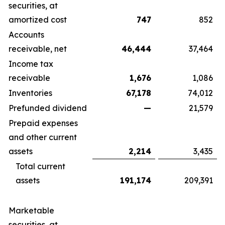
securities, at
amortized cost
747
852
Accounts
receivable, net
46,444
37,464
Income tax
receivable
1,676
1,086
Inventories
67,178
74,012
Prefunded dividend
—
21,579
Prepaid expenses
and other current
assets
2,214
3,435
Total current
assets
191,174
209,391
Marketable
securities, at