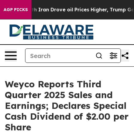
ran Drove oil Prices Higher, Trump Gave Politically 
AGP PICKS
Weyco Reports Third
Quarter 2025 Sales and
Earnings; Declares Special
Cash Dividend of $2.00 per
Share