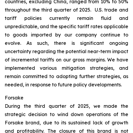
countries, excluding China, ranged from 10% to 50%
throughout the third quarter of 2025. U.S. trade and
tariff policies currently remain fluid and
unpredictable, and the specific tariff rates applicable
to goods imported by our company continue to
evolve. As such, there is significant ongoing
uncertainty regarding the potential near-term impact
of incremental tariffs on our gross margins. We have
implemented various mitigation strategies, and
remain committed to adopting further strategies, as
needed, in response to future policy developments.
Forsake
During the third quarter of 2025, we made the
strategic decision to wind down operations of the
Forsake brand, due to its sustained lack of growth
and profitability. The closure of this brand is not