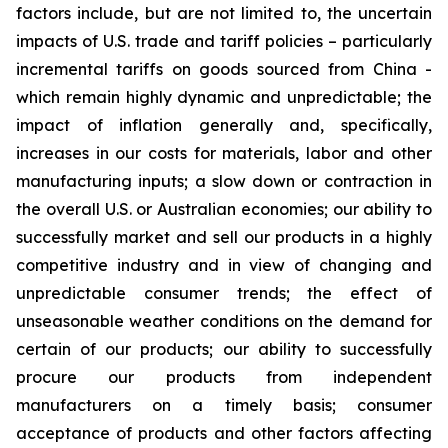
factors include, but are not limited to, the uncertain
impacts of U.S. trade and tariff policies – particularly
incremental tariffs on goods sourced from China -
which remain highly dynamic and unpredictable; the
impact of inflation generally and, specifically,
increases in our costs for materials, labor and other
manufacturing inputs; a slow down or contraction in
the overall U.S. or Australian economies; our ability to
successfully market and sell our products in a highly
competitive industry and in view of changing and
unpredictable consumer trends; the effect of
unseasonable weather conditions on the demand for
certain of our products; our ability to successfully
procure our products from independent
manufacturers on a timely basis; consumer
acceptance of products and other factors affecting