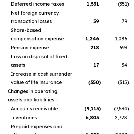
Deferred income taxes
1,531
(351
)
Net foreign currency
transaction losses
59
79
Share-based
compensation expense
1,246
1,086
Pension expense
218
693
Loss on disposal of fixed
assets
17
34
Increase in cash surrender
value of life insurance
(350
)
(315
)
Changes in operating
assets and liabilities -
Accounts receivable
(9,113
)
(7,534
)
Inventories
6,803
2,728
Prepaid expenses and