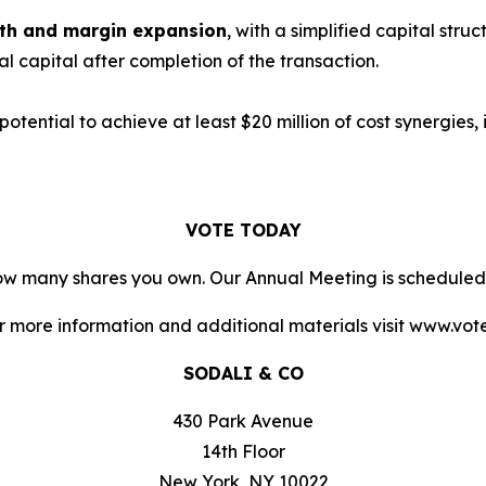
owth and margin expansion
, with a simplified capital stru
nal capital after completion of the transaction.
 potential to achieve at least $20 million of cost synergies
VOTE TODAY
 how many shares you own. Our Annual Meeting is scheduled
or more information and additional materials visit www.vo
SODALI & CO
430 Park Avenue
14th Floor
New York, NY 10022