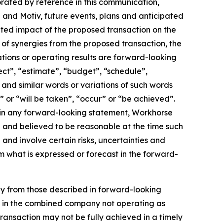
orated by reference in this communication,
and Motiv, future events, plans and anticipated
pated impact of the proposed transaction on the
of synergies from the proposed transaction, the
tions or operating results are forward-looking
ect”, “estimate”, “budget”, “schedule”,
, and similar words or variations of such words
l” or “will be taken”, “occur” or “be achieved”.
 in any forward-looking statement, Workhorse
th and believed to be reasonable at the time such
nd involve certain risks, uncertainties and
m what is expressed or forecast in the forward-
lly from those described in forward-looking
ult in the combined company not operating as
transaction may not be fully achieved in a timely