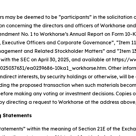
rs may be deemed to be “participants” in the solicitation o
n concerning the directors and officers of Workhorse and
in Amendment No. 1 to Workhorse’s Annual Report on Form 10
s, Executive Officers and Corporate Governance”, “Item 11
nagement and Related Stockholder Matters” and “Item 13.
with the SEC on April 30, 2025, and available at https://
5037631/ea0239686-10ka1_workhorse.htm. Other informati
 indirect interests, by security holdings or otherwise, will 
arding the proposed transaction when such materials becom
efore making any voting or investment decisions. Copies 
by directing a request to Workhorse at the address above,
g Statements
atements” within the meaning of Section 21E of the Exchan