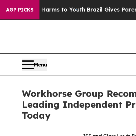
te Harms to Youth
Brazil Gives Parents Social Med
AGP PICKS
Menu
Workhorse Group Recom
Leading Independent Pr
Today
ISS and Glass Lewis B