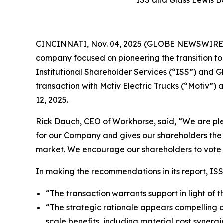
CINCINNATI, Nov. 04, 2025 (GLOBE NEWSWIRE) -
company focused on pioneering the transition t
Institutional Shareholder Services (“ISS”) and
transaction with Motiv Electric Trucks (“Motiv
12, 2025.
Rick Dauch, CEO of Workhorse, said, “We are plea
for our Company and gives our shareholders the 
market. We encourage our shareholders to vote
In making the recommendations in its report, ISS
“The transaction warrants support in light of 
“The strategic rationale appears compelling 
scale benefits, including material cost synergi