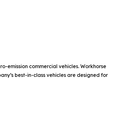
ero-emission commercial vehicles. Workhorse
pany’s best-in-class vehicles are designed for