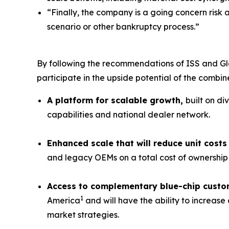
“Finally, the company is a going concern risk 
scenario or other bankruptcy process.”
By following the recommendations of ISS and Gl
participate in the upside potential of the combi
A platform for scalable growth,
built on di
capabilities and national dealer network.
Enhanced scale that will reduce unit cos
and legacy OEMs on a total cost of ownership 
Access to complementary blue-chip custo
1
America
and will have the ability to increas
market strategies.