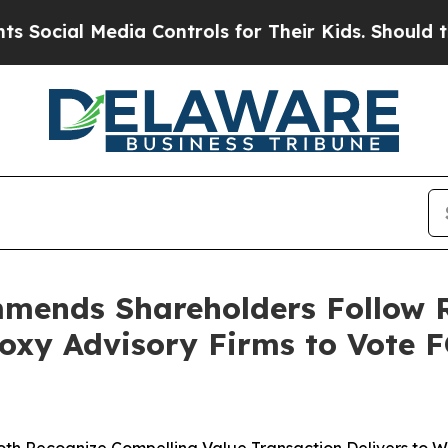
ia Controls for Their Kids. Should the US?
The P
mends Shareholders Follow 
oxy Advisory Firms to Vote 
oth Recognize Compelling Value Transaction Delivers to 