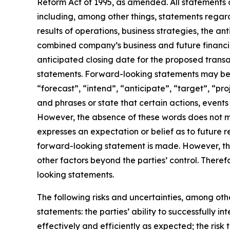
Reform Act of 1995, as amended. All statements o
including, among other things, statements rega
results of operations, business strategies, the a
combined company’s business and future financia
anticipated closing date for the proposed trans
statements. Forward-looking statements may be i
“forecast”, “intend”, “anticipate”, “target”, “pr
and phrases or state that certain actions, events 
However, the absence of these words does not m
expresses an expectation or belief as to future r
forward-looking statement is made. However, the
other factors beyond the parties’ control. There
looking statements.
The following risks and uncertainties, among othe
statements: the parties’ ability to successfully
effectively and efficiently as expected; the risk