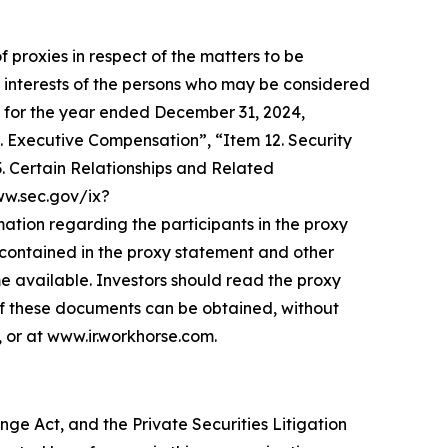
f proxies in respect of the matters to be
 interests of the persons who may be considered
-K for the year ended December 31, 2024,
. Executive Compensation”, “Item 12. Security
 Certain Relationships and Related
www.sec.gov/ix?
on regarding the participants in the proxy
be contained in the proxy statement and other
e available. Investors should read the proxy
of these documents can be obtained, without
 or at www.ir.workhorse.com.
ge Act, and the Private Securities Litigation