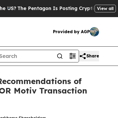
entagon Is Posting Cryptic Biblical Messages on
View all
Provided by AGP
Share
Recommendations of
FOR Motiv Transaction
Workhorse Shareholders