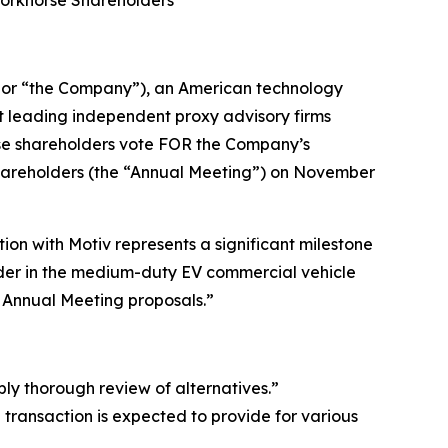
or “the Company”), an American technology
t leading independent proxy advisory firms
rse shareholders vote FOR the Company’s
Shareholders (the “Annual Meeting”) on November
on with Motiv represents a significant milestone
eader in the medium-duty EV commercial vehicle
r Annual Meeting proposals.”
bly thorough review of alternatives.”
ransaction is expected to provide for various