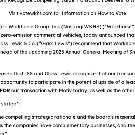
Visit votewkhs.com for Information on How to Vote
- Workhorse Group, Inc. (Nasdaq: WKHS) (“Workhorse” 
o zero-emission commercial vehicles, today announced tha
 Glass Lewis & Co. (“Glass Lewis”) recommend that Workho
”) ahead of the upcoming 2025 Annual General Meeting of 
sed that ISS and Glass Lewis recognize that our transacti
opportunity to participate in the potential upside of a l
FOR
our transaction with Motiv today, as well as the othe
 stated*:
the compelling strategic rationale and the board's reasona
as the companies have complementary businesses, and the t
es.”