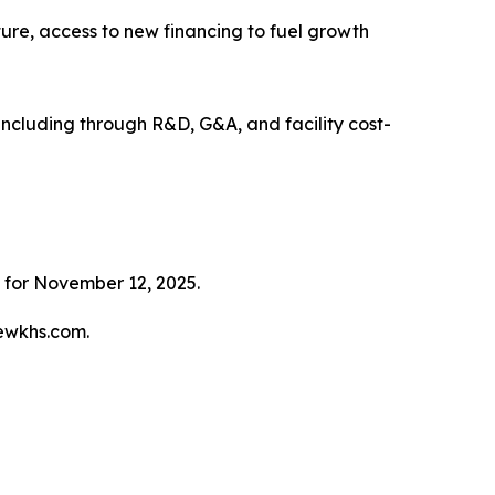
cture, access to new financing to fuel growth
, including through R&D, G&A, and facility cost-
 for November 12, 2025.
tewkhs.com.