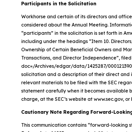
Participants in the Solicitation
Workhorse and certain of its directors and office
considered about the Annual Meeting. Informatio
“participants” in the solicitation is set forth 
including under the headings “Item 10. Director
Ownership of Certain Beneficial Owners and Ma
Transactions, and Director Independence”, filed 
doc=/Archives/edgar/data/1425287/00012139002
solicitation and a description of their direct and
relevant materials to be filed with the SEC reg
statement carefully when it becomes available b
charge, at the SEC’s website at www.sec.gov, or 
Cautionary Note Regarding Forward-Lookin
This communication contains “forward-looking st