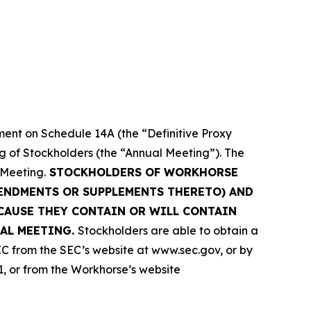
ment on Schedule 14A (the “Definitive Proxy
ng of Stockholders (the “Annual Meeting”). The
 Meeting.
STOCKHOLDERS OF WORKHORSE
MENDMENTS OR SUPPLEMENTS THERETO) AND
CAUSE THEY CONTAIN OR WILL CONTAIN
AL MEETING.
Stockholders are able to obtain a
C from the SEC’s website at www.sec.gov, or by
1, or from the Workhorse’s website