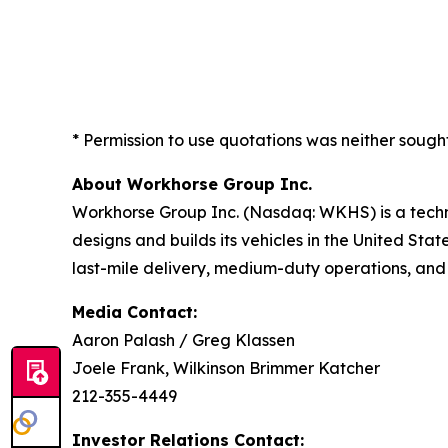
* Permission to use quotations was neither sough
About Workhorse Group Inc.
Workhorse Group Inc. (Nasdaq: WKHS) is a techn
designs and builds its vehicles in the United Sta
last-mile delivery, medium-duty operations, and
Media Contact:
Aaron Palash / Greg Klassen
Joele Frank, Wilkinson Brimmer Katcher
212-355-4449
Investor Relations Contact: