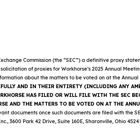
 Exchange Commission (the “SEC”) a definitive proxy state
 solicitation of proxies for Workhorse’s 2025 Annual Meeti
nformation about the matters to be voted on at the Annual
EFULLY AND IN THEIR ENTIRETY (INCLUDING ANY A
KHORSE HAS FILED OR WILL FILE WITH THE SEC BE
E AND THE MATTERS TO BE VOTED ON AT THE ANNU
vant documents once such documents are filed with the SE
nc., 3600 Park 42 Drive, Suite 160E, Sharonville, Ohio 4524