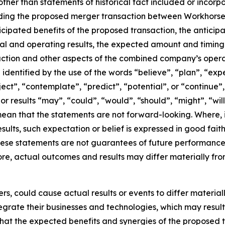
ther than statements of historical fact included or incorp
rding the proposed merger transaction between Workhorse 
nticipated benefits of the proposed transaction, the antici
l and operating results, the expected amount and timing 
action and other aspects of the combined company’s opera
dentified by the use of the words “believe”, “plan”, “exp
oject”, “contemplate”, “predict”, “potential”, or “continue”
or results “may”, “could”, “would”, “should”, “might”, “wil
ean that the statements are not forward-looking. Where,
esults, such expectation or belief is expressed in good fai
se statements are not guarantees of future performance a
fore, actual outcomes and results may differ materially fro
rs, could cause actual results or events to differ materia
 integrate their businesses and technologies, which may res
 that the expected benefits and synergies of the proposed 