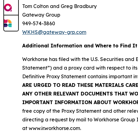
Tom Colton and Greg Bradbury
Gateway Group
949-574-3860
WKHS@gateway-grp.com
Additional Information and Where to Find It
Workhorse has filed with the U.S. Securities and
Statement”) and a proxy card with respect to its
Definitive Proxy Statement contains important i
ARE URGED TO READ THESE MATERIALS CAR
ANY OTHER RELEVANT DOCUMENTS THAT WOR
IMPORTANT INFORMATION ABOUT WORKHORS
free copy of the Proxy Statement and other rele
directing a request by mail to Workhorse Group I
at
www.ir.workhorse.com
.