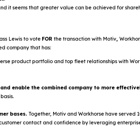
and it seems that greater value can be achieved for shareho
ass Lewis to vote
FOR
the transaction with Motiv
,
Workhors
ned company that has:
verse product portfolio and top fleet relationships with W
ts and enable the combined company to more effective
basis.
mer bases.
Together, Motiv and Workhorse have served 10
e customer contact and confidence by leveraging enterprise