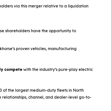
lders via this merger relative to a liquidation
e shareholders have the opportunity to
orkhorse’s proven vehicles, manufacturing
ly
compete
with the industry’s pure-play electric
 of the largest medium-duty fleets in North
 relationships, channel, and dealer-level go-to-