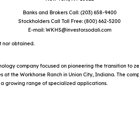
Banks and Brokers Call: (203) 658-9400
Stockholders Call Toll Free: (800) 662-5200
E-mail: WKHS@investor.sodali.com
t nor obtained.
ology company focused on pioneering the transition to z
tes at the Workhorse Ranch in Union City, Indiana. The com
 a growing range of specialized applications.