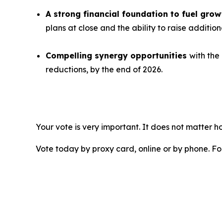
A strong financial foundation to fuel gr
plans at close and the ability to raise additio
Compelling synergy opportunities
with the
reductions, by the end of 2026.
Your vote is very important. It does not matter
Vote today by proxy card, online or by phone. F