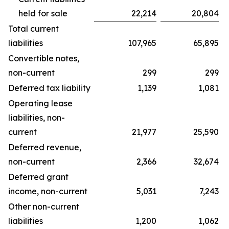
held for sale
22,214
20,804
Total current
liabilities
107,965
65,895
Convertible notes,
non-current
299
299
Deferred tax liability
1,139
1,081
Operating lease
liabilities, non-
current
21,977
25,590
Deferred revenue,
non-current
2,366
32,674
Deferred grant
income, non-current
5,031
7,243
Other non-current
liabilities
1,200
1,062