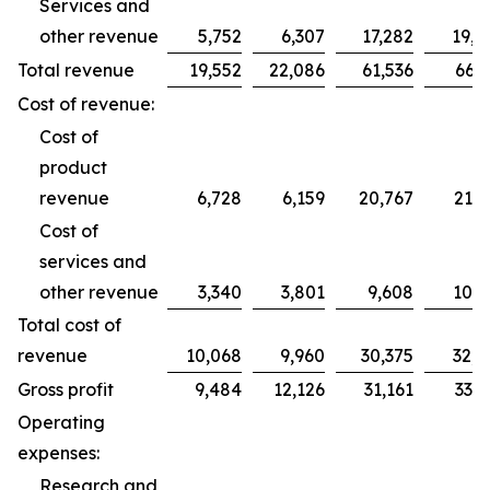
Services and
other revenue
5,752
6,307
17,282
19,2
Total revenue
19,552
22,086
61,536
66,2
Cost of revenue:
Cost of
product
revenue
6,728
6,159
20,767
21,7
Cost of
services and
other revenue
3,340
3,801
9,608
10,9
Total cost of
revenue
10,068
9,960
30,375
32,7
Gross profit
9,484
12,126
31,161
33,5
Operating
expenses:
Research and