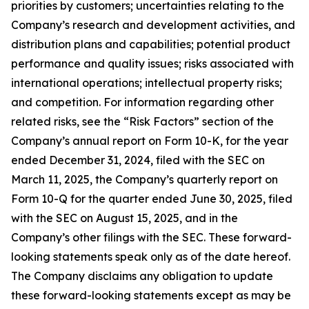
priorities by customers; uncertainties relating to the
Company’s research and development activities, and
distribution plans and capabilities; potential product
performance and quality issues; risks associated with
international operations; intellectual property risks;
and competition. For information regarding other
related risks, see the “Risk Factors” section of the
Company’s annual report on Form 10-K, for the year
ended December 31, 2024, filed with the SEC on
March 11, 2025, the Company’s quarterly report on
Form 10-Q for the quarter ended June 30, 2025, filed
with the SEC on August 15, 2025, and in the
Company’s other filings with the SEC. These forward-
looking statements speak only as of the date hereof.
The Company disclaims any obligation to update
these forward-looking statements except as may be