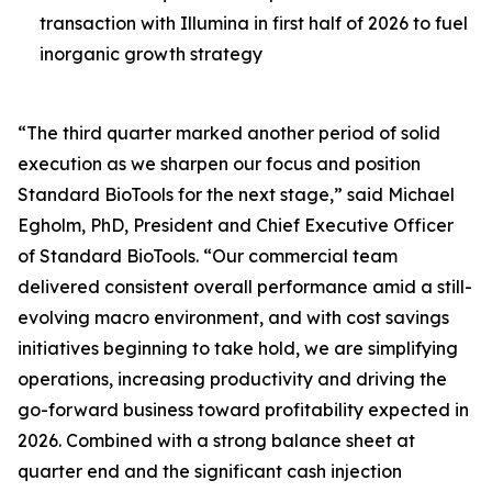
transaction with Illumina in first half of 2026 to fuel
inorganic growth strategy
“The third quarter marked another period of solid
execution as we sharpen our focus and position
Standard BioTools for the next stage,” said Michael
Egholm, PhD, President and Chief Executive Officer
of Standard BioTools. “Our commercial team
delivered consistent overall performance amid a still-
evolving macro environment, and with cost savings
initiatives beginning to take hold, we are simplifying
operations, increasing productivity and driving the
go-forward business toward profitability expected in
2026. Combined with a strong balance sheet at
quarter end and the significant cash injection