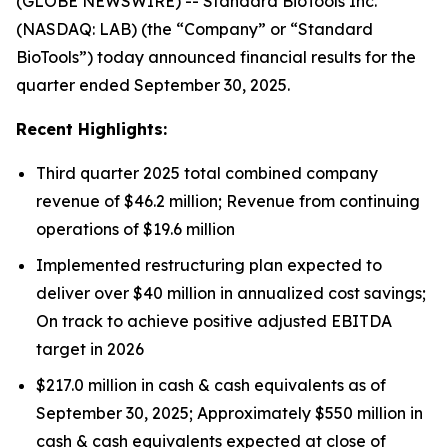
(GLOBE NEWSWIRE) -- Standard BioTools Inc.
(NASDAQ: LAB) (the “Company” or “Standard
BioTools”) today announced financial results for the
quarter ended September 30, 2025.
Recent Highlights:
Third quarter 2025 total combined company
revenue of $46.2 million; Revenue from continuing
operations of $19.6 million
Implemented restructuring plan expected to
deliver over $40 million in annualized cost savings;
On track to achieve positive adjusted EBITDA
target in 2026
$217.0 million in cash & cash equivalents as of
September 30, 2025; Approximately $550 million in
cash & cash equivalents expected at close of