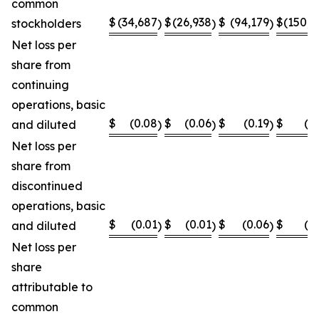
common
$
(34,687
$
(26,938
$
(94,179
$
(150,8
stockholders
)
)
)
Net loss per
share from
continuing
operations, basic
$
(0.08
$
(0.06
$
(0.19
$
(0
and diluted
)
)
)
Net loss per
share from
discontinued
operations, basic
$
(0.01
$
(0.01
$
(0.06
$
(0
and diluted
)
)
)
Net loss per
share
attributable to
common