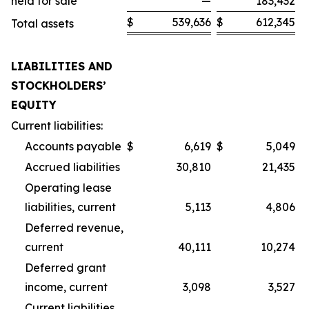
held for sale
—
183,432
$
539,636
$
612,345
Total assets
LIABILITIES AND
STOCKHOLDERS’
EQUITY
Current liabilities:
Accounts payable
$
6,619
$
5,049
Accrued liabilities
30,810
21,435
Operating lease
liabilities, current
5,113
4,806
Deferred revenue,
current
40,111
10,274
Deferred grant
income, current
3,098
3,527
Current liabilities