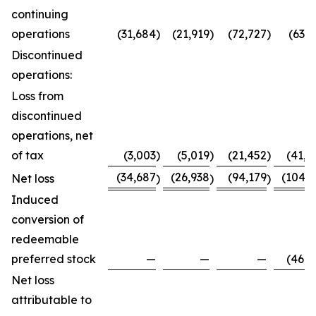
continuing
operations
(31,684
)
(21,919
)
(72,727
)
(63,7
Discontinued
operations:
Loss from
discontinued
operations, net
of tax
(3,003
)
(5,019
)
(21,452
)
(41,0
(34,687
(26,938
(94,179
(104,8
Net loss
)
)
)
Induced
conversion of
redeemable
preferred stock
—
—
—
(46,0
Net loss
attributable to