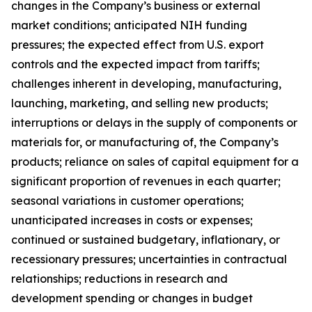
changes in the Company’s business or external
market conditions; anticipated NIH funding
pressures; the expected effect from U.S. export
controls and the expected impact from tariffs;
challenges inherent in developing, manufacturing,
launching, marketing, and selling new products;
interruptions or delays in the supply of components or
materials for, or manufacturing of, the Company’s
products; reliance on sales of capital equipment for a
significant proportion of revenues in each quarter;
seasonal variations in customer operations;
unanticipated increases in costs or expenses;
continued or sustained budgetary, inflationary, or
recessionary pressures; uncertainties in contractual
relationships; reductions in research and
development spending or changes in budget