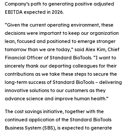
Company’s path to generating positive adjusted
EBITDA expected in 2026.
“Given the current operating environment, these
decisions were important to keep our organization
lean, focused and positioned to emerge stronger
tomorrow than we are today,” said Alex Kim, Chief
Financial Officer of Standard BioTools. “I want to
sincerely thank our departing colleagues for their
contributions as we take these steps to secure the
long-term success of Standard BioTools – delivering
innovative solutions to our customers as they
advance science and improve human health.”
The cost savings initiative, together with the
continued application of the Standard BioTools
Business System (SBS), is expected to generate