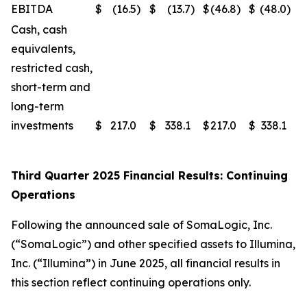
EBITDA
$
(16.5
)
$
(13.7
)
$
(46.8
)
$
(48.0
)
Cash, cash
equivalents,
restricted cash,
short-term and
long-term
investments
$
217.0
$
338.1
$
217.0
$
338.1
Third Quarter 2025 Financial Results: Continuing
Operations
Following the announced sale of SomaLogic, Inc.
(“SomaLogic”) and other specified assets to Illumina,
Inc. (“Illumina”) in June 2025, all financial results in
this section reflect continuing operations only.