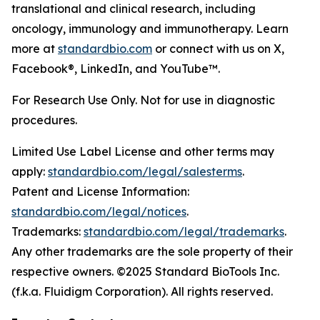
translational and clinical research, including
oncology, immunology and immunotherapy. Learn
more at
standardbio.com
or connect with us on X,
Facebook®, LinkedIn, and YouTube™.
For Research Use Only. Not for use in diagnostic
procedures.
Limited Use Label License and other terms may
apply:
standardbio.com/legal/salesterms
.
Patent and License Information:
standardbio.com/legal/notices
.
Trademarks:
standardbio.com/legal/trademarks
.
Any other trademarks are the sole property of their
respective owners. ©2025 Standard BioTools Inc.
(f.k.a. Fluidigm Corporation). All rights reserved.