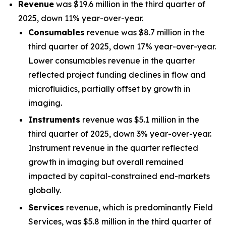
Revenue
was $19.6 million in the third quarter of
2025, down 11% year-over-year.
Consumables
revenue was $8.7 million in the
third quarter of 2025, down 17% year-over-year.
Lower consumables revenue in the quarter
reflected project funding declines in flow and
microfluidics, partially offset by growth in
imaging.
Instruments
revenue was $5.1 million in the
third quarter of 2025, down 3% year-over-year.
Instrument revenue in the quarter reflected
growth in imaging but overall remained
impacted by capital-constrained end-markets
globally.
Services
revenue, which is predominantly Field
Services, was $5.8 million in the third quarter of