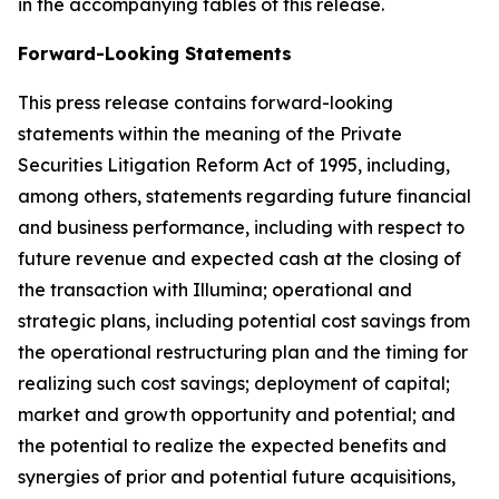
in the accompanying tables of this release.
Forward-Looking Statements
This press release contains forward-looking
statements within the meaning of the Private
Securities Litigation Reform Act of 1995, including,
among others, statements regarding future financial
and business performance, including with respect to
future revenue and expected cash at the closing of
the transaction with Illumina; operational and
strategic plans, including potential cost savings from
the operational restructuring plan and the timing for
realizing such cost savings; deployment of capital;
market and growth opportunity and potential; and
the potential to realize the expected benefits and
synergies of prior and potential future acquisitions,