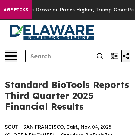
ove oil Prices Higher, Trump Gave Politically Connect
AGP PICKS
Standard BioTools Reports
Third Quarter 2025
Financial Results
SOUTH SAN FRANCISCO, Calif., Nov. 04, 2025