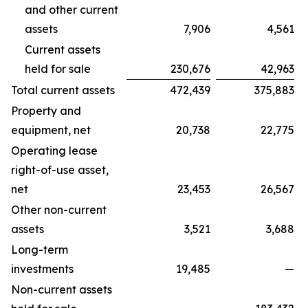
and other current
assets
7,906
4,561
Current assets
held for sale
230,676
42,963
Total current assets
472,439
375,883
Property and
equipment, net
20,738
22,775
Operating lease
right-of-use asset,
net
23,453
26,567
Other non-current
assets
3,521
3,688
Long-term
investments
19,485
—
Non-current assets