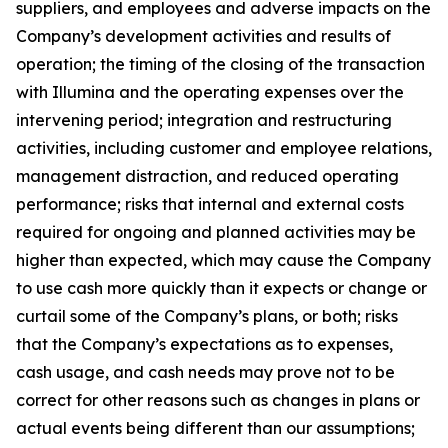
suppliers, and employees and adverse impacts on the
Company’s development activities and results of
operation; the timing of the closing of the transaction
with Illumina and the operating expenses over the
intervening period; integration and restructuring
activities, including customer and employee relations,
management distraction, and reduced operating
performance; risks that internal and external costs
required for ongoing and planned activities may be
higher than expected, which may cause the Company
to use cash more quickly than it expects or change or
curtail some of the Company’s plans, or both; risks
that the Company’s expectations as to expenses,
cash usage, and cash needs may prove not to be
correct for other reasons such as changes in plans or
actual events being different than our assumptions;