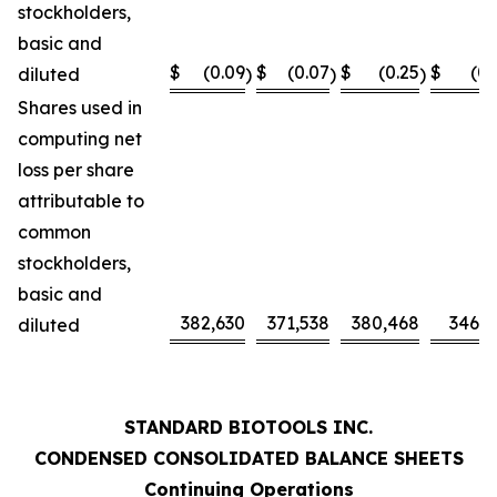
stockholders,
basic and
$
(0.09
$
(0.07
$
(0.25
$
(0.
diluted
)
)
)
Shares used in
computing net
loss per share
attributable to
common
stockholders,
basic and
382,630
371,538
380,468
346,0
diluted
STANDARD BIOTOOLS INC.
CONDENSED CONSOLIDATED BALANCE SHEETS
Continuing Operations