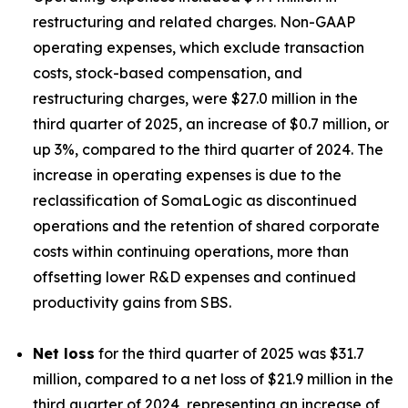
restructuring and related charges. Non-GAAP
operating expenses, which exclude transaction
costs, stock-based compensation, and
restructuring charges, were $27.0 million in the
third quarter of 2025, an increase of $0.7 million, or
up 3%, compared to the third quarter of 2024. The
increase in operating expenses is due to the
reclassification of SomaLogic as discontinued
operations and the retention of shared corporate
costs within continuing operations, more than
offsetting lower R&D expenses and continued
productivity gains from SBS.
Net loss
for the third quarter of 2025 was $31.7
million, compared to a net loss of $21.9 million in the
third quarter of 2024, representing an increase of