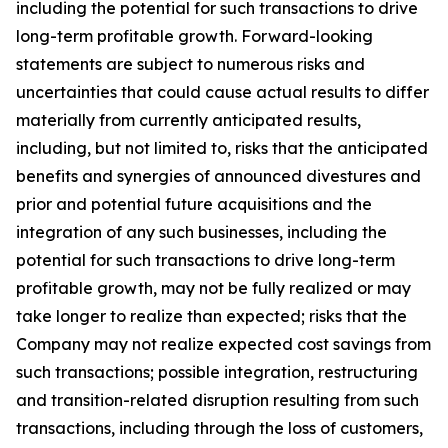
including the potential for such transactions to drive
long-term profitable growth. Forward-looking
statements are subject to numerous risks and
uncertainties that could cause actual results to differ
materially from currently anticipated results,
including, but not limited to, risks that the anticipated
benefits and synergies of announced divestures and
prior and potential future acquisitions and the
integration of any such businesses, including the
potential for such transactions to drive long-term
profitable growth, may not be fully realized or may
take longer to realize than expected; risks that the
Company may not realize expected cost savings from
such transactions; possible integration, restructuring
and transition-related disruption resulting from such
transactions, including through the loss of customers,