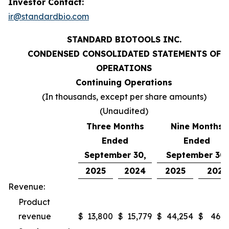
Investor Contact:
ir@standardbio.com
STANDARD BIOTOOLS INC.
CONDENSED CONSOLIDATED STATEMENTS OF
OPERATIONS
Continuing Operations
(In thousands, except per share amounts)
(Unaudited)
Three Months
Nine Months
Ended
Ended
September 30,
September 30,
2025
2024
2025
2024
Revenue:
Product
revenue
$
13,800
$
15,779
$
44,254
$
46,9