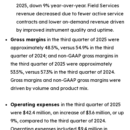
2025, down 9% year-over-year. Field Services
revenue decreased due to fewer active service
contracts and lower on-demand revenue driven
by improved instrument quality and uptime.
Gross margins
in the third quarter of 2025 were
approximately 48.5%, versus 54.9% in the third
quarter of 2024; and non-GAAP gross margins in
the third quarter of 2025 were approximately
53.5%, versus 57.3% in the third quarter of 2024.
Gross margins and non-GAAP gross margins were
driven by volume and product mix.
Operating expenses
in the third quarter of 2025
were $42.4 million, an increase of $3.6 million, or up
9%, compared to the third quarter of 2024.
Operating expenses included $9.4 million in