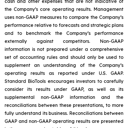
cash and other expenses that are not indicative of
the Company’s core operating results. Management
uses non-GAAP measures to compare the Company’s
performance relative to forecasts and strategic plans
and to benchmark the Company’s performance
externally against competitors. Non-GAAP
information is not prepared under a comprehensive
set of accounting rules and should only be used to
supplement an understanding of the Company’s
operating results as reported under U.S. GAAP.
Standard BioTools encourages investors to carefully
consider its results under GAAP, as well as its
supplemental non-GAAP information and the
reconciliations between these presentations, to more
fully understand its business. Reconciliations between
GAAP and non-GAAP operating results are presented