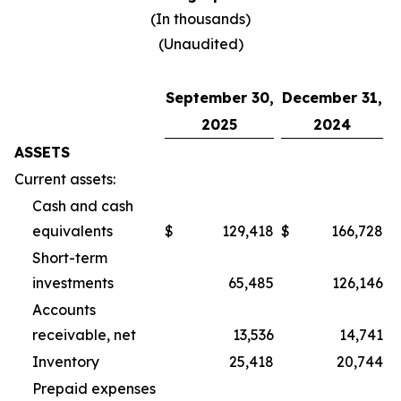
(In thousands)
(Unaudited)
September 30,
December 31,
2025
2024
ASSETS
Current assets:
Cash and cash
equivalents
$
129,418
$
166,728
Short-term
investments
65,485
126,146
Accounts
receivable, net
13,536
14,741
Inventory
25,418
20,744
Prepaid expenses