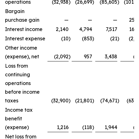
operations
(32,938
)
(26,699
)
(85,605
)
(101,4
Bargain
purchase gain
—
—
—
25,2
Interest income
2,140
4,794
7,517
16,3
Interest expense
(10
)
(853
)
(21
)
(2,7
Other income
(expense), net
(2,092
)
957
3,438
(8
Loss from
continuing
operations
before income
taxes
(32,900
)
(21,801
)
(74,671
)
(63,4
Income tax
benefit
(expense)
1,216
(118
)
1,944
(2
Net loss from