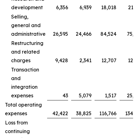
development
6,356
6,939
18,018
21,7
Selling,
general and
administrative
26,595
24,466
84,524
75,7
Restructuring
and related
charges
9,428
2,341
12,707
12,3
Transaction
and
integration
expenses
43
5,079
1,517
25,0
Total operating
expenses
42,422
38,825
116,766
134,9
Loss from
continuing