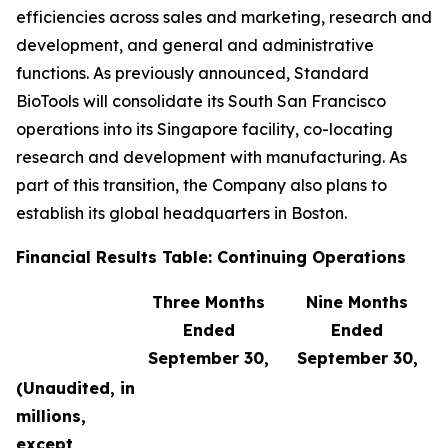
efficiencies across sales and marketing, research and
development, and general and administrative
functions. As previously announced, Standard
BioTools will consolidate its South San Francisco
operations into its Singapore facility, co-locating
research and development with manufacturing. As
part of this transition, the Company also plans to
establish its global headquarters in Boston.
Financial Results Table: Continuing Operations
Three Months
Nine Months
Ended
Ended
September 30,
September 30,
(Unaudited, in
millions,
except