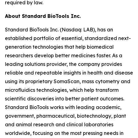
required by law.
About Standard BioTools Inc.
Standard BioTools Inc. (Nasdaq: LAB), has an
established portfolio of essential, standardized next-
generation technologies that help biomedical
researchers develop better medicines faster. As a
leading solutions provider, the company provides
reliable and repeatable insights in health and disease
using its proprietary SomaScan, mass cytometry and
microfluidics technologies, which help transform
scientific discoveries into better patient outcomes.
Standard BioTools works with leading academic,
government, pharmaceutical, biotechnology, plant
and animal research and clinical laboratories
worldwide, focusing on the most pressing needs in