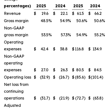
percentages)
2025
2024
2025
2024
Revenue
$
19.6
$
22.1
$
61.5
$
66.2
Gross margin
48.5
%
54.9
%
50.6
%
50.6
%
Non-GAAP
gross margin
53.5
%
57.3
%
54.9
%
55.2
%
Operating
expenses
$
42.4
$
38.8
$
116.8
$
134.9
Non-GAAP
operating
expenses
$
27.0
$
26.3
$
80.5
$
84.5
Operating loss
$
(32.9
)
$
(26.7
)
$
(85.6
)
$
(101.4
)
Net loss from
continuing
operations
$
(31.7
)
$
(21.9
)
$
(72.7
)
$
(63.8
)
Adjusted