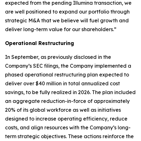
expected from the pending Illumina transaction, we
are well positioned to expand our portfolio through
strategic M&A that we believe will fuel growth and
deliver long-term value for our shareholders.”
Operational Restructuring
In September, as previously disclosed in the
Company’s SEC filings, the Company implemented a
phased operational restructuring plan expected to
deliver over $40 million in total annualized cost
savings, to be fully realized in 2026. The plan included
an aggregate reduction-in-force of approximately
20% of its global workforce as well as initiatives
designed to increase operating efficiency, reduce
costs, and align resources with the Company’s long-
term strategic objectives. These actions reinforce the