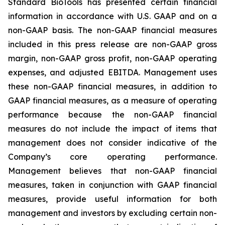
Standard BioTools has presented certain financial
information in accordance with U.S. GAAP and on a
non-GAAP basis. The non-GAAP financial measures
included in this press release are non-GAAP gross
margin, non-GAAP gross profit, non-GAAP operating
expenses, and adjusted EBITDA. Management uses
these non-GAAP financial measures, in addition to
GAAP financial measures, as a measure of operating
performance because the non-GAAP financial
measures do not include the impact of items that
management does not consider indicative of the
Company’s core operating performance.
Management believes that non-GAAP financial
measures, taken in conjunction with GAAP financial
measures, provide useful information for both
management and investors by excluding certain non-