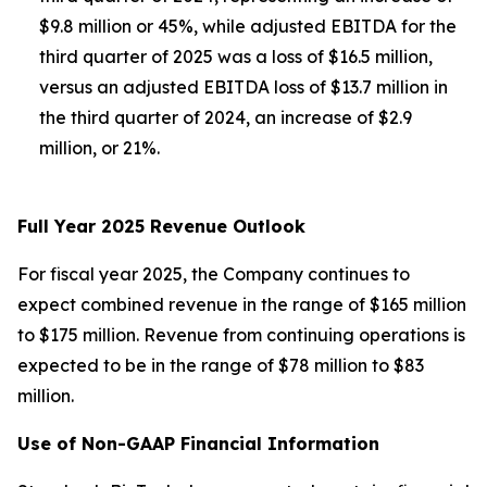
$9.8 million or 45%, while adjusted EBITDA for the
third quarter of 2025 was a loss of $16.5 million,
versus an adjusted EBITDA loss of $13.7 million in
the third quarter of 2024, an increase of $2.9
million, or 21%.
Full Year 2025 Revenue Outlook
For fiscal year 2025, the Company continues to
expect combined revenue in the range of $165 million
to $175 million. Revenue from continuing operations is
expected to be in the range of $78 million to $83
million.
Use of Non-GAAP Financial Information