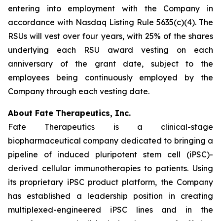
entering into employment with the Company in
accordance with Nasdaq Listing Rule 5635(c)(4). The
RSUs will vest over four years, with 25% of the shares
underlying each RSU award vesting on each
anniversary of the grant date, subject to the
employees being continuously employed by the
Company through each vesting date.
About Fate Therapeutics, Inc.
Fate Therapeutics is a clinical-stage
biopharmaceutical company dedicated to bringing a
pipeline of induced pluripotent stem cell (iPSC)-
derived cellular immunotherapies to patients. Using
its proprietary iPSC product platform, the Company
has established a leadership position in creating
multiplexed-engineered iPSC lines and in the