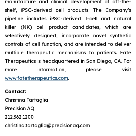
manufacture and clinical development of off-the-
shelf, iPSC-derived cell products. The Company’s
pipeline includes iPSC-derived T-cell and natural
killer (NK) cell product candidates, which are
selectively designed, incorporate novel synthetic
controls of cell function, and are intended to deliver
multiple therapeutic mechanisms to patients. Fate
Therapeutics is headquartered in San Diego, CA. For
more information, please visit
www.fatetherapeutics.com
.
Contact:
Christina Tartaglia
Precision AQ
212.362.1200
christina.tartaglia@precisionaq.com