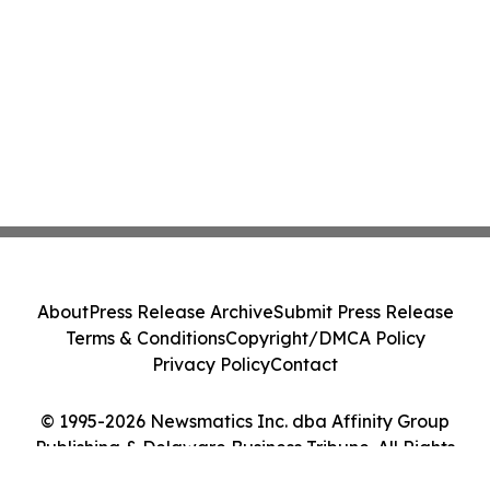
About
Press Release Archive
Submit Press Release
Terms & Conditions
Copyright/DMCA Policy
Privacy Policy
Contact
© 1995-2026 Newsmatics Inc. dba Affinity Group
Publishing & Delaware Business Tribune. All Rights
Reserved.