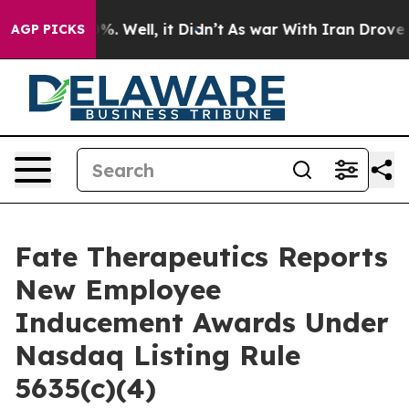
round 40%. Well, it Didn’t
As war With Iran Drove oil
AGP PICKS
Fate Therapeutics Reports
New Employee
Inducement Awards Under
Nasdaq Listing Rule
5635(c)(4)