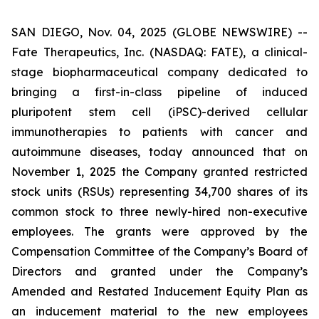
SAN DIEGO, Nov. 04, 2025 (GLOBE NEWSWIRE) --
Fate Therapeutics, Inc. (NASDAQ: FATE), a clinical-
stage biopharmaceutical company dedicated to
bringing a first-in-class pipeline of induced
pluripotent stem cell (iPSC)-derived cellular
immunotherapies to patients with cancer and
autoimmune diseases, today announced that on
November 1, 2025 the Company granted restricted
stock units (RSUs) representing 34,700 shares of its
common stock to three newly-hired non-executive
employees. The grants were approved by the
Compensation Committee of the Company’s Board of
Directors and granted under the Company’s
Amended and Restated Inducement Equity Plan as
an inducement material to the new employees