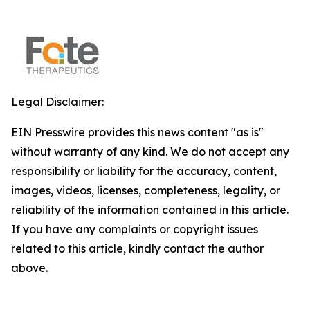
Legal Disclaimer:
EIN Presswire provides this news content "as is"
without warranty of any kind. We do not accept any
responsibility or liability for the accuracy, content,
images, videos, licenses, completeness, legality, or
reliability of the information contained in this article.
If you have any complaints or copyright issues
related to this article, kindly contact the author
above.