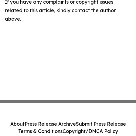
If you have any complaints or copyright issues
related to this article, kindly contact the author
above.
About
Press Release Archive
Submit Press Release
Terms & Conditions
Copyright/DMCA Policy