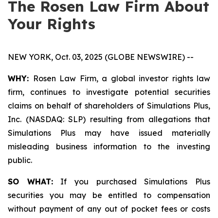
The Rosen Law Firm About
Your Rights
NEW YORK, Oct. 03, 2025 (GLOBE NEWSWIRE) --
WHY:
Rosen Law Firm, a global investor rights law
firm, continues to investigate potential securities
claims on behalf of shareholders of Simulations Plus,
Inc. (NASDAQ: SLP) resulting from allegations that
Simulations Plus may have issued materially
misleading business information to the investing
public.
SO WHAT:
If you purchased Simulations Plus
securities you may be entitled to compensation
without payment of any out of pocket fees or costs