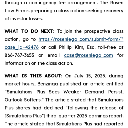
through a contingency fee arrangement. The Rosen
Law Firm is preparing a class action seeking recovery
of investor losses.
WHAT TO DO NEXT:
To join the prospective class
action, go to
https://rosenlegal.com/submit-form/?
case_id=42476
or call Phillip Kim, Esq. toll-free at
866-767-3653 or email
case@rosenlegal.com
for
information on the class action.
WHAT IS THIS ABOUT:
On July 15, 2025, during
market hours, Benzinga published an article entitled
“Simulations Plus Sees Weaker Demand Persist,
Outlook Softens.” The article stated that Simulations
Plus shares had declined “following the release of
[Simulations Plus’] third-quarter 2025 earnings report.
The article stated that Simulations Plus had reported