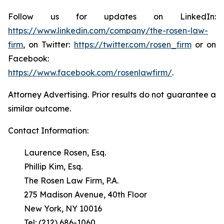
Follow us for updates on LinkedIn:
https://www.linkedin.com/company/the-rosen-law-
firm
, on Twitter:
https://twitter.com/rosen_firm
or on
Facebook:
https://www.facebook.com/rosenlawfirm/
.
Attorney Advertising. Prior results do not guarantee a
similar outcome.
Contact Information:
Laurence Rosen, Esq.
Phillip Kim, Esq.
The Rosen Law Firm, P.A.
275 Madison Avenue, 40th Floor
New York, NY 10016
Tel: (212) 686-1060