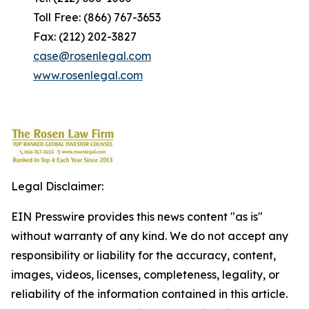
Toll Free: (866) 767-3653
Fax: (212) 202-3827
case@rosenlegal.com
www.rosenlegal.com
Legal Disclaimer:
EIN Presswire provides this news content "as is"
without warranty of any kind. We do not accept any
responsibility or liability for the accuracy, content,
images, videos, licenses, completeness, legality, or
reliability of the information contained in this article.