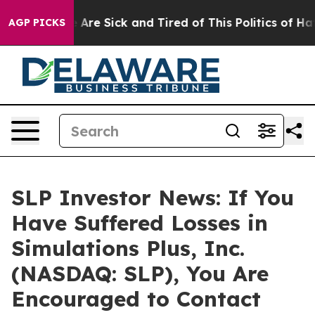
: “People Are Sick and Tired of This Politics of Hatred
AGP PICKS
SLP Investor News: If You
Have Suffered Losses in
Simulations Plus, Inc.
(NASDAQ: SLP), You Are
Encouraged to Contact