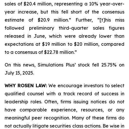
sales of $20.4 million, representing a 10% year-over-
year increase, but this fell short of the consensus
estimate of $20.9 million.” Further, “[t]his miss
followed preliminary third-quarter sales figures
released in June, which were already lower than
expectations at $19 million to $20 million, compared
to a consensus of $22.78 million.”
On this news, Simulations Plus’ stock fell 25.75% on
July 15, 2025.
WHY ROSEN LAW:
We encourage investors to select
qualified counsel with a track record of success in
leadership roles. Often, firms issuing notices do not
have comparable experience, resources, or any
meaningful peer recognition. Many of these firms do
not actually litigate securities class actions. Be wise in