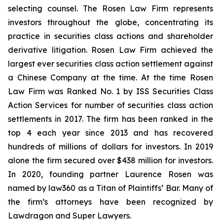
selecting counsel. The Rosen Law Firm represents
investors throughout the globe, concentrating its
practice in securities class actions and shareholder
derivative litigation. Rosen Law Firm achieved the
largest ever securities class action settlement against
a Chinese Company at the time. At the time Rosen
Law Firm was Ranked No. 1 by ISS Securities Class
Action Services for number of securities class action
settlements in 2017. The firm has been ranked in the
top 4 each year since 2013 and has recovered
hundreds of millions of dollars for investors. In 2019
alone the firm secured over $438 million for investors.
In 2020, founding partner Laurence Rosen was
named by law360 as a Titan of Plaintiffs’ Bar. Many of
the firm’s attorneys have been recognized by
Lawdragon and Super Lawyers.