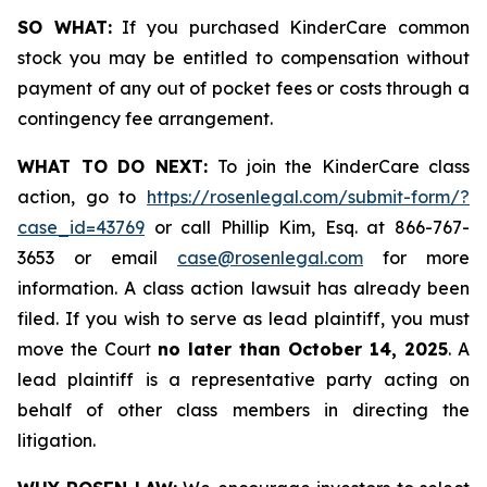
SO WHAT:
If you purchased KinderCare common
stock you may be entitled to compensation without
payment of any out of pocket fees or costs through a
contingency fee arrangement.
WHAT TO DO NEXT:
To join the KinderCare class
action, go to
https://rosenlegal.com/submit-form/?
case_id=43769
or call Phillip Kim, Esq. at 866-767-
3653 or email
case@rosenlegal.com
for more
information. A class action lawsuit has already been
filed. If you wish to serve as lead plaintiff, you must
move the Court
no later than October 14, 2025
. A
lead plaintiff is a representative party acting on
behalf of other class members in directing the
litigation.