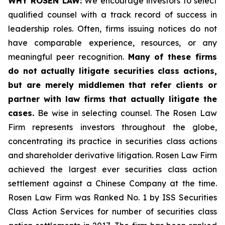
WHY ROSEN LAW:
We encourage investors to select
qualified counsel with a track record of success in
leadership roles. Often, firms issuing notices do not
have comparable experience, resources, or any
meaningful peer recognition.
Many of these firms
do not actually litigate securities class actions,
but are merely middlemen that refer clients or
partner with law firms that actually litigate the
cases.
Be wise in selecting counsel. The Rosen Law
Firm represents investors throughout the globe,
concentrating its practice in securities class actions
and shareholder derivative litigation. Rosen Law Firm
achieved the largest ever securities class action
settlement against a Chinese Company at the time.
Rosen Law Firm was Ranked No. 1 by ISS Securities
Class Action Services for number of securities class