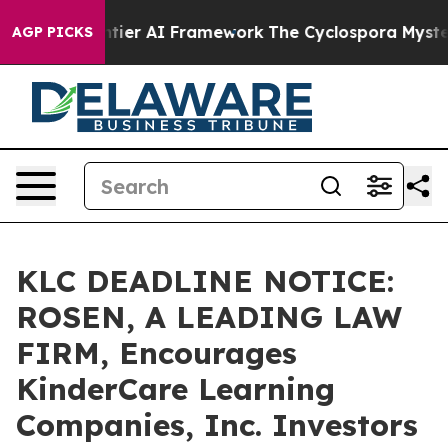
etive Frontier AI Framework
The Cyclospora Mystery:
AGP PICKS
KLC DEADLINE NOTICE:
ROSEN, A LEADING LAW
FIRM, Encourages
KinderCare Learning
Companies, Inc. Investors