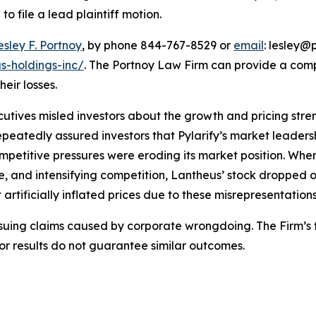
o file a lead plaintiff motion.
esley F. Portnoy
, by phone 844-767-8529 or
email
: lesley@p
s-holdings-inc/
. The Portnoy Law Firm can provide a com
heir losses.
utives misled investors about the growth and pricing stren
epeatedly assured investors that Pylarify’s market leade
mpetitive pressures were eroding its market position. Whe
, and intensifying competition, Lantheus’ stock dropped 
artificially inflated prices due to these misrepresentations
rsuing claims caused by corporate wrongdoing. The Firm’s f
ior results do not guarantee similar outcomes.