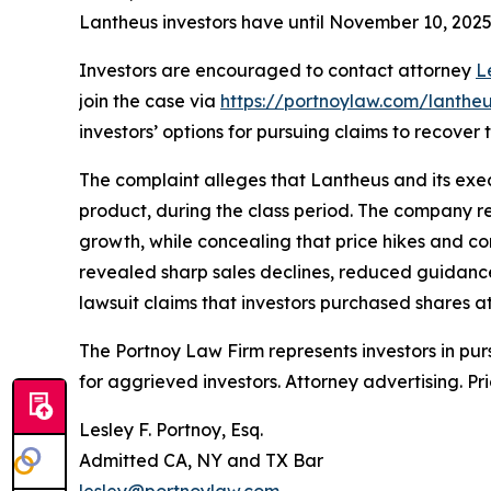
Lantheus investors have until November 10, 2025 t
Investors are encouraged to contact attorney
L
join the case via
https://portnoylaw.com/lantheu
investors’ options for pursuing claims to recover t
The complaint alleges that Lantheus and its exec
product, during the class period. The company r
growth, while concealing that price hikes and co
revealed sharp sales declines, reduced guidance
lawsuit claims that investors purchased shares at 
The Portnoy Law Firm represents investors in pu
for aggrieved investors. Attorney advertising. Pr
Lesley F. Portnoy, Esq.
Admitted CA, NY and TX Bar
lesley@portnoylaw.com