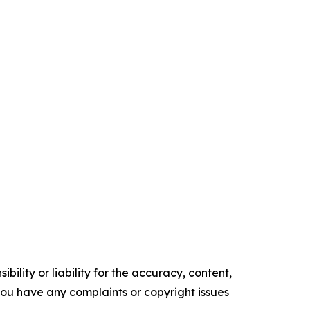
ility or liability for the accuracy, content,
f you have any complaints or copyright issues