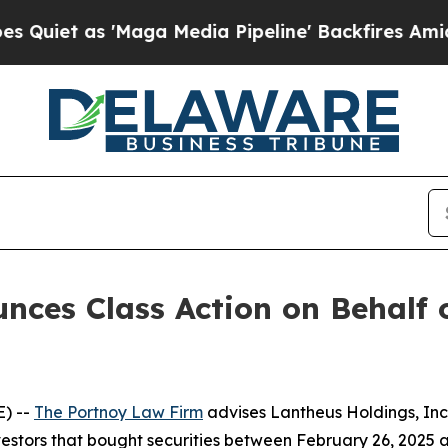
t as 'Maga Media Pipeline' Backfires Amid Rumo
ces Class Action on Behalf 
) --
The Portnoy Law Firm
advises Lantheus Holdings, In
vestors that bought securities between February 26, 2025 an