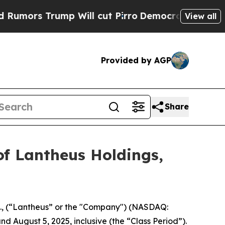
rs Trump Will cut Pirro
Democratic Socialists o
View all
Provided by AGP
Share
of Lantheus Holdings,
c., (“Lantheus” or the "Company") (NASDAQ:
d August 5, 2025, inclusive (the “Class Period”).