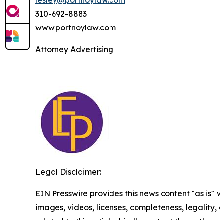
310-692-8883
www.portnoylaw.com
Attorney Advertising
Legal Disclaimer:
EIN Presswire provides this news content "as is" 
images, videos, licenses, completeness, legality, o