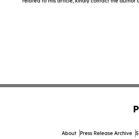
related to this article, kindly contact the author
P
About
Press Release Archive
S