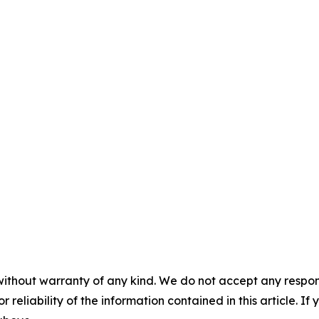
without warranty of any kind. We do not accept any responsib
r reliability of the information contained in this article. I