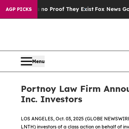
ut Offers no Proof They Exist
Fox News Goes Quie
AGP PICKS
Menu
Portnoy Law Firm Announ
Inc. Investors
LOS ANGELES, Oct. 03, 2025 (GLOBE NEWSWIRE
LNTH) investors of a class action on behalf of in