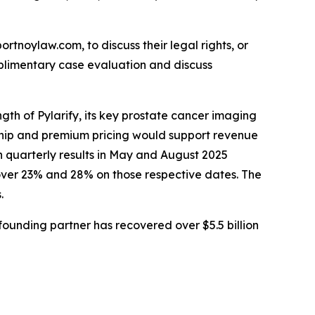
ortnoylaw.com, to discuss their legal rights, or
plimentary case evaluation and discuss
gth of Pylarify, its key prostate cancer imaging
rship and premium pricing would support revenue
n quarterly results in May and August 2025
over 23% and 28% on those respective dates. The
.
ounding partner has recovered over $5.5 billion