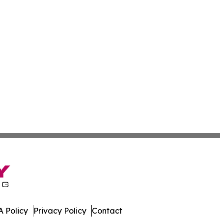
 Policy
Privacy Policy
Contact