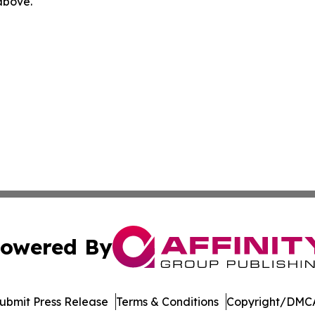
 above.
owered By
ubmit Press Release
Terms & Conditions
Copyright/DMCA