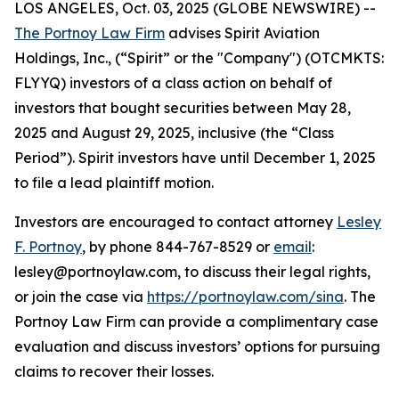
LOS ANGELES, Oct. 03, 2025 (GLOBE NEWSWIRE) --
The Portnoy Law Firm
advises Spirit Aviation
Holdings, Inc., (“Spirit” or the "Company") (OTCMKTS:
FLYYQ) investors of a class action on behalf of
investors that bought securities between May 28,
2025 and August 29, 2025, inclusive (the “Class
Period”). Spirit investors have until December 1, 2025
to file a lead plaintiff motion.
Investors are encouraged to contact attorney
Lesley
F. Portnoy
, by phone 844-767-8529 or
email
:
lesley@portnoylaw.com, to discuss their legal rights,
or join the case via
https://portnoylaw.com/sina
. The
Portnoy Law Firm can provide a complimentary case
evaluation and discuss investors’ options for pursuing
claims to recover their losses.