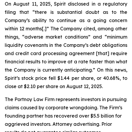
On August 11, 2025, Spirit disclosed in a regulatory
filing that “there is substantial doubt as to the
Company’s ability to continue as a going concern
within 12 months[.]” The Company cited, among other
things, “adverse market conditions” and “minimum
liquidity covenants in the Company’s debt obligations
and credit card processing agreement [that] require
financial results to improve at a rate faster than what
the Company is currently anticipating.” On this news,
Spirit’s stock price fell $1.44 per share, or 40.68%, to
close at $2.10 per share on August 12, 2025.
The Portnoy Law Firm represents investors in pursuing
claims caused by corporate wrongdoing. The Firm’s
founding partner has recovered over $5.5 billion for
aggrieved investors. Attorney advertising. Prior