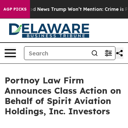
ico
The Good News Trump Won’t Mention: Crime is Plun
AGP PICKS
Portnoy Law Firm
Announces Class Action on
Behalf of Spirit Aviation
Holdings, Inc. Investors