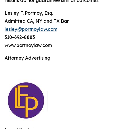
results do not guarantee similar outcomes.
Lesley F. Portnoy, Esq.
Admitted CA, NY and TX Bar
lesley@portnoylaw.com
310-692-8883
www.portnoylaw.com
Attorney Advertising