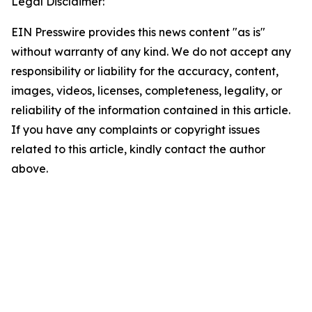
Legal Disclaimer:
EIN Presswire provides this news content "as is"
without warranty of any kind. We do not accept any
responsibility or liability for the accuracy, content,
images, videos, licenses, completeness, legality, or
reliability of the information contained in this article.
If you have any complaints or copyright issues
related to this article, kindly contact the author
above.