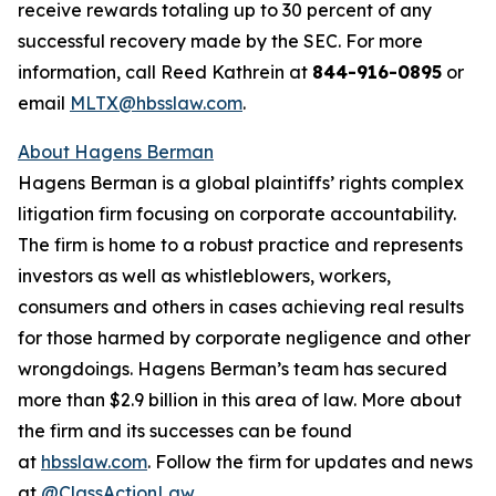
receive rewards totaling up to 30 percent of any
successful recovery made by the SEC. For more
information, call Reed Kathrein at
844-916-0895
or
email
MLTX@hbsslaw.com
.
About Hagens Berman
Hagens Berman is a global plaintiffs’ rights complex
litigation firm focusing on corporate accountability.
The firm is home to a robust practice and represents
investors as well as whistleblowers, workers,
consumers and others in cases achieving real results
for those harmed by corporate negligence and other
wrongdoings. Hagens Berman’s team has secured
more than $2.9 billion in this area of law. More about
the firm and its successes can be found
at
hbsslaw.com
. Follow the firm for updates and news
at
@ClassActionLaw
.