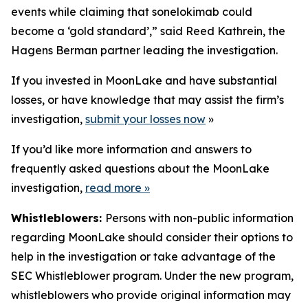
events while claiming that sonelokimab could
become a ‘gold standard’,” said Reed Kathrein, the
Hagens Berman partner leading the investigation.
If you invested in MoonLake and have substantial
losses, or have knowledge that may assist the firm’s
investigation,
submit your losses now
»
If you’d like more information and answers to
frequently asked questions about the MoonLake
investigation,
read more
»
Whistleblowers:
Persons with non-public information
regarding MoonLake should consider their options to
help in the investigation or take advantage of the
SEC Whistleblower program. Under the new program,
whistleblowers who provide original information may