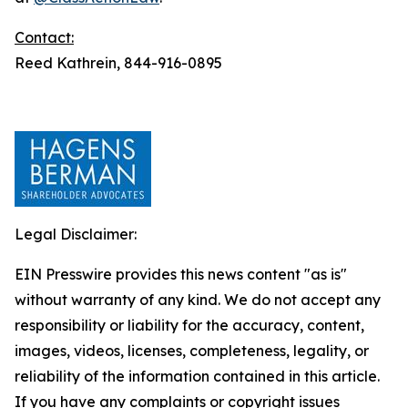
Contact:
Reed Kathrein, 844-916-0895
Legal Disclaimer:
EIN Presswire provides this news content "as is"
without warranty of any kind. We do not accept any
responsibility or liability for the accuracy, content,
images, videos, licenses, completeness, legality, or
reliability of the information contained in this article.
If you have any complaints or copyright issues