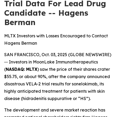
Trial Data For Lead Drug
Candidate -- Hagens
Berman
MLTX Investors with Losses Encouraged to Contact
Hagens Berman
SAN FRANCISCO, Oct. 03, 2025 (GLOBE NEWSWIRE)
-- Investors in MoonLake Immunotherapeutics
(
NASDAQ: MLTX
) saw the price of their shares crater
$55.75, or about 90%, after the company announced
disastrous VELA-2 trial results for sonelokimab, its
highly anticipated treatment for patients with skin
disease (hidradenitis suppurative or “HS”).
The development and severe market reaction has