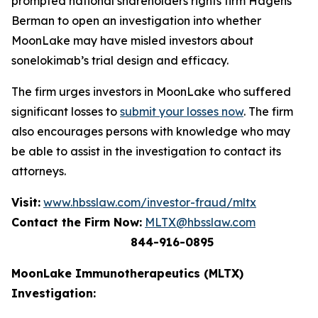
prompted national shareholders rights firm Hagens
Berman to open an investigation into whether
MoonLake may have misled investors about
sonelokimab’s trial design and efficacy.
The firm urges investors in MoonLake who suffered
significant losses to
submit your losses now
. The firm
also encourages persons with knowledge who may
be able to assist in the investigation to contact its
attorneys.
Visit:
www.hbsslaw.com/investor-fraud/mltx
Contact the Firm Now:
MLTX@hbsslaw.com
844-916-0895
MoonLake Immunotherapeutics (MLTX)
Investigation: