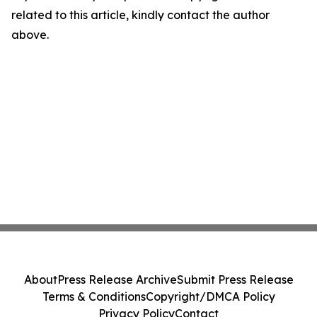
related to this article, kindly contact the author
above.
About
Press Release Archive
Submit Press Release
Terms & Conditions
Copyright/DMCA Policy
Privacy Policy
Contact