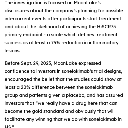
The investigation is focused on MoonLake’s
disclosures about the company’s planning for possible
intercurrent events after participants start treatment
and about the likelihood of achieving the HiSCR75
primary endpoint - a scale which defines treatment
success as at least a 75% reduction in inflammatory
lesions.
Before Sept. 29, 2025, MoonLake expressed
confidence to investors in sonelokimab’s trial designs,
encouraged the belief that the studies could show at
least a 20% difference between the sonelokimab
group and patients given a placebo, and has assured
investors that “we really have a drug here that can
become the gold standard and obviously that will
facilitate any winning that we do with sonelokimab in
HS.”