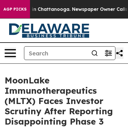
se
Chaos in Chattanooga. Newspaper Owner Calls the 
AGP PICKS
MoonLake
Immunotherapeutics
(MLTX) Faces Investor
Scrutiny After Reporting
Disappointing Phase 3