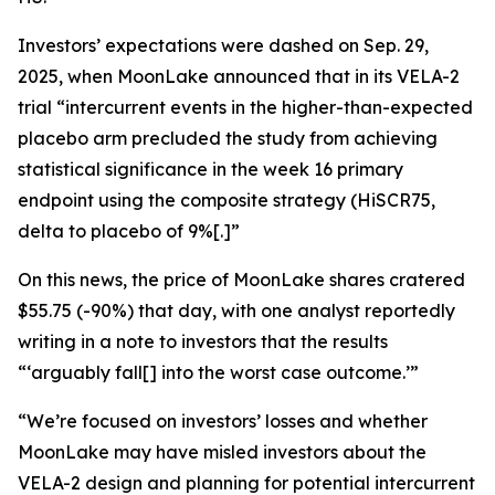
Investors’ expectations were dashed on Sep. 29,
2025, when MoonLake announced that in its VELA-2
trial “intercurrent events in the higher-than-expected
placebo arm precluded the study from achieving
statistical significance in the week 16 primary
endpoint using the composite strategy (HiSCR75,
delta to placebo of 9%[.]”
On this news, the price of MoonLake shares cratered
$55.75 (-90%) that day, with one analyst reportedly
writing in a note to investors that the results
“‘arguably fall[] into the worst case outcome.’”
“We’re focused on investors’ losses and whether
MoonLake may have misled investors about the
VELA-2 design and planning for potential intercurrent