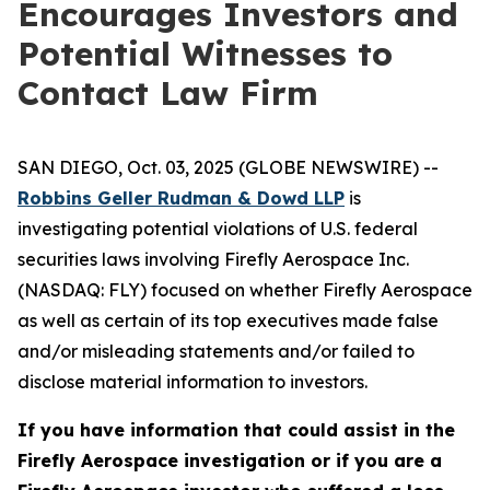
Encourages Investors and
Potential Witnesses to
Contact Law Firm
SAN DIEGO, Oct. 03, 2025 (GLOBE NEWSWIRE) --
Robbins Geller Rudman & Dowd LLP
is
investigating potential violations of U.S. federal
securities laws involving Firefly Aerospace Inc.
(NASDAQ: FLY) focused on whether Firefly Aerospace
as well as certain of its top executives made false
and/or misleading statements and/or failed to
disclose material information to investors.
If you have information that could assist in the
Firefly Aerospace investigation or if you are a