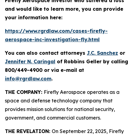
Firefly Aerospace investor who suffered a loss
and would like to learn more, you can provide
your information here:
https://www.rgrdlaw.com/cases-firefly-
aerospace-inc-investigation-fly.html
You can also contact attorneys
J.C. Sanchez
or
Jennifer N. Caringal
of Robbins Geller by calling
800/449-4900 or via e-mail at
info@rgrdlaw.com
.
THE COMPANY:
Firefly Aerospace operates as a
space and defense technology company that
provides mission solutions for national security,
government, and commercial customers.
THE REVELATION:
On September 22, 2025, Firefly