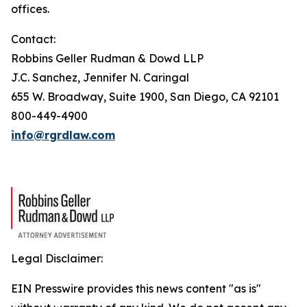
offices.
Contact:
Robbins Geller Rudman & Dowd LLP
J.C. Sanchez, Jennifer N. Caringal
655 W. Broadway, Suite 1900, San Diego, CA 92101
800-449-4900
info@rgrdlaw.com
Legal Disclaimer:
EIN Presswire provides this news content "as is"