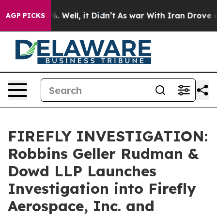
und 40%. Well, it Didn’t
As war With Iran Drove oil 
AGP PICKS
FIREFLY INVESTIGATION:
Robbins Geller Rudman &
Dowd LLP Launches
Investigation into Firefly
Aerospace, Inc. and