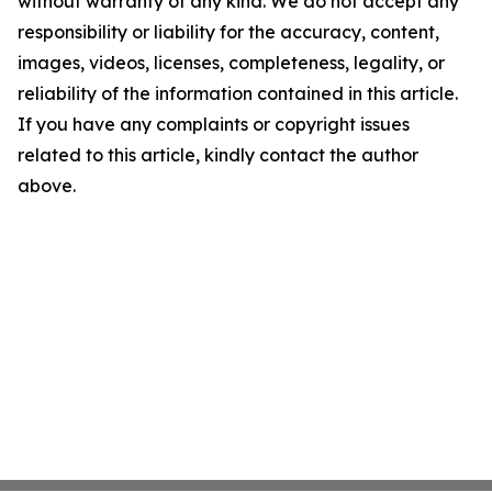
without warranty of any kind. We do not accept any
responsibility or liability for the accuracy, content,
images, videos, licenses, completeness, legality, or
reliability of the information contained in this article.
If you have any complaints or copyright issues
related to this article, kindly contact the author
above.