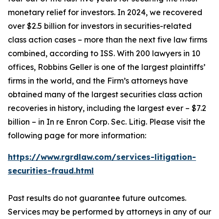
monetary relief for investors. In 2024, we recovered
over $2.5 billion for investors in securities-related
class action cases – more than the next five law firms
combined, according to ISS. With 200 lawyers in 10
offices, Robbins Geller is one of the largest plaintiffs’
firms in the world, and the Firm’s attorneys have
obtained many of the largest securities class action
recoveries in history, including the largest ever – $7.2
billion – in
In re Enron Corp. Sec. Litig.
Please visit the
following page for more information:
https://www.rgrdlaw.com/services-litigation-
securities-fraud.html
Past results do not guarantee future outcomes.
Services may be performed by attorneys in any of our