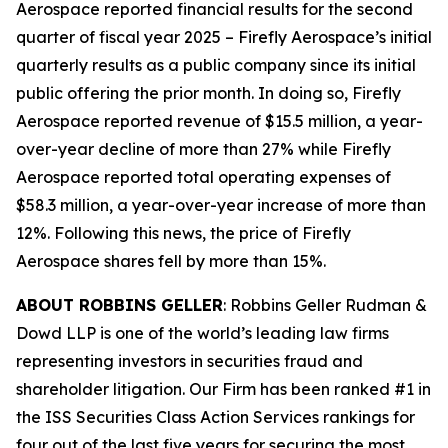
Aerospace reported financial results for the second
quarter of fiscal year 2025 – Firefly Aerospace’s initial
quarterly results as a public company since its initial
public offering the prior month. In doing so, Firefly
Aerospace reported revenue of $15.5 million, a year-
over-year decline of more than 27% while Firefly
Aerospace reported total operating expenses of
$58.3 million, a year-over-year increase of more than
12%. Following this news, the price of Firefly
Aerospace shares fell by more than 15%.
ABOUT ROBBINS GELLER
: Robbins Geller Rudman &
Dowd LLP is one of the world’s leading law firms
representing investors in securities fraud and
shareholder litigation. Our Firm has been ranked #1 in
the ISS Securities Class Action Services rankings for
four out of the last five years for securing the most