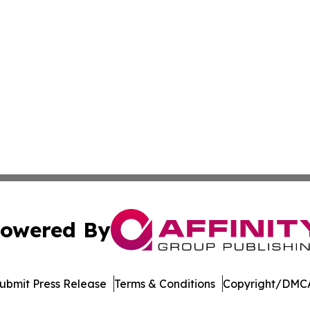
owered By
ubmit Press Release
Terms & Conditions
Copyright/DMCA