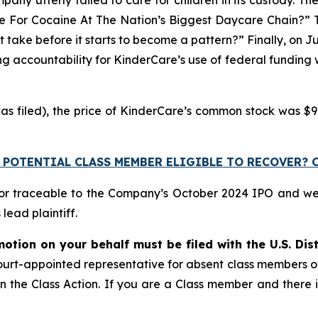
ive For Cocaine At The Nation’s Biggest Daycare Chain?” Th
 take before it starts to become a pattern?” Finally, on J
 accountability for KinderCare’s use of federal funding whi
as filed), the price of KinderCare’s common stock was $9.
 POTENTIAL CLASS MEMBER ELIGIBLE TO RECOVER? 
 or traceable to the Company’s October 2024 IPO and w
ead plaintiff.
motion on your behalf must be filed with the U.S. Dist
a court-appointed representative for absent class members 
 in the Class Action. If you are a Class member and there i