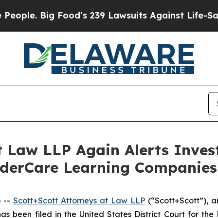
e. Big Food’s 239 Lawsuits Against Life-Saving P
t Law LLP Again Alerts Inves
nderCare Learning Companies,
 --
Scott+Scott Attorneys at Law LLP
(“Scott+Scott”), an
 has been filed in the United States District Court for t