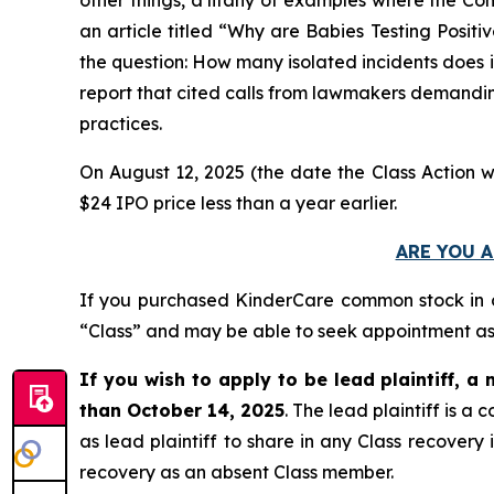
an article titled “Why are Babies Testing Posit
the question: How many isolated incidents does it
report that cited calls from lawmakers demanding
practices.
On August 12, 2025 (the date the Class Action w
$24 IPO price less than a year earlier.
ARE YOU A
If you purchased KinderCare common stock in
“Class” and may be able to seek appointment as l
If you wish to apply to be lead plaintiff, a 
than October 14, 2025
. The lead plaintiff is 
as lead plaintiff to share in any Class recovery
recovery as an absent Class member.