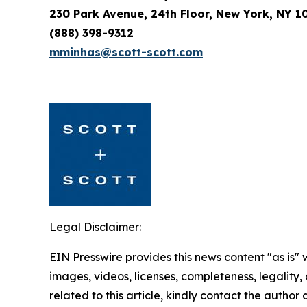
230 Park Avenue, 24th Floor, New York, NY 1
(888) 398-9312
mminhas@scott-scott.com
Legal Disclaimer:
EIN Presswire provides this news content "as is" 
images, videos, licenses, completeness, legality, o
related to this article, kindly contact the author