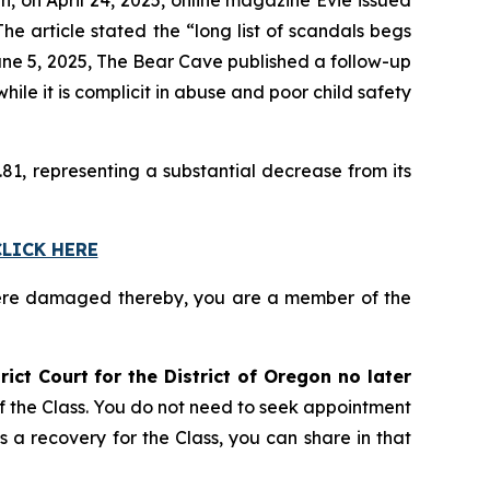
e article stated the “long list of scandals begs
une 5, 2025,
The Bear Cave
published a follow-up
le it is complicit in abuse and poor child safety
81, representing a substantial decrease from its
CLICK HERE
ere damaged thereby, you are a member of the
rict Court for the District of Oregon no later
of the Class. You do not need to seek appointment
s a recovery for the Class, you can share in that