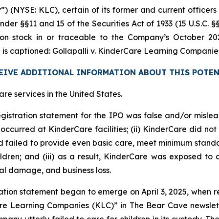
 (NYSE: KLC), certain of its former and current officers a
nder §§11 and 15 of the Securities Act of 1933 (15 U.S.C. §
stock in or traceable to the Company’s October 2024 
 is captioned:
Gollapalli v. KinderCare Learning Companies, 
CEIVE ADDITIONAL INFORMATION ABOUT THIS POTEN
e services in the United States.
egistration statement for the IPO was false and/or mislea
ccurred at KinderCare facilities; (ii) KinderCare did not 
ad failed to provide even basic care, meet minimum standar
dren; and (iii) as a result, KinderCare was exposed to a
nal damage, and business loss.
ation statement began to emerge on April 3, 2025, when r
are Learning Companies (KLC)” in
The Bear Cave
newslet
pany utterly failed to care for children in its custody. Th