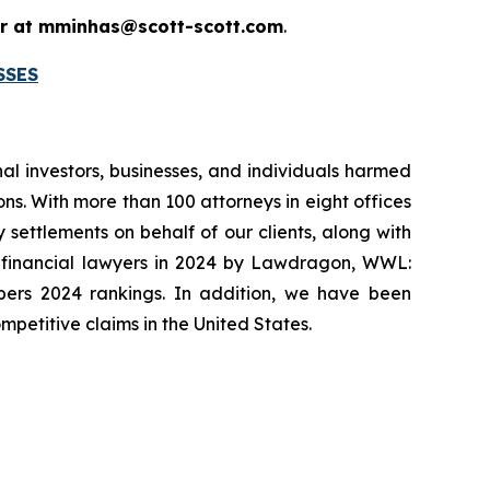
 or at mminhas@scott-scott.com
.
SSES
onal investors, businesses, and individuals harmed
ns. With more than 100 attorneys in eight offices
 settlements on behalf of our clients, along with
p financial lawyers in 2024 by Lawdragon, WWL:
mbers 2024 rankings. In addition, we have been
mpetitive claims in the United States.