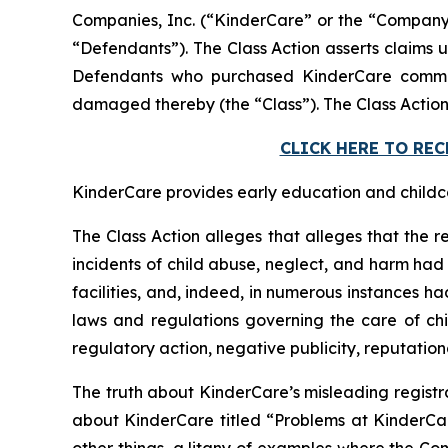
Companies, Inc. (“KinderCare” or the “Company”)
“Defendants”). The Class Action asserts claims u
Defendants who purchased KinderCare common 
damaged thereby (the “Class”). The Class Action
CLICK HERE TO RE
KinderCare provides early education and childcar
The Class Action alleges that alleges that the r
incidents of child abuse, neglect, and harm had o
facilities, and, indeed, in numerous instances h
laws and regulations governing the care of chil
regulatory action, negative publicity, reputatio
The truth about KinderCare’s misleading registr
about KinderCare titled “Problems at KinderC
other things, a litany of examples where the Com