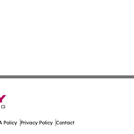
 Policy
Privacy Policy
Contact