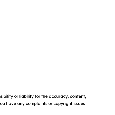
ility or liability for the accuracy, content,
f you have any complaints or copyright issues