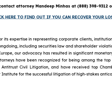
 contact attorney Mandeep Minhas at (888) 398-9312
CK HERE TO FIND OUT IF YOU CAN RECOVER YOUR LO
r its expertise in representing corporate clients, instituti
ngdoing, including securities law and shareholder violatio
n Europe, our advocacy has resulted in significant monetary
 attorneys have been recognized for being among the to
Antitrust Civil Litigation, and have received top Cha
nstitute for the successful litigation of high-stakes antico