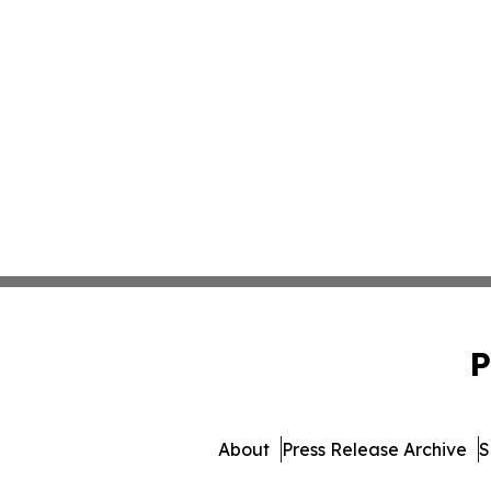
P
About
Press Release Archive
S