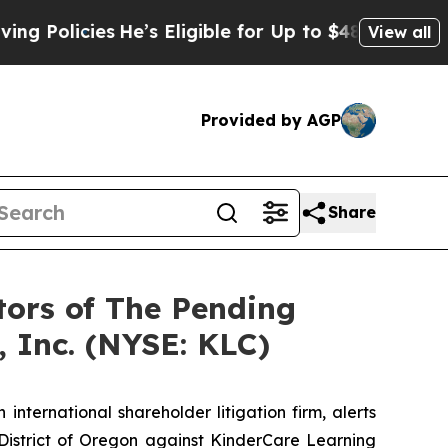
olicies
He’s Eligible for Up to $480,000 After Be
View all
Provided by AGP
Share
tors of The Pending
 Inc. (NYSE: KLC)
 international shareholder litigation firm, alerts
he District of Oregon against KinderCare Learning