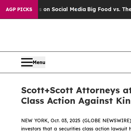
 Messages on Social Media
Big Food vs. The Peopl
AGP PICKS
Menu
Scott+Scott Attorneys a
Class Action Against Ki
NEW YORK, Oct. 03, 2025 (GLOBE NEWSWIRE)
investors that a securities class action lawsuit