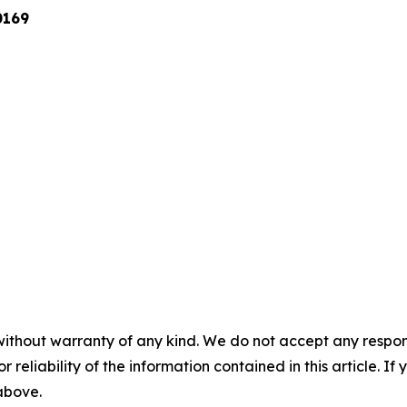
0169
without warranty of any kind. We do not accept any responsib
r reliability of the information contained in this article. I
 above.