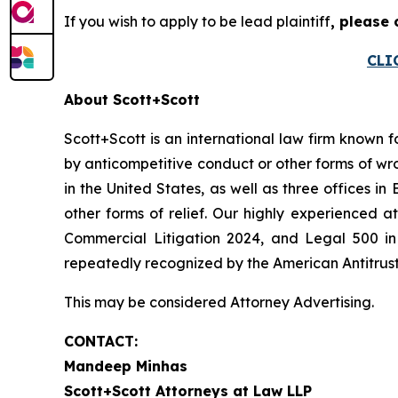
If you wish to apply to be lead plaintiff
, please
CLI
About Scott+Scott
Scott+Scott is an international law firm known fo
by anticompetitive conduct or other forms of wro
in the United States, as well as three offices i
other forms of relief. Our highly experienced
Commercial Litigation 2024, and Legal 500 in 
repeatedly recognized by the American Antitrust I
This may be considered Attorney Advertising.
CONTACT:
Mandeep Minhas
Scott+Scott Attorneys at Law LLP