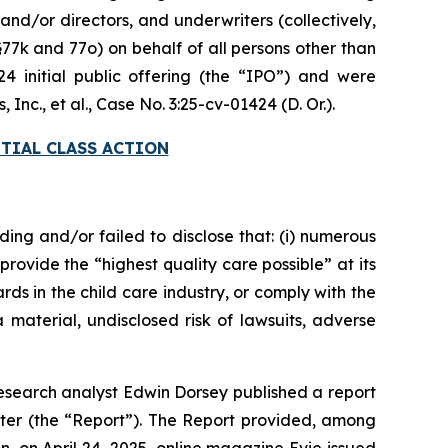
nd/or directors, and underwriters (collectively,
§77k and 77o) on behalf of all persons other than
initial public offering (the “IPO”) and were
Inc., et al.
, Case No. 3:25-cv-01424 (D. Or.).
TIAL CLASS ACTION
ding and/or failed to disclose that: (i) numerous
provide the “highest quality care possible” at its
ds in the child care industry, or comply with the
 material, undisclosed risk of lawsuits, adverse
esearch analyst Edwin Dorsey published a report
ter (the “Report”). The Report provided, among
en, on April 24, 2025, online magazine
Evie
issued