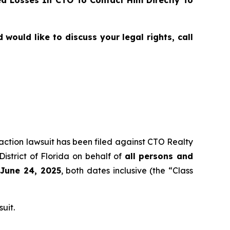
ould like to discuss your legal rights, call
 action lawsuit has been filed against CTO Realty
istrict of Florida on behalf of
all persons and
 June 24, 2025
, both dates inclusive (the “Class
uit.