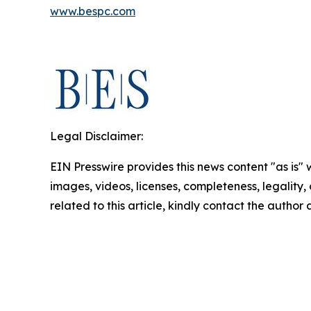
www.bespc.com
Legal Disclaimer:
EIN Presswire provides this news content "as is" 
images, videos, licenses, completeness, legality, o
related to this article, kindly contact the author