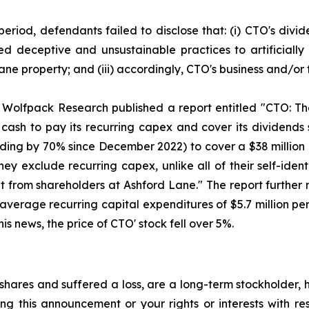
period, defendants failed to disclose that: (i) CTO's div
sed deceptive and unsustainable practices to artificiall
 Lane property; and (iii) accordingly, CTO's business and/o
 Wolfpack Research published a report entitled "CTO: The
ash to pay its recurring capex and cover its dividends 
anding by 70% since December 2022) to cover a $38 million
ey exclude recurring capex, unlike all of their self-iden
t from shareholders at Ashford Lane." The report further n
average recurring capital expenditures of $5.7 million per
s news, the price of CTO' stock fell over 5%.
hares and suffered a loss, are a long-term stockholder, 
ng this announcement or your rights or interests with r