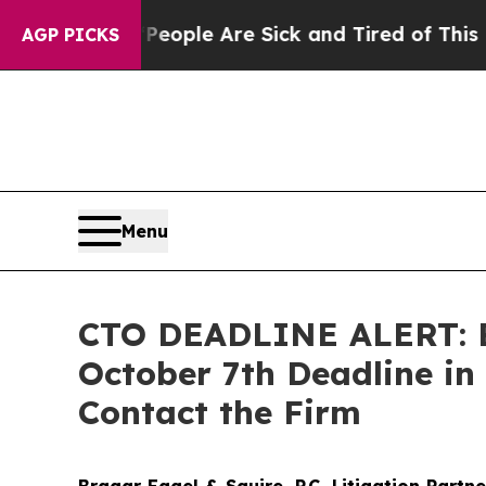
 Win: “People Are Sick and Tired of This Politics
AGP PICKS
Menu
CTO DEADLINE ALERT: Bra
October 7th Deadline in
Contact the Firm
Bragar Eagel & Squire, P.C.
Litigation Partn