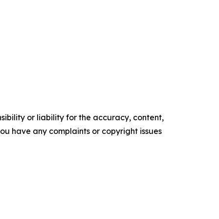
ility or liability for the accuracy, content,
f you have any complaints or copyright issues