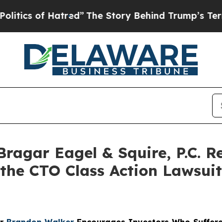
 of Hatred”
The Story Behind Trump’s Terrible A
gar Eagel & Squire, P.C. Re
 the CTO Class Action Lawsui
er
Brandon Walker
Encourages Investors Who Suffere