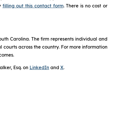
by
filling out this contact form
. There is no cost or
outh Carolina. The firm represents individual and
ral courts across the country. For more information
tcomes.
lker, Esq. on
LinkedIn
and
X
.