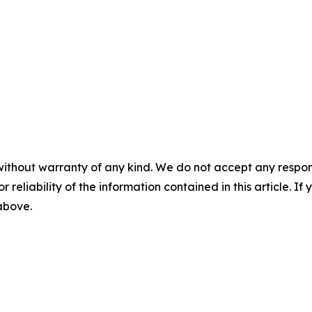
without warranty of any kind. We do not accept any responsib
r reliability of the information contained in this article. I
 above.