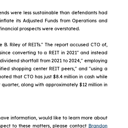
idends were less sustainable than defendants had
y inflate its Adjusted Funds from Operations and
r financial prospects were overstated.
 B. Riley of REITs." The report accused CTO of,
since converting to a REIT in 2021" and instead
 dividend shortfall from 2021 to 2024," employing
tified shopping center REIT peers," and "using a
oted that CTO has just $8.4 million in cash while
 quarter, along with approximately $12 million in
have information, would like to learn more about
espect to these matters, please contact
Brandon