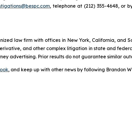
stigations@bespc.com
, telephone at (212) 355-4648, or 
gnized law firm with offices in New York, California, and S
 derivative, and other complex litigation in state and fede
orney advertising. Prior results do not guarantee similar ou
ook
, and keep up with other news by following Brandon Wa