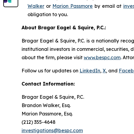
Walker
or
Marion Passmore
by email at
inve
obligation to you.
About Bragar Eagel & Squire, P.C.:
Bragar Eagel & Squire, P.C. is a nationally reco
institutional investors in commercial, securities,
about the firm, please visit
www.bespc.com
. Att
Follow us for updates on
LinkedIn
,
X
, and
Faceb
Contact Information:
Bragar Eagel & Squire, P.C.
Brandon Walker, Esq.
Marion Passmore, Esq.
(212) 355-4648
investigations@bespc.com