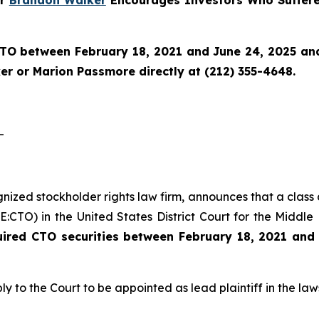
TO
between February 18, 2021 and June 24, 2025 and w
r or Marion Passmore directly at (212) 355-4648.
-
ognized stockholder rights law firm, announces that a class
CTO) in the United States District Court for the Middle D
uired CTO securities between February 18, 2021 and
ly to the Court to be appointed as lead plaintiff in the laws