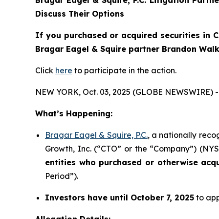
Discuss Their Options
If you purchased or acquired securities in
C
Bragar Eagel & Squire partner Brandon Walke
Click
here
to participate in the action.
NEW YORK, Oct. 03, 2025 (GLOBE NEWSWIRE) -
What’s Happening:
Bragar Eagel & Squire, P.C.
, a nationally rec
Growth, Inc. (“CTO” or the “Company”) (NYSE:
entities who purchased or otherwise acq
Period”).
Investors have until October 7, 2025
to app
Allegation Details: