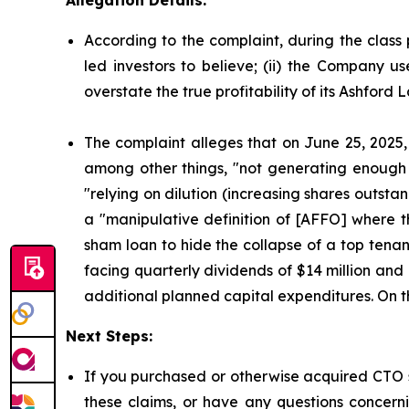
According to the complaint, during the class 
led investors to believe; (ii) the Company u
overstate the true profitability of its Ashford
The complaint alleges that on June 25, 2025,
among other things, "not generating enough c
"relying on dilution (increasing shares outst
a "manipulative definition of [AFFO] where th
sham loan to hide the collapse of a top tenan
facing quarterly dividends of $14 million and 
additional planned capital expenditures. On thi
Next Steps:
If you purchased or otherwise acquired CTO s
these claims, or have any questions concerni