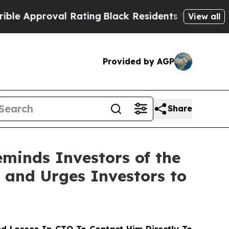
pproval Rating
Black Residents Warned of Abusive
View all
Provided by AGP
Share
minds Investors of the
t and Urges Investors to
d Losses In CTO To Contact Him Directly To