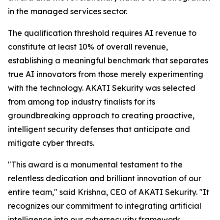
in the managed services sector.
The qualification threshold requires AI revenue to
constitute at least 10% of overall revenue,
establishing a meaningful benchmark that separates
true AI innovators from those merely experimenting
with the technology. AKATI Sekurity was selected
from among top industry finalists for its
groundbreaking approach to creating proactive,
intelligent security defenses that anticipate and
mitigate cyber threats.
"This award is a monumental testament to the
relentless dedication and brilliant innovation of our
entire team," said Krishna, CEO of AKATI Sekurity. "It
recognizes our commitment to integrating artificial
intelligence into our cybersecurity framework,