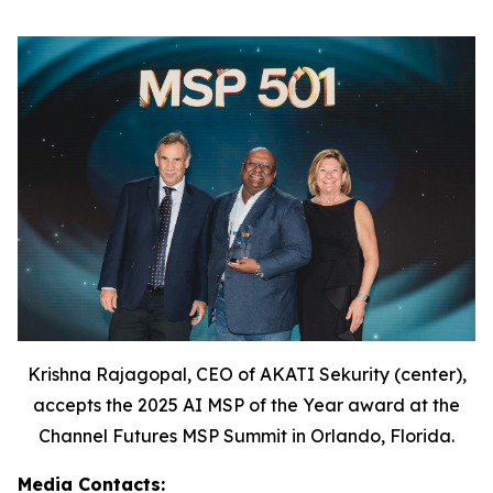
Krishna Rajagopal, CEO of AKATI Sekurity (center),
accepts the 2025 AI MSP of the Year award at the
Channel Futures MSP Summit in Orlando, Florida.
Media Contacts: