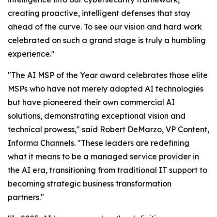
creating proactive, intelligent defenses that stay
ahead of the curve. To see our vision and hard work
celebrated on such a grand stage is truly a humbling
experience."
"The AI MSP of the Year award celebrates those elite
MSPs who have not merely adopted AI technologies
but have pioneered their own commercial AI
solutions, demonstrating exceptional vision and
technical prowess," said Robert DeMarzo, VP Content,
Informa Channels. "These leaders are redefining
what it means to be a managed service provider in
the AI era, transitioning from traditional IT support to
becoming strategic business transformation
partners."