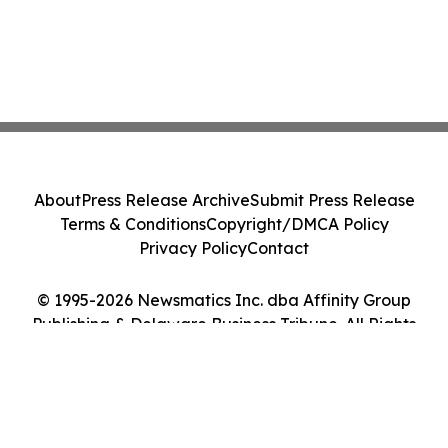
About
Press Release Archive
Submit Press Release
Terms & Conditions
Copyright/DMCA Policy
Privacy Policy
Contact
© 1995-2026 Newsmatics Inc. dba Affinity Group
Publishing & Delaware Business Tribune. All Rights
Reserved.
Cookie Settings / Your Privacy Choices