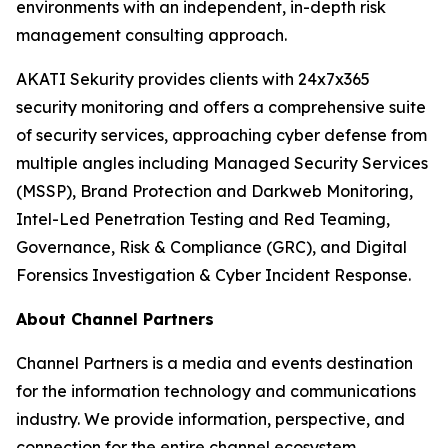
environments with an independent, in-depth risk
management consulting approach.
AKATI Sekurity provides clients with 24x7x365
security monitoring and offers a comprehensive suite
of security services, approaching cyber defense from
multiple angles including Managed Security Services
(MSSP), Brand Protection and Darkweb Monitoring,
Intel-Led Penetration Testing and Red Teaming,
Governance, Risk & Compliance (GRC), and Digital
Forensics Investigation & Cyber Incident Response.
About Channel Partners
Channel Partners is a media and events destination
for the information technology and communications
industry. We provide information, perspective, and
connection for the entire channel ecosystem,