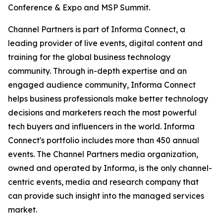
Conference & Expo and MSP Summit.
Channel Partners is part of Informa Connect, a
leading provider of live events, digital content and
training for the global business technology
community. Through in-depth expertise and an
engaged audience community, Informa Connect
helps business professionals make better technology
decisions and marketers reach the most powerful
tech buyers and influencers in the world. Informa
Connect's portfolio includes more than 450 annual
events. The Channel Partners media organization,
owned and operated by Informa, is the only channel-
centric events, media and research company that
can provide such insight into the managed services
market.