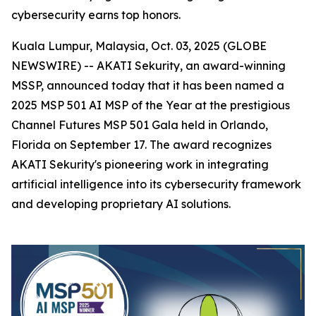
cybersecurity earns top honors.
Kuala Lumpur, Malaysia, Oct. 03, 2025 (GLOBE
NEWSWIRE) -- AKATI Sekurity, an award-winning
MSSP, announced today that it has been named a
2025 MSP 501 AI MSP of the Year at the prestigious
Channel Futures MSP 501 Gala held in Orlando,
Florida on September 17. The award recognizes
AKATI Sekurity's pioneering work in integrating
artificial intelligence into its cybersecurity framework
and developing proprietary AI solutions.