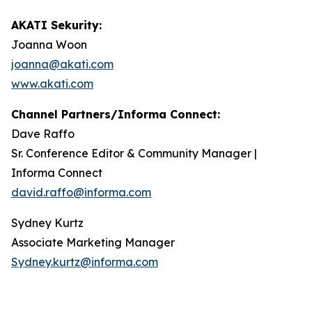
AKATI Sekurity:
Joanna Woon
joanna@akati.com
www.akati.com
Channel Partners/Informa Connect:
Dave Raffo
Sr. Conference Editor & Community Manager |
Informa Connect
david.raffo@informa.com
Sydney Kurtz
Associate Marketing Manager
Sydney.kurtz@informa.com