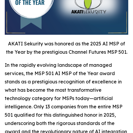
AKATI Sekurity was honored as the 2025 AI MSP of
the Year by the prestigious Channel Futures MSP 501.
In the rapidly evolving landscape of managed
services, the MSP 501 AI MSP of the Year award
stands as a prestigious recognition of excellence in
what has become the most transformative
technology category for MSPs today—artificial
intelligence. Only 13 companies from the entire MSP
501 qualified for this distinguished honor in 2025,
underscoring both the rigorous standards of the
award and the revolutionary nature of AI integration