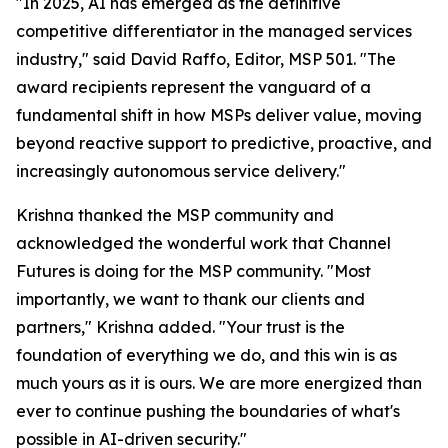
"In 2025, AI has emerged as the definitive
competitive differentiator in the managed services
industry," said David Raffo, Editor, MSP 501. "The
award recipients represent the vanguard of a
fundamental shift in how MSPs deliver value, moving
beyond reactive support to predictive, proactive, and
increasingly autonomous service delivery."
Krishna thanked the MSP community and
acknowledged the wonderful work that Channel
Futures is doing for the MSP community. "Most
importantly, we want to thank our clients and
partners," Krishna added. "Your trust is the
foundation of everything we do, and this win is as
much yours as it is ours. We are more energized than
ever to continue pushing the boundaries of what's
possible in AI-driven security."