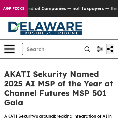
nnected oil Companies — not Taxpayers — the Chance to
AGP PICKS
AKATI Sekurity Named
2025 AI MSP of the Year at
Channel Futures MSP 501
Gala
AKATI Sekurity's groundbreaking integration of AI in