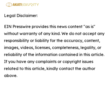
Legal Disclaimer:
EIN Presswire provides this news content "as is"
without warranty of any kind. We do not accept any
responsibility or liability for the accuracy, content,
images, videos, licenses, completeness, legality, or
reliability of the information contained in this article.
If you have any complaints or copyright issues
related to this article, kindly contact the author
above.