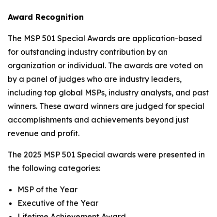
Award Recognition
The MSP 501 Special Awards are application-based
for outstanding industry contribution by an
organization or individual. The awards are voted on
by a panel of judges who are industry leaders,
including top global MSPs, industry analysts, and past
winners. These award winners are judged for special
accomplishments and achievements beyond just
revenue and profit.
The 2025 MSP 501 Special awards were presented in
the following categories:
MSP of the Year
Executive of the Year
Lifetime Achievement Award