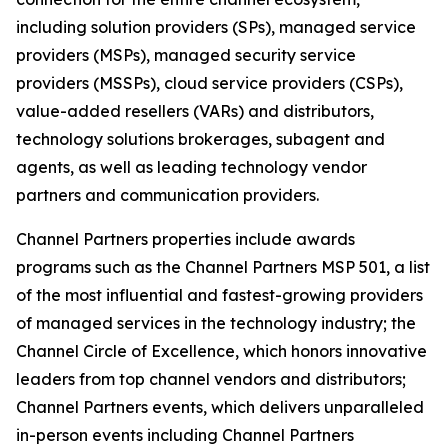
including solution providers (SPs), managed service
providers (MSPs), managed security service
providers (MSSPs), cloud service providers (CSPs),
value-added resellers (VARs) and distributors,
technology solutions brokerages, subagent and
agents, as well as leading technology vendor
partners and communication providers.
Channel Partners properties include awards
programs such as the Channel Partners MSP 501, a list
of the most influential and fastest-growing providers
of managed services in the technology industry; the
Channel Circle of Excellence, which honors innovative
leaders from top channel vendors and distributors;
Channel Partners events, which delivers unparalleled
in-person events including Channel Partners