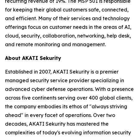
recurring revenue of 19%. The MSP 501 is responsible
for keeping their global customers safe, connected,
and efficient. Many of their services and technology
offerings focus on customer needs in the areas of AI,
cloud, security, collaboration, networking, help desk,
and remote monitoring and management.
About AKATI Sekurity
Established in 2007, AKATI Sekurity is a premier
managed security service provider specializing in
advanced cyber defense operations. With a presence
across five continents serving over 400 global clients,
the company embodies its ethos of "always striving
ahead" in every facet of operations. Over two
decades, AKATI Sekurity has mastered the
complexities of today's evolving information security