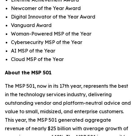
Newcomer of the Year Award
Digital Innovator of the Year Award
Vanguard Award
Woman-Powered MSP of the Year
Cybersecurity MSP of the Year
AI MSP of the Year
Cloud MSP of the Year
About the MSP 501
The MSP 501, now in its 17th year, represents the best
in the technology services industry, delivering
outstanding vendor and platform-neutral advice and
value to small, midsized, and enterprise customers.
This year, the MSP 501 generated aggregate
revenue of nearly $25 billion with average growth of