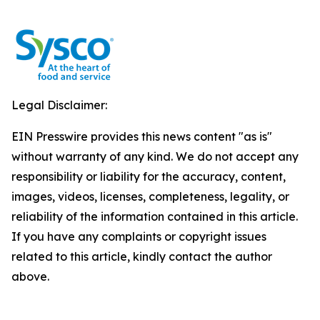
Legal Disclaimer:
EIN Presswire provides this news content "as is"
without warranty of any kind. We do not accept any
responsibility or liability for the accuracy, content,
images, videos, licenses, completeness, legality, or
reliability of the information contained in this article.
If you have any complaints or copyright issues
related to this article, kindly contact the author
above.