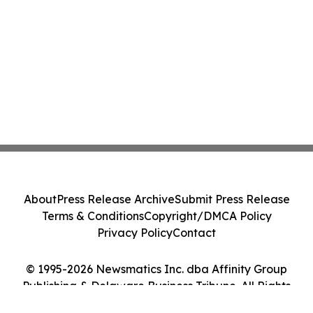
About
Press Release Archive
Submit Press Release
Terms & Conditions
Copyright/DMCA Policy
Privacy Policy
Contact
© 1995-2026 Newsmatics Inc. dba Affinity Group
Publishing & Delaware Business Tribune. All Rights
Reserved.