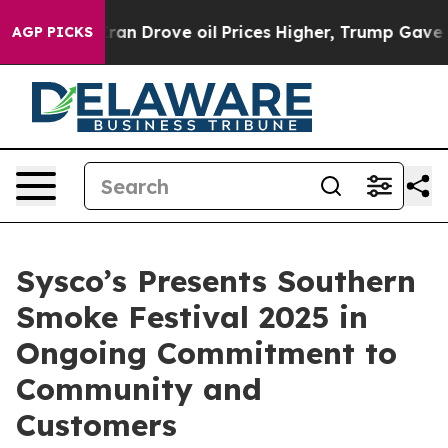
war With Iran Drove oil Prices Higher, Trump Gave Pol
AGP PICKS
Sysco’s Presents Southern
Smoke Festival 2025 in
Ongoing Commitment to
Community and
Customers