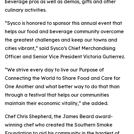
beverage pros as well as demos, gifts and other
culinary activities.
“Sysco is honored to sponsor this annual event that
helps our food and beverage community overcome
the greatest challenges and keep our towns and
cities vibrant,” said Sysco’s Chief Merchandising
Officer and Senior Vice President Victoria Gutierrez.
“We strive every day to live our Purpose of
Connecting the World to Share Food and Care for
One Another and what better way to do that than
through a festival that helps our communities
maintain their economic vitality,” she added.
Chef Chris Shepherd, the James Beard award-
winning chef who created the Southern Smoke
Foundation to aid his community in the hardest of