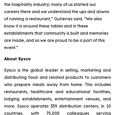
the hospitality industry; many of us started our
careers there and we understand the ups and downs
of running a restaurant,” Gutierrez said. “We also
know it is around these tables and in these
establishments that community is built and memories
are made, and so we are proud to be a part of this
event.”
About Sysco
Sysco is the global leader in selling, marketing and
distributing food and related products to customers
who prepare meals away from home. This includes
restaurants, healthcare and educational facilities,
lodging establishments, entertainment venues, and
more. Sysco operates 339 distribution centers, in 10
countries, with 75,000 colleagues serving