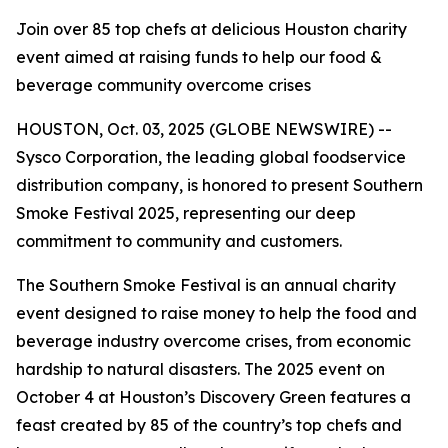
Join over 85 top chefs at delicious Houston charity
event aimed at raising funds to help our food &
beverage community overcome crises
HOUSTON, Oct. 03, 2025 (GLOBE NEWSWIRE) --
Sysco Corporation, the leading global foodservice
distribution company, is honored to present Southern
Smoke Festival 2025, representing our deep
commitment to community and customers.
The Southern Smoke Festival is an annual charity
event designed to raise money to help the food and
beverage industry overcome crises, from economic
hardship to natural disasters. The 2025 event on
October 4 at Houston’s Discovery Green features a
feast created by 85 of the country’s top chefs and