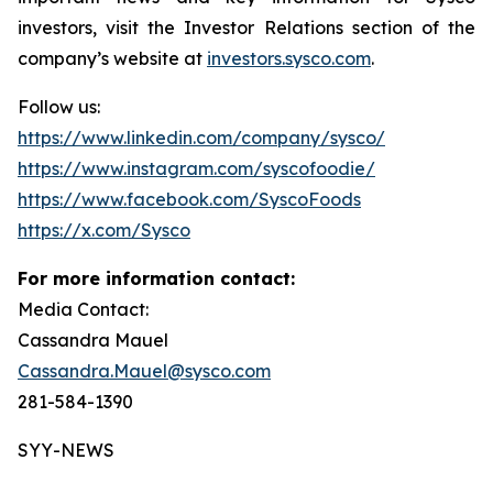
investors, visit the Investor Relations section of the
company’s website at
investors.sysco.com
.
Follow us:
https://www.linkedin.com/company/sysco/
https://www.instagram.com/syscofoodie/
https://www.facebook.com/SyscoFoods
https://x.com/Sysco
For more information contact:
Media Contact:
Cassandra Mauel
Cassandra.Mauel@sysco.com
281-584-1390
SYY-NEWS