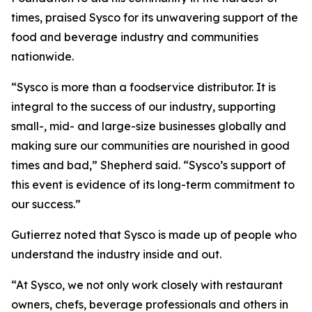
times, praised Sysco for its unwavering support of the
food and beverage industry and communities
nationwide.
“Sysco is more than a foodservice distributor. It is
integral to the success of our industry, supporting
small-, mid- and large-size businesses globally and
making sure our communities are nourished in good
times and bad,” Shepherd said. “Sysco’s support of
this event is evidence of its long-term commitment to
our success.”
Gutierrez noted that Sysco is made up of people who
understand the industry inside and out.
“At Sysco, we not only work closely with restaurant
owners, chefs, beverage professionals and others in