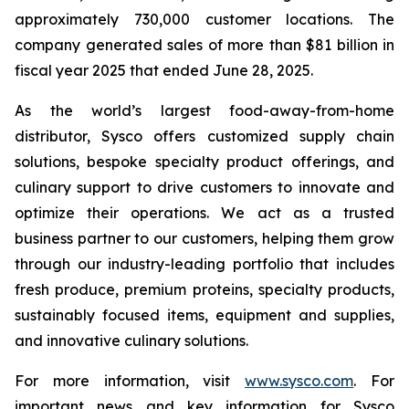
approximately 730,000 customer locations. The
company generated sales of more than $81 billion in
fiscal year 2025 that ended June 28, 2025.
As the world’s largest food-away-from-home
distributor, Sysco offers customized supply chain
solutions, bespoke specialty product offerings, and
culinary support to drive customers to innovate and
optimize their operations. We act as a trusted
business partner to our customers, helping them grow
through our industry-leading portfolio that includes
fresh produce, premium proteins, specialty products,
sustainably focused items, equipment and supplies,
and innovative culinary solutions.
For more information, visit
www.sysco.com
. For
important news and key information for Sysco