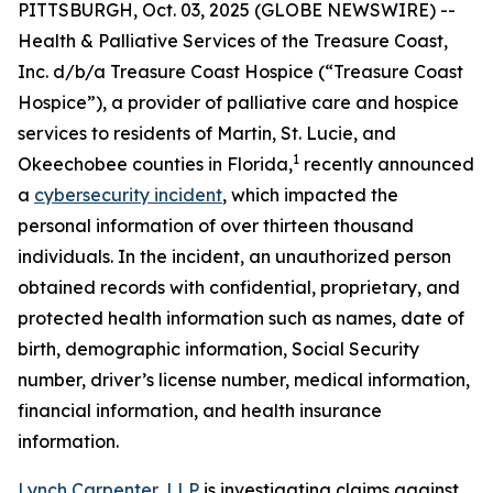
PITTSBURGH, Oct. 03, 2025 (GLOBE NEWSWIRE) --
Health & Palliative Services of the Treasure Coast,
Inc. d/b/a Treasure Coast Hospice (“Treasure Coast
Hospice”), a provider of palliative care and hospice
services to residents of Martin, St. Lucie, and
1
Okeechobee counties in Florida,
recently announced
a
cybersecurity incident
, which impacted the
personal information of over thirteen thousand
individuals. In the incident, an unauthorized person
obtained records with confidential, proprietary, and
protected health information such as names, date of
birth, demographic information, Social Security
number, driver’s license number, medical information,
financial information, and health insurance
information.
Lynch Carpenter, LLP
is investigating claims against