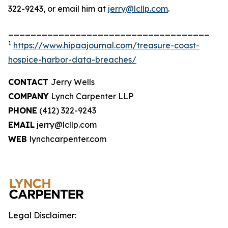
322-9243, or email him at
jerry@lcllp.com
.
____________________________________
1
https://www.hipaajournal.com/treasure-coast-
hospice-harbor-data-breaches/
CONTACT
Jerry Wells
COMPANY
Lynch Carpenter LLP
PHONE
(412) 322-9243
EMAIL
jerry@lcllp.com
WEB
lynchcarpenter.com
Legal Disclaimer: