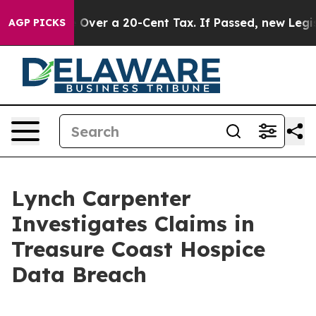
overnance Over a 20-Cent Tax. If Passed, new Legisla
AGP PICKS
Lynch Carpenter
Investigates Claims in
Treasure Coast Hospice
Data Breach