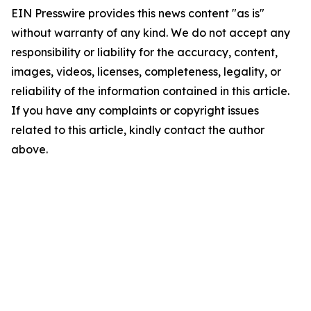
EIN Presswire provides this news content "as is"
without warranty of any kind. We do not accept any
responsibility or liability for the accuracy, content,
images, videos, licenses, completeness, legality, or
reliability of the information contained in this article.
If you have any complaints or copyright issues
related to this article, kindly contact the author
above.