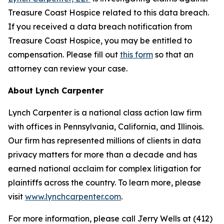
Treasure Coast Hospice related to this data breach.
If you received a data breach notification from
Treasure Coast Hospice, you may be entitled to
compensation. Please fill out
this form
so that an
attorney can review your case.
About Lynch Carpenter
Lynch Carpenter is a national class action law firm
with offices in Pennsylvania, California, and Illinois.
Our firm has represented millions of clients in data
privacy matters for more than a decade and has
earned national acclaim for complex litigation for
plaintiffs across the country. To learn more, please
visit
www.lynchcarpenter.com
.
For more information, please call Jerry Wells at (412)