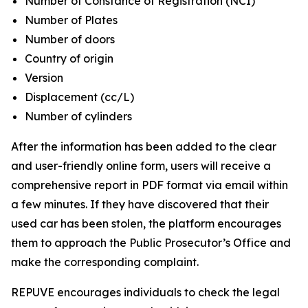
Number of Constance of Registration (NCI)
Number of Plates
Number of doors
Country of origin
Version
Displacement (cc/L)
Number of cylinders
After the information has been added to the clear
and user-friendly online form, users will receive a
comprehensive report in PDF format via email within
a few minutes. If they have discovered that their
used car has been stolen, the platform encourages
them to approach the Public Prosecutor’s Office and
make the corresponding complaint.
REPUVE encourages individuals to check the legal