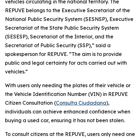
vehicles circulating in the national territory. The
REPUVE belongs to the Executive Secretariat of the
National Public Security System (SESNSP), Executive
Secretariat of the State Public Security System
(SESESP), Secretariat of the Interior, and the
Secretariat of Public Security (SSP),” said a
spokesperson for REPUVE. “The aim is to provide
public and legal certainty for acts carried out with
vehicles.”
With users only needing the plates of their vehicle or
the Vehicle Identification Number (VIN) in REPUVE
Citizen Consultation (
Consulta Ciudadana
),
individuals can achieve enhanced confidence when
buying a used car, ensuring it has not been stolen.
To consult citizens at the REPUVE, users only need one