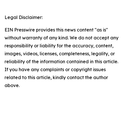
Legal Disclaimer:
EIN Presswire provides this news content "as is"
without warranty of any kind. We do not accept any
responsibility or liability for the accuracy, content,
images, videos, licenses, completeness, legality, or
reliability of the information contained in this article.
If you have any complaints or copyright issues
related to this article, kindly contact the author
above.