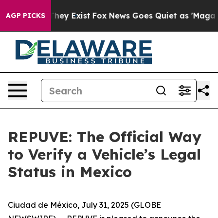
o Proof They Exist
Fox News Goes Quiet as 'Maga Media
AGP PICKS
REPUVE: The Official Way
to Verify a Vehicle’s Legal
Status in Mexico
Ciudad de México, July 31, 2025 (GLOBE