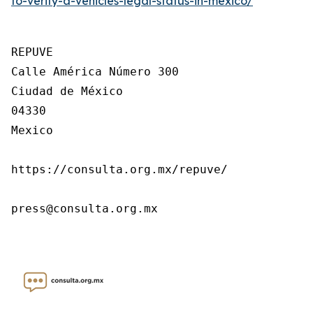
to-verify-a-vehicles-legal-status-in-mexico/
REPUVE

Calle América Número 300

Ciudad de México

04330

Mexico

https://consulta.org.mx/repuve/

press@consulta.org.mx