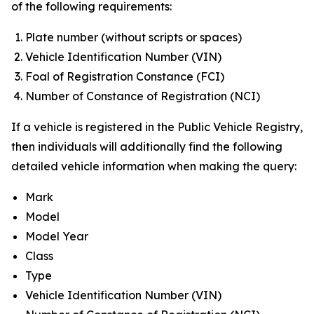
of the following requirements:
Plate number (without scripts or spaces)
Vehicle Identification Number (VIN)
Foal of Registration Constance (FCI)
Number of Constance of Registration (NCI)
If a vehicle is registered in the Public Vehicle Registry,
then individuals will additionally find the following
detailed vehicle information when making the query:
Mark
Model
Model Year
Class
Type
Vehicle Identification Number (VIN)