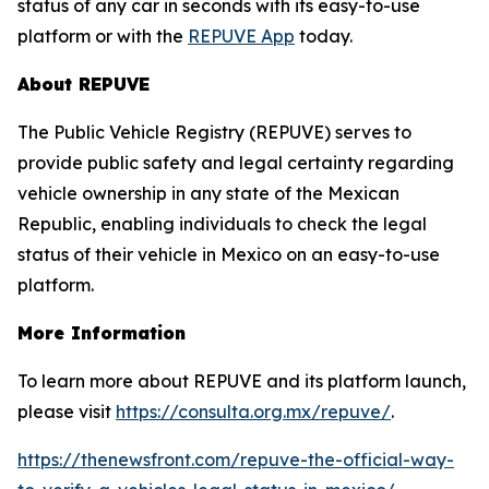
status of any car in seconds with its easy-to-use
platform or with the
REPUVE App
today.
About REPUVE
The Public Vehicle Registry (REPUVE) serves to
provide public safety and legal certainty regarding
vehicle ownership in any state of the Mexican
Republic, enabling individuals to check the legal
status of their vehicle in Mexico on an easy-to-use
platform.
More Information
To learn more about REPUVE and its platform launch,
please visit
https://consulta.org.mx/repuve/
.
https://thenewsfront.com/repuve-the-official-way-