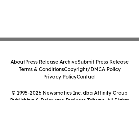
About
Press Release Archive
Submit Press Release
Terms & Conditions
Copyright/DMCA Policy
Privacy Policy
Contact
© 1995-2026 Newsmatics Inc. dba Affinity Group
Publishing & Delaware Business Tribune. All Rights
Reserved.
Cookie Settings / Your Privacy Choices