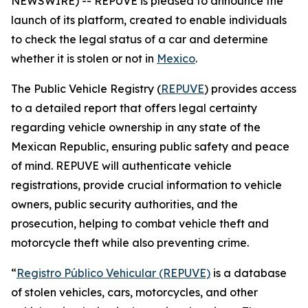
NEWSWIRE) -- REPUVE is pleased to announce the
launch of its platform, created to enable individuals
to check the legal status of a car and determine
whether it is stolen or not in
Mexico
.
The Public Vehicle Registry (
REPUVE
) provides access
to a detailed report that offers legal certainty
regarding vehicle ownership in any state of the
Mexican Republic, ensuring public safety and peace
of mind. REPUVE will authenticate vehicle
registrations, provide crucial information to vehicle
owners, public security authorities, and the
prosecution, helping to combat vehicle theft and
motorcycle theft while also preventing crime.
“
Registro Público Vehicular (REPUVE)
is a database
of stolen vehicles, cars, motorcycles, and other