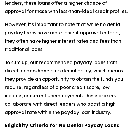
lenders, these loans offer a higher chance of
approval for those with less-than-ideal credit profiles.
However, it's important to note that while no denial
payday loans have more lenient approval criteria,
they often have higher interest rates and fees than
traditional loans.
To sum up, our recommended payday loans from
direct lenders have a no denial policy, which means
they provide an opportunity to obtain the funds you
require, regardless of a poor credit score, low
income, or current unemployment. These brokers
collaborate with direct lenders who boast a high
approval rate within the payday loan industry.
Eligibility Criteria for No Denial Payday Loans