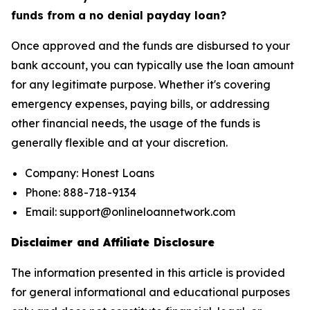
funds from a no denial payday loan?
Once approved and the funds are disbursed to your
bank account, you can typically use the loan amount
for any legitimate purpose. Whether it's covering
emergency expenses, paying bills, or addressing
other financial needs, the usage of the funds is
generally flexible and at your discretion.
Company: Honest Loans
Phone: 888-718-9134
Email: support@onlineloannetwork.com
Disclaimer and Affiliate Disclosure
The information presented in this article is provided
for general informational and educational purposes