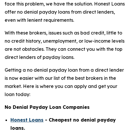
face this problem, we have the solution. Honest Loans
offer no denial payday loans from direct lenders,
even with lenient requirements.
With these brokers, issues such as bad credit, little to
no credit history, unemployment, or low-income levels
are not obstacles. They can connect you with the top
direct lenders of payday loans.
Getting a no denial payday loan from a direct lender
is now easier with our list of the best brokers in the
market. Here is where you can apply and get your
loan today:
No Denial Payday Loan Companies
Honest Loans
- Cheapest no denial payday
loans.