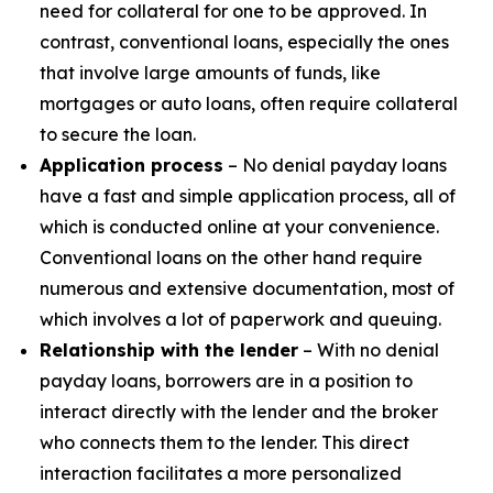
need for collateral for one to be approved. In
contrast, conventional loans, especially the ones
that involve large amounts of funds, like
mortgages or auto loans, often require collateral
to secure the loan.
Application process
– No denial payday loans
have a fast and simple application process, all of
which is conducted online at your convenience.
Conventional loans on the other hand require
numerous and extensive documentation, most of
which involves a lot of paperwork and queuing.
Relationship with the lender
– With no denial
payday loans, borrowers are in a position to
interact directly with the lender and the broker
who connects them to the lender. This direct
interaction facilitates a more personalized