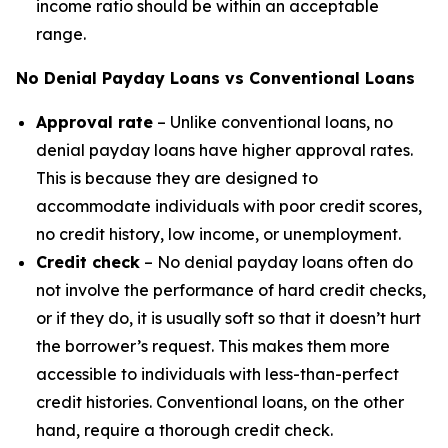
income ratio should be within an acceptable
range.
No Denial Payday Loans vs Conventional Loans
Approval rate
– Unlike conventional loans, no
denial payday loans have higher approval rates.
This is because they are designed to
accommodate individuals with poor credit scores,
no credit history, low income, or unemployment.
Credit check
– No denial payday loans often do
not involve the performance of hard credit checks,
or if they do, it is usually soft so that it doesn’t hurt
the borrower’s request. This makes them more
accessible to individuals with less-than-perfect
credit histories. Conventional loans, on the other
hand, require a thorough credit check.