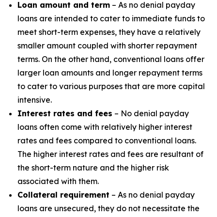
Loan amount and term
– As no denial payday
loans are intended to cater to immediate funds to
meet short-term expenses, they have a relatively
smaller amount coupled with shorter repayment
terms. On the other hand, conventional loans offer
larger loan amounts and longer repayment terms
to cater to various purposes that are more capital
intensive.
Interest rates and fees
– No denial payday
loans often come with relatively higher interest
rates and fees compared to conventional loans.
The higher interest rates and fees are resultant of
the short-term nature and the higher risk
associated with them.
Collateral requirement
– As no denial payday
loans are unsecured, they do not necessitate the