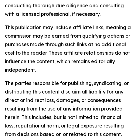
conducting thorough due diligence and consulting
with a licensed professional, if necessary.
This publication may include affiliate links, meaning a
commission may be earned from qualifying actions or
purchases made through such links at no additional
cost to the reader. These affiliate relationships do not
influence the content, which remains editorially
independent.
The parties responsible for publishing, syndicating, or
distributing this content disclaim all liability for any
direct or indirect loss, damages, or consequences
resulting from the use of any information provided
herein. This includes, but is not limited to, financial
loss, reputational harm, or legal exposure resulting
from decisions based on or related to this content.