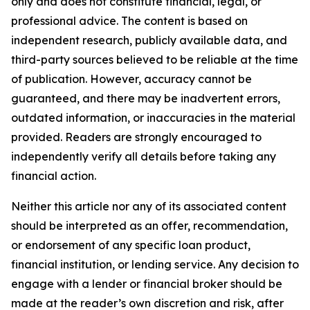
only and does not constitute financial, legal, or
professional advice. The content is based on
independent research, publicly available data, and
third-party sources believed to be reliable at the time
of publication. However, accuracy cannot be
guaranteed, and there may be inadvertent errors,
outdated information, or inaccuracies in the material
provided. Readers are strongly encouraged to
independently verify all details before taking any
financial action.
Neither this article nor any of its associated content
should be interpreted as an offer, recommendation,
or endorsement of any specific loan product,
financial institution, or lending service. Any decision to
engage with a lender or financial broker should be
made at the reader’s own discretion and risk, after