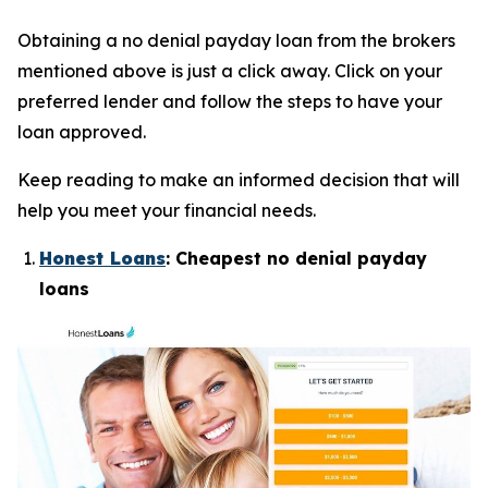
Obtaining a no denial payday loan from the brokers
mentioned above is just a click away. Click on your
preferred lender and follow the steps to have your
loan approved.
Keep reading to make an informed decision that will
help you meet your financial needs.
Honest Loans
: Cheapest no denial payday
loans