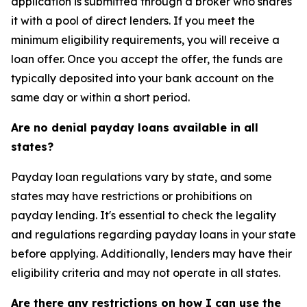
application is submitted through a broker who shares
it with a pool of direct lenders. If you meet the
minimum eligibility requirements, you will receive a
loan offer. Once you accept the offer, the funds are
typically deposited into your bank account on the
same day or within a short period.
Are no denial payday loans available in all
states?
Payday loan regulations vary by state, and some
states may have restrictions or prohibitions on
payday lending. It's essential to check the legality
and regulations regarding payday loans in your state
before applying. Additionally, lenders may have their
eligibility criteria and may not operate in all states.
Are there any restrictions on how I can use the