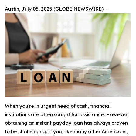
Austin, July 05, 2025 (GLOBE NEWSWIRE) --
When you're in urgent need of cash, financial
institutions are often sought for assistance. However,
obtaining an instant payday loan has always proven
to be challenging. If you, like many other Americans,