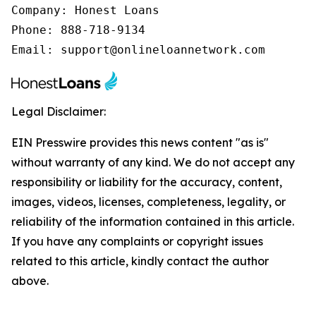
Company: Honest Loans

Phone: 888-718-9134

Email: support@onlineloannetwork.com
Legal Disclaimer:
EIN Presswire provides this news content "as is"
without warranty of any kind. We do not accept any
responsibility or liability for the accuracy, content,
images, videos, licenses, completeness, legality, or
reliability of the information contained in this article.
If you have any complaints or copyright issues
related to this article, kindly contact the author
above.