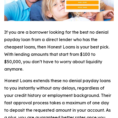
If you are a borrower looking for the best no denial
payday loan from a direct lender who has the
cheapest loans, then Honest Loans is your best pick.
With lending amounts that start from $100 to
$50,000, you don’t have to worry about liquidity
anymore.
Honest Loans extends these no denial payday loans
to you instantly without any delays, regardless of
your credit history or employment background. Their
fast approval process takes a maximum of one day
to deposit the requested amount in your account. As
a plus, you are guaranteed better rates once you