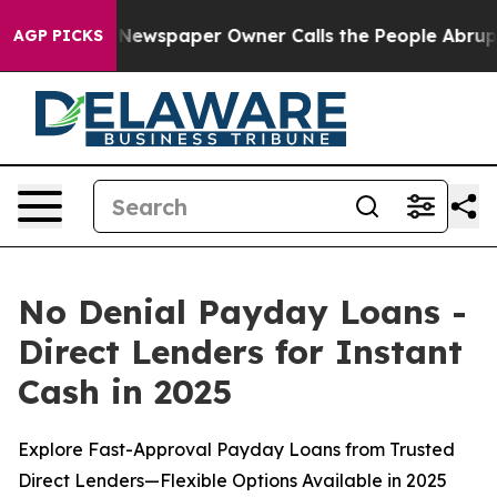
Newspaper Owner Calls the People Abruptly Laid off 
AGP PICKS
No Denial Payday Loans -
Direct Lenders for Instant
Cash in 2025
Explore Fast-Approval Payday Loans from Trusted
Direct Lenders—Flexible Options Available in 2025