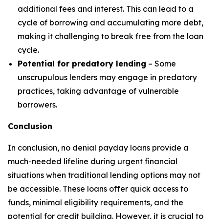
additional fees and interest. This can lead to a
cycle of borrowing and accumulating more debt,
making it challenging to break free from the loan
cycle.
Potential for predatory lending
– Some
unscrupulous lenders may engage in predatory
practices, taking advantage of vulnerable
borrowers.
Conclusion
In conclusion, no denial payday loans provide a
much-needed lifeline during urgent financial
situations when traditional lending options may not
be accessible. These loans offer quick access to
funds, minimal eligibility requirements, and the
potential for credit building. However, it is crucial to