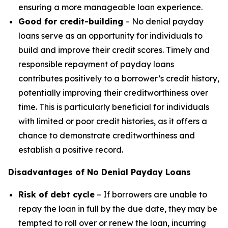
ensuring a more manageable loan experience.
Good for credit-building
– No denial payday
loans serve as an opportunity for individuals to
build and improve their credit scores. Timely and
responsible repayment of payday loans
contributes positively to a borrower’s credit history,
potentially improving their creditworthiness over
time. This is particularly beneficial for individuals
with limited or poor credit histories, as it offers a
chance to demonstrate creditworthiness and
establish a positive record.
Disadvantages of No Denial Payday Loans
Risk of debt cycle
– If borrowers are unable to
repay the loan in full by the due date, they may be
tempted to roll over or renew the loan, incurring