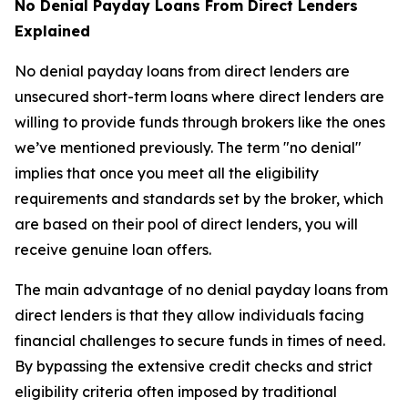
No Denial Payday Loans From Direct Lenders
Explained
No denial payday loans from direct lenders are
unsecured short-term loans where direct lenders are
willing to provide funds through brokers like the ones
we’ve mentioned previously. The term "no denial"
implies that once you meet all the eligibility
requirements and standards set by the broker, which
are based on their pool of direct lenders, you will
receive genuine loan offers.
The main advantage of no denial payday loans from
direct lenders is that they allow individuals facing
financial challenges to secure funds in times of need.
By bypassing the extensive credit checks and strict
eligibility criteria often imposed by traditional