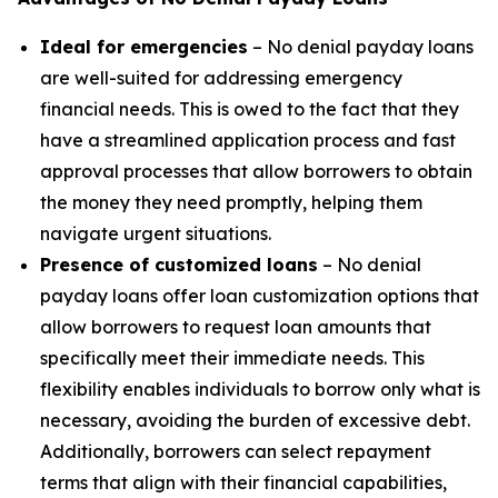
Ideal for emergencies
– No denial payday loans
are well-suited for addressing emergency
financial needs. This is owed to the fact that they
have a streamlined application process and fast
approval processes that allow borrowers to obtain
the money they need promptly, helping them
navigate urgent situations.
Presence of customized loans
– No denial
payday loans offer loan customization options that
allow borrowers to request loan amounts that
specifically meet their immediate needs. This
flexibility enables individuals to borrow only what is
necessary, avoiding the burden of excessive debt.
Additionally, borrowers can select repayment
terms that align with their financial capabilities,