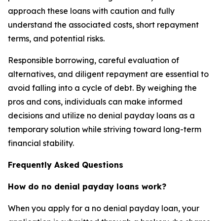
approach these loans with caution and fully
understand the associated costs, short repayment
terms, and potential risks.
Responsible borrowing, careful evaluation of
alternatives, and diligent repayment are essential to
avoid falling into a cycle of debt. By weighing the
pros and cons, individuals can make informed
decisions and utilize no denial payday loans as a
temporary solution while striving toward long-term
financial stability.
Frequently Asked Questions
How do no denial payday loans work?
When you apply for a no denial payday loan, your