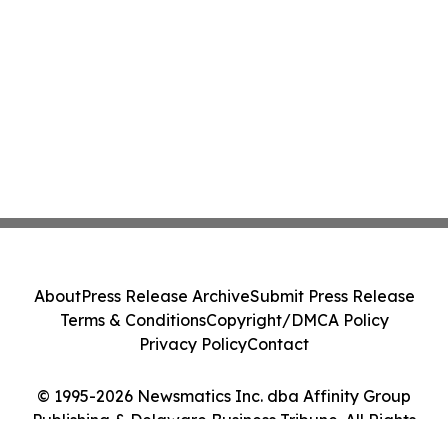
About
Press Release Archive
Submit Press Release
Terms & Conditions
Copyright/DMCA Policy
Privacy Policy
Contact
© 1995-2026 Newsmatics Inc. dba Affinity Group
Publishing & Delaware Business Tribune. All Rights
Reserved.