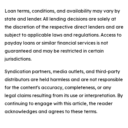
Loan terms, conditions, and availability may vary by
state and lender. All lending decisions are solely at
the discretion of the respective direct lenders and are
subject to applicable laws and regulations. Access to
payday loans or similar financial services is not
guaranteed and may be restricted in certain
jurisdictions.
Syndication partners, media outlets, and third-party
distributors are held harmless and are not responsible
for the content's accuracy, completeness, or any
legal claims resulting from its use or interpretation. By
continuing to engage with this article, the reader
acknowledges and agrees to these terms.