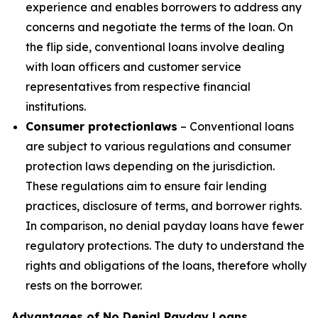
experience and enables borrowers to address any
concerns and negotiate the terms of the loan. On
the flip side, conventional loans involve dealing
with loan officers and customer service
representatives from respective financial
institutions.
Consumer protection
laws
– Conventional loans
are subject to various regulations and consumer
protection laws depending on the jurisdiction.
These regulations aim to ensure fair lending
practices, disclosure of terms, and borrower rights.
In comparison, no denial payday loans have fewer
regulatory protections. The duty to understand the
rights and obligations of the loans, therefore wholly
rests on the borrower.
Advantages of No Denial Payday Loans