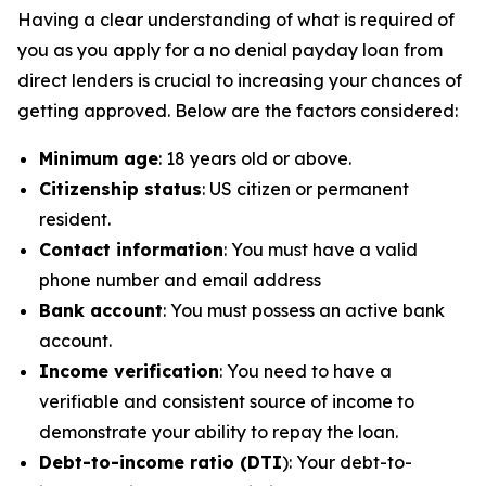
Having a clear understanding of what is required of
you as you apply for a no denial payday loan from
direct lenders is crucial to increasing your chances of
getting approved. Below are the factors considered:
Minimum age
: 18 years old or above.
Citizenship status
: US citizen or permanent
resident.
Contact information
: You must have a valid
phone number and email address
Bank account
: You must possess an active bank
account.
Income verification
: You need to have a
verifiable and consistent source of income to
demonstrate your ability to repay the loan.
Debt-to-income ratio (DTI
): Your debt-to-