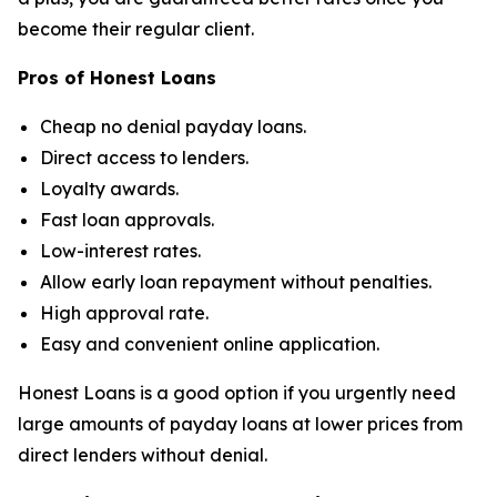
become their regular client.
Pros of Honest Loans
Cheap no denial payday loans.
Direct access to lenders.
Loyalty awards.
Fast loan approvals.
Low-interest rates.
Allow early loan repayment without penalties.
High approval rate.
Easy and convenient online application.
Honest Loans is a good option if you urgently need
large amounts of payday loans at lower prices from
direct lenders without denial.