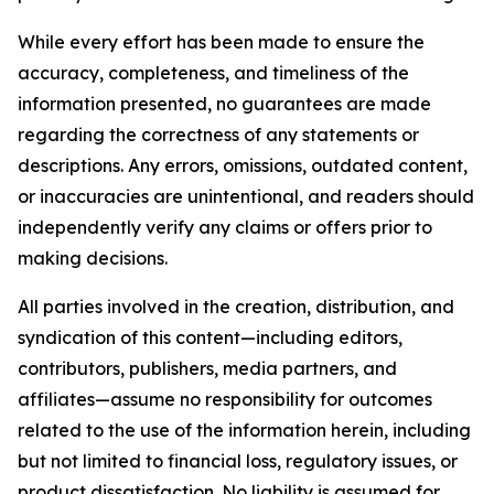
While every effort has been made to ensure the
accuracy, completeness, and timeliness of the
information presented, no guarantees are made
regarding the correctness of any statements or
descriptions. Any errors, omissions, outdated content,
or inaccuracies are unintentional, and readers should
independently verify any claims or offers prior to
making decisions.
All parties involved in the creation, distribution, and
syndication of this content—including editors,
contributors, publishers, media partners, and
affiliates—assume no responsibility for outcomes
related to the use of the information herein, including
but not limited to financial loss, regulatory issues, or
product dissatisfaction. No liability is assumed for