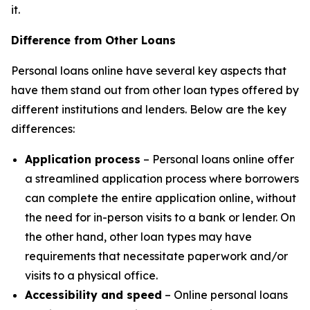
it.
Difference from Other Loans
Personal loans online have several key aspects that
have them stand out from other loan types offered by
different institutions and lenders. Below are the key
differences:
Application process
– Personal loans online offer
a streamlined application process where borrowers
can complete the entire application online, without
the need for in-person visits to a bank or lender. On
the other hand, other loan types may have
requirements that necessitate paperwork and/or
visits to a physical office.
Accessibility and speed
– Online personal loans