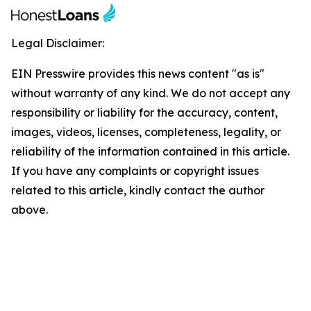
Legal Disclaimer:
EIN Presswire provides this news content "as is"
without warranty of any kind. We do not accept any
responsibility or liability for the accuracy, content,
images, videos, licenses, completeness, legality, or
reliability of the information contained in this article.
If you have any complaints or copyright issues
related to this article, kindly contact the author
above.