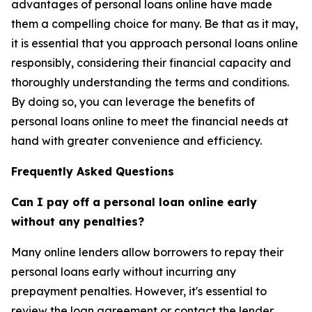
advantages of personal loans online have made
them a compelling choice for many. Be that as it may,
it is essential that you approach personal loans online
responsibly, considering their financial capacity and
thoroughly understanding the terms and conditions.
By doing so, you can leverage the benefits of
personal loans online to meet the financial needs at
hand with greater convenience and efficiency.
Frequently Asked Questions
Can I pay off a personal loan online early
without any penalties?
Many online lenders allow borrowers to repay their
personal loans early without incurring any
prepayment penalties. However, it's essential to
review the loan agreement or contact the lender