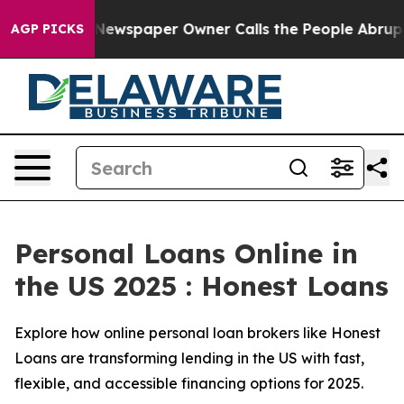
Newspaper Owner Calls the People Abruptly Laid off 
AGP PICKS
Personal Loans Online in
the US 2025 : Honest Loans
Explore how online personal loan brokers like Honest
Loans are transforming lending in the US with fast,
flexible, and accessible financing options for 2025.