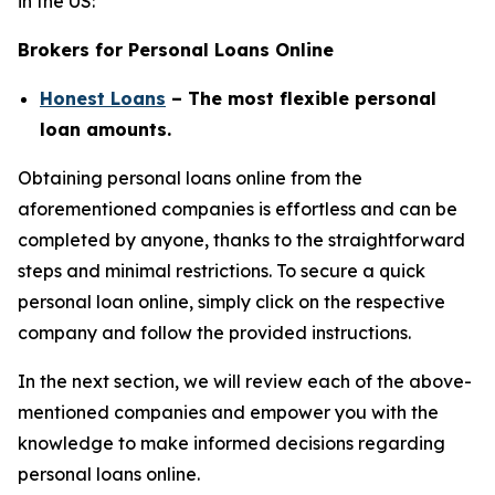
in the US:
Brokers for Personal Loans Online
Honest Loans
– The most flexible personal
loan amounts.
Obtaining personal loans online from the
aforementioned companies is effortless and can be
completed by anyone, thanks to the straightforward
steps and minimal restrictions. To secure a quick
personal loan online, simply click on the respective
company and follow the provided instructions.
In the next section, we will review each of the above-
mentioned companies and empower you with the
knowledge to make informed decisions regarding
personal loans online.