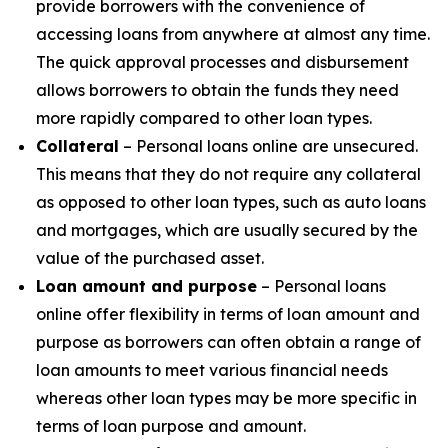
provide borrowers with the convenience of
accessing loans from anywhere at almost any time.
The quick approval processes and disbursement
allows borrowers to obtain the funds they need
more rapidly compared to other loan types.
Collateral
– Personal loans online are unsecured.
This means that they do not require any collateral
as opposed to other loan types, such as auto loans
and mortgages, which are usually secured by the
value of the purchased asset.
Loan amount and purpose
– Personal loans
online offer flexibility in terms of loan amount and
purpose as borrowers can often obtain a range of
loan amounts to meet various financial needs
whereas other loan types may be more specific in
terms of loan purpose and amount.