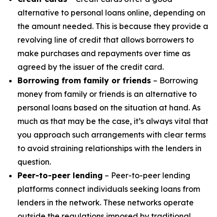
alternative to personal loans online, depending on
the amount needed. This is because they provide a
revolving line of credit that allows borrowers to
make purchases and repayments over time as
agreed by the issuer of the credit card.
Borrowing from family or friends
– Borrowing
money from family or friends is an alternative to
personal loans based on the situation at hand. As
much as that may be the case, it’s always vital that
you approach such arrangements with clear terms
to avoid straining relationships with the lenders in
question.
Peer-to-peer lending
– Peer-to-peer lending
platforms connect individuals seeking loans from
lenders in the network. These networks operate
outside the regulations imposed by traditional