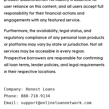
user reliance on this content, and all users accept full
responsibility for their financial actions and
engagements with any featured service.
Furthermore, the availability, legal status, and
regulatory compliance of any personal loan products
or platforms may vary by state or jurisdiction. Not all
services may be accessible in every region.
Prospective borrowers are responsible for confirming
all loan terms, lender policies, and legal requirements
in their respective locations.
Company: Honest Loans

Phone: 888-718-9134

Email: support@onlineloannetwork.com