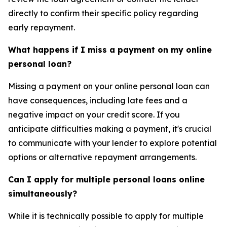
directly to confirm their specific policy regarding
early repayment.
What happens if I miss a payment on my online
personal loan?
Missing a payment on your online personal loan can
have consequences, including late fees and a
negative impact on your credit score. If you
anticipate difficulties making a payment, it's crucial
to communicate with your lender to explore potential
options or alternative repayment arrangements.
Can I apply for multiple personal loans online
simultaneously?
While it is technically possible to apply for multiple