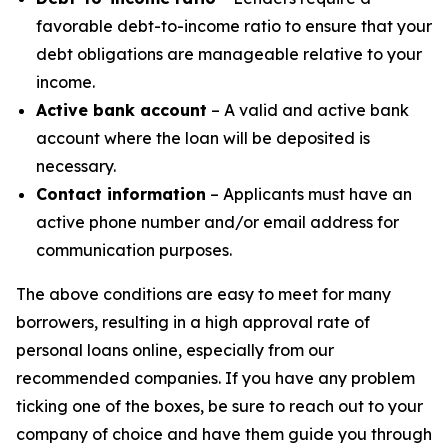
favorable debt-to-income ratio to ensure that your
debt obligations are manageable relative to your
income.
Active bank account
– A valid and active bank
account where the loan will be deposited is
necessary.
Contact information
– Applicants must have an
active phone number and/or email address for
communication purposes.
The above conditions are easy to meet for many
borrowers, resulting in a high approval rate of
personal loans online, especially from our
recommended companies. If you have any problem
ticking one of the boxes, be sure to reach out to your
company of choice and have them guide you through