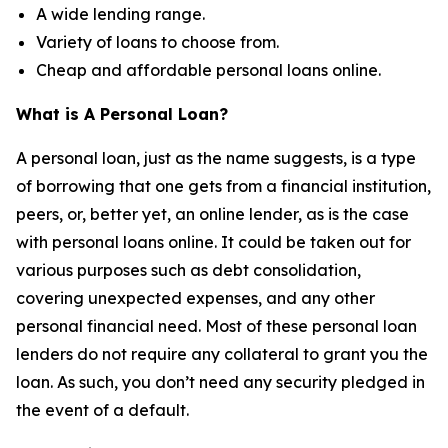
A wide lending range.
Variety of loans to choose from.
Cheap and affordable personal loans online.
What is A Personal Loan?
A personal loan, just as the name suggests, is a type
of borrowing that one gets from a financial institution,
peers, or, better yet, an online lender, as is the case
with personal loans online. It could be taken out for
various purposes such as debt consolidation,
covering unexpected expenses, and any other
personal financial need. Most of these personal loan
lenders do not require any collateral to grant you the
loan. As such, you don’t need any security pledged in
the event of a default.