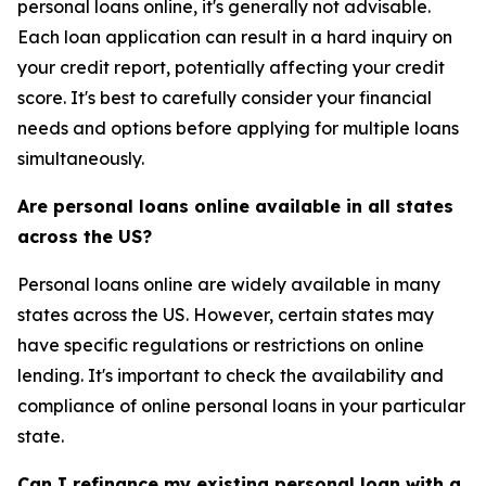
personal loans online, it's generally not advisable.
Each loan application can result in a hard inquiry on
your credit report, potentially affecting your credit
score. It's best to carefully consider your financial
needs and options before applying for multiple loans
simultaneously.
Are personal loans online available in all states
across the US?
Personal loans online are widely available in many
states across the US. However, certain states may
have specific regulations or restrictions on online
lending. It's important to check the availability and
compliance of online personal loans in your particular
state.
Can I refinance my existing personal loan with a