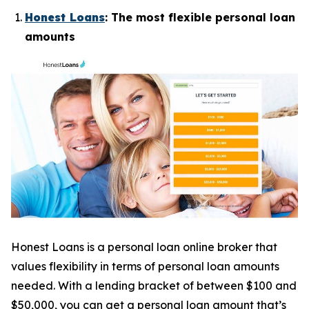
Honest Loans
: The most flexible personal loan
amounts
Honest Loans is a personal loan online broker that
values flexibility in terms of personal loan amounts
needed. With a lending bracket of between $100 and
$50,000, you can get a personal loan amount that’s