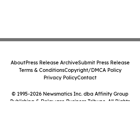
About
Press Release Archive
Submit Press Release
Terms & Conditions
Copyright/DMCA Policy
Privacy Policy
Contact
© 1995-2026 Newsmatics Inc. dba Affinity Group
Publishing & Delaware Business Tribune. All Rights
Reserved.
Cookie Settings / Your Privacy Choices