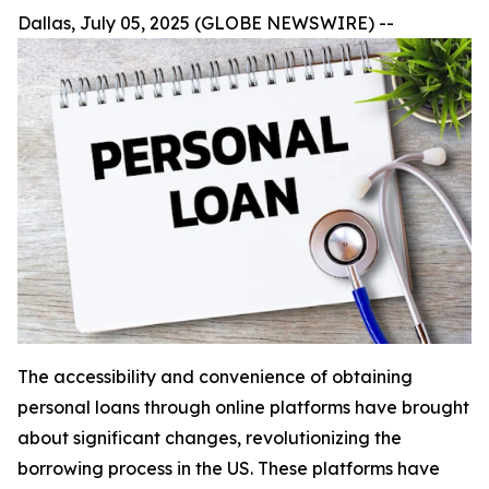
Dallas, July 05, 2025 (GLOBE NEWSWIRE) --
The accessibility and convenience of obtaining
personal loans through online platforms have brought
about significant changes, revolutionizing the
borrowing process in the US. These platforms have