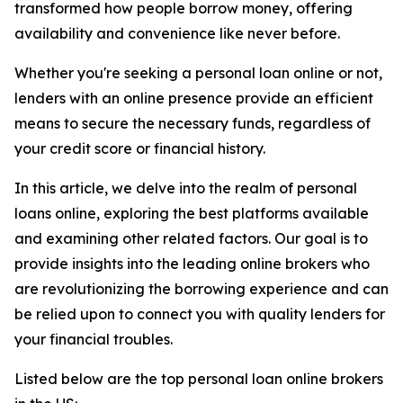
transformed how people borrow money, offering
availability and convenience like never before.
Whether you're seeking a personal loan online or not,
lenders with an online presence provide an efficient
means to secure the necessary funds, regardless of
your credit score or financial history.
In this article, we delve into the realm of personal
loans online, exploring the best platforms available
and examining other related factors. Our goal is to
provide insights into the leading online brokers who
are revolutionizing the borrowing experience and can
be relied upon to connect you with quality lenders for
your financial troubles.
Listed below are the top personal loan online brokers