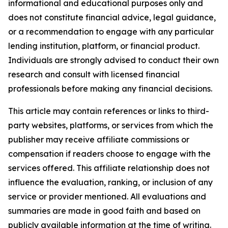
informational and educational purposes only and
does not constitute financial advice, legal guidance,
or a recommendation to engage with any particular
lending institution, platform, or financial product.
Individuals are strongly advised to conduct their own
research and consult with licensed financial
professionals before making any financial decisions.
This article may contain references or links to third-
party websites, platforms, or services from which the
publisher may receive affiliate commissions or
compensation if readers choose to engage with the
services offered. This affiliate relationship does not
influence the evaluation, ranking, or inclusion of any
service or provider mentioned. All evaluations and
summaries are made in good faith and based on
publicly available information at the time of writing.