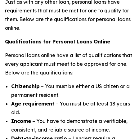
Just as with any other loan, personal loans have
requirements that must be met for one to qualify for
them. Below are the qualifications for personal loans
online.
Qualifications for Personal Loans Online
Personal loans online have a list of qualifications that
every applicant must meet to be approved for one.
Below are the qualifications:
Citizenship
– You must be either a US citizen or a
permanent resident.
Age requirement
– You must be at least 18 years
old.
Income
– You have to demonstrate a verifiable,
consistent, and reliable source of income.
Debt-to-income ratio
– Lenders require a