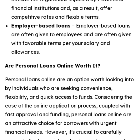
financial institutions and, as a result, offer
competitive rates and flexible terms.
Employer-based loans
– Employer-based loans
are often given to employees and are often given
with favorable terms per your salary and
allowances.
Are Personal Loans Online Worth It?
Personal loans online are an option worth looking into
by individuals who are seeking convenience,
flexibility, and quick access to funds. Considering the
ease of the online application process, coupled with
fast approval and funding, personal loans online are
an attractive choice for borrowers with urgent
financial needs. However, it's crucial to carefully