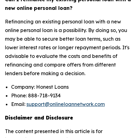
new online personal loan?
Refinancing an existing personal loan with a new
online personal loan is a possibility. By doing so, you
may be able to secure better loan terms, such as
lower interest rates or longer repayment periods. It's
advisable to evaluate the costs and benefits of
refinancing and compare offers from different
lenders before making a decision.
Company: Honest Loans
Phone: 888-718-9134
Email:
support@onlineloannetwork.com
Disclaimer and Disclosure
The content presented in this article is for