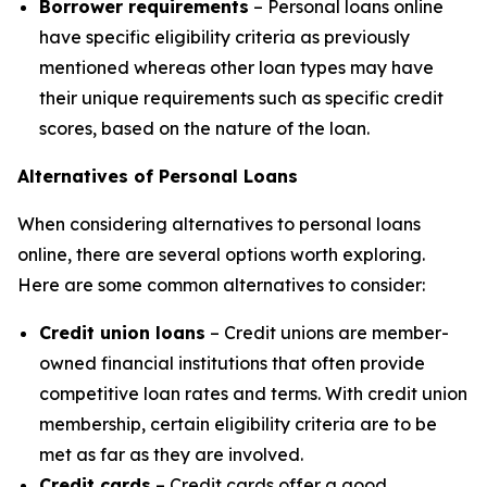
Borrower requirements
– Personal loans online
have specific eligibility criteria as previously
mentioned whereas other loan types may have
their unique requirements such as specific credit
scores, based on the nature of the loan.
Alternatives of Personal Loans
When considering alternatives to personal loans
online, there are several options worth exploring.
Here are some common alternatives to consider:
Credit union loans
– Credit unions are member-
owned financial institutions that often provide
competitive loan rates and terms. With credit union
membership, certain eligibility criteria are to be
met as far as they are involved.
Credit cards
– Credit cards offer a good