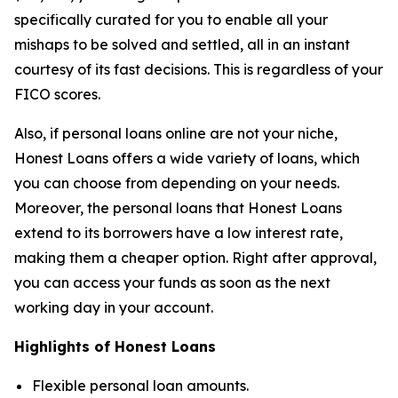
specifically curated for you to enable all your
mishaps to be solved and settled, all in an instant
courtesy of its fast decisions. This is regardless of your
FICO scores.
Also, if personal loans online are not your niche,
Honest Loans offers a wide variety of loans, which
you can choose from depending on your needs.
Moreover, the personal loans that Honest Loans
extend to its borrowers have a low interest rate,
making them a cheaper option. Right after approval,
you can access your funds as soon as the next
working day in your account.
Highlights of Honest Loans
Flexible personal loan amounts.