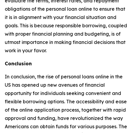
evaluate the terms, interest rates, and repayment
obligations of the personal loan online to ensure that
it is in alignment with your financial situation and
goals. This is because responsible borrowing, coupled
with proper financial planning and budgeting, is of
utmost importance in making financial decisions that
work in your favor.
Conclusion
In conclusion, the rise of personal loans online in the
US has opened up new avenues of financial
opportunity for individuals seeking convenient and
flexible borrowing options. The accessibility and ease
of the online application process, together with rapid
approval and funding, have revolutionized the way
Americans can obtain funds for various purposes. The