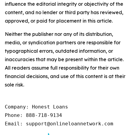
influence the editorial integrity or objectivity of the
content, and no lender or third party has reviewed,
approved, or paid for placement in this article.
Neither the publisher nor any of its distribution,
media, or syndication partners are responsible for
typographical errors, outdated information, or
inaccuracies that may be present within the article.
All readers assume full responsibility for their own
financial decisions, and use of this content is at their
sole risk.
Company: Honest Loans

Phone: 888-718-9134

Email: support@onlineloannetwork.com