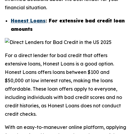
financial situation.
Honest Loans
: For extensive bad credit loan
amounts
For a direct lender for bad credit that offers
extensive loans, Honest Loans is a good option.
Honest Loans offers loans between $100 and
$50,000 at low interest rates, making the loans
affordable. These loan offers apply to everyone,
including individuals with bad credit scores and no
credit histories, as Honest Loans does not conduct
credit checks.
With an easy-to-maneuver online platform, applying