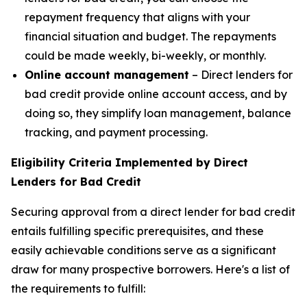
repayment frequency that aligns with your
financial situation and budget. The repayments
could be made weekly, bi-weekly, or monthly.
Online account management
– Direct lenders for
bad credit provide online account access, and by
doing so, they simplify loan management, balance
tracking, and payment processing.
Eligibility Criteria Implemented by Direct
Lenders for Bad Credit
Securing approval from a direct lender for bad credit
entails fulfilling specific prerequisites, and these
easily achievable conditions serve as a significant
draw for many prospective borrowers. Here's a list of
the requirements to fulfill: