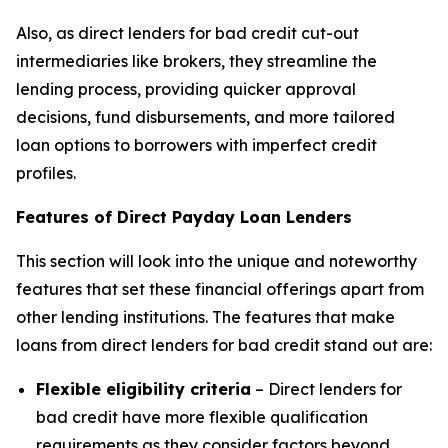
Also, as direct lenders for bad credit cut-out
intermediaries like brokers, they streamline the
lending process, providing quicker approval
decisions, fund disbursements, and more tailored
loan options to borrowers with imperfect credit
profiles.
Features of Direct Payday Loan Lenders
This section will look into the unique and noteworthy
features that set these financial offerings apart from
other lending institutions. The features that make
loans from direct lenders for bad credit stand out are:
Flexible eligibility criteria
– Direct lenders for
bad credit have more flexible qualification
requirements as they consider factors beyond