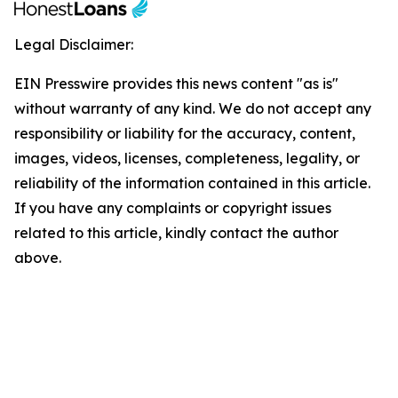
Legal Disclaimer:
EIN Presswire provides this news content "as is"
without warranty of any kind. We do not accept any
responsibility or liability for the accuracy, content,
images, videos, licenses, completeness, legality, or
reliability of the information contained in this article.
If you have any complaints or copyright issues
related to this article, kindly contact the author
above.