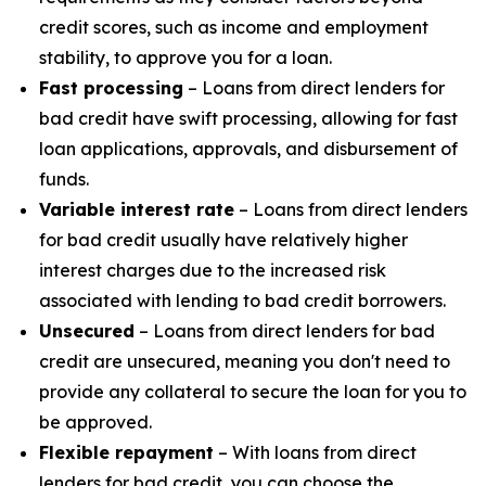
credit scores, such as income and employment
stability, to approve you for a loan.
Fast processing
– Loans from direct lenders for
bad credit have swift processing, allowing for fast
loan applications, approvals, and disbursement of
funds.
Variable interest rate
– Loans from direct lenders
for bad credit usually have relatively higher
interest charges due to the increased risk
associated with lending to bad credit borrowers.
Unsecured
– Loans from direct lenders for bad
credit are unsecured, meaning you don't need to
provide any collateral to secure the loan for you to
be approved.
Flexible repayment
– With loans from direct
lenders for bad credit, you can choose the