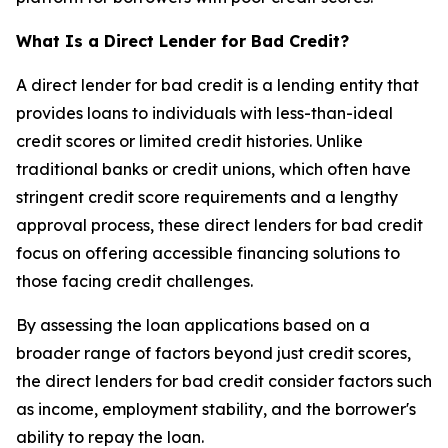
What Is a Direct Lender for Bad Credit?
A direct lender for bad credit is a lending entity that
provides loans to individuals with less-than-ideal
credit scores or limited credit histories. Unlike
traditional banks or credit unions, which often have
stringent credit score requirements and a lengthy
approval process, these direct lenders for bad credit
focus on offering accessible financing solutions to
those facing credit challenges.
By assessing the loan applications based on a
broader range of factors beyond just credit scores,
the direct lenders for bad credit consider factors such
as income, employment stability, and the borrower's
ability to repay the loan.