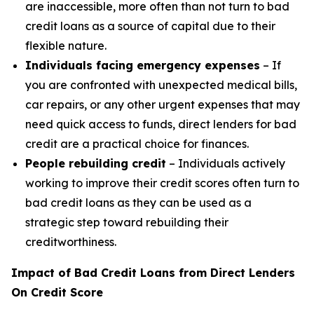
are inaccessible, more often than not turn to bad
credit loans as a source of capital due to their
flexible nature.
Individuals facing emergency expenses
– If
you are confronted with unexpected medical bills,
car repairs, or any other urgent expenses that may
need quick access to funds, direct lenders for bad
credit are a practical choice for finances.
People rebuilding credit
– Individuals actively
working to improve their credit scores often turn to
bad credit loans as they can be used as a
strategic step toward rebuilding their
creditworthiness.
Impact of Bad Credit Loans from Direct Lenders
On Credit Score