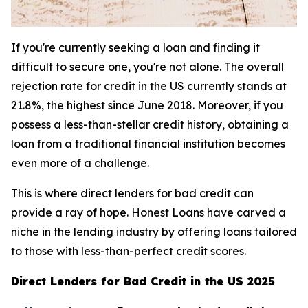
If you're currently seeking a loan and finding it
difficult to secure one, you're not alone. The overall
rejection rate for credit in the US currently stands at
21.8%, the highest since June 2018. Moreover, if you
possess a less-than-stellar credit history, obtaining a
loan from a traditional financial institution becomes
even more of a challenge.
This is where direct lenders for bad credit can
provide a ray of hope. Honest Loans have carved a
niche in the lending industry by offering loans tailored
to those with less-than-perfect credit scores.
Direct Lenders for Bad Credit in the US 2025