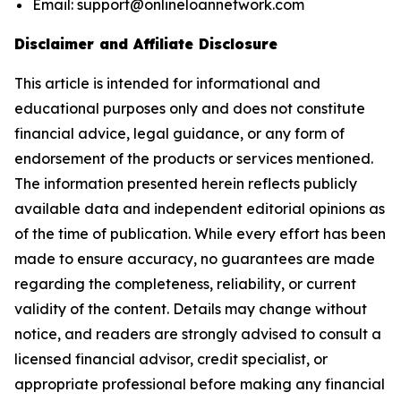
Email: support@onlineloannetwork.com
Disclaimer and Affiliate Disclosure
This article is intended for informational and
educational purposes only and does not constitute
financial advice, legal guidance, or any form of
endorsement of the products or services mentioned.
The information presented herein reflects publicly
available data and independent editorial opinions as
of the time of publication. While every effort has been
made to ensure accuracy, no guarantees are made
regarding the completeness, reliability, or current
validity of the content. Details may change without
notice, and readers are strongly advised to consult a
licensed financial advisor, credit specialist, or
appropriate professional before making any financial