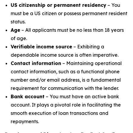
US citizenship or permanent residency
– You
must be a US citizen or possess permanent resident
status.
Age
– All applicants must be no less than 18 years
of age.
Verifiable income source
– Exhibiting a
dependable income source is often imperative.
Contact information
– Maintaining operational
contact information, such as a functional phone
number and/or email address, is a fundamental
requirement for communication with the lender.
Bank account
– You must have an active bank
account. It plays a pivotal role in facilitating the
smooth execution of loan transactions and
repayments.