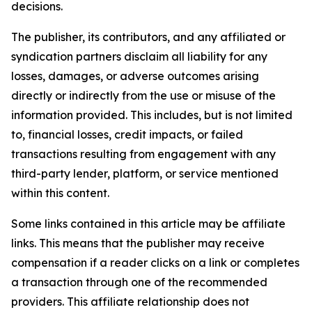
decisions.
The publisher, its contributors, and any affiliated or
syndication partners disclaim all liability for any
losses, damages, or adverse outcomes arising
directly or indirectly from the use or misuse of the
information provided. This includes, but is not limited
to, financial losses, credit impacts, or failed
transactions resulting from engagement with any
third-party lender, platform, or service mentioned
within this content.
Some links contained in this article may be affiliate
links. This means that the publisher may receive
compensation if a reader clicks on a link or completes
a transaction through one of the recommended
providers. This affiliate relationship does not