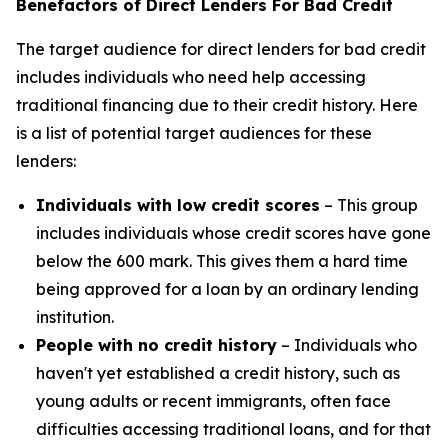
Benefactors of Direct Lenders For Bad Credit
The target audience for direct lenders for bad credit
includes individuals who need help accessing
traditional financing due to their credit history. Here
is a list of potential target audiences for these
lenders:
Individuals with low credit scores
– This group
includes individuals whose credit scores have gone
below the 600 mark. This gives them a hard time
being approved for a loan by an ordinary lending
institution.
People with no credit history
– Individuals who
haven't yet established a credit history, such as
young adults or recent immigrants, often face
difficulties accessing traditional loans, and for that