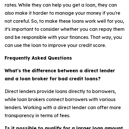
rates. While they can help you get a loan, they can
also make it harder to manage your money if you're
not careful. So, to make these loans work well for you,
it's important to consider whether you can repay them
and be responsible with your finances. That way, you
can use the loan to improve your credit score.
Frequently Asked Questions
What's the difference between a direct lender
and a loan broker for bad credit loans?
Direct lenders provide loans directly to borrowers,
while loan brokers connect borrowers with various
lenders. Working with a direct lender can offer more
transparency in terms of fees.
Is it possible to qualify for a larger loan amount