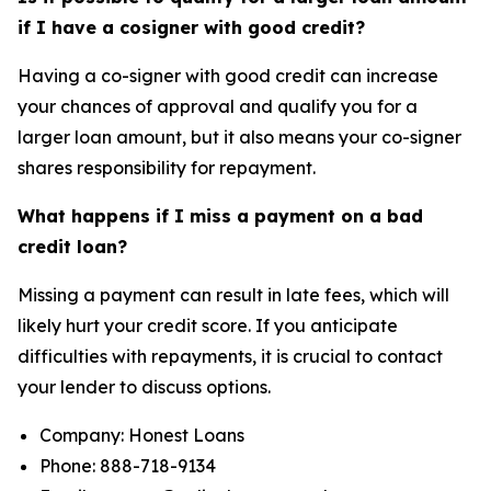
if I have a cosigner with good credit?
Having a co-signer with good credit can increase
your chances of approval and qualify you for a
larger loan amount, but it also means your co-signer
shares responsibility for repayment.
What happens if I miss a payment on a bad
credit loan?
Missing a payment can result in late fees, which will
likely hurt your credit score. If you anticipate
difficulties with repayments, it is crucial to contact
your lender to discuss options.
Company: Honest Loans
Phone: 888-718-9134