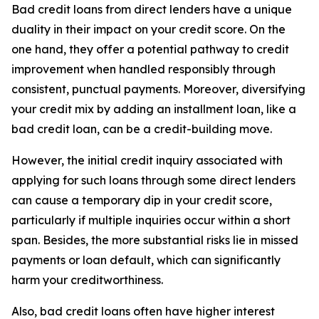
Bad credit loans from direct lenders have a unique
duality in their impact on your credit score. On the
one hand, they offer a potential pathway to credit
improvement when handled responsibly through
consistent, punctual payments. Moreover, diversifying
your credit mix by adding an installment loan, like a
bad credit loan, can be a credit-building move.
However, the initial credit inquiry associated with
applying for such loans through some direct lenders
can cause a temporary dip in your credit score,
particularly if multiple inquiries occur within a short
span. Besides, the more substantial risks lie in missed
payments or loan default, which can significantly
harm your creditworthiness.
Also, bad credit loans often have higher interest