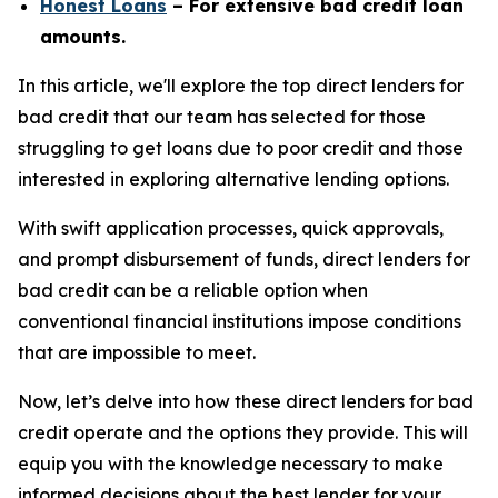
Honest Loans
– For extensive bad credit loan
amounts.
In this article, we'll explore the top direct lenders for
bad credit that our team has selected for those
struggling to get loans due to poor credit and those
interested in exploring alternative lending options.
With swift application processes, quick approvals,
and prompt disbursement of funds, direct lenders for
bad credit can be a reliable option when
conventional financial institutions impose conditions
that are impossible to meet.
Now, let’s delve into how these direct lenders for bad
credit operate and the options they provide. This will
equip you with the knowledge necessary to make
informed decisions about the best lender for your