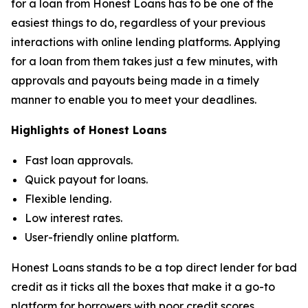
for a loan from Honest Loans has to be one of the
easiest things to do, regardless of your previous
interactions with online lending platforms. Applying
for a loan from them takes just a few minutes, with
approvals and payouts being made in a timely
manner to enable you to meet your deadlines.
Highlights of Honest Loans
Fast loan approvals.
Quick payout for loans.
Flexible lending.
Low interest rates.
User-friendly online platform.
Honest Loans stands to be a top direct lender for bad
credit as it ticks all the boxes that make it a go-to
platform for borrowers with poor credit scores.