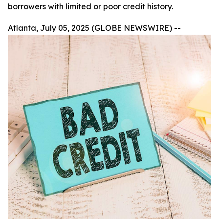
borrowers with limited or poor credit history.
Atlanta, July 05, 2025 (GLOBE NEWSWIRE) --