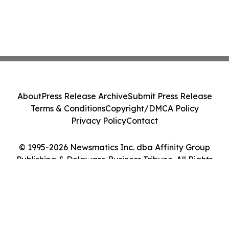
About
Press Release Archive
Submit Press Release
Terms & Conditions
Copyright/DMCA Policy
Privacy Policy
Contact
© 1995-2026 Newsmatics Inc. dba Affinity Group
Publishing & Delaware Business Tribune. All Rights
Reserved.
Cookie Settings / Your Privacy Choices