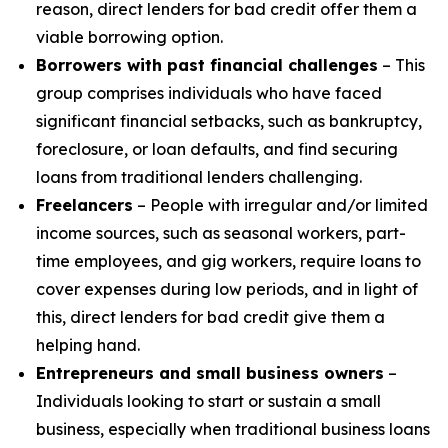
reason, direct lenders for bad credit offer them a
viable borrowing option.
Borrowers with past financial challenges
– This
group comprises individuals who have faced
significant financial setbacks, such as bankruptcy,
foreclosure, or loan defaults, and find securing
loans from traditional lenders challenging.
Freelancers
– People with irregular and/or limited
income sources, such as seasonal workers, part-
time employees, and gig workers, require loans to
cover expenses during low periods, and in light of
this, direct lenders for bad credit give them a
helping hand.
Entrepreneurs and small business owners
–
Individuals looking to start or sustain a small
business, especially when traditional business loans