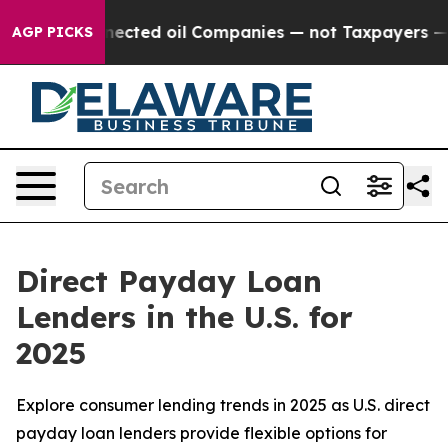
nnected oil Companies — not Taxpayers — the Chance t
AGP PICKS
Direct Payday Loan
Lenders in the U.S. for
2025
Explore consumer lending trends in 2025 as U.S. direct
payday loan lenders provide flexible options for