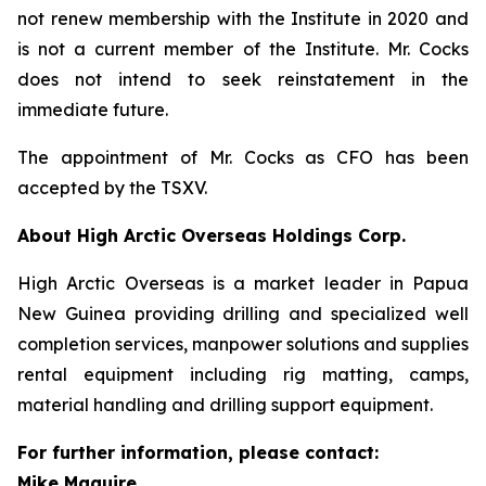
not renew membership with the Institute in 2020 and
is not a current member of the Institute. Mr. Cocks
does not intend to seek reinstatement in the
immediate future.
The appointment of Mr. Cocks as CFO has been
accepted by the TSXV.
About High Arctic ‎Overseas Holdings Corp.
High Arctic Overseas is a market leader in Papua
New Guinea providing drilling and specialized well
completion services, manpower solutions and supplies
rental equipment including rig matting, camps,
material handling and drilling support equipment.
For further information, please contact:
Mike Maguire