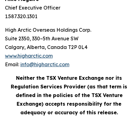
Chief Executive Officer
1.587.320.1301
High Arctic Overseas Holdings Corp.
Suite 2350, 330–5th Avenue SW
Calgary, Alberta, Canada T2P 0L4
www.higharctic.com
Email:
info@higharctic.com
Neither the TSX Venture Exchange nor its
Regulation Services Provider (as that term is
defined in the policies of the TSX Venture
Exchange) accepts responsibility for the
adequacy or accuracy of this release.‎