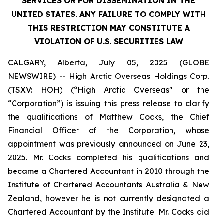
SERVICES OR FOR DISSEMINATION IN THE
UNITED STATES. ANY FAILURE TO COMPLY WITH
THIS RESTRICTION MAY CONSTITUTE A
VIOLATION OF U.S. SECURITIES LAW
CALGARY, Alberta, July 05, 2025 (GLOBE
NEWSWIRE) -- High Arctic Overseas Holdings Corp.
(TSXV: HOH) (“High Arctic Overseas” or the
“Corporation”) is issuing this press release to clarify
the qualifications of Matthew Cocks, the Chief
Financial Officer of the Corporation, whose
appointment was previously announced on June 23,
2025. Mr. Cocks completed his qualifications and
became a Chartered Accountant in 2010 through the
Institute of Chartered Accountants Australia & New
Zealand, however he is not currently designated a
Chartered Accountant by the Institute. Mr. Cocks did