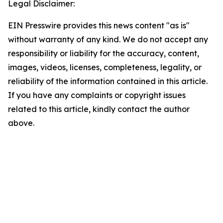
Legal Disclaimer:
EIN Presswire provides this news content "as is"
without warranty of any kind. We do not accept any
responsibility or liability for the accuracy, content,
images, videos, licenses, completeness, legality, or
reliability of the information contained in this article.
If you have any complaints or copyright issues
related to this article, kindly contact the author
above.