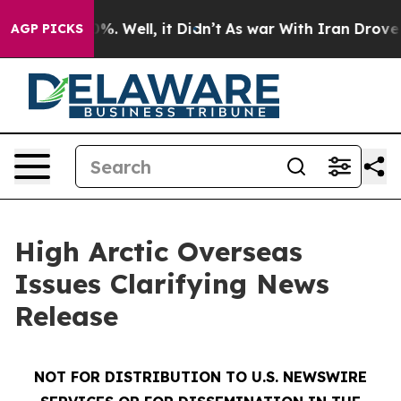
round 40%. Well, it Didn’t
As war With Iran Drove oi
AGP PICKS
High Arctic Overseas
Issues Clarifying News
Release
NOT FOR DISTRIBUTION TO U.S. NEWSWIRE