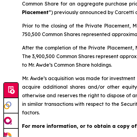
Common Share for an aggregate purchase price
Placement
”) previously announced by Carcetti o
Prior to the closing of the Private Placement, 
750,500 Common Shares represented approximatel
After the completion of the Private Placement, M
The 3,900,500 Common Shares represent approxim
to Mr. Awde’s Common Share holdings.
Mr. Awde’s acquisition was made for investment 
acquire additional shares and/or other equity, 
otherwise and reserves the right to dispose of a
in similar transactions with respect to the Secu
factors.
For more information, or to obtain a copy of