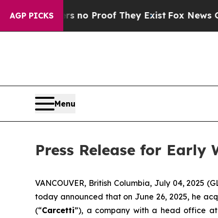
 but Offers no Proof They Exist
Fox News Goes Qu
AGP PICKS
Menu
Press Release for Early
VANCOUVER, British Columbia, July 04, 2025 (G
today announced that on June 26, 2025, he acq
(“
Carcetti
”), a company with a head office at