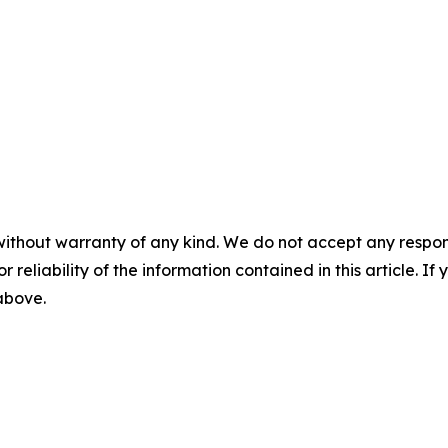
without warranty of any kind. We do not accept any responsib
r reliability of the information contained in this article. I
 above.