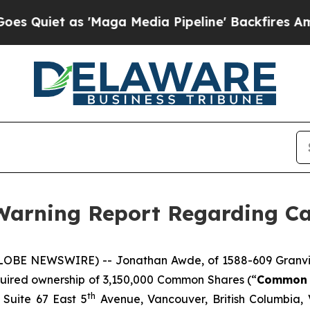
iet as 'Maga Media Pipeline' Backfires Amid Ru
 Warning Report Regarding Car
LOBE NEWSWIRE) -- Jonathan Awde, of 1588-609 Granville
uired ownership of 3,150,000 Common Shares (“
Common 
th
 Suite 67 East 5
Avenue, Vancouver, British Columbia, 