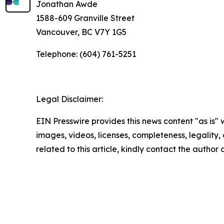
Jonathan Awde
1588-609 Granville Street
Vancouver, BC V7Y 1G5
Telephone: (604) 761-5251
Legal Disclaimer:
EIN Presswire provides this news content "as is" 
images, videos, licenses, completeness, legality, o
related to this article, kindly contact the author