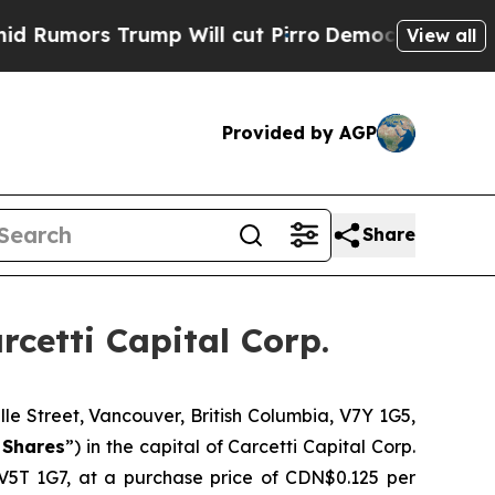
mors Trump Will cut Pirro
Democratic Socialists
View all
Provided by AGP
Share
cetti Capital Corp.
 Street, Vancouver, British Columbia, V7Y 1G5,
Shares
”) in the capital of Carcetti Capital Corp.
V5T 1G7, at a purchase price of CDN$0.125 per