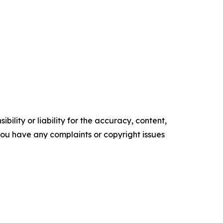
ility or liability for the accuracy, content,
f you have any complaints or copyright issues