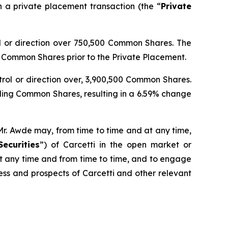
a private placement transaction (the “
Private
rol or direction over 750,500 Common Shares. The
Common Shares prior to the Private Placement.
ntrol or direction over, 3,900,500 Common Shares.
ding Common Shares, resulting in a 6.59% change
Mr. Awde may, from time to time and at any time,
Securities
”) of Carcetti in the open market or
 at any time and from time to time, and to engage
ness and prospects of Carcetti and other relevant