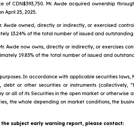
 of CDN$393,750. Mr. Awde acquired ownership through 
n April 25, 2025.
Mr. Awde owned, directly or indirectly, or exercised cont
y 13.24% of the total number of issued and outstanding 
r. Awde now owns, directly or indirectly, or exercises co
ately 19.83% of the total number of issued and outstan
purposes. In accordance with applicable securities laws, 
debt or other securities or instruments (collectively, “
ny or all of its Securities in the open market or otherwise
rities, the whole depending on market conditions, the busi
 the subject early warning report, please contact: