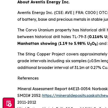
About Aventis Energy Inc.
Aventis Energy Inc. (CSE: AVE | FRA: C0O0 | OT
of battery, base and precious metals in stable j
The Corvo Uranium property has historical drill 
between historical drill holes TL-79-3 (
0.116% U
Manhattan showing
(
1.19 to 5.98% U
O
) and
3
8
The Sting Copper Project covers approximately 1
grade intervals including six samples (≥0.5m le
additional broader interval of 31.1m at 0.27% Cu.
References
Mineral Assessment Report 64E13-0054: Norbaska
SMDI# 2052:
https://mineraldeposits.saskatc
2011-2012