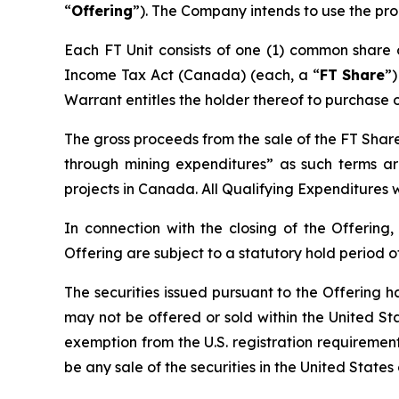
“
Offering
”). The Company intends to use the pro
Each FT Unit consists of one (1) common share
Income Tax Act
(Canada) (each, a “
FT Share
”
Warrant entitles the holder thereof to purchase 
The gross proceeds from the sale of the FT Share
through mining expenditures” as such terms a
projects in Canada. All Qualifying Expenditures w
In connection with the closing of the Offering,
Offering are subject to a statutory hold period 
The securities issued pursuant to the Offering h
may not be offered or sold within the United Stat
exemption from the U.S. registration requirements.
be any sale of the securities in the United States 