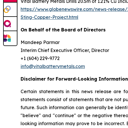
Vital Battery Metals Drills 20.5m of 1.21% Cu Inc
https://www.globenewswire.com/news-release/2
Sting-Copper-Project.html
On Behalf of the Board of Directors
Mandeep Parmar
Interim Chief Executive Officer, Director
+1 (604) 229-9772
info@vitalbatterymetals.com
Disclaimer for Forward-Looking Information
Certain statements in this news release are f
statements consist of statements that are not pu
future. Such information can generally be identi
"believe" and "continue" or the negative thereo
looking information may prove to be incorrect. 