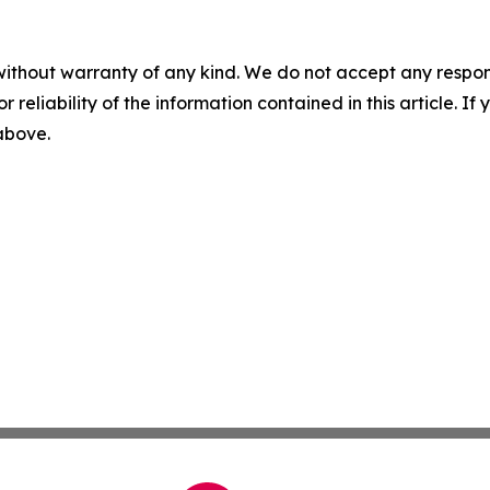
without warranty of any kind. We do not accept any responsib
r reliability of the information contained in this article. I
 above.