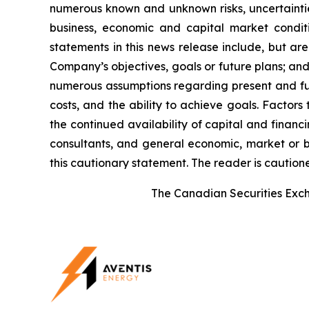
numerous known and unknown risks, uncertainties
business, economic and capital market condi
statements in this news release include, but ar
Company’s objectives, goals or future plans; a
numerous assumptions regarding present and futu
costs, and the ability to achieve goals. Factors
the continued availability of capital and financi
consultants, and general economic, market or bu
this cautionary statement. The reader is caution
The Canadian Securities Excha