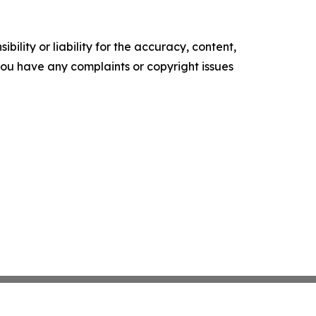
ility or liability for the accuracy, content,
f you have any complaints or copyright issues