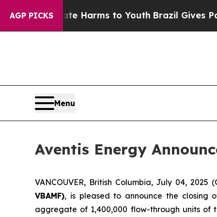
 to Abate Harms to Youth
Brazil Gives Parents S
AGP PICKS
Menu
Aventis Energy Announc
VANCOUVER, British Columbia, July 04, 202
VBAMF)
, is pleased to announce the closing 
aggregate of 1,400,000 flow-through units of