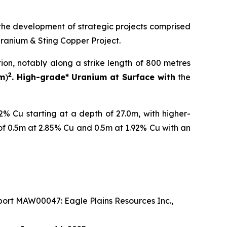
the development of strategic projects comprised
Uranium & Sting Copper Project.
tion, notably along a strike length of 800 metres
2
 m
)
. High-grade* Uranium at Surface with
the
% Cu starting at a depth of 27.0m, with higher-
of 0.5m at 2.85% Cu and 0.5m at 1.92% Cu with an
ort MAW00047: Eagle Plains Resources Inc.,