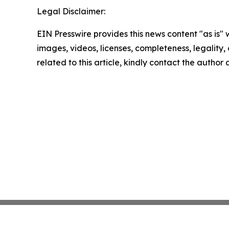
Legal Disclaimer:
EIN Presswire provides this news content "as is" 
images, videos, licenses, completeness, legality, o
related to this article, kindly contact the author