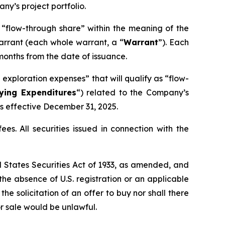
y’s project portfolio.
a “flow-through share” within the meaning of the
arrant (each whole warrant, a “
Warrant
”). Each
months from the date of issuance.
exploration expenses” that will qualify as “flow-
fying Expenditures
“) related to the Company’s
ts effective December 31, 2025.
es. All securities issued in connection with the
ed States Securities Act of 1933, as amended, and
 the absence of U.S. registration or an applicable
the solicitation of an offer to buy nor shall there
 or sale would be unlawful.