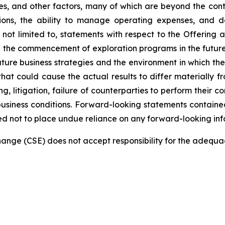
, and other factors, many of which are beyond the contro
tions, the ability to manage operating expenses, and 
e not limited to, statements with respect to the Offering
nd the commencement of exploration programs in the futur
re business strategies and the environment in which the 
 that could cause the actual results to differ materially 
ng, litigation, failure of counterparties to perform their 
siness conditions. Forward-looking statements contained 
ed not to place undue reliance on any forward-looking inf
nge (CSE) does not accept responsibility for the adequac