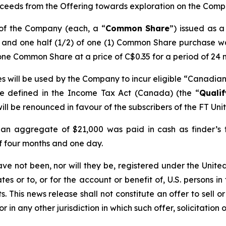
ceeds from the Offering towards exploration on the Compan
 of the Company (each, a “
Common Share
”) issued as 
) and one half (1/2) of one (1) Common Share purchase w
one Common Share at a price of C$0.35 for a period of 24 
s will be used by the Company to incur eligible “Canadian 
re defined in the
Income Tax Act
(Canada) (the “
Quali
ill be renounced in favour of the subscribers of the FT Uni
 an aggregate of $21,000 was paid in cash as finder’s fe
of four months and one day.
ave not been, nor will they be, registered under the Unit
es or to, or for the account or benefit of, U.S. persons in
 This news release shall not constitute an offer to sell or 
or in any other jurisdiction in which such offer, solicitation