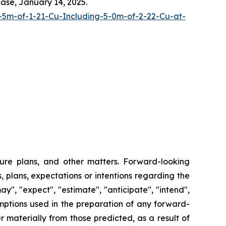
ease, January 14, 2025.
-5m-of-1-21-Cu-Including-5-0m-of-2-22-Cu-at-
ture plans, and other matters. Forward-looking
, plans, expectations or intentions regarding the
y", "expect", "estimate", "anticipate", "intend",
umptions used in the preparation of any forward-
 materially from those predicted, as a result of