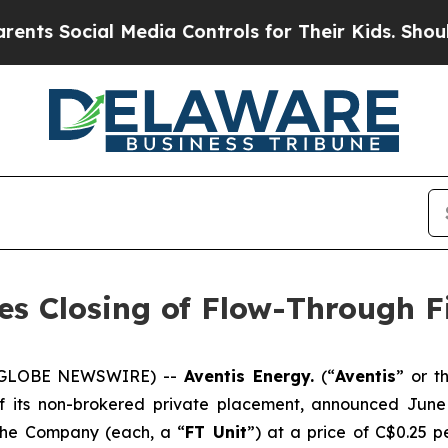
ocial Media Controls for Their Kids. Should the U
es Closing of Flow-Through F
5 (GLOBE NEWSWIRE) --
Aventis Energy.
(“
Aventis
” or t
of its non-brokered private placement, announced Jun
 the Company (each, a “
FT Unit
”) at a price of C$0.25 p