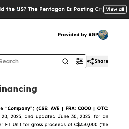
S?
The Pentagon Is Posting Cryptic Biblical Mess
View all
Provided by AGP
Share
inancing
he “
Company
”)
(CSE: AVE | FRA: C0O0 | OTC:
e 20, 2025, and updated June 30, 2025, for an
er FT Unit for gross proceeds of C$350,000 (the