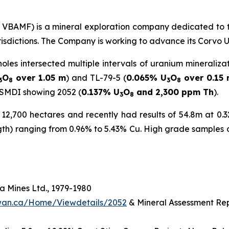
C: VBAMF) is a mineral exploration company dedicated to 
urisdictions. The Company is working to advance its Corvo 
holes intersected multiple intervals of uranium mineraliza
O
over 1.05 m
) and TL-79-5 (
0.065% U
O
over 0.15
3
8
3
8
 SMDI showing 2052 (
0.137% U
O
and 2,300 ppm Th
).
3
8
2,700 hectares and recently had results of 54.8m at 0.32
ngth) ranging from 0.96% to 5.43% Cu. High grade samples 
 Mines Ltd., 1979-1980
hewan.ca/Home/Viewdetails/2052
& Mineral Assessment Rep