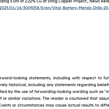
luding 5.0m of 2.22% Cu at Sting Copper Project., News Rel
025/01/14/3009258/0/en/Vital-Battery-Metals-Drills-20
orward-looking statements, including with respect to fu
rely historical, including any statements regarding beliefs
fied by the use of forwarding-looking wording such as "ma
f or similar variations. The reader is cautioned that ass
Events or circumstances may cause actual results to differ