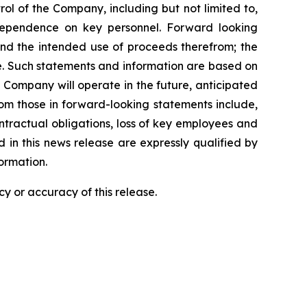
l of the Company, including but not limited to,
dependence on key personnel. Forward looking
 and the intended use of proceeds therefrom; the
e. Such statements and information are based on
Company will operate in the future, anticipated
from those in forward-looking statements include,
contractual obligations, loss of key employees and
in this news release are expressly qualified by
ormation.
y or accuracy of this release.