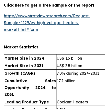
Click here to get a free sample of the report:
https://www.stratviewresearch.com/Request-
Sample/4129/ev-high-voltage-heaters-
market.html#form
Market Statistics
Market Size in 2024
US$ 1.5 billion
Market Size in 2031
US$ 2.5 billion
Growth (CAGR)
7.0% during 2024-2031
Cumulative Sales
17.2 billion
Opportunity 2024 to
2031
Leading Product Type
Coolant Heaters