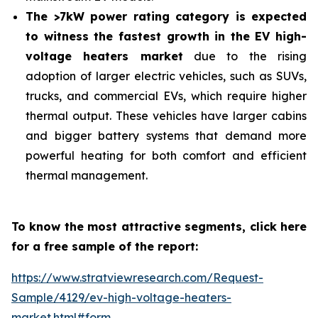
The >7kW power rating category is expected
to witness the fastest growth in the EV high-
voltage heaters market
due to the rising
adoption of larger electric vehicles, such as SUVs,
trucks, and commercial EVs, which require higher
thermal output. These vehicles have larger cabins
and bigger battery systems that demand more
powerful heating for both comfort and efficient
thermal management.
To know the most attractive segments, click here
for a free sample of the report:
https://www.stratviewresearch.com/Request-
Sample/4129/ev-high-voltage-heaters-
market.html#form