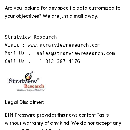
Are you looking for any specific data customized to
your objectives? We are just a mail away.
Stratview Research

Visit : www.stratviewresearch.com

Mail Us :  sales@stratviewresearch.com

Call Us :  +1-313-307-4176
Legal Disclaimer:
EIN Presswire provides this news content "as is"
without warranty of any kind. We do not accept any