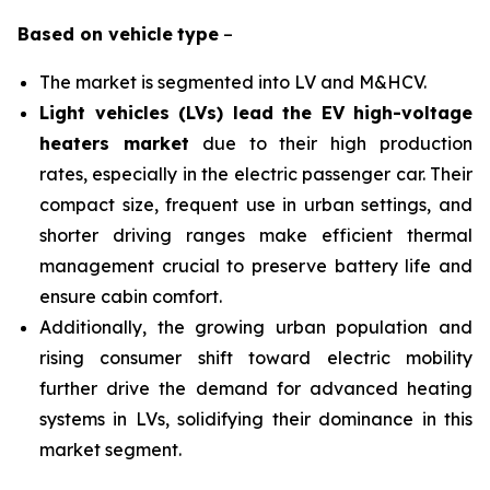
Based on
vehicle
type
–
The market is segmented into LV and M&HCV.
Light vehicles (LVs) lead the EV high-voltage
heaters market
due to their high production
rates, especially in the electric passenger car. Their
compact size, frequent use in urban settings, and
shorter driving ranges make efficient thermal
management crucial to preserve battery life and
ensure cabin comfort.
Additionally, the growing urban population and
rising consumer shift toward electric mobility
further drive the demand for advanced heating
systems in LVs, solidifying their dominance in this
market segment.