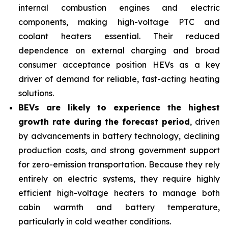
internal combustion engines and electric
components, making high-voltage PTC and
coolant heaters essential. Their reduced
dependence on external charging and broad
consumer acceptance position HEVs as a key
driver of demand for reliable, fast-acting heating
solutions.
BEVs are likely to experience the highest
growth rate during the forecast period
, driven
by advancements in battery technology, declining
production costs, and strong government support
for zero-emission transportation. Because they rely
entirely on electric systems, they require highly
efficient high-voltage heaters to manage both
cabin warmth and battery temperature,
particularly in cold weather conditions.