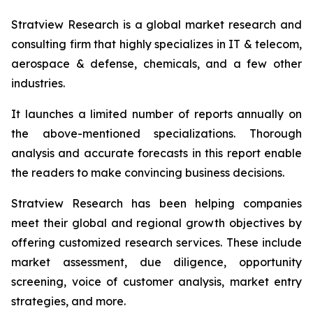
Stratview Research is a global market research and
consulting firm that highly specializes in IT & telecom,
aerospace & defense, chemicals, and a few other
industries.
It launches a limited number of reports annually on
the above-mentioned specializations. Thorough
analysis and accurate forecasts in this report enable
the readers to make convincing business decisions.
Stratview Research has been helping companies
meet their global and regional growth objectives by
offering customized research services. These include
market assessment, due diligence, opportunity
screening, voice of customer analysis, market entry
strategies, and more.