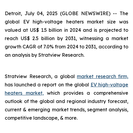
Detroit, July 04, 2025 (GLOBE NEWSWIRE) --
The
global EV high-voltage heaters market size was
valued at US$ 1.5 billion in 2024 and is projected to
reach US$ 2.5 billion by 2031, witnessing a market
growth CAGR of 7.0% from 2024 to 2031, according to
an analysis by Stratview Research.
Stratview Research, a global
market research firm,
has launched a report on the global
EV high-voltage
heaters market,
which provides a comprehensive
outlook of the global and regional industry forecast,
current & emerging market trends, segment analysis,
competitive landscape, & more.