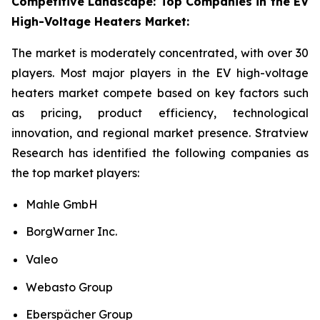
Competitive Landscape: Top Companies in the EV
High-Voltage Heaters Market:
The market is moderately concentrated, with over 30
players. Most major players in the EV high-voltage
heaters market compete based on key factors such
as pricing, product efficiency, technological
innovation, and regional market presence. Stratview
Research has identified the following companies as
the top market players:
Mahle GmbH
BorgWarner Inc.
Valeo
Webasto Group
Eberspächer Group