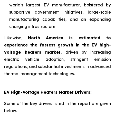
world's largest EV manufacturer, bolstered by
supportive government initiatives, large-scale
manufacturing capabilities, and an expanding
charging infrastructure.
Likewise,
North America is estimated to
experience the fastest growth in the EV high-
voltage heaters market
, driven by increasing
electric vehicle adoption, stringent emission
regulations, and substantial investments in advanced
thermal management technologies.
EV High-Voltage Heaters Market Drivers:
Some of the key drivers listed in the report are given
below.