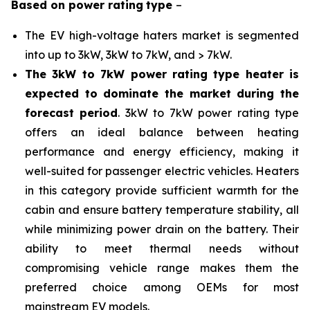
Based on
power rating
type
–
The EV high-voltage haters market is segmented
into up to 3kW, 3kW to 7kW, and > 7kW.
The 3kW to 7kW power rating type heater is
expected to dominate the market during the
forecast period
. 3kW to 7kW power rating type
offers an ideal balance between heating
performance and energy efficiency, making it
well-suited for passenger electric vehicles. Heaters
in this category provide sufficient warmth for the
cabin and ensure battery temperature stability, all
while minimizing power drain on the battery. Their
ability to meet thermal needs without
compromising vehicle range makes them the
preferred choice among OEMs for most
mainstream EV models.