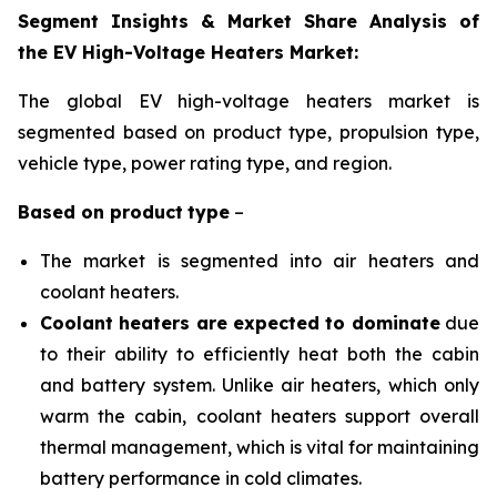
Segment Insights & Market Share Analysis of
the EV High-Voltage Heaters Market:
The global EV high-voltage heaters market is
segmented based on product type, propulsion
type,
vehicle type, power rating type, and region
.
Based on
product
type
–
The market is segmented into air heaters and
coolant heaters.
Coolant heaters are expected to dominate
due
to their ability to efficiently heat both the cabin
and battery system. Unlike air heaters, which only
warm the cabin, coolant heaters support overall
thermal management, which is vital for maintaining
battery performance in cold climates.