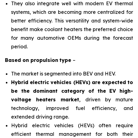
They also integrate well with modern EV thermal
systems, which are becoming more centralized for
better efficiency. This versatility and system-wide
benefit make coolant heaters the preferred choice
for many automotive OEMs during the forecast
period.
Based on
propulsion
type
–
The market is segmented into BEV and HEV.
Hybrid electric vehicles (HEVs) are expected to
be the dominant category of the EV high-
voltage heaters market
, driven by mature
technology, improved fuel efficiency, and
extended driving range.
Hybrid electric vehicles (HEVs) often require
efficient thermal management for both their