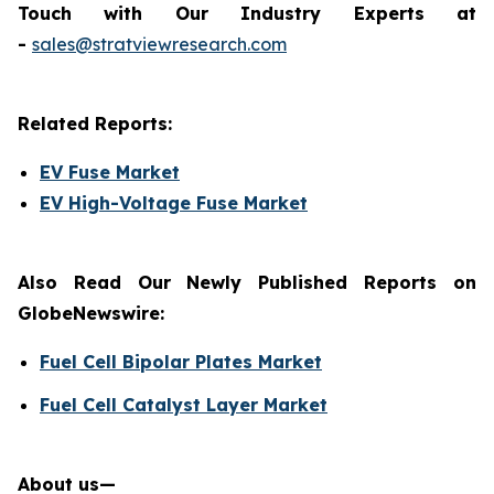
Touch with Our Industry Experts at
-
sales@stratviewresearch.com
Related Reports:
EV Fuse Market
EV High-Voltage Fuse Market
Also Read Our Newly Published Reports on
GlobeNewswire:
Fuel Cell Bipolar Plates Market
Fuel Cell Catalyst Layer Market
About us—