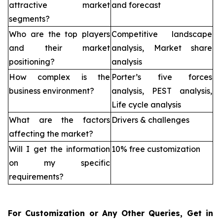
attractive market
and forecast
segments?
Who are the top players
Competitive landscape
and their market
analysis, Market share
positioning?
analysis
How complex is the
Porter’s five forces
business environment?
analysis, PEST analysis,
Life cycle analysis
What are the factors
Drivers & challenges
affecting the market?
Will I get the information
10% free customization
on my specific
requirements?
For Customization or Any Other Queries, Get in