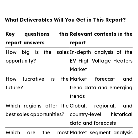
What Deliverables Will You Get in This Report?
Key questions this
Relevant contents in the
report answers
report
How big is the sales
In-depth analysis of the
opportunity?
EV High-Voltage Heaters
Market
How lucrative is the
Market forecast and
future?
trend data and emerging
trends
Which regions offer the
Global, regional, and
best sales opportunities?
country-level historical
data and forecasts
Which are the most
Market segment analysis