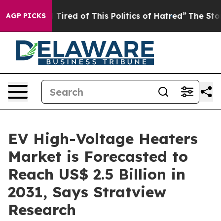
 and Tired of This Politics of Hatred”
The Story Behin
AGP PICKS
EV High-Voltage Heaters
Market is Forecasted to
Reach US$ 2.5 Billion in
2031, Says Stratview
Research