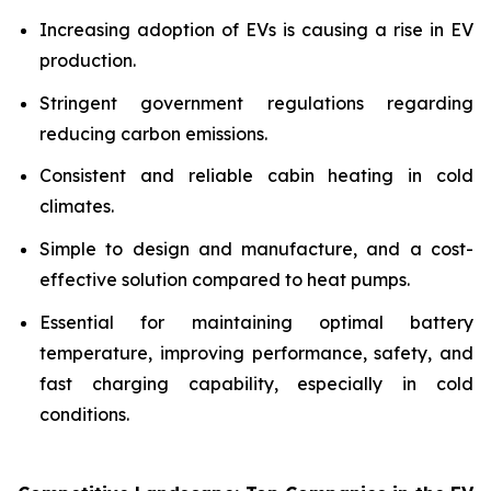
Increasing adoption of EVs is causing a rise in EV
production.
Stringent government regulations regarding
reducing carbon emissions.
Consistent and reliable cabin heating in cold
climates.
Simple to design and manufacture, and a cost-
effective solution compared to heat pumps.
Essential for maintaining optimal battery
temperature, improving performance, safety, and
fast charging capability, especially in cold
conditions.