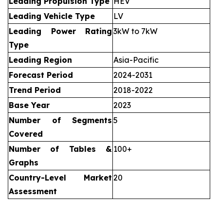
Leading Propulsion Type
HEV
Leading Vehicle Type
LV
Leading Power Rating
3kW to 7kW
Type
Leading Region
Asia-Pacific
Forecast Period
2024-2031
Trend Period
2018-2022
Base Year
2023
Number of Segments
5
Covered
Number of Tables &
100+
Graphs
Country-Level Market
20
Assessment