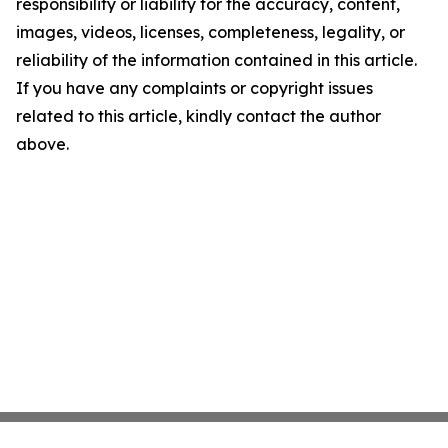
responsibility or liability for the accuracy, content,
images, videos, licenses, completeness, legality, or
reliability of the information contained in this article.
If you have any complaints or copyright issues
related to this article, kindly contact the author
above.