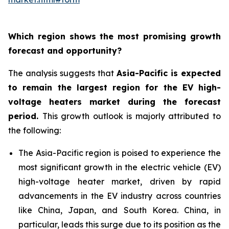
Which region shows the most promising growth
forecast and opportunity?
The analysis suggests that
Asia-Pacific is expected
to remain the largest region for the EV high-
voltage heaters market during the forecast
period
.
This growth outlook is majorly attributed to
the following:
The Asia-Pacific region is poised to experience the
most significant growth in the electric vehicle (EV)
high-voltage heater market, driven by rapid
advancements in the EV industry across countries
like China, Japan, and South Korea. China, in
particular, leads this surge due to its position as the