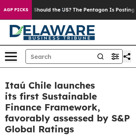
heir Kids. Should the US?
The Pentagon Is Posting Cryp
AGP PICKS
Itaú Chile launches
its first Sustainable
Finance Framework,
favorably assessed by S&P
Global Ratings