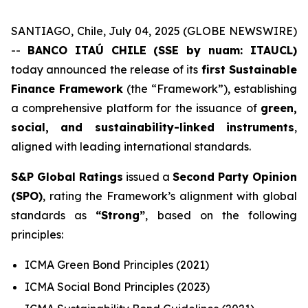
SANTIAGO, Chile, July 04, 2025 (GLOBE NEWSWIRE)
--
BANCO ITAÚ CHILE (SSE by nuam: ITAUCL)
today announced the release of its
first Sustainable
Finance Framework
(the “Framework”), establishing
a comprehensive platform for the issuance of
green,
social, and sustainability-linked instruments
,
aligned with leading international standards.
S&P Global Ratings
issued a
Second Party Opinion
(SPO)
, rating the Framework’s alignment with global
standards as
“Strong”
, based on the following
principles:
ICMA Green Bond Principles (2021)
ICMA Social Bond Principles (2023)