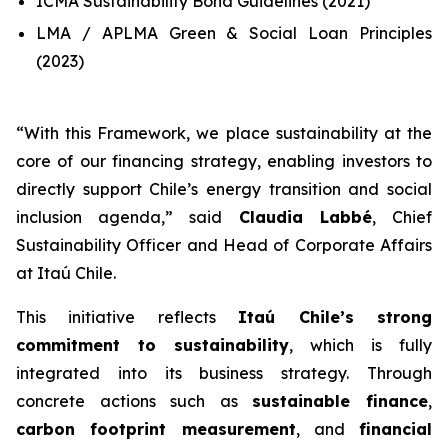
ICMA Sustainability Bond Guidelines (2021)
LMA / APLMA Green & Social Loan Principles
(2023)
“
With this Framework, we place sustainability at the
core of our financing strategy, enabling investors to
directly support Chile’s energy transition and social
inclusion agenda
,” said
Claudia Labbé
, Chief
Sustainability Officer and Head of Corporate Affairs
at Itaú Chile.
This initiative reflects
Itaú Chile’s strong
commitment to sustainability
, which is fully
integrated into its business strategy. Through
concrete actions such as
sustainable finance
,
carbon footprint measurement
, and
financial