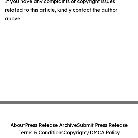
If you have any complaints or copyright issues
related to this article, kindly contact the author
above.
About
Press Release Archive
Submit Press Release
Terms & Conditions
Copyright/DMCA Policy