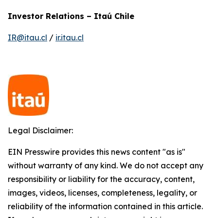
Investor Relations – Itaú Chile
IR@itau.cl
/
ir.itau.cl
Legal Disclaimer:
EIN Presswire provides this news content "as is"
without warranty of any kind. We do not accept any
responsibility or liability for the accuracy, content,
images, videos, licenses, completeness, legality, or
reliability of the information contained in this article.