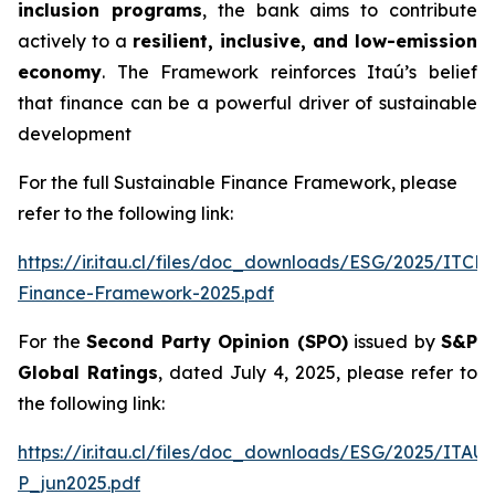
inclusion programs
, the bank aims to contribute
actively to a
resilient, inclusive, and low-emission
economy
. The Framework reinforces Itaú’s belief
that finance can be a powerful driver of sustainable
development
For the full Sustainable Finance Framework, please
refer to the following link:
https://ir.itau.cl/files/doc_downloads/ESG/2025/ITCL
Finance-Framework-2025.pdf
For the
Second Party Opinion (SPO)
issued by
S&P
Global Ratings
, dated July 4, 2025, please refer to
the following link:
https://ir.itau.cl/files/doc_downloads/ESG/2025/ITA
P_jun2025.pdf