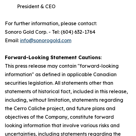
President & CEO
For further information, please contact:
Sonoro Gold Corp. - Tel: (604) 632-1764
Email:
info@sonorogold.com
Forward-Looking Statement Cautions
:
This press release may contain "forward-looking
information" as defined in applicable Canadian
securities legislation. All statements other than
statements of historical fact, included in this release,
including, without limitation, statements regarding
the Cerro Caliche project, and future plans and
objectives of the Company, constitute forward
looking information that involve various risks and
uncertainties, including statements regarding the