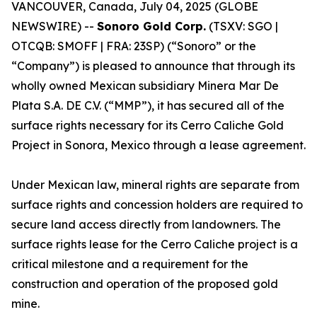
VANCOUVER, Canada, July 04, 2025 (GLOBE
NEWSWIRE) --
Sonoro Gold Corp.
(TSXV: SGO |
OTCQB: SMOFF | FRA: 23SP) (“Sonoro” or the
“Company”) is pleased to announce that through its
wholly owned Mexican subsidiary Minera Mar De
Plata S.A. DE C.V. (“MMP”), it has secured all of the
surface rights necessary for its Cerro Caliche Gold
Project in Sonora, Mexico through a lease agreement.
Under Mexican law, mineral rights are separate from
surface rights and concession holders are required to
secure land access directly from landowners. The
surface rights lease for the Cerro Caliche project is a
critical milestone and a requirement for the
construction and operation of the proposed gold
mine.