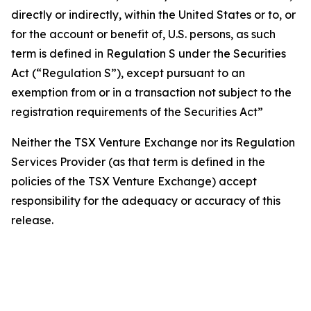
directly or indirectly, within the United States or to, or
for the account or benefit of, U.S. persons, as such
term is defined in Regulation S under the Securities
Act (“Regulation S”), except pursuant to an
exemption from or in a transaction not subject to the
registration requirements of the Securities Act”
Neither the TSX Venture Exchange nor its Regulation
Services Provider (as that term is defined in the
policies of the TSX Venture Exchange) accept
responsibility for the adequacy or accuracy of this
release.