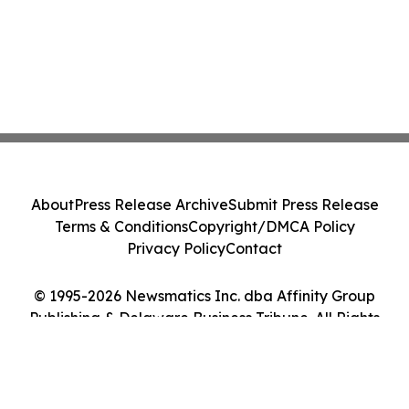
About
Press Release Archive
Submit Press Release
Terms & Conditions
Copyright/DMCA Policy
Privacy Policy
Contact
© 1995-2026 Newsmatics Inc. dba Affinity Group
Publishing & Delaware Business Tribune. All Rights
Reserved.
Cookie Settings / Your Privacy Choices