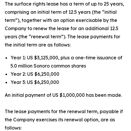
The surface rights lease has a term of up to 25 years,
comprising an initial term of 12.5 years (the “initial
term”), together with an option exercisable by the
Company to renew the lease for an additional 12.5
years (the “renewal term”). The lease payments for
the initial term are as follows:
Year 1: US $3,125,000, plus a one-time issuance of
5.0 million Sonoro common shares
Year 2: US $6,250,000
Year 3: US $6,250,000
An initial payment of US $1,000,000 has been made.
The lease payments for the renewal term, payable if
the Company exercises its renewal option, are as
follows: