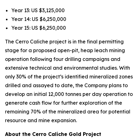
Year 13: US $3,125,000
Year 14: US $6,250,000
Year 15: US $6,250,000
The Cerro Caliche project is in the final permitting
stage for a proposed open-pit, heap leach mining
operation following four drilling campaigns and
extensive technical and environmental studies. With
only 30% of the project’s identified mineralized zones
drilled and assayed to date, the Company plans to
develop an initial 12,000 tonnes per day operation to
generate cash flow for further exploration of the
remaining 70% of the mineralized area for potential
resource and mine expansion.
About the Cerro Caliche Gold Project