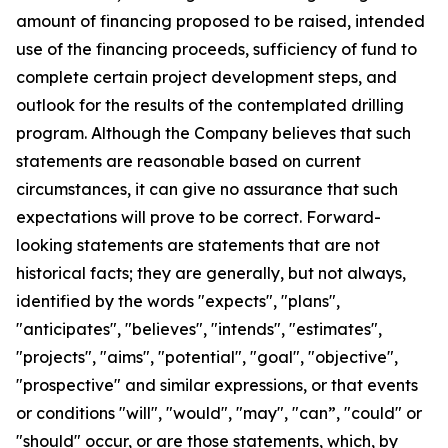
amount of financing proposed to be raised, intended
use of the financing proceeds, sufficiency of fund to
complete certain project development steps, and
outlook for the results of the contemplated drilling
program. Although the Company believes that such
statements are reasonable based on current
circumstances, it can give no assurance that such
expectations will prove to be correct. Forward-
looking statements are statements that are not
historical facts; they are generally, but not always,
identified by the words "expects", "plans",
"anticipates", "believes", "intends", "estimates",
"projects", "aims", "potential", "goal", "objective",
"prospective" and similar expressions, or that events
or conditions "will", "would", "may", "can”, "could" or
"should" occur, or are those statements, which, by