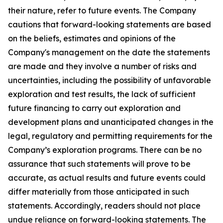
their nature, refer to future events. The Company
cautions that forward-looking statements are based
on the beliefs, estimates and opinions of the
Company's management on the date the statements
are made and they involve a number of risks and
uncertainties, including the possibility of unfavorable
exploration and test results, the lack of sufficient
future financing to carry out exploration and
development plans and unanticipated changes in the
legal, regulatory and permitting requirements for the
Company’s exploration programs. There can be no
assurance that such statements will prove to be
accurate, as actual results and future events could
differ materially from those anticipated in such
statements. Accordingly, readers should not place
undue reliance on forward-looking statements. The