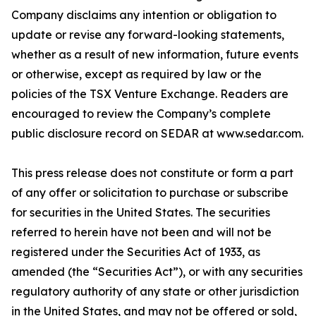
Company disclaims any intention or obligation to
update or revise any forward-looking statements,
whether as a result of new information, future events
or otherwise, except as required by law or the
policies of the TSX Venture Exchange. Readers are
encouraged to review the Company’s complete
public disclosure record on SEDAR at www.sedar.com.
This press release does not constitute or form a part
of any offer or solicitation to purchase or subscribe
for securities in the United States. The securities
referred to herein have not been and will not be
registered under the Securities Act of 1933, as
amended (the “Securities Act”), or with any securities
regulatory authority of any state or other jurisdiction
in the United States, and may not be offered or sold,