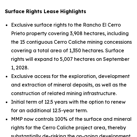
Surface Rights Lease Highlights
Exclusive surface rights to the Rancho El Cerro
Prieto property covering 3,908 hectares, including
the 15 contiguous Cerro Caliche mining concessions
covering a total area of 1,350 hectares. Surface
rights will expand to 5,007 hectares on September
1, 2028.
Exclusive access for the exploration, development
and extraction of mineral deposits, as well as the
construction of related mining infrastructure.
Initial term of 12.5 years with the option to renew
for an additional 12.5-year term.
MMP now controls 100% of the surface and mineral
rights for the Cerro Caliche project area, thereby
substantially de-risking the on-going development