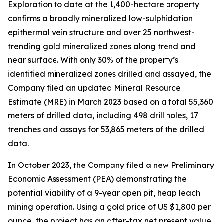
Exploration to date at the 1,400-hectare property
confirms a broadly mineralized low-sulphidation
epithermal vein structure and over 25 northwest-
trending gold mineralized zones along trend and
near surface. With only 30% of the property’s
identified mineralized zones drilled and assayed, the
Company filed an updated Mineral Resource
Estimate (MRE) in March 2023 based on a total 55,360
meters of drilled data, including 498 drill holes, 17
trenches and assays for 53,865 meters of the drilled
data.
In October 2023, the Company filed a new Preliminary
Economic Assessment (PEA) demonstrating the
potential viability of a 9-year open pit, heap leach
mining operation. Using a gold price of US $1,800 per
ounce, the project has an after-tax net present value