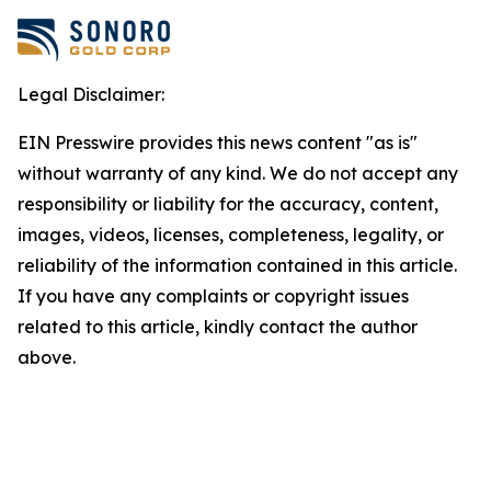
Legal Disclaimer:
EIN Presswire provides this news content "as is"
without warranty of any kind. We do not accept any
responsibility or liability for the accuracy, content,
images, videos, licenses, completeness, legality, or
reliability of the information contained in this article.
If you have any complaints or copyright issues
related to this article, kindly contact the author
above.