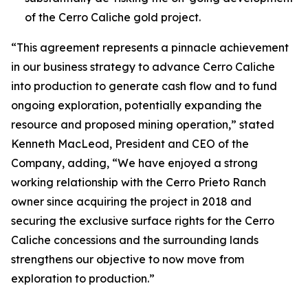
of the Cerro Caliche gold project.
“This agreement represents a pinnacle achievement
in our business strategy to advance Cerro Caliche
into production to generate cash flow and to fund
ongoing exploration, potentially expanding the
resource and proposed mining operation,”
stated
Kenneth MacLeod, President and CEO of the
Company, adding,
“We have enjoyed a strong
working relationship with the Cerro Prieto Ranch
owner since acquiring the project in 2018 and
securing the exclusive surface rights for the Cerro
Caliche concessions and the surrounding lands
strengthens our objective to now move from
exploration to production.”