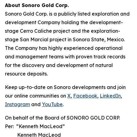
About Sonoro Gold Corp.
Sonoro Gold Corp. is a publicly listed exploration and
development Company holding the development-
stage Cerro Caliche project and the exploration-
stage San Marcial project in Sonora State, Mexico.
The Company has highly experienced operational
and management teams with proven track records
for the discovery and development of natural
resource deposits.
Keep up-to-date on Sonoro developments and join
our online communities on
X
,
Facebook
,
LinkedIn
,
Instagram
and
YouTube
.
On behalf of the Board of SONORO GOLD CORP.
Per: “Kenneth MacLeod”
Kenneth MacLeod