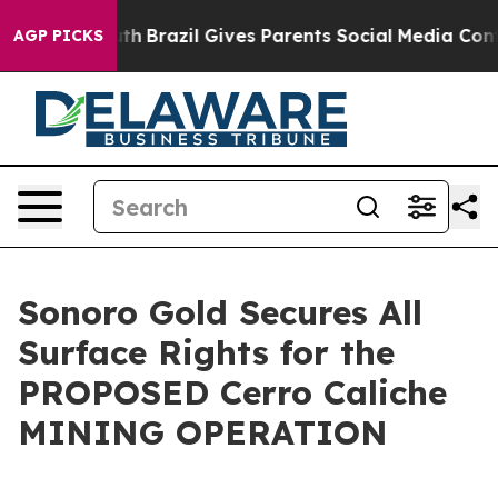
to Youth
Brazil Gives Parents Social Media Controls fo
AGP PICKS
Sonoro Gold Secures All
Surface Rights for the
PROPOSED Cerro Caliche
MINING OPERATION