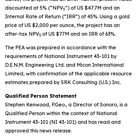
discounted at 5% (“NPV
”) of US $47.7M and an
5
Internal Rate of Return (“IRR”) of 45%. Using a gold
price of US $2,000 per ounce, the project has an
after-tax NPV
of US $77M and an IRR of 63%.
5
The PEA was prepared in accordance with the
requirements of National Instrument 43-101 by
D.E.N.M. Engineering Ltd. and Micon International
Limited, with confirmation of the applicable resource
estimates prepared by SRK Consulting (U.S.) Inc.
Qualified Person Statement
Stephen Kenwood, P.Geo., a Director of Sonoro, is a
Qualified Person within the context of National
Instrument 43-101 (NI 43-101) and has read and
approved this news release.