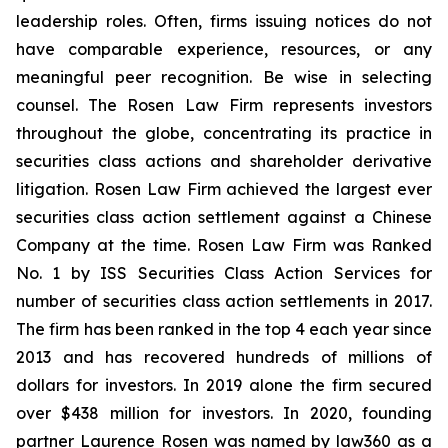
leadership roles. Often, firms issuing notices do not
have comparable experience, resources, or any
meaningful peer recognition. Be wise in selecting
counsel. The Rosen Law Firm represents investors
throughout the globe, concentrating its practice in
securities class actions and shareholder derivative
litigation. Rosen Law Firm achieved the largest ever
securities class action settlement against a Chinese
Company at the time. Rosen Law Firm was Ranked
No. 1 by ISS Securities Class Action Services for
number of securities class action settlements in 2017.
The firm has been ranked in the top 4 each year since
2013 and has recovered hundreds of millions of
dollars for investors. In 2019 alone the firm secured
over $438 million for investors. In 2020, founding
partner Laurence Rosen was named by law360 as a