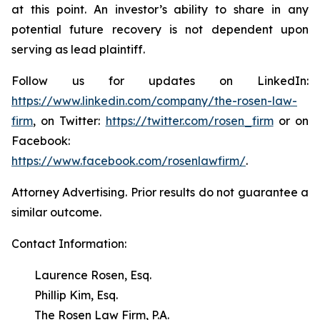
at this point. An investor’s ability to share in any
potential future recovery is not dependent upon
serving as lead plaintiff.
Follow us for updates on LinkedIn:
https://www.linkedin.com/company/the-rosen-law-
firm
, on Twitter:
https://twitter.com/rosen_firm
or on
Facebook:
https://www.facebook.com/rosenlawfirm/
.
Attorney Advertising. Prior results do not guarantee a
similar outcome.
Contact Information:
Laurence Rosen, Esq.
Phillip Kim, Esq.
The Rosen Law Firm, P.A.