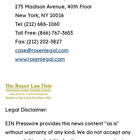
275 Madison Avenue, 40th Floor
New York, NY 10016
Tel: (212) 686-1060
Toll Free: (866) 767-3653
Fax: (212) 202-3827
case@rosenlegal.com
www.rosenlegal.com
Legal Disclaimer:
EIN Presswire provides this news content "as is"
without warranty of any kind. We do not accept any