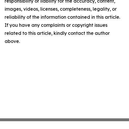
responsibility or liability for the accuracy, content,
images, videos, licenses, completeness, legality, or
reliability of the information contained in this article.
If you have any complaints or copyright issues
related to this article, kindly contact the author
above.