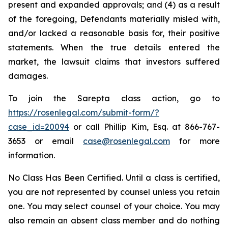
present and expanded approvals; and (4) as a result
of the foregoing, Defendants materially misled with,
and/or lacked a reasonable basis for, their positive
statements. When the true details entered the
market, the lawsuit claims that investors suffered
damages.
To join the Sarepta class action, go to
https://rosenlegal.com/submit-form/?
case_id=20094
or call Phillip Kim, Esq. at 866-767-
3653 or email
case@rosenlegal.com
for more
information.
No Class Has Been Certified. Until a class is certified,
you are not represented by counsel unless you retain
one. You may select counsel of your choice. You may
also remain an absent class member and do nothing