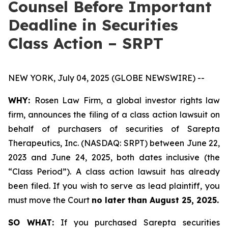
Counsel Before Important
Deadline in Securities
Class Action – SRPT
NEW YORK, July 04, 2025 (GLOBE NEWSWIRE) --
WHY:
Rosen Law Firm, a global investor rights law
firm, announces the filing of a class action lawsuit on
behalf of purchasers of securities of Sarepta
Therapeutics, Inc. (NASDAQ: SRPT) between June 22,
2023 and June 24, 2025, both dates inclusive (the
“Class Period”). A class action lawsuit has already
been filed. If you wish to serve as lead plaintiff, you
must move the Court
no later than August 25, 2025.
SO WHAT:
If you purchased Sarepta securities