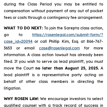
during the Class Period you may be entitled to
compensation without payment of any out of pocket
fees or costs through a contingency fee arrangement.
WHAT TO DO NEXT:
To join the Sarepta class action,
go to
https://rosenlegal.com/submit-form/?
case_id=20094
or call Phillip Kim, Esq. at 866-767-
3653 or email
case@rosenlegal.com
for more
information. A class action lawsuit has already been
filed. If you wish to serve as lead plaintiff, you must
move the Court
no later than August 25, 2025.
A
lead plaintiff is a representative party acting on
behalf of other class members in directing the
litigation.
WHY ROSEN LAW:
We encourage investors to select
qualified counsel with a track record of success in