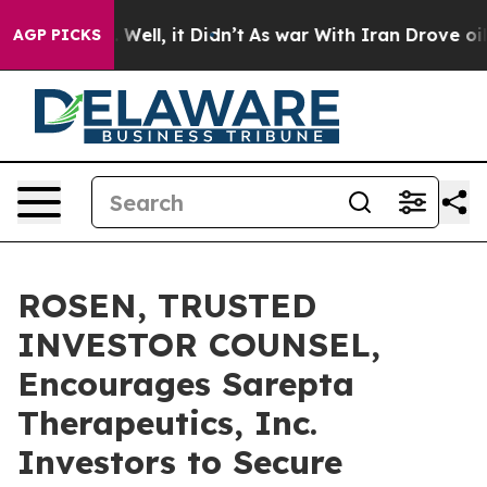
 40%. Well, it Didn’t
As war With Iran Drove oil Pri
AGP PICKS
ROSEN, TRUSTED
INVESTOR COUNSEL,
Encourages Sarepta
Therapeutics, Inc.
Investors to Secure