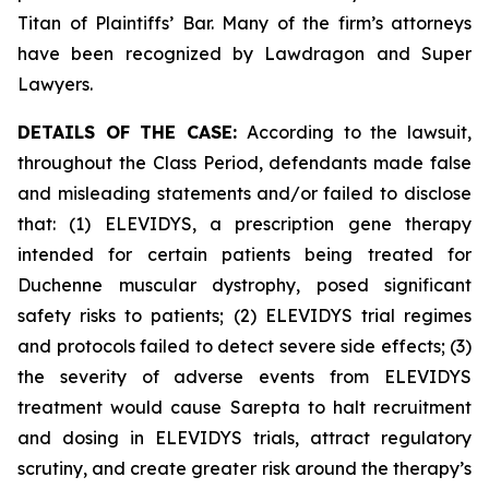
Titan of Plaintiffs’ Bar. Many of the firm’s attorneys
have been recognized by Lawdragon and Super
Lawyers.
DETAILS OF THE CASE:
According to the lawsuit,
throughout the Class Period, defendants made false
and misleading statements and/or failed to disclose
that: (1) ELEVIDYS, a prescription gene therapy
intended for certain patients being treated for
Duchenne muscular dystrophy, posed significant
safety risks to patients; (2) ELEVIDYS trial regimes
and protocols failed to detect severe side effects; (3)
the severity of adverse events from ELEVIDYS
treatment would cause Sarepta to halt recruitment
and dosing in ELEVIDYS trials, attract regulatory
scrutiny, and create greater risk around the therapy’s