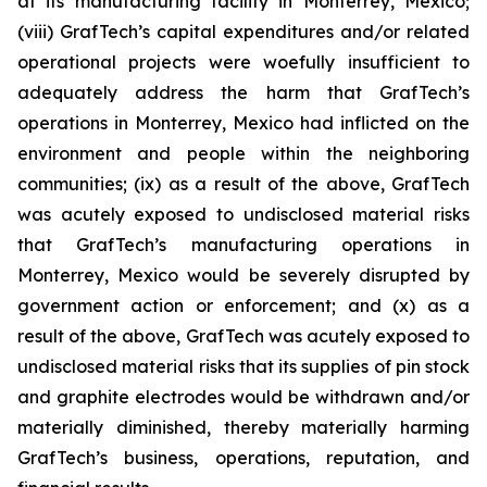
at its manufacturing facility in Monterrey, Mexico;
(viii) GrafTech’s capital expenditures and/or related
operational projects were woefully insufficient to
adequately address the harm that GrafTech’s
operations in Monterrey, Mexico had inflicted on the
environment and people within the neighboring
communities; (ix) as a result of the above, GrafTech
was acutely exposed to undisclosed material risks
that GrafTech’s manufacturing operations in
Monterrey, Mexico would be severely disrupted by
government action or enforcement; and (x) as a
result of the above, GrafTech was acutely exposed to
undisclosed material risks that its supplies of pin stock
and graphite electrodes would be withdrawn and/or
materially diminished, thereby materially harming
GrafTech’s business, operations, reputation, and