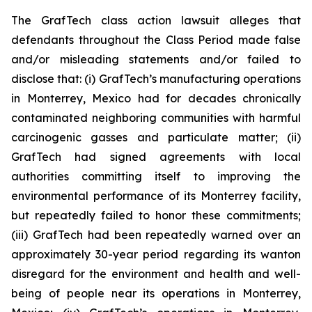
The GrafTech class action lawsuit alleges that
defendants throughout the Class Period made false
and/or misleading statements and/or failed to
disclose that: (i) GrafTech’s manufacturing operations
in Monterrey, Mexico had for decades chronically
contaminated neighboring communities with harmful
carcinogenic gasses and particulate matter; (ii)
GrafTech had signed agreements with local
authorities committing itself to improving the
environmental performance of its Monterrey facility,
but repeatedly failed to honor these commitments;
(iii) GrafTech had been repeatedly warned over an
approximately 30-year period regarding its wanton
disregard for the environment and health and well-
being of people near its operations in Monterrey,