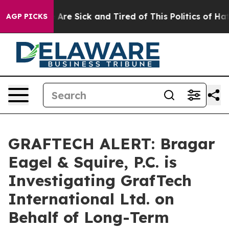
 “People Are Sick and Tired of This Politics of Hatred
AGP PICKS
GRAFTECH ALERT: Bragar
Eagel & Squire, P.C. is
Investigating GrafTech
International Ltd. on
Behalf of Long-Term