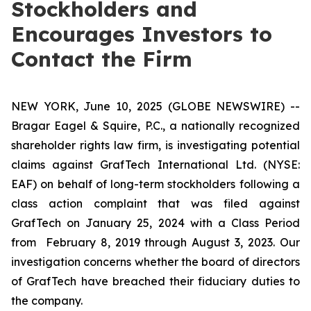
Stockholders and
Encourages Investors to
Contact the Firm
NEW YORK, June 10, 2025 (GLOBE NEWSWIRE) --
Bragar Eagel & Squire, P.C., a nationally recognized
shareholder rights law firm, is investigating potential
claims against GrafTech International Ltd. (NYSE:
EAF) on behalf of long-term stockholders following a
class action complaint that was filed against
GrafTech on January 25, 2024 with a Class Period
from February 8, 2019 through August 3, 2023. Our
investigation concerns whether the board of directors
of GrafTech have breached their fiduciary duties to
the company.