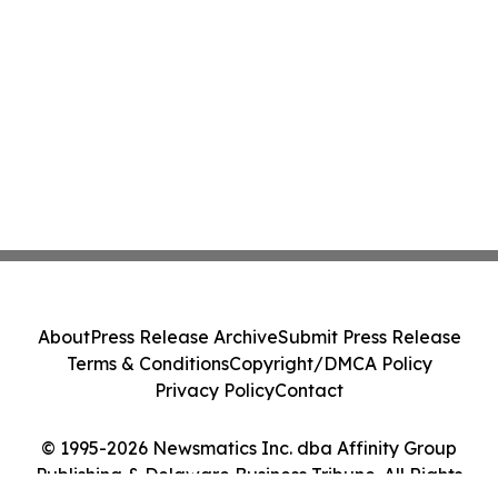
About
Press Release Archive
Submit Press Release
Terms & Conditions
Copyright/DMCA Policy
Privacy Policy
Contact
© 1995-2026 Newsmatics Inc. dba Affinity Group
Publishing & Delaware Business Tribune. All Rights