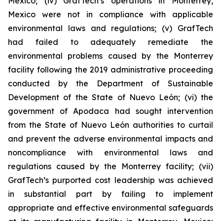
Mexico; (iv) GrafTech’s operations in Monterrey,
Mexico were not in compliance with applicable
environmental laws and regulations; (v) GrafTech
had failed to adequately remediate the
environmental problems caused by the Monterrey
facility following the 2019 administrative proceeding
conducted by the Department of Sustainable
Development of the State of Nuevo León; (vi) the
government of Apodaca had sought intervention
from the State of Nuevo León authorities to curtail
and prevent the adverse environmental impacts and
noncompliance with environmental laws and
regulations caused by the Monterrey facility; (vii)
GrafTech’s purported cost leadership was achieved
in substantial part by failing to implement
appropriate and effective environmental safeguards