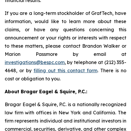
financial results.
If you are a long-term stockholder of GrafTech, have
information, would like to learn more about these
claims, or have any questions concerning this
announcement or your rights or interests with respect
to these matters, please contact Brandon Walker or
Marion Passmore by email at
investigations@bespc.com
, by telephone at (212) 355-
4648, or by
filling out this contact form
. There is no
cost or obligation to you.
About Bragar Eagel & Squire, P.C.:
Bragar Eagel & Squire, P.C. is a nationally recognized
law firm with offices in New York and California. The
firm represents individual and institutional investors in
commercial, securities, derivative, and other complex