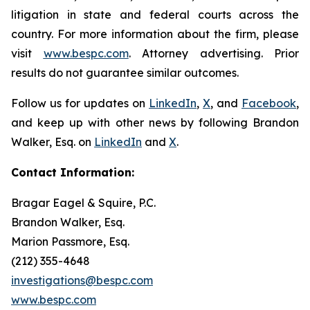
litigation in state and federal courts across the
country. For more information about the firm, please
visit
www.bespc.com
. Attorney advertising. Prior
results do not guarantee similar outcomes.
Follow us for updates on
LinkedIn
,
X
, and
Facebook
,
and keep up with other news by following Brandon
Walker, Esq. on
LinkedIn
and
X
.
Contact Information:
Bragar Eagel & Squire, P.C.
Brandon Walker, Esq.
Marion Passmore, Esq.
(212) 355-4648
investigations@bespc.com
www.bespc.com