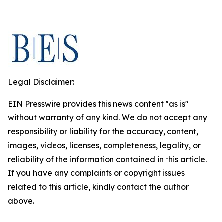
Legal Disclaimer:
EIN Presswire provides this news content "as is"
without warranty of any kind. We do not accept any
responsibility or liability for the accuracy, content,
images, videos, licenses, completeness, legality, or
reliability of the information contained in this article.
If you have any complaints or copyright issues
related to this article, kindly contact the author
above.