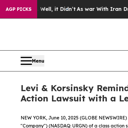
40%. Well, it Didn’t
As war With Iran Drove oil
AGP PICKS
Menu
Levi & Korsinsky Remind
Action Lawsuit with a Le
NEW YORK, June 10, 2025 (GLOBE NEWSWIRE) -- Le
"Company") (NASDAQ: URGN) of a class action sec