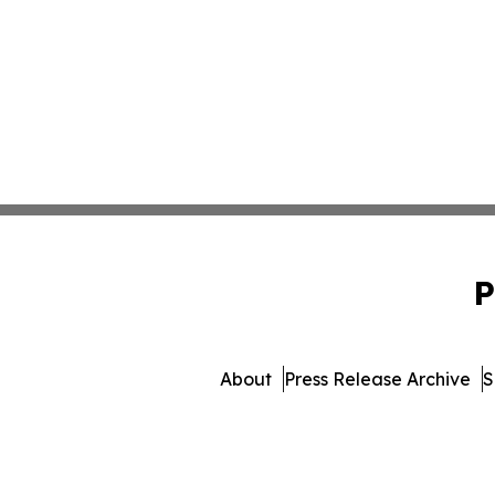
P
About
Press Release Archive
S
© 1995-2026 Newsmatics In