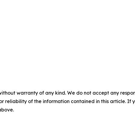
without warranty of any kind. We do not accept any responsib
r reliability of the information contained in this article. I
 above.