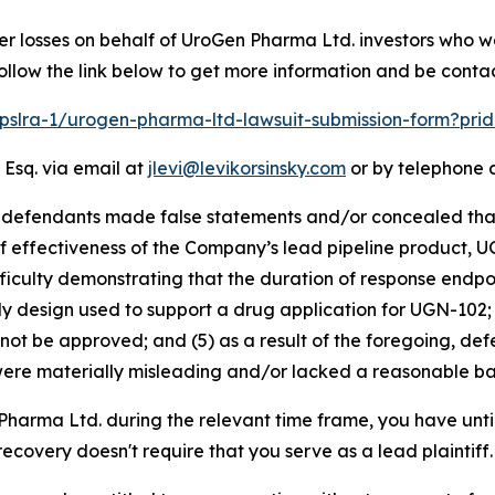
er losses on behalf of UroGen Pharma Ltd. investors who w
ollow the link below to get more information and be cont
/pslra-1/urogen-pharma-ltd-lawsuit-submission-form?pr
 Esq. via email at
jlevi@levikorsinsky.com
or by telephone a
t defendants made false statements and/or concealed that
 effectiveness of the Company’s lead pipeline product, U
fficulty demonstrating that the duration of response endpo
y design used to support a drug application for UGN-102; (
not be approved; and (5) as a result of the foregoing, de
ere materially misleading and/or lacked a reasonable bas
 Pharma Ltd. during the relevant time frame, you have unti
 recovery doesn't require that you serve as a lead plaintiff.