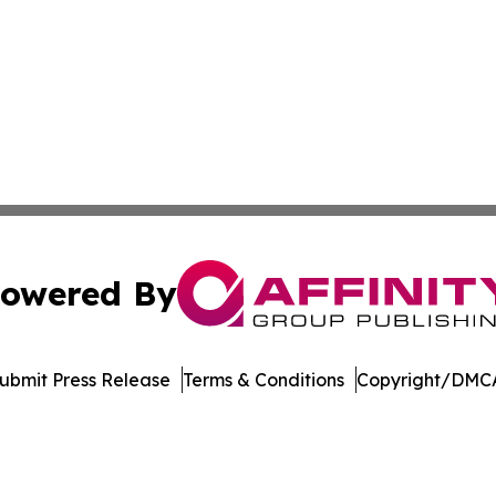
owered By
ubmit Press Release
Terms & Conditions
Copyright/DMCA
c. dba Affinity Group Publishing & Delaware Business Tri
Cookie Settings / Your Privacy Choices