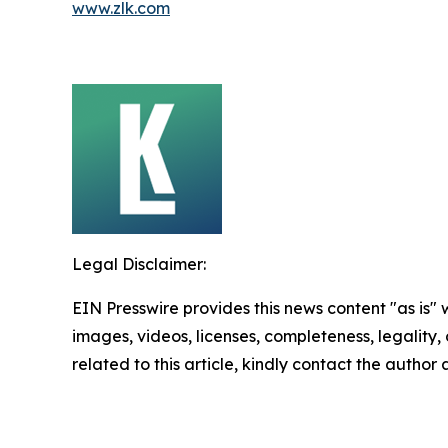
www.zlk.com
Legal Disclaimer:
EIN Presswire provides this news content "as is" 
images, videos, licenses, completeness, legality, o
related to this article, kindly contact the author