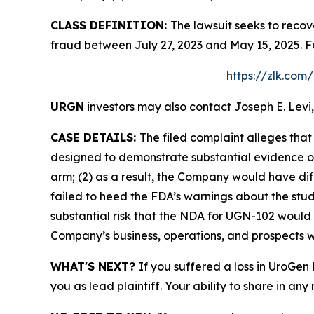
CLASS DEFINITION:
The lawsuit seeks to recov
fraud between July 27, 2023 and May 15, 2025. F
https://zlk.com
URGN
investors may also contact Joseph E. Levi,
CASE DETAILS:
The filed complaint alleges tha
designed to demonstrate substantial evidence of
arm; (2) as a result, the Company would have di
failed to heed the FDA’s warnings about the stud
substantial risk that the NDA for UGN-102 would 
Company’s business, operations, and prospects w
WHAT'S NEXT?
If you suffered a loss in UroGen
you as lead plaintiff. Your ability to share in any