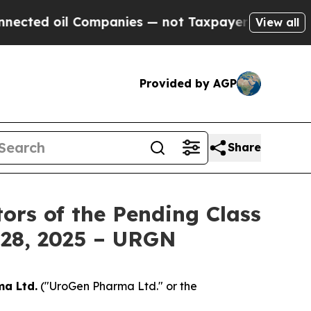
d oil Companies — not Taxpayers — the Chance to
View all
Provided by AGP
Share
ors of the Pending Class
y 28, 2025 – URGN
a Ltd.
("UroGen Pharma Ltd." or the