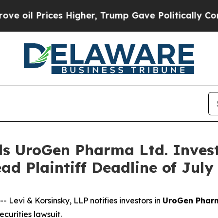
 Prices Higher, Trump Gave Politically Connecte
s UroGen Pharma Ltd. Invest
ad Plaintiff Deadline of Jul
vi & Korsinsky, LLP notifies investors in
UroGen Pharm
urities lawsuit.