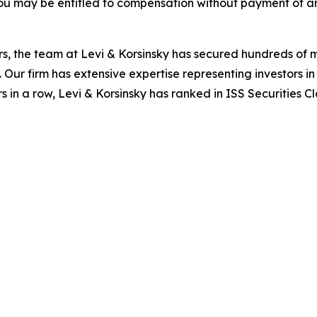
ou may be entitled to compensation without payment of an
s, the team at Levi & Korsinsky has secured hundreds of m
. Our firm has extensive expertise representing investors i
s in a row, Levi & Korsinsky has ranked in ISS Securities C