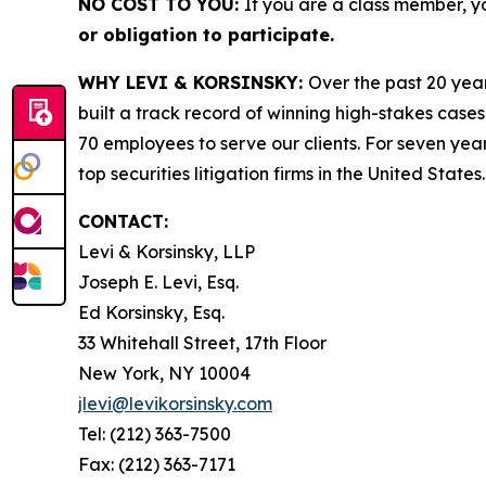
NO COST TO YOU:
If you are a class member, y
or obligation to participate.
WHY LEVI & KORSINSKY:
Over the past 20 year
built a track record of winning high-stakes cases
70 employees to serve our clients. For seven year
top securities litigation firms in the United States.
CONTACT:
Levi & Korsinsky, LLP
Joseph E. Levi, Esq.
Ed Korsinsky, Esq.
33 Whitehall Street, 17th Floor
New York, NY 10004
jlevi@levikorsinsky.com
Tel: (212) 363-7500
Fax: (212) 363-7171