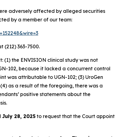
ere adversely affected by alleged securities
acted by a member of our team:
id=152248&wire=3
t (212) 363-7500.
: (1) the ENVISION clinical study was not
GN-102, because it lacked a concurrent control
int was attributable to UGN-102; (3) UroGen
4) as a result of the foregoing, there was a
fendants’ positive statements about the
is.
l
July 28, 2025
to request that the Court appoint