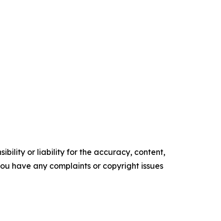
ility or liability for the accuracy, content,
f you have any complaints or copyright issues