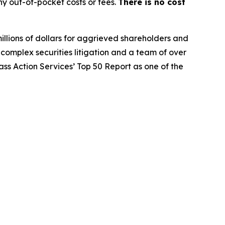
y out-of-pocket costs or fees.
There is no cost
illions of dollars for aggrieved shareholders and
n complex securities litigation and a team of over
lass Action Services’ Top 50 Report as one of the