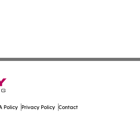
 Policy
Privacy Policy
Contact
bune. All Rights Reserved.