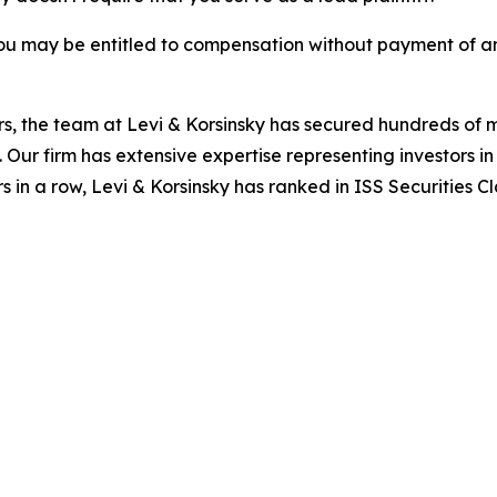
ou may be entitled to compensation without payment of an
s, the team at Levi & Korsinsky has secured hundreds of m
. Our firm has extensive expertise representing investors i
s in a row, Levi & Korsinsky has ranked in ISS Securities C