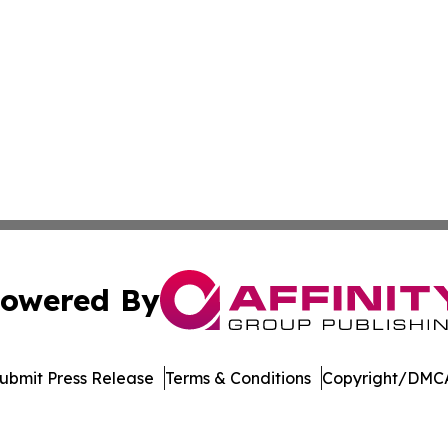
owered By
ubmit Press Release
Terms & Conditions
Copyright/DMCA
c. dba Affinity Group Publishing & Delaware Business Tri