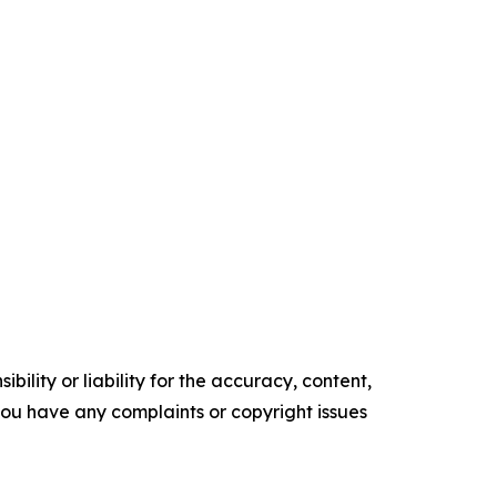
ility or liability for the accuracy, content,
f you have any complaints or copyright issues