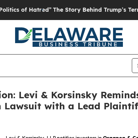
s of Hatred”
The Story Behind Trump’s Terrible A
ion: Levi & Korsinsky Remind
 Lawsuit with a Lead Plaintif
vi & Korsinsky, LLP notifies investors in
Organon & Co