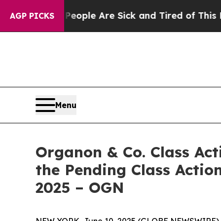
n Win: “People Are Sick and Tired of This Politic
AGP PICKS
Menu
Organon & Co. Class Act
the Pending Class Action
2025 – OGN
NEW YORK, June 10, 2025 (GLOBE NEWSWIRE) -- Le