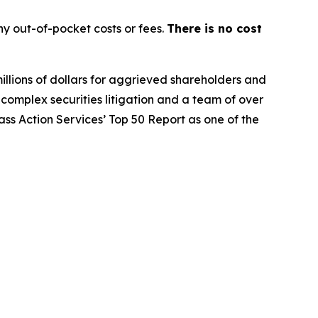
y out-of-pocket costs or fees.
There is no cost
illions of dollars for aggrieved shareholders and
n complex securities litigation and a team of over
lass Action Services’ Top 50 Report as one of the