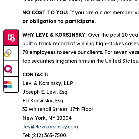
NO COST TO YOU:
If you are a class member, y
or obligation to participate.
WHY LEVI & KORSINSKY:
Over the past 20 year
built a track record of winning high-stakes cases
70 employees to serve our clients. For seven year
top securities litigation firms in the United States.
CONTACT:
Levi & Korsinsky, LLP
Joseph E. Levi, Esq.
Ed Korsinsky, Esq.
33 Whitehall Street, 17th Floor
New York, NY 10004
jlevi@levikorsinsky.com
Tel: (212) 363-7500