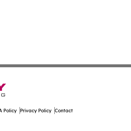
 Policy
Privacy Policy
Contact
bune. All Rights Reserved.