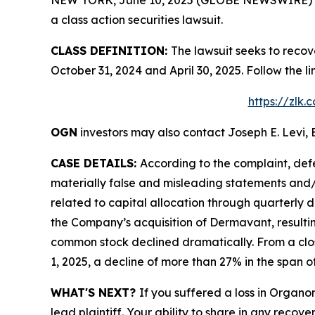
a class action securities lawsuit.
CLASS DEFINITION:
The lawsuit seeks to reco
October 31, 2024 and April 30, 2025. Follow the
https://zlk
OGN
investors may also contact Joseph E. Levi, 
CASE DETAILS:
According to the complaint, def
materially false and misleading statements and/o
related to capital allocation through quarterly 
the Company’s acquisition of Dermavant, resultin
common stock declined dramatically. From a closi
1, 2025, a decline of more than 27% in the span of
WHAT'S NEXT?
If you suffered a loss in Organo
lead plaintiff. Your ability to share in any recove