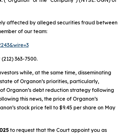
ely affected by alleged securities fraud between
 member of our team:
52243&wire=3
 (212) 363-7500.
vestors while, at the same time, disseminating
ate of Organon’s priorities, particularly,
 of Organon’s debt reduction strategy following
llowing this news, the price of Organon’s
non’s stock price fell to $9.45 per share on May
2025
to request that the Court appoint you as