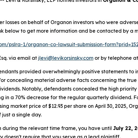
ver losses on behalf of Organon investors who were advers
 link below to get more information and be contacted by a
.com/pslra-1/organon-co-lawsuit-submission-form?prid=1
Esq. via email at
jlevi@levikorsinsky.com
or by telephone at
endants provided overwhelmingly positive statements to in
r concealing material adverse facts concerning the true st
dividends. Notably, defendants concealed the high priority
g in a 70% decrease for the regular quarterly dividend. Fo
ng market price of $12.93 per share on April 30, 2025, Orga
 just a single day.
n during the relevant time frame, you have until
July 22, 
ry doesn't require that you serve as a lead plaintiff.