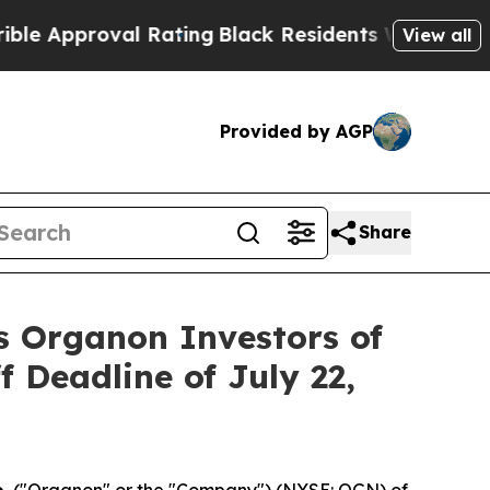
pproval Rating
Black Residents Warned of Abusiv
View all
Provided by AGP
Share
s Organon Investors of
f Deadline of July 22,
.
("Organon" or the "Company") (NYSE: OGN) of