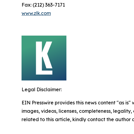
Fax: (212) 363-7171
www.zlk.com
Legal Disclaimer:
EIN Presswire provides this news content "as is" 
images, videos, licenses, completeness, legality, o
related to this article, kindly contact the author