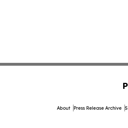
P
About
Press Release Archive
S
© 1995-2026 Newsmatics In