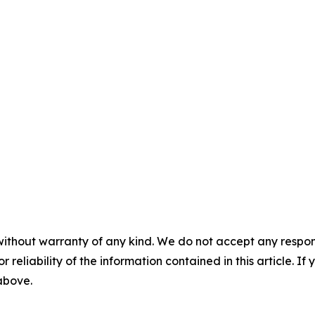
without warranty of any kind. We do not accept any responsib
r reliability of the information contained in this article. I
 above.